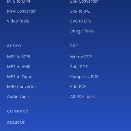
MTS to MP4
EXR Converter
MP4 Converter
EXR to JPG
Video Tools
SVG to EPS
Image Tools
AUDIO
PDF
MP4 to MP3
Merge PDF
MP3 to AMR
Split PDF
MP3 to Opus
Compress PDF
M4R Converter
Edit PDF
Audio Tools
All PDF Tools
COMPANY
About Us