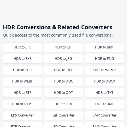
HDR Conversions & Related Converters
Quick access to the most commonly used file conversions.
HDR
to
EPS
HDR
to
GIF
HDR
to
BMP
HDR
to
EXR
HDR
to
JPG
HDR
to
PNG
HDR
to
TGA
HDR
to
TIFF
HDR
to
WBMP
HDR
to
WEBP
HDR
to
DOC
HDR
to
DOCX
HDR
to
RTF
HDR
to
ODT
HDR
to
TXT
HDR
to
HTML
HDR
to
PDF
HDR
to
XML
EPS
Converter
GIF
Converter
BMP
Converter
EXR
Converter
JPG
Converter
PNG
Converter