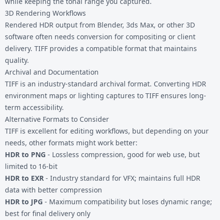
while keeping the tonal range you captured.
3D Rendering Workflows
Rendered HDR output from Blender, 3ds Max, or other 3D
software often needs conversion for compositing or client
delivery. TIFF provides a compatible format that maintains
quality.
Archival and Documentation
TIFF is an industry-standard archival format. Converting HDR
environment maps or lighting captures to TIFF ensures long-
term accessibility.
Alternative Formats to Consider
TIFF is excellent for editing workflows, but depending on your
needs, other formats might work better:
HDR to PNG
- Lossless compression, good for web use, but
limited to 16-bit
HDR to EXR
- Industry standard for VFX; maintains full HDR
data with better compression
HDR to JPG
- Maximum compatibility but loses dynamic range;
best for final delivery only