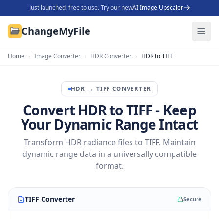
Just launched, free to use. Try our new
AI Image Upscaler
ChangeMyFile
Home
›
Image Converter
›
HDR Converter
›
HDR to TIFF
HDR
→
TIFF
CONVERTER
Convert HDR to TIFF - Keep
Your Dynamic Range Intact
Transform HDR radiance files to TIFF. Maintain
dynamic range data in a universally compatible
format.
TIFF Converter
Secure