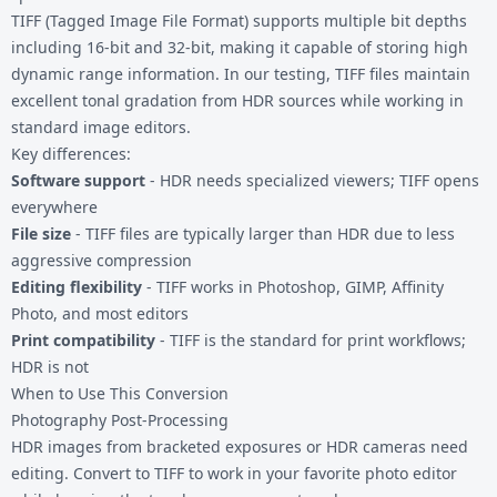
TIFF (Tagged Image File Format) supports multiple bit depths
including 16-bit and 32-bit, making it capable of storing high
dynamic range information. In our testing, TIFF files maintain
excellent tonal gradation from HDR sources while working in
standard image editors.
Key differences:
Software support
- HDR needs specialized viewers; TIFF opens
everywhere
File size
- TIFF files are typically larger than HDR due to less
aggressive compression
Editing flexibility
- TIFF works in Photoshop, GIMP, Affinity
Photo, and most editors
Print compatibility
- TIFF is the standard for print workflows;
HDR is not
When to Use This Conversion
Photography Post-Processing
HDR images from bracketed exposures or HDR cameras need
editing. Convert to TIFF to work in your favorite photo editor