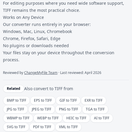
For editing purposes where you need wide software support,
TIFF remains the most practical choice.
Works on Any Device
Our converter runs entirely in your browser:
Windows, Mac, Linux, Chromebook
Chrome, Firefox, Safari, Edge
No plugins or downloads needed
Your files stay on your device throughout the conversion
process.
Reviewed by
ChangeMyFile Team
· Last reviewed: April 2026
Also convert to
TIFF
from
Related
BMP to TIFF
EPS to TIFF
GIF to TIFF
EXR to TIFF
JPG to TIFF
JPEG to TIFF
PNG to TIFF
TGA to TIFF
WBMP to TIFF
WEBP to TIFF
HEIC to TIFF
AI to TIFF
SVG to TIFF
PDF to TIFF
XML to TIFF