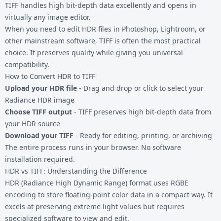
TIFF handles high bit-depth data excellently and opens in
virtually any image editor.
When you need to edit
HDR files
in Photoshop, Lightroom, or
other mainstream software, TIFF is often the most practical
choice. It preserves quality while giving you universal
compatibility.
How to Convert HDR to TIFF
Upload your HDR file
- Drag and drop or click to select your
Radiance HDR image
Choose TIFF output
- TIFF preserves high bit-depth data from
your HDR source
Download your TIFF
- Ready for editing, printing, or archiving
The entire process runs in your browser. No software
installation required.
HDR vs TIFF: Understanding the Difference
HDR (Radiance High Dynamic Range) format uses RGBE
encoding to store floating-point color data in a compact way. It
excels at preserving extreme light values but requires
specialized software to view and edit.