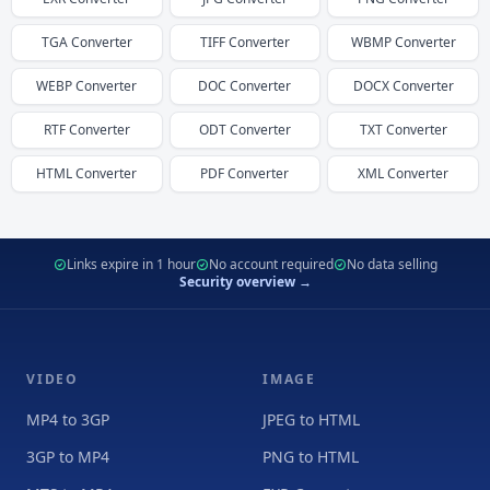
TGA
Converter
TIFF
Converter
WBMP
Converter
WEBP
Converter
DOC
Converter
DOCX
Converter
RTF
Converter
ODT
Converter
TXT
Converter
HTML
Converter
PDF
Converter
XML
Converter
Links expire in 1 hour
No account required
No data selling
Security overview →
VIDEO
IMAGE
MP4 to 3GP
JPEG to HTML
3GP to MP4
PNG to HTML