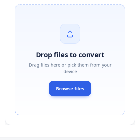
Drop files to convert
Drag files here or pick them from your
device
Browse files