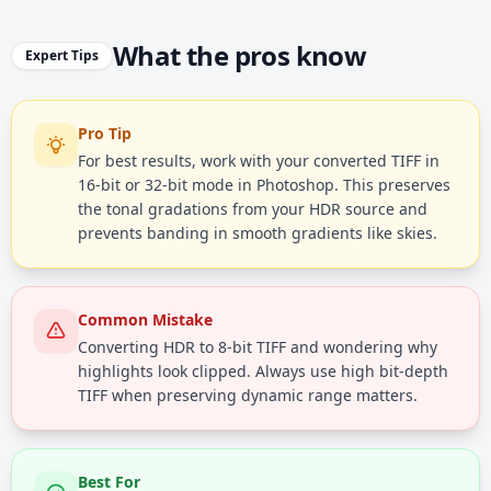
What the pros know
Expert Tips
Pro Tip
For best results, work with your converted TIFF in
16-bit or 32-bit mode in Photoshop. This preserves
the tonal gradations from your HDR source and
prevents banding in smooth gradients like skies.
Common Mistake
Converting HDR to 8-bit TIFF and wondering why
highlights look clipped. Always use high bit-depth
TIFF when preserving dynamic range matters.
Best For