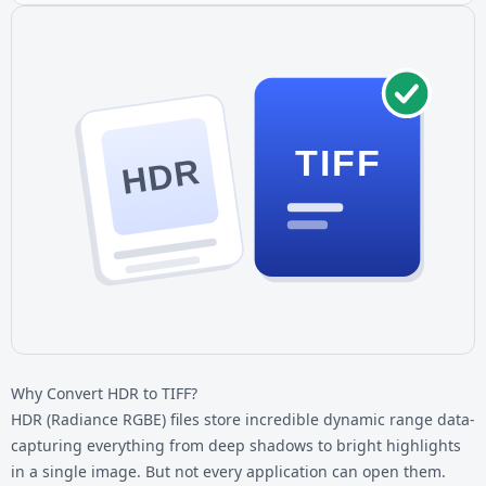
TIFF
HDR
Why Convert HDR to TIFF?
HDR (Radiance RGBE) files store incredible dynamic range data-
capturing everything from deep shadows to bright highlights
in a single image. But not every application can open them.