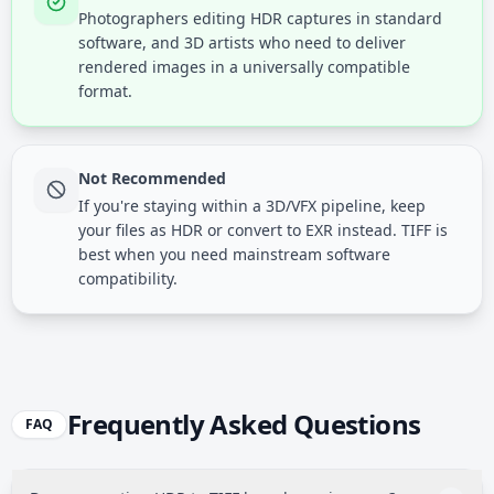
Photographers editing HDR captures in standard
software, and 3D artists who need to deliver
rendered images in a universally compatible
format.
Not Recommended
If you're staying within a 3D/VFX pipeline, keep
your files as HDR or convert to EXR instead. TIFF is
best when you need mainstream software
compatibility.
Frequently Asked Questions
FAQ