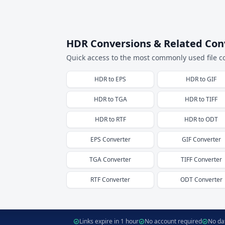
HDR Conversions & Related Con
Quick access to the most commonly used file c
HDR
to
EPS
HDR
to
GIF
HDR
to
TGA
HDR
to
TIFF
HDR
to
RTF
HDR
to
ODT
EPS
Converter
GIF
Converter
TGA
Converter
TIFF
Converter
RTF
Converter
ODT
Converter
Links expire in 1 hour
No account required
No dat