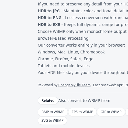
If you need to preserve any detail from your H
HDR to JPG
- Maintains color and tonal detail 
HDR to PNG
- Lossless conversion with transp
HDR to EXR
- Keeps full dynamic range for pro
Choose WBMP only when monochrome output is 
Browser-Based Processing
Our converter works entirely in your browser:
Windows, Mac, Linux, Chromebook
Chrome, Firefox, Safari, Edge
Tablets and mobile devices
Your HDR files stay on your device throughout 
Reviewed by
ChangeMyFile Team
· Last reviewed: April 
Also convert to
WBMP
from
Related
BMP to WBMP
EPS to WBMP
GIF to WBMP
SVG to WBMP