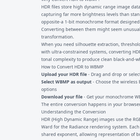
when you specifically need WAP compatibilit
HDR files
store high dynamic range image data w
that require this exact format.
capturing far more brightness levels than sta
opposite-a 1-bit monochrome format designed f
Converting between them might seem unusual, 
transformation.
When you need silhouette extraction, threshold
with ultra-constrained systems, converting HD
tonal complexity to produce clean black-and-w
How to Convert HDR to WBMP
Upload your HDR file
- Drag and drop or sele
Select WBMP as output
- Choose the wireless 
options
Download your file
- Get your monochrome WB
The entire conversion happens in your browser.
Understanding the Conversion
HDR (High Dynamic Range) images use the RG
Ward for the Radiance rendering system. Each 
shared exponent, allowing representation of 