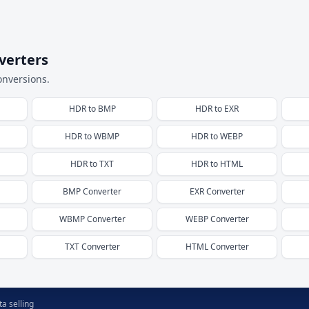
verters
onversions.
HDR
to
BMP
HDR
to
EXR
HDR
to
WBMP
HDR
to
WEBP
HDR
to
TXT
HDR
to
HTML
BMP
Converter
EXR
Converter
WBMP
Converter
WEBP
Converter
TXT
Converter
HTML
Converter
a selling