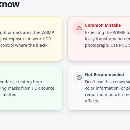
 know
Common Mistake
ight or dark area, the WBMP
Expecting the WBMP to 
djust exposure in your HDR
lossy transformation to 
 control where the black-
photograph. Use PNG or
Not Recommended
renders, creating high-
Don't use this conversi
ating masks from HDR source
color information, or 
 matter.
requiring monochrome o
effects.