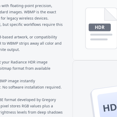
y or are working with systems
sensitive renders or photogr
ith floating-point precision,
ndard images. WBMP is the exact
or legacy wireless devices.
but specific workflows require this
-based artwork, or compatibility
R to WBMP strips away all color and
hite output.
ct your Radiance HDR image
bitmap format from available
MP image instantly
 No software installation required.
BE format developed by Gregory
H
pixel stores RGB values plus a
brightness levels from deep shadows