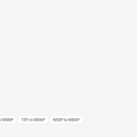
to WBMP
TIFF to WBMP
WEBP to WBMP