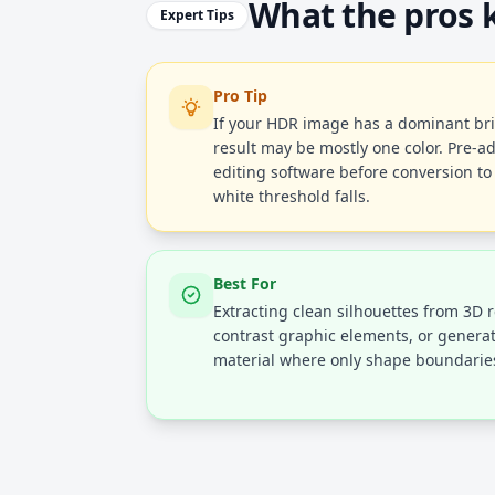
What the pros
Expert Tips
Pro Tip
If your HDR image has a dominant br
result may be mostly one color. Pre-a
editing software before conversion to
white threshold falls.
Best For
Extracting clean silhouettes from 3D 
contrast graphic elements, or gener
material where only shape boundaries