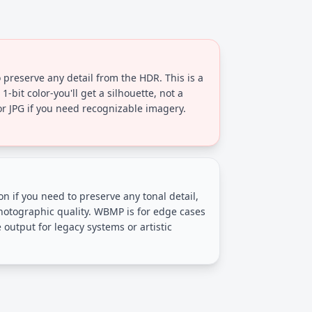
preserve any detail from the HDR. This is a
1-bit color-you'll get a silhouette, not a
 JPG if you need recognizable imagery.
on if you need to preserve any tonal detail,
photographic quality. WBMP is for edge cases
utput for legacy systems or artistic