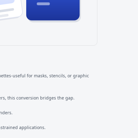
ttes-useful for masks, stencils, or graphic
rs, this conversion bridges the gap.
nders.
strained applications.