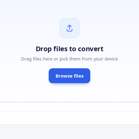
Drop files to convert
Drag files here or pick them from your device
Browse files