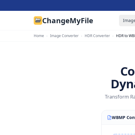
ChangeMyFile
Image
Home
›
Image Converter
›
HDR Converter
›
HDR to W
Co
Dyn
Transform Ra
WBMP Conv