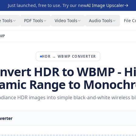
Just launched, free to use. Try our new
AI Image Upscaler
 Tools
PDF Tools
Video Tools
Audio Tools
File C
BMP
HDR
→
WBMP
CONVERTER
nvert HDR to WBMP - H
amic Range to Monoch
diance HDR images into simple black-and-white wireless b
erter