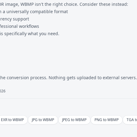
DR image, WBMP isn't the right choice. Consider these instead:
in a universally compatible format
arency support
fessional workflows
specifically what you need.
the conversion process. Nothing gets uploaded to external servers.
2026
EXR to WBMP
JPG to WBMP
JPEG to WBMP
PNG to WBMP
TGA 