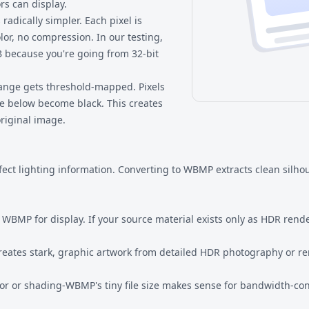
rs can display.
radically simpler. Each pixel is
olor, no compression. In our testing,
 because you're going from 32-bit
range gets threshold-mapped. Pixels
e below become black. This creates
original image.
t lighting information. Converting to WBMP extracts clean silhoue
WBMP for display. If your source material exists only as HDR rende
eates stark, graphic artwork from detailed HDR photography or re
r or shading-WBMP's tiny file size makes sense for bandwidth-con