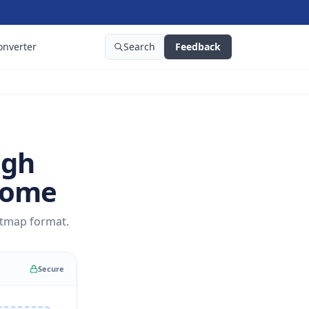
onverter
Search
Feedback
igh
rome
itmap format.
Secure