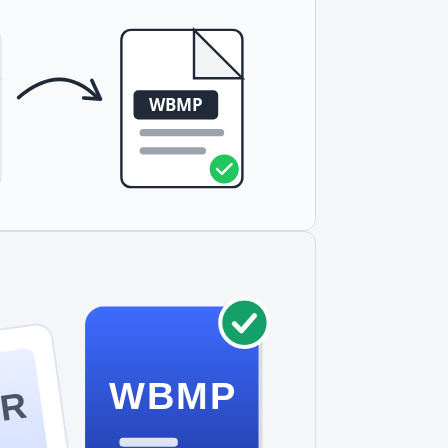
aphs.
WBMP
DR