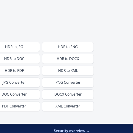
HDR
to
JPG
HDR
to
PNG
HDR
to
DOC
HDR
to
DOCX
HDR
to
PDF
HDR
to
XML
JPG
Converter
PNG
Converter
DOC
Converter
DOCX
Converter
PDF
Converter
XML
Converter
Security overview →