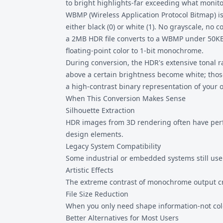
to bright highlights-far exceeding what monito
WBMP (Wireless Application Protocol Bitmap) is 
either black (0) or white (1). No grayscale, no c
a 2MB HDR file converts to a WBMP under 50KB
floating-point color to 1-bit monochrome.
During conversion, the HDR's extensive tonal 
above a certain brightness become white; thos
a high-contrast binary representation of your 
When This Conversion Makes Sense
Silhouette Extraction
HDR images from 3D rendering often have perfec
design elements.
Legacy System Compatibility
Some industrial or embedded systems still use 
Artistic Effects
The extreme contrast of monochrome output cr
File Size Reduction
When you only need shape information-not colo
Better Alternatives for Most Users