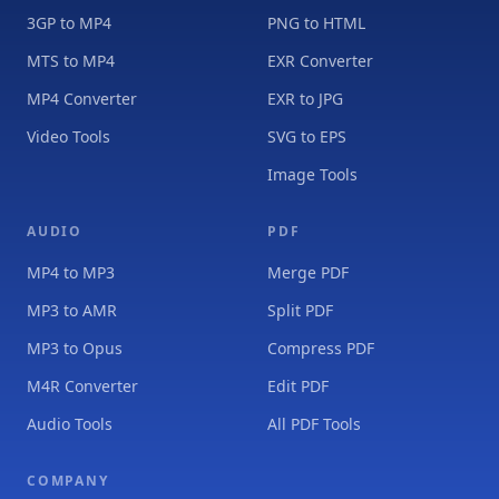
3GP to MP4
PNG to HTML
MTS to MP4
EXR Converter
MP4 Converter
EXR to JPG
Video Tools
SVG to EPS
Image Tools
AUDIO
PDF
MP4 to MP3
Merge PDF
MP3 to AMR
Split PDF
MP3 to Opus
Compress PDF
M4R Converter
Edit PDF
Audio Tools
All PDF Tools
COMPANY