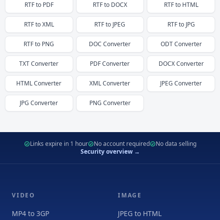
RTF
to
PDF
RTF
to
DOCX
RTF
to
HTML
RTF
to
XML
RTF
to
JPEG
RTF
to
JPG
RTF
to
PNG
DOC
Converter
ODT
Converter
TXT
Converter
PDF
Converter
DOCX
Converter
HTML
Converter
XML
Converter
JPEG
Converter
JPG
Converter
PNG
Converter
Links expire in 1 hour
No account required
No data selling
Security overview →
VIDEO
IMAGE
MP4 to 3GP
JPEG to HTML