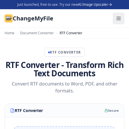
Just launched, free to use. Try our new
AI Image Upscaler
ChangeMyFile
Home
›
Document Converter
›
RTF Converter
RTF
CONVERTER
RTF Converter - Transform Rich
Text Documents
Convert RTF documents to Word, PDF, and other
formats.
RTF Converter
Secure