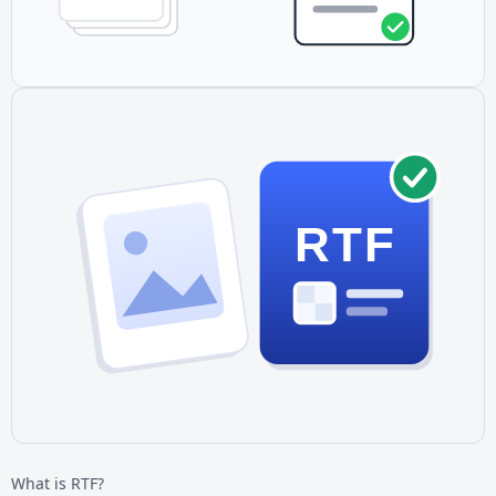
RTF
What is RTF?