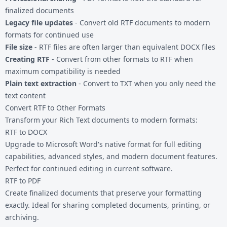
finalized documents
Legacy file updates
- Convert old RTF documents to modern
formats for continued use
File size
- RTF files are often larger than equivalent DOCX files
Creating RTF
- Convert from other formats to RTF when
maximum compatibility is needed
Plain text extraction
- Convert to TXT when you only need the
text content
Convert RTF to Other Formats
Transform your Rich Text documents to modern formats:
RTF to DOCX
Upgrade to Microsoft Word's native format for full editing
capabilities, advanced styles, and modern document features.
Perfect for continued editing in current software.
RTF to PDF
Create finalized documents that preserve your formatting
exactly. Ideal for sharing completed documents, printing, or
archiving.