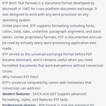
RTF (Rich Text Format) is a document format developed by
Microsoft in 1987 for cross-platform document exchange. It
was designed to work with any word processor on any
operating system.
Unlike plain text, RTF supports formatting including fonts,
colors, bold, italic, underline, paragraph alignment, and basic
tables. Unlike proprietary formats, RTF is documented and can
be read by virtually every word processing application ever
made.
RTF served as the universal exchange format before PDF
became dominant, and it remains useful when you need
formatted documents that work everywhere without conversion
issues.
Why Convert RTF Files?
RTF's universal compatibility comes with limitations that
conversion can address:
Modern features
- DOCX and ODT support advanced
formatting, styles, and features RTF lacks
Professional sharing
- PDF format is now the standard for