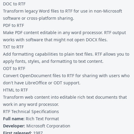
DOC to RTF
Transform legacy Word files to RTF for use in non-Microsoft
software or cross-platform sharing.
PDF to RTF
Make PDF content editable in any word processor. RTF output
works with software that might not open DOCX files.
TXT to RTF
Add formatting capabilities to plain text files. RTF allows you to
apply fonts, styles, and formatting to text content.
ODT to RTF
Convert OpenDocument files to RTF for sharing with users who
don't have LibreOffice or ODT support.
HTML to RTF
Transform web content into editable rich text documents that
work in any word processor.
RTF Technical Specifications
Full name:
Rich Text Format
Developer:
Microsoft Corporation
First released:
1987