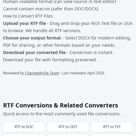
Human-readable format (can view source in text editor)
Cannot contain macros (safer than DOC/DOCX)
How to Convert RTF Files
Upload your RTF file
- Drag and drop your Rich Text file or click
to browse. We handle all RTF versions.
Choose your output format
- Select DOCX for modern editing,
PDF for sharing, or other formats based on your needs.
Download your converted file
- Conversion is instant.
Download your file with formatting preserved.
Reviewed by
ChangeMyFile Team
· Last reviewed: April 2026
RTF Conversions & Related Converters
Quick access to the most commonly used file conversions.
RTF
to
DOC
RTF
to
ODT
RTF
to
TXT