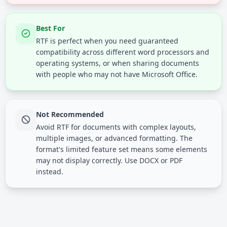
Best For
RTF is perfect when you need guaranteed
compatibility across different word processors and
operating systems, or when sharing documents
with people who may not have Microsoft Office.
Not Recommended
Avoid RTF for documents with complex layouts,
multiple images, or advanced formatting. The
format's limited feature set means some elements
may not display correctly. Use DOCX or PDF
instead.