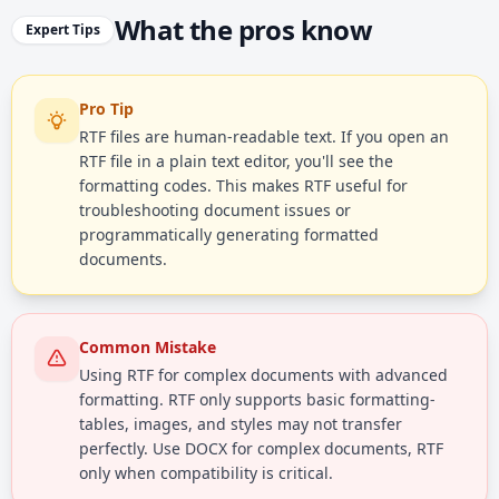
What the pros know
Expert Tips
Pro Tip
RTF files are human-readable text. If you open an
RTF file in a plain text editor, you'll see the
formatting codes. This makes RTF useful for
troubleshooting document issues or
programmatically generating formatted
documents.
Common Mistake
Using RTF for complex documents with advanced
formatting. RTF only supports basic formatting-
tables, images, and styles may not transfer
perfectly. Use DOCX for complex documents, RTF
only when compatibility is critical.