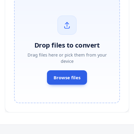
Drop files to convert
Drag files here or pick them from your
device
Browse files