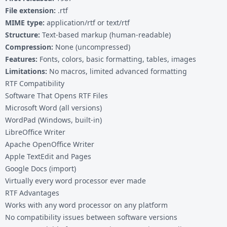
File extension:
.rtf
MIME type:
application/rtf or text/rtf
Structure:
Text-based markup (human-readable)
Compression:
None (uncompressed)
Features:
Fonts, colors, basic formatting, tables, images
Limitations:
No macros, limited advanced formatting
RTF Compatibility
Software That Opens RTF Files
Microsoft Word (all versions)
WordPad (Windows, built-in)
LibreOffice Writer
Apache OpenOffice Writer
Apple TextEdit and Pages
Google Docs (import)
Virtually every word processor ever made
RTF Advantages
Works with any word processor on any platform
No compatibility issues between software versions