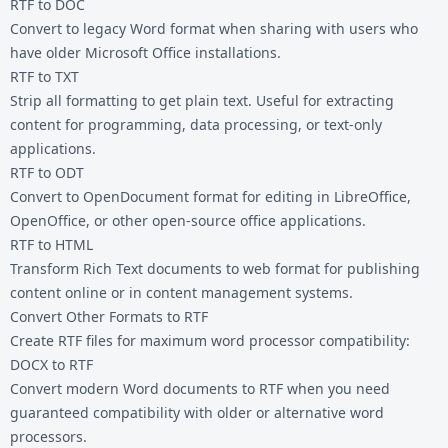
RTF to DOC
Convert to legacy Word format when sharing with users who
have older Microsoft Office installations.
RTF to TXT
Strip all formatting to get plain text. Useful for extracting
content for programming, data processing, or text-only
applications.
RTF to ODT
Convert to OpenDocument format for editing in LibreOffice,
OpenOffice, or other open-source office applications.
RTF to HTML
Transform Rich Text documents to web format for publishing
content online or in content management systems.
Convert Other Formats to RTF
Create RTF files for maximum word processor compatibility:
DOCX to RTF
Convert modern Word documents to RTF when you need
guaranteed compatibility with older or alternative word
processors.