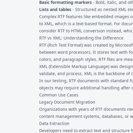
Basic formatting markers
- Bold, italic, and ot
Lists and tables
- Structured as nested XML e
Complex RTF features like embedded images or
to XML, which is a text-based format. For docu
consider
RTF to HTML
conversion instead, whic
RTF vs XML: Understanding the Difference
RTF (Rich Text Format) was created by Microso
between word processors. It stores text with fo
colors, and paragraph styles. RTF files are m
XML (Extensible Markup Language) was designed 
validate, and process. XML is the backbone of 
In our testing, RTF documents with standard f
objects may require additional handling after 
Common Use Cases
Legacy Document Migration
Organizations with years of RTF documents nee
content management systems, databases, or w
Data Extraction
Developers need to extract text and structure