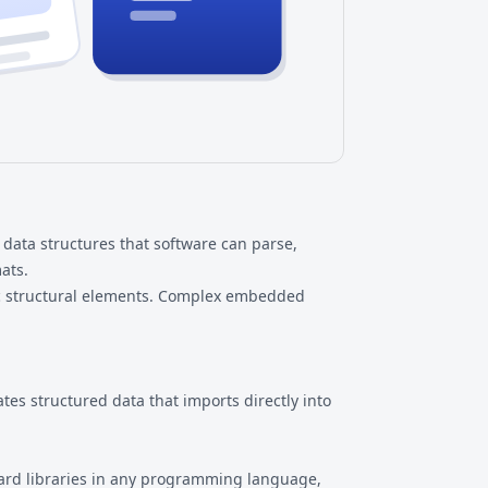
data structures that software can parse,
ats.
sic structural elements. Complex embedded
es structured data that imports directly into
dard libraries in any programming language,