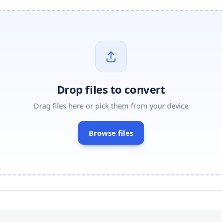
Drop files to convert
Drag files here or pick them from your device
Browse files