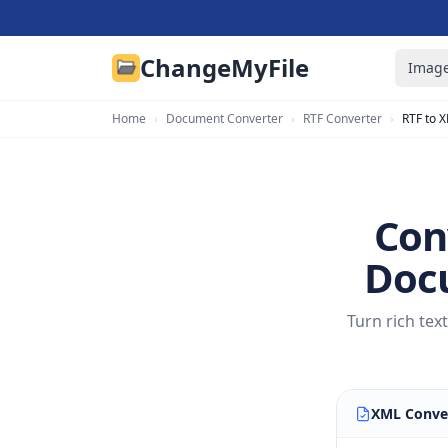
ChangeMyFile
Image
Home
›
Document Converter
›
RTF Converter
›
RTF to 
Con
Docu
Turn rich te
XML Conve