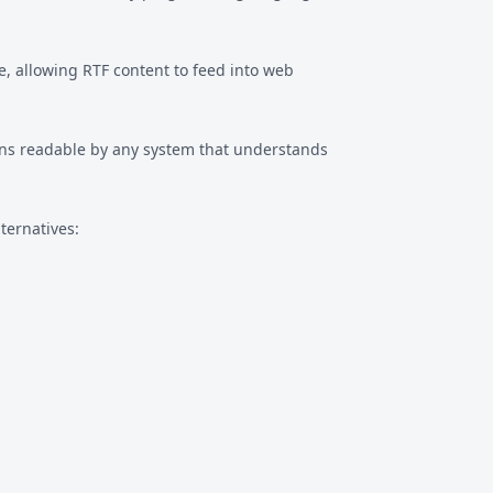
, allowing RTF content to feed into web
ins readable by any system that understands
ternatives: