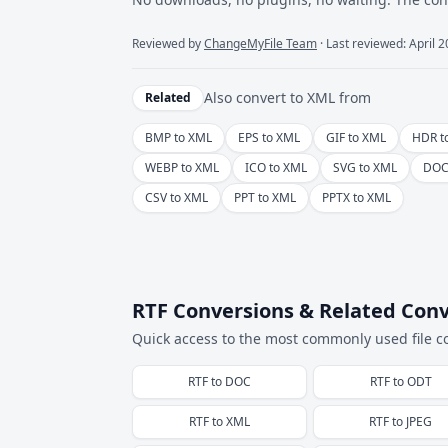
Reviewed by
ChangeMyFile Team
· Last reviewed: April 
Also convert to
XML
from
Related
BMP to XML
EPS to XML
GIF to XML
HDR t
WEBP to XML
ICO to XML
SVG to XML
DOC
CSV to XML
PPT to XML
PPTX to XML
RTF Conversions & Related Conv
Quick access to the most commonly used file c
RTF
to
DOC
RTF
to
ODT
RTF
to
XML
RTF
to
JPEG