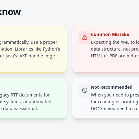
 know
Common Mistake
rammatically, use a proper
Expecting the XML to lo
tion. Libraries like Python's
data structure, not pre
or Java's JAXP handle edge
HTML or PDF are better
.
Not Recommended
egacy RTF documents for
When you need to pres
t systems, or automated
for reading or printing
 data is essential.
DOCX if you need to co