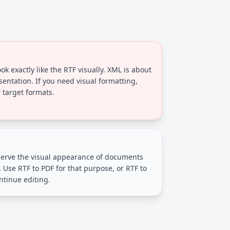
ok exactly like the RTF visually. XML is about
sentation. If you need visual formatting,
 target formats.
erve the visual appearance of documents
. Use RTF to PDF for that purpose, or RTF to
ntinue editing.