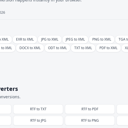
2026
o XML
EXR to XML
JPG to XML
JPEG to XML
PNG to XML
TGA t
 to XML
DOCX to XML
ODT to XML
TXT to XML
PDF to XML
X
erters
onversions.
RTF
to
TXT
RTF
to
PDF
RTF
to
JPG
RTF
to
PNG