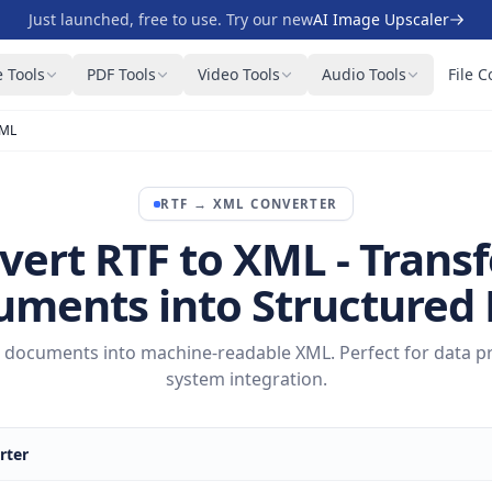
Just launched, free to use. Try our new
AI Image Upscaler
 Tools
PDF Tools
Video Tools
Audio Tools
File C
XML
RTF
→
XML
CONVERTER
vert RTF to XML - Trans
ments into Structured
xt documents into machine-readable XML. Perfect for data p
system integration.
rter