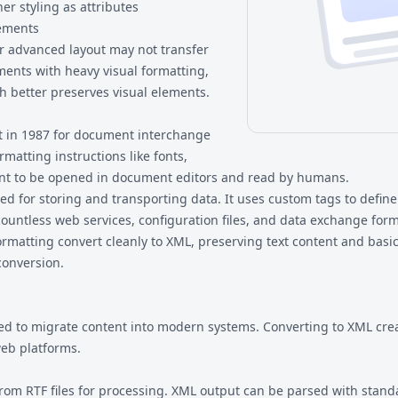
her styling as attributes
lements
 advanced layout may not transfer
ments with heavy visual formatting,
h better preserves visual elements.
ft in 1987 for document interchange
rmatting instructions like fonts,
eant to be opened in document editors and read by humans.
for storing and transporting data. It uses custom tags to define 
countless web services, configuration files, and data exchange form
ormatting convert cleanly to XML, preserving text content and ba
conversion.
d to migrate content into modern systems. Converting to XML creat
eb platforms.
 from RTF files for processing. XML output can be parsed with stan