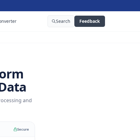
onverter
Search
Feedback
form
 Data
rocessing and
Secure