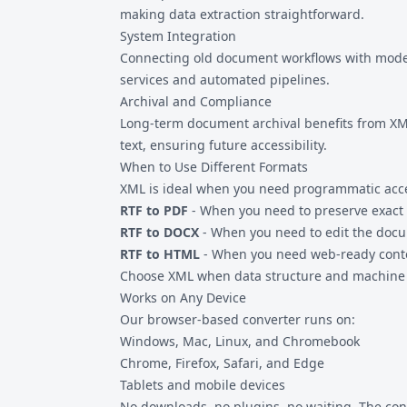
making data extraction straightforward.
System Integration
Connecting old document workflows with modern
services and automated pipelines.
Archival and Compliance
Long-term document archival benefits from XM
text, ensuring future accessibility.
When to Use Different Formats
XML is ideal when you need programmatic access
RTF to PDF
- When you need to preserve exact 
RTF to DOCX
- When you need to edit the doc
RTF to HTML
- When you need web-ready conte
Choose XML when data structure and machine r
Works on Any Device
Our browser-based converter runs on:
Windows, Mac, Linux, and Chromebook
Chrome, Firefox, Safari, and Edge
Tablets and mobile devices
No downloads, no plugins, no waiting. The con