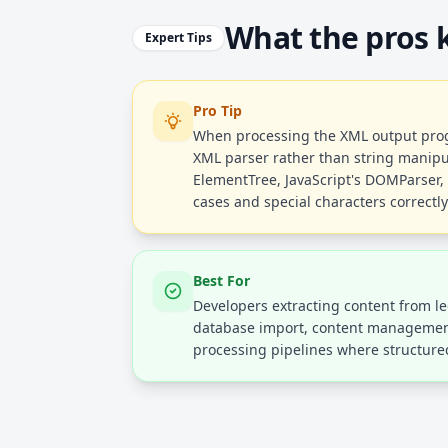
What the pros
Expert Tips
Pro Tip
When processing the XML output prog
XML parser rather than string manipula
ElementTree, JavaScript's DOMParser, 
cases and special characters correctly
Best For
Developers extracting content from l
database import, content managemen
processing pipelines where structured