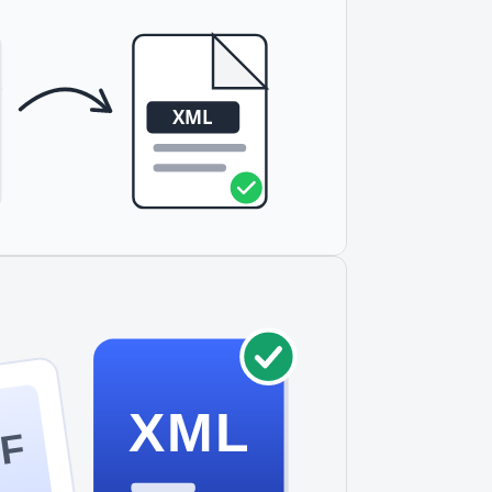
ly large files, consider splitting them into
XML
F