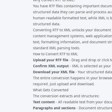
documents with important images, consider
You have
RTF files
containing important docume
which can preserve image references.
structured data they can parse and process aut
human-readable formatted text, while XML is b
structured data.
Converting RTF to XML unlocks your document 
content management systems, web application
text, formatting information, and document s
standard XML parsing tools.
How to Convert RTF to XML
Upload your RTF file
- Drag and drop or click 
Confirm XML output
- XML is selected as your
Download your XML file
- Your structured data
The entire conversion happens in your browser.
required. Just upload and download.
What Gets Converted
The conversion extracts and structures:
Text content
- All readable text from your do
Paragraphs and sections
- Document structure