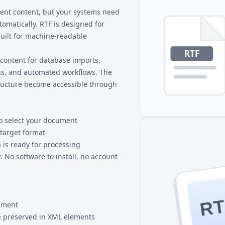
 RTF to HTML conversion,
longer to process. For extreme
nt content, but your systems need
smaller sections.
omatically. RTF is designed for
uilt for machine-readable
content for database imports,
s, and automated workflows. The
tructure become accessible through
to select your document
 target format
 is ready for processing
 No software to install, no account
RT
cument
 preserved in XML elements