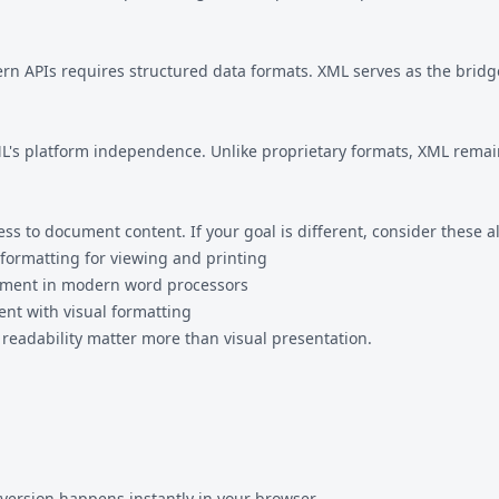
 APIs requires structured data formats. XML serves as the bridge
L's platform independence. Unlike proprietary formats, XML rema
 to document content. If your goal is different, consider these al
formatting for viewing and printing
ument in modern word processors
nt with visual formatting
eadability matter more than visual presentation.
version happens instantly in your browser.