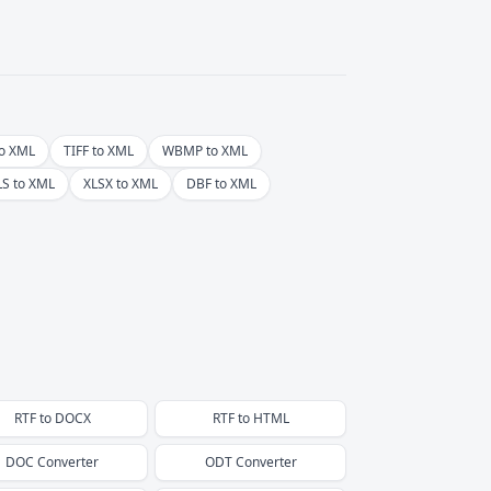
o XML
TIFF to XML
WBMP to XML
LS to XML
XLSX to XML
DBF to XML
RTF
to
DOCX
RTF
to
HTML
DOC
Converter
ODT
Converter