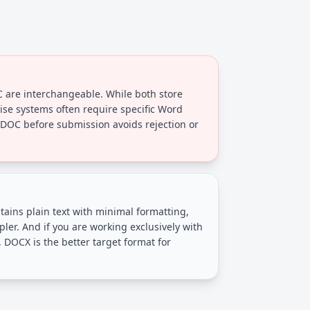
are interchangeable. While both store
rise systems often require specific Word
 DOC before submission avoids rejection or
ontains plain text with minimal formatting,
ler. And if you are working exclusively with
DOCX is the better target format for