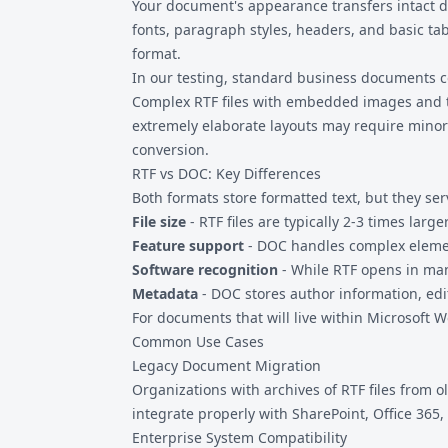
Your document's appearance transfers intact d
fonts, paragraph styles, headers, and basic tab
format.
In our testing, standard business documents co
Complex RTF files with embedded images and ta
extremely elaborate layouts may require minor
conversion.
RTF vs DOC: Key Differences
Both formats store formatted text, but they ser
File size
- RTF files are typically 2-3 times larg
Feature support
- DOC handles complex elemen
Software recognition
- While RTF opens in ma
Metadata
- DOC stores author information, ed
For documents that will live within Microsoft
Common Use Cases
Legacy Document Migration
Organizations with archives of RTF files fro
integrate properly with SharePoint, Office 365
Enterprise System Compatibility