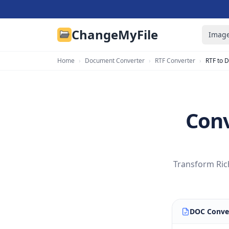
ChangeMyFile
Image
Home
›
Document Converter
›
RTF Converter
›
RTF to 
Conv
Transform Rich
DOC Conve