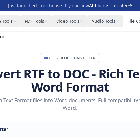
Just launched, free to use. Try our new
AI Image Upscaler
 Tools
PDF Tools
Video Tools
Audio Tools
File C
DOC
RTF
→
DOC
CONVERTER
ert RTF to DOC - Rich Te
Word Format
 Text Format files into Word documents. Full compatibility
Word.
rter