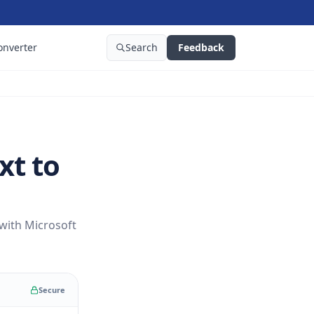
onverter
Search
Feedback
xt to
 with Microsoft
Secure