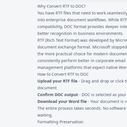
Why Convert RTF to DOC?
devices. Upload your RTF file, convert to DO
your mobile device.
You have RTF files that need to work seamlessl
into enterprise document workflows. While
RTF
compatibility, DOC format provides deeper int
better recognition in business environments.
RTF (Rich Text Format) was developed by Micros
document exchange format. Microsoft stopped
the more practical choice for modern document 
consistently perform better in corporate ema
management platforms that expect native Wor
How to Convert RTF to DOC
Upload your RTF file
- Drag and drop or click t
document
Confirm DOC output
- DOC is selected as you
Download your Word file
- Your document is r
The entire process takes seconds. No software i
waiting.
Formatting Preservation