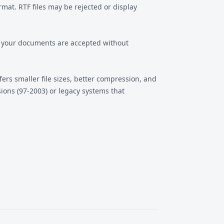
at. RTF files may be rejected or display
es your documents are accepted without
ers smaller file sizes, better compression, and
ions (97-2003) or legacy systems that