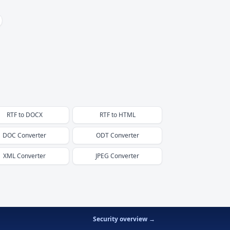
RTF
to
DOCX
RTF
to
HTML
DOC
Converter
ODT
Converter
XML
Converter
JPEG
Converter
Security overview →