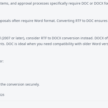
ems, and approval processes specifically require DOC or DOCX form
 proposals often require Word format. Converting RTF to DOC ensur
(2007 or later), consider
RTF to DOCX
conversion instead. DOCX off
ts. DOC is ideal when you need compatibility with older Word vers
er:
the conversion securely.
2026