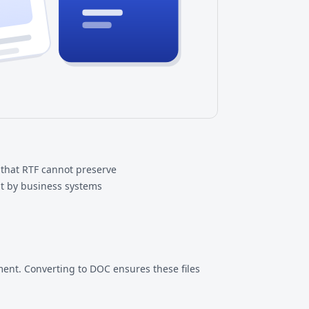
that RTF cannot preserve
t by business systems
ent. Converting to DOC ensures these files