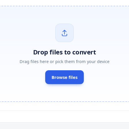
Drop files to convert
Drag files here or pick them from your device
Browse files