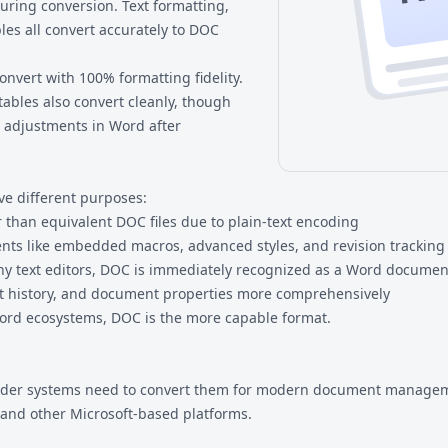
uring conversion. Text formatting,
les all convert accurately to DOC
nvert with 100% formatting fidelity.
bles also convert cleanly, though
 adjustments in Word after
ve different purposes:
er than equivalent DOC files due to plain-text encoding
ts like embedded macros, advanced styles, and revision tracking 
ny text editors, DOC is immediately recognized as a Word documen
it history, and document properties more comprehensively
 Word ecosystems, DOC is the more capable format.
m older systems need to convert them for modern document managem
, and other Microsoft-based platforms.