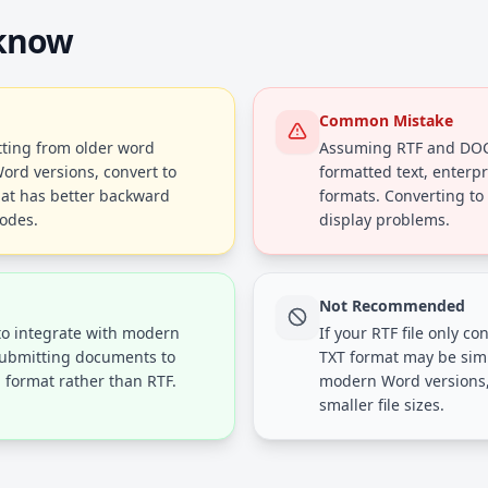
 know
Common Mistake
atting from older word
Assuming RTF and DOC 
Word versions, convert to
formatted text, enterp
at has better backward
formats. Converting to
codes.
display problems.
Not Recommended
to integrate with modern
If your RTF file only c
submitting documents to
TXT format may be simp
d format rather than RTF.
modern Word versions, 
smaller file sizes.