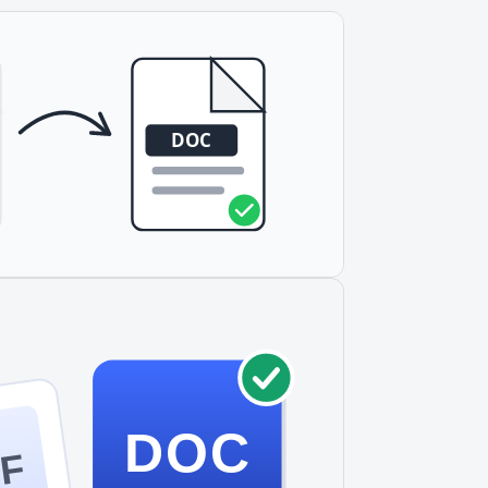
DOC
F