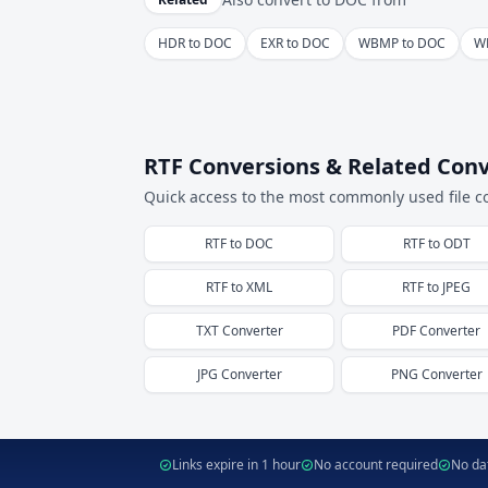
HDR to DOC
EXR to DOC
WBMP to DOC
W
RTF Conversions & Related Conv
Quick access to the most commonly used file c
RTF
to
DOC
RTF
to
ODT
RTF
to
XML
RTF
to
JPEG
TXT
Converter
PDF
Converter
JPG
Converter
PNG
Converter
Links expire in 1 hour
No account required
No dat