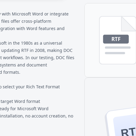
C, and download directly to
y with Microsoft Word or integrate
 files
offer cross-platform
egration with Word features and
oft in the 1980s as a universal
 updating RTF in 2008, making DOC
workflows. In our testing, DOC files
il systems and document
d formats.
o select your Rich Text Format
r target Word format
eady for Microsoft Word
nstallation, no account creation, no
RT