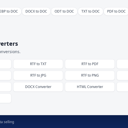
EBP to DOC
DOCX to DOC
ODT to DOC
TXT to DOC
PDF to DOC
erters
onversions.
RTF
to
TXT
RTF
to
PDF
RTF
to
JPG
RTF
to
PNG
DOCX
Converter
HTML
Converter
a selling