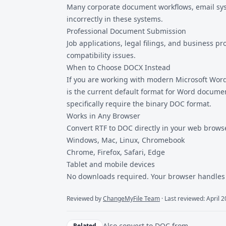
Many corporate document workflows, email syst
incorrectly in these systems.
Professional Document Submission
Job applications, legal filings, and business
compatibility issues.
When to Choose DOCX Instead
If you are working with modern Microsoft Word 
is the current default format for Word documen
specifically require the binary DOC format.
Works in Any Browser
Convert RTF to DOC directly in your web brows
Windows, Mac, Linux, Chromebook
Chrome, Firefox, Safari, Edge
Tablet and mobile devices
No downloads required. Your browser handles 
Reviewed by
ChangeMyFile Team
· Last reviewed: April 
Also convert to
DOC
from
Related