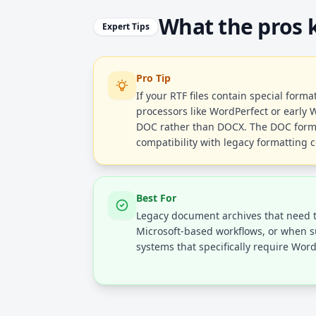
What the pros
Expert Tips
Pro Tip
If your RTF files contain special form
processors like WordPerfect or early 
DOC rather than DOCX. The DOC form
compatibility with legacy formatting 
Best For
Legacy document archives that need 
Microsoft-based workflows, or when 
systems that specifically require Wor