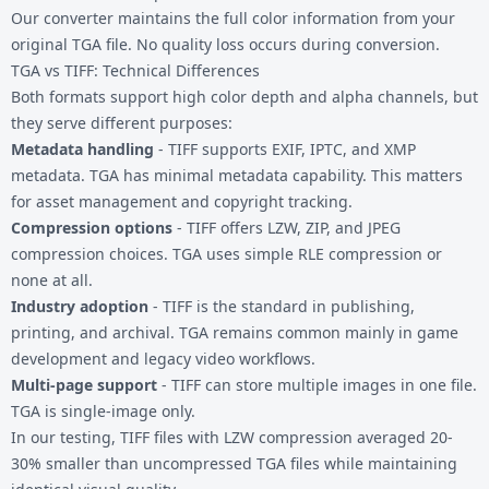
Our converter maintains the full color information from your
original TGA file. No quality loss occurs during conversion.
TGA vs TIFF: Technical Differences
Both formats support high color depth and alpha channels, but
they serve different purposes:
Metadata handling
- TIFF supports EXIF, IPTC, and XMP
metadata. TGA has minimal metadata capability. This matters
for asset management and copyright tracking.
Compression options
- TIFF offers LZW, ZIP, and JPEG
compression choices. TGA uses simple RLE compression or
none at all.
Industry adoption
- TIFF is the standard in publishing,
printing, and archival. TGA remains common mainly in game
development and legacy video workflows.
Multi-page support
- TIFF can store multiple images in one file.
TGA is single-image only.
In our testing, TIFF files with LZW compression averaged 20-
30% smaller than uncompressed TGA files while maintaining