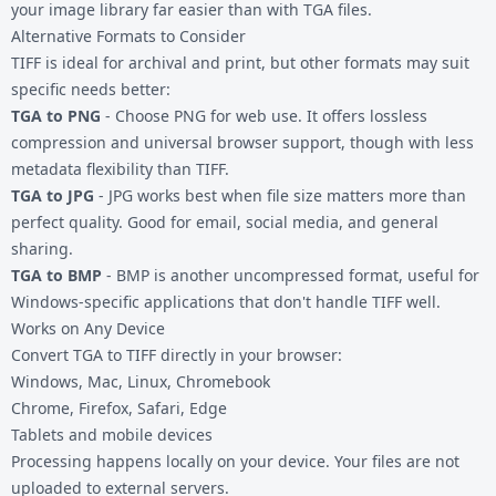
your image library far easier than with TGA files.
Alternative Formats to Consider
TIFF is ideal for archival and print, but other formats may suit
specific needs better:
TGA to PNG
- Choose PNG for web use. It offers lossless
compression and universal browser support, though with less
metadata flexibility than TIFF.
TGA to JPG
- JPG works best when file size matters more than
perfect quality. Good for email, social media, and general
sharing.
TGA to BMP
- BMP is another uncompressed format, useful for
Windows-specific applications that don't handle TIFF well.
Works on Any Device
Convert TGA to TIFF directly in your browser:
Windows, Mac, Linux, Chromebook
Chrome, Firefox, Safari, Edge
Tablets and mobile devices
Processing happens locally on your device. Your files are not
uploaded to external servers.