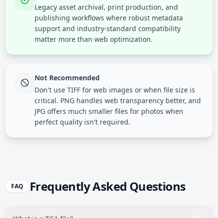
Legacy asset archival, print production, and
publishing workflows where robust metadata
support and industry-standard compatibility
matter more than web optimization.
Not Recommended
Don't use TIFF for web images or when file size is
critical. PNG handles web transparency better, and
JPG offers much smaller files for photos when
perfect quality isn't required.
Frequently Asked Questions
FAQ