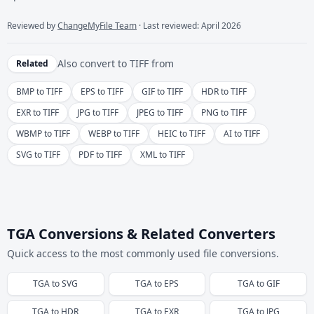
Reviewed by
ChangeMyFile Team
· Last reviewed: April 2026
Also convert to
TIFF
from
Related
BMP to TIFF
EPS to TIFF
GIF to TIFF
HDR to TIFF
EXR to TIFF
JPG to TIFF
JPEG to TIFF
PNG to TIFF
WBMP to TIFF
WEBP to TIFF
HEIC to TIFF
AI to TIFF
SVG to TIFF
PDF to TIFF
XML to TIFF
TGA Conversions & Related Converters
Quick access to the most commonly used file conversions.
TGA
to
SVG
TGA
to
EPS
TGA
to
GIF
TGA
to
HDR
TGA
to
EXR
TGA
to
JPG