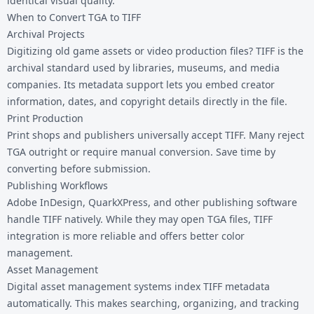
identical visual quality.
When to Convert TGA to TIFF
Archival Projects
Digitizing old game assets or video production files? TIFF is the
archival standard used by libraries, museums, and media
companies. Its metadata support lets you embed creator
information, dates, and copyright details directly in the file.
Print Production
Print shops and publishers universally accept TIFF. Many reject
TGA outright or require manual conversion. Save time by
converting before submission.
Publishing Workflows
Adobe InDesign, QuarkXPress, and other publishing software
handle TIFF natively. While they may open TGA files, TIFF
integration is more reliable and offers better color
management.
Asset Management
Digital asset management systems index TIFF metadata
automatically. This makes searching, organizing, and tracking