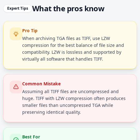
What the pros know
Expert Tips
Pro Tip
When archiving TGA files as TIFF, use LZW
compression for the best balance of file size and
compatibility. LZW is lossless and supported by
virtually all software that handles TIFF.
Common Mistake
Assuming all TIFF files are uncompressed and
huge. TIFF with LZW compression often produces
smaller files than uncompressed TGA while
preserving identical quality.
Best For