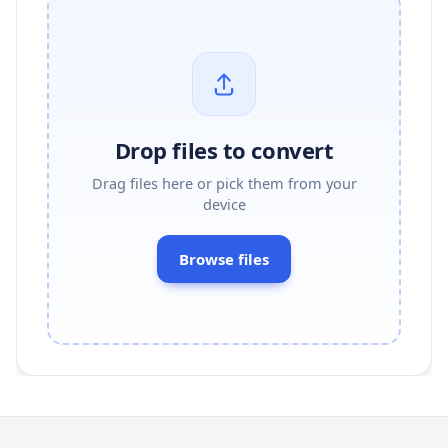
Drop files to convert
Drag files here or pick them from your
device
Browse files