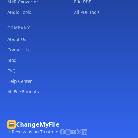
M4R Converter
Edit PDF
Audio Tools
All PDF Tools
COMPANY
About Us
Contact Us
Blog
FAQ
Help Center
All File Formats
ChangeMyFile
Review us on Trustpilot