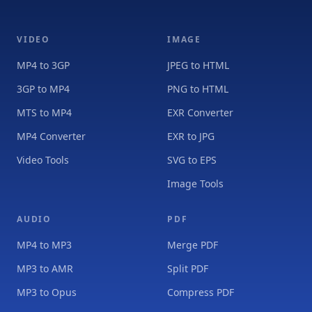
VIDEO
IMAGE
MP4 to 3GP
JPEG to HTML
3GP to MP4
PNG to HTML
MTS to MP4
EXR Converter
MP4 Converter
EXR to JPG
Video Tools
SVG to EPS
Image Tools
AUDIO
PDF
MP4 to MP3
Merge PDF
MP3 to AMR
Split PDF
MP3 to Opus
Compress PDF