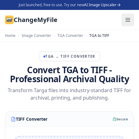
Just launched, free to use. Try our new
AI Image Upscaler
ChangeMyFile
Home
›
Image Converter
›
TGA Converter
›
TGA to TIFF
TGA
→
TIFF
CONVERTER
Convert TGA to TIFF -
Professional Archival Quality
Transform Targa files into industry-standard TIFF for
archival, printing, and publishing.
TIFF Converter
Secure