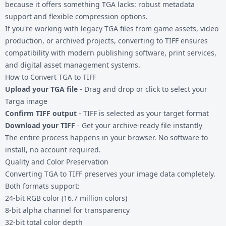
because it offers something TGA lacks: robust metadata
support and flexible compression options.
If you're working with legacy
TGA files
from game assets, video
production, or archived projects, converting to TIFF ensures
compatibility with modern publishing software, print services,
and digital asset management systems.
How to Convert TGA to TIFF
Upload your TGA file
- Drag and drop or click to select your
Targa image
Confirm TIFF output
- TIFF is selected as your target format
Download your TIFF
- Get your archive-ready file instantly
The entire process happens in your browser. No software to
install, no account required.
Quality and Color Preservation
Converting TGA to TIFF preserves your image data completely.
Both formats support:
24-bit RGB color (16.7 million colors)
8-bit alpha channel for transparency
32-bit total color depth