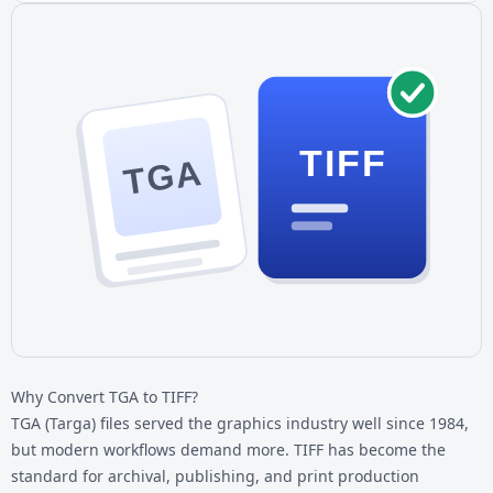
TIFF
TGA
Why Convert TGA to TIFF?
TGA (Targa) files served the graphics industry well since 1984,
but modern workflows demand more. TIFF has become the
standard for archival, publishing, and print production