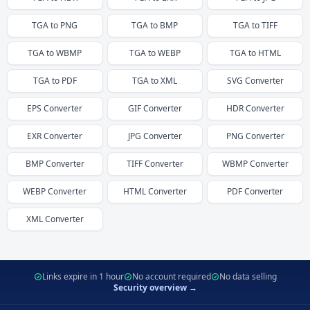
TGA
to
PNG
TGA
to
BMP
TGA
to
TIFF
TGA
to
WBMP
TGA
to
WEBP
TGA
to
HTML
TGA
to
PDF
TGA
to
XML
SVG
Converter
EPS
Converter
GIF
Converter
HDR
Converter
EXR
Converter
JPG
Converter
PNG
Converter
BMP
Converter
TIFF
Converter
WBMP
Converter
WEBP
Converter
HTML
Converter
PDF
Converter
XML
Converter
Links expire in 1 hour
No account required
No data selling
Security overview →