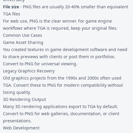
File size
- PNG files are usually 20-40% smaller than equivalent
TGA files
For web use, PNG is the clear winner. For game engine
workflows where TGA is required, keep your original files.
Common Use Cases
Game Asset Sharing
You created textures in game development software and need
to share previews with clients or post them in portfolios.
Convert to PNG for universal viewing.
Legacy Graphics Recovery
Old graphics projects from the 1990s and 2000s often used
TGA. Convert these to PNG for modern compatibility without
losing quality.
3D Rendering Output
Many 3D rendering applications export to TGA by default.
Convert to PNG for web galleries, documentation, or client
presentations.
Web Development