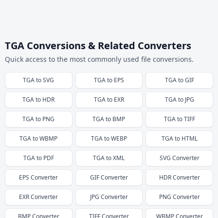
TGA Conversions & Related Converters
Quick access to the most commonly used file conversions.
TGA
to
SVG
TGA
to
EPS
TGA
to
GIF
TGA
to
HDR
TGA
to
EXR
TGA
to
JPG
TGA
to
PNG
TGA
to
BMP
TGA
to
TIFF
TGA
to
WBMP
TGA
to
WEBP
TGA
to
HTML
TGA
to
PDF
TGA
to
XML
SVG
Converter
EPS
Converter
GIF
Converter
HDR
Converter
EXR
Converter
JPG
Converter
PNG
Converter
BMP
Converter
TIFF
Converter
WBMP
Converter