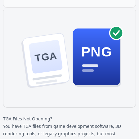
PNG
TGA
TGA Files Not Opening?
You have
TGA files
from game development software, 3D
rendering tools, or legacy graphics projects, but most