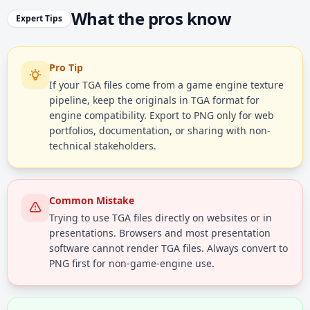
What the pros know
Expert Tips
Pro Tip
If your TGA files come from a game engine texture
pipeline, keep the originals in TGA format for
engine compatibility. Export to PNG only for web
portfolios, documentation, or sharing with non-
technical stakeholders.
Common Mistake
Trying to use TGA files directly on websites or in
presentations. Browsers and most presentation
software cannot render TGA files. Always convert to
PNG first for non-game-engine use.