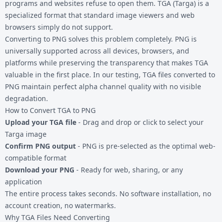
programs and websites refuse to open them. TGA (Targa) is a
specialized format that standard image viewers and web
browsers simply do not support.
Converting to PNG solves this problem completely. PNG is
universally supported across all devices, browsers, and
platforms while preserving the transparency that makes TGA
valuable in the first place. In our testing, TGA files converted to
PNG maintain perfect alpha channel quality with no visible
degradation.
How to Convert TGA to PNG
Upload your TGA file
- Drag and drop or click to select your
Targa image
Confirm PNG output
- PNG is pre-selected as the optimal web-
compatible format
Download your PNG
- Ready for web, sharing, or any
application
The entire process takes seconds. No software installation, no
account creation, no watermarks.
Why TGA Files Need Converting