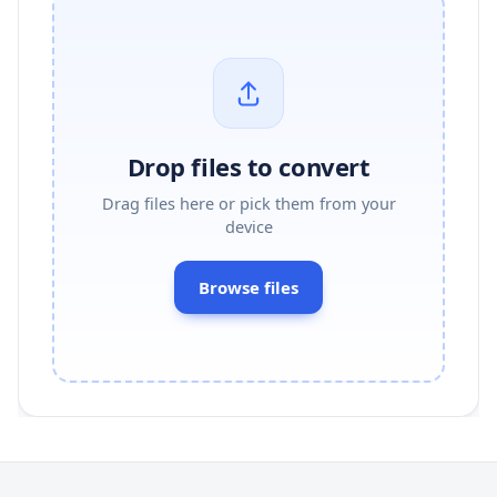
Drop files to convert
Drag files here or pick them from your
device
Browse files