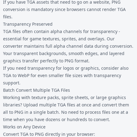
If you have TGA assets that need to go on a website, PNG
conversion is mandatory since browsers cannot render TGA
files.
Transparency Preserved
TGA files often contain alpha channels for transparency -
essential for game textures, sprites, and overlays. Our
converter maintains full alpha channel data during conversion.
Your transparent backgrounds, smooth edges, and layered
graphics transfer perfectly to PNG format.
If you need transparency for logos or graphics, consider also
TGA to WebP
for even smaller file sizes with transparency
support.
Batch Convert Multiple TGA Files
Working with texture packs, sprite sheets, or large graphics
libraries? Upload multiple TGA files at once and convert them
all to PNG in a single batch. No need to process files one at a
time when you have dozens or hundreds to convert.
Works on Any Device
Convert TGA to PNG directly in your browser: