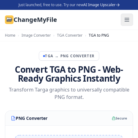
Just launched, free to use. Try our new
AI Image Upscaler
ChangeMyFile
Home
›
Image Converter
›
TGA Converter
›
TGA to PNG
TGA
→
PNG
CONVERTER
Convert TGA to PNG - Web-
Ready Graphics Instantly
Transform Targa graphics to universally compatible
PNG format.
PNG Converter
Secure