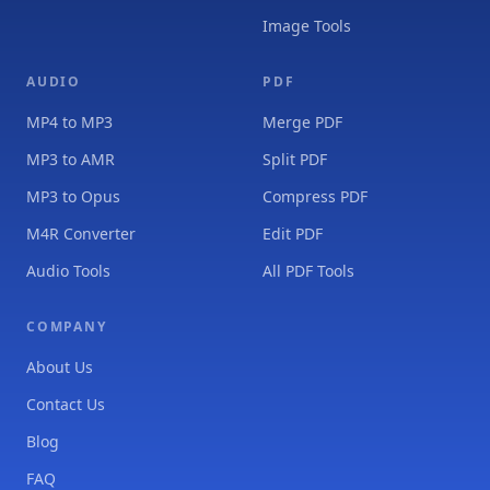
Image Tools
AUDIO
PDF
MP4 to MP3
Merge PDF
MP3 to AMR
Split PDF
MP3 to Opus
Compress PDF
M4R Converter
Edit PDF
Audio Tools
All PDF Tools
COMPANY
About Us
Contact Us
Blog
FAQ