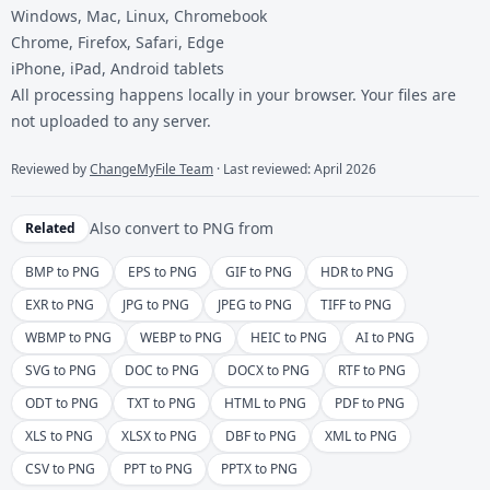
Windows, Mac, Linux, Chromebook
Chrome, Firefox, Safari, Edge
iPhone, iPad, Android tablets
All processing happens locally in your browser. Your files are
not uploaded to any server.
Reviewed by
ChangeMyFile Team
· Last reviewed: April 2026
Also convert to
PNG
from
Related
BMP to PNG
EPS to PNG
GIF to PNG
HDR to PNG
EXR to PNG
JPG to PNG
JPEG to PNG
TIFF to PNG
WBMP to PNG
WEBP to PNG
HEIC to PNG
AI to PNG
SVG to PNG
DOC to PNG
DOCX to PNG
RTF to PNG
ODT to PNG
TXT to PNG
HTML to PNG
PDF to PNG
XLS to PNG
XLSX to PNG
DBF to PNG
XML to PNG
CSV to PNG
PPT to PNG
PPTX to PNG