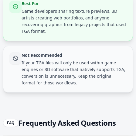
Best For
Game developers sharing texture previews, 3D
artists creating web portfolios, and anyone
recovering graphics from legacy projects that used
TGA format.
Not Recommended
If your TGA files will only be used within game
engines or 3D software that natively supports TGA,
conversion is unnecessary. Keep the original
format for those workflows.
Frequently Asked Questions
FAQ