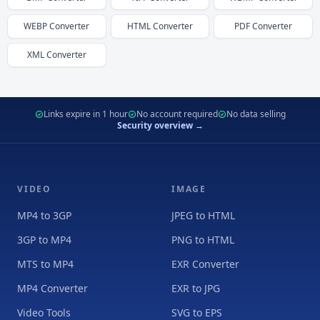
WEBP
Converter
HTML
Converter
PDF
Converter
XML
Converter
Links expire in 1 hour
No account required
No data selling
Security overview →
VIDEO
IMAGE
MP4 to 3GP
JPEG to HTML
3GP to MP4
PNG to HTML
MTS to MP4
EXR Converter
MP4 Converter
EXR to JPG
Video Tools
SVG to EPS