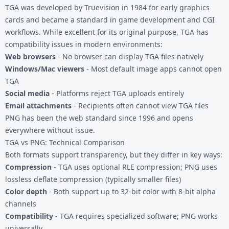
TGA was developed by Truevision in 1984 for early graphics
cards and became a standard in game development and CGI
workflows. While excellent for its original purpose, TGA has
compatibility issues in modern environments:
Web browsers
- No browser can display TGA files natively
Windows/Mac viewers
- Most default image apps cannot open
TGA
Social media
- Platforms reject TGA uploads entirely
Email attachments
- Recipients often cannot view TGA files
PNG has been the web standard since 1996 and opens
everywhere without issue.
TGA vs PNG: Technical Comparison
Both formats support transparency, but they differ in key ways:
Compression
- TGA uses optional RLE compression; PNG uses
lossless deflate compression (typically smaller files)
Color depth
- Both support up to 32-bit color with 8-bit alpha
channels
Compatibility
- TGA requires specialized software; PNG works
universally