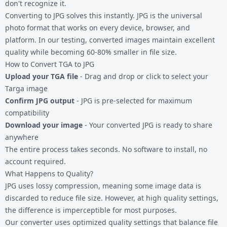
don't recognize it.
Converting to JPG solves this instantly. JPG is the universal
photo format that works on every device, browser, and
platform. In our testing, converted images maintain excellent
quality while becoming 60-80% smaller in file size.
How to Convert TGA to JPG
Upload your TGA file
- Drag and drop or click to select your
Targa image
Confirm JPG output
- JPG is pre-selected for maximum
compatibility
Download your image
- Your converted JPG is ready to share
anywhere
The entire process takes seconds. No software to install, no
account required.
What Happens to Quality?
JPG uses lossy compression, meaning some image data is
discarded to reduce file size. However, at high quality settings,
the difference is imperceptible for most purposes.
Our converter uses optimized quality settings that balance file