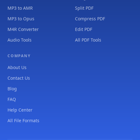
MP3 to AMR
Split PDF
MP3 to Opus
Compress PDF
M4R Converter
Edit PDF
Audio Tools
All PDF Tools
COMPANY
About Us
Contact Us
Blog
FAQ
Help Center
All File Formats