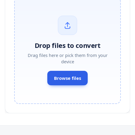
Drop files to convert
Drag files here or pick them from your
device
Browse files