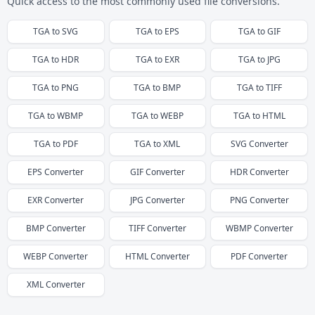
Quick access to the most commonly used file conversions.
TGA
to
SVG
TGA
to
EPS
TGA
to
GIF
TGA
to
HDR
TGA
to
EXR
TGA
to
JPG
TGA
to
PNG
TGA
to
BMP
TGA
to
TIFF
TGA
to
WBMP
TGA
to
WEBP
TGA
to
HTML
TGA
to
PDF
TGA
to
XML
SVG
Converter
EPS
Converter
GIF
Converter
HDR
Converter
EXR
Converter
JPG
Converter
PNG
Converter
BMP
Converter
TIFF
Converter
WBMP
Converter
WEBP
Converter
HTML
Converter
PDF
Converter
XML
Converter