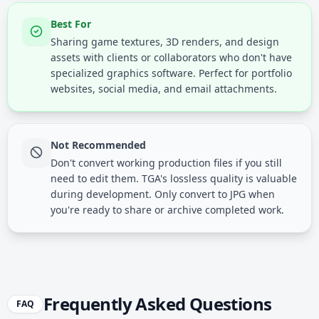
Best For
Sharing game textures, 3D renders, and design
assets with clients or collaborators who don't have
specialized graphics software. Perfect for portfolio
websites, social media, and email attachments.
Not Recommended
Don't convert working production files if you still
need to edit them. TGA's lossless quality is valuable
during development. Only convert to JPG when
you're ready to share or archive completed work.
Frequently Asked Questions
FAQ