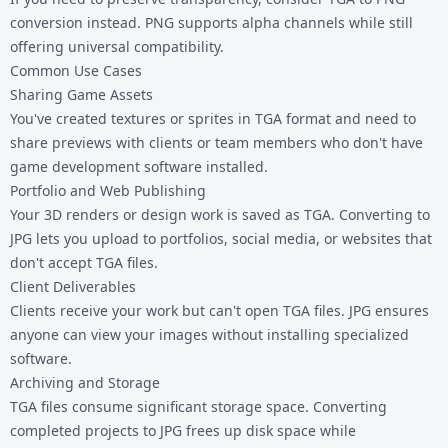
conversion instead. PNG supports alpha channels while still
offering universal compatibility.
Common Use Cases
Sharing Game Assets
You've created textures or sprites in TGA format and need to
share previews with clients or team members who don't have
game development software installed.
Portfolio and Web Publishing
Your 3D renders or design work is saved as TGA. Converting to
JPG lets you upload to portfolios, social media, or websites that
don't accept
TGA files
.
Client Deliverables
Clients receive your work but can't open TGA files. JPG ensures
anyone can view your images without installing specialized
software.
Archiving and Storage
TGA files consume significant storage space. Converting
completed projects to JPG frees up disk space while