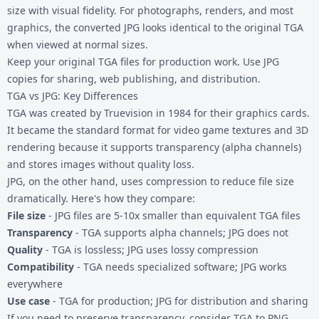
size with visual fidelity. For photographs, renders, and most
graphics, the converted JPG looks identical to the original TGA
when viewed at normal sizes.
Keep your original TGA files for production work. Use JPG
copies for sharing, web publishing, and distribution.
TGA vs JPG: Key Differences
TGA was created by Truevision in 1984 for their graphics cards.
It became the standard format for video game textures and 3D
rendering because it supports transparency (alpha channels)
and stores images without quality loss.
JPG, on the other hand, uses compression to reduce file size
dramatically. Here's how they compare:
File size
- JPG files are 5-10x smaller than equivalent TGA files
Transparency
- TGA supports alpha channels; JPG does not
Quality
- TGA is lossless; JPG uses lossy compression
Compatibility
- TGA needs specialized software; JPG works
everywhere
Use case
- TGA for production; JPG for distribution and sharing
If you need to preserve transparency, consider
TGA to PNG