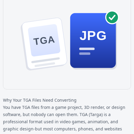
JPG
TGA
Why Your TGA Files Need Converting
You have TGA files from a game project, 3D render, or design
software, but nobody can open them. TGA (Targa) is a
professional format used in video games, animation, and
graphic design-but most computers, phones, and websites