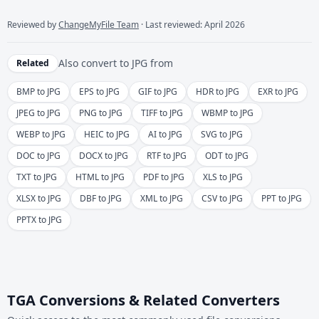
Reviewed by
ChangeMyFile Team
· Last reviewed: April 2026
Also convert to
JPG
from
Related
BMP to JPG
EPS to JPG
GIF to JPG
HDR to JPG
EXR to JPG
JPEG to JPG
PNG to JPG
TIFF to JPG
WBMP to JPG
WEBP to JPG
HEIC to JPG
AI to JPG
SVG to JPG
DOC to JPG
DOCX to JPG
RTF to JPG
ODT to JPG
TXT to JPG
HTML to JPG
PDF to JPG
XLS to JPG
XLSX to JPG
DBF to JPG
XML to JPG
CSV to JPG
PPT to JPG
PPTX to JPG
TGA Conversions & Related Converters