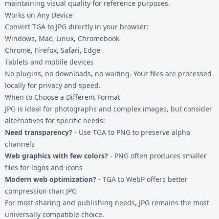
maintaining visual quality for reference purposes.
Works on Any Device
Convert TGA to JPG directly in your browser:
Windows, Mac, Linux, Chromebook
Chrome, Firefox, Safari, Edge
Tablets and mobile devices
No plugins, no downloads, no waiting. Your files are processed
locally for privacy and speed.
When to Choose a Different Format
JPG is ideal for photographs and complex images, but consider
alternatives for specific needs:
Need transparency?
- Use
TGA to PNG
to preserve alpha
channels
Web graphics with few colors?
- PNG often produces smaller
files for logos and icons
Modern web optimization?
-
TGA to WebP
offers better
compression than JPG
For most sharing and publishing needs, JPG remains the most
universally compatible choice.