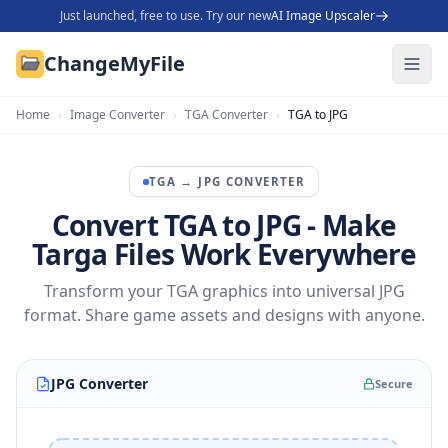
Just launched, free to use. Try our new
AI Image Upscaler
ChangeMyFile
Home
›
Image Converter
›
TGA Converter
›
TGA to JPG
TGA
→
JPG
CONVERTER
Convert TGA to JPG - Make
Targa Files Work Everywhere
Transform your TGA graphics into universal JPG
format. Share game assets and designs with anyone.
JPG Converter
Secure