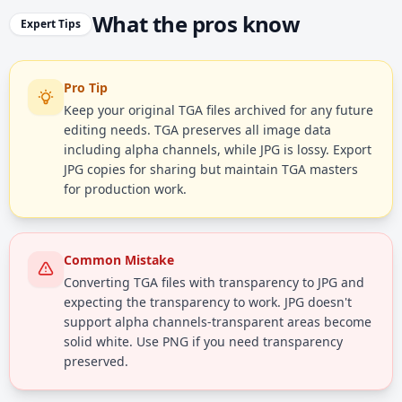
What the pros know
Expert Tips
Pro Tip
Keep your original TGA files archived for any future
editing needs. TGA preserves all image data
including alpha channels, while JPG is lossy. Export
JPG copies for sharing but maintain TGA masters
for production work.
Common Mistake
Converting TGA files with transparency to JPG and
expecting the transparency to work. JPG doesn't
support alpha channels-transparent areas become
solid white. Use PNG if you need transparency
preserved.