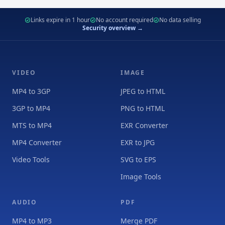
Links expire in 1 hour
No account required
No data selling
Security overview →
VIDEO
IMAGE
MP4 to 3GP
JPEG to HTML
3GP to MP4
PNG to HTML
MTS to MP4
EXR Converter
MP4 Converter
EXR to JPG
Video Tools
SVG to EPS
Image Tools
AUDIO
PDF
MP4 to MP3
Merge PDF