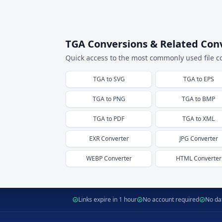
TGA Conversions & Related Con
Quick access to the most commonly used file c
TGA
to
SVG
TGA
to
EPS
TGA
to
PNG
TGA
to
BMP
TGA
to
PDF
TGA
to
XML
EXR
Converter
JPG
Converter
WEBP
Converter
HTML
Converter
Links expire in 1 hour
No account required
No dat