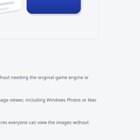
thout needing the original game engine or
image viewer, including Windows Photos or Mac
res everyone can view the images without