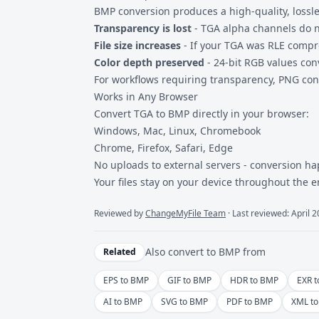
BMP conversion produces a high-quality, lossle
Transparency is lost
- TGA alpha channels do no
File size increases
- If your TGA was RLE compr
Color depth preserved
- 24-bit RGB values con
For workflows requiring transparency,
PNG con
Works in Any Browser
Convert TGA to BMP directly in your browser:
Windows, Mac, Linux, Chromebook
Chrome, Firefox, Safari, Edge
No uploads to external servers - conversion ha
Your files stay on your device throughout the e
Reviewed by
ChangeMyFile Team
· Last reviewed: April 
Also convert to
BMP
from
Related
EPS to BMP
GIF to BMP
HDR to BMP
EXR 
AI to BMP
SVG to BMP
PDF to BMP
XML t