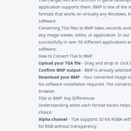
application supports them. BMP is one of the 
formats that works on virtually any Windows, M
software.
Converting
TGA files
to BMP takes seconds and 
any image viewer, editor, or application. In our
successfully in over 50 different applications 
software.
How to Convert TGA to BMP
Upload your TGA file
- Drag and drop or click 
Confirm BMP output
- BMP is already selected
Download your BMP
- Your converted image is
No software installation required. The convers
browser.
TGA vs BMP: Key Differences
Understanding when each format excels helps y
choice:
Alpha channel
- TGA supports 32-bit RGBA with
bit RGB without transparency