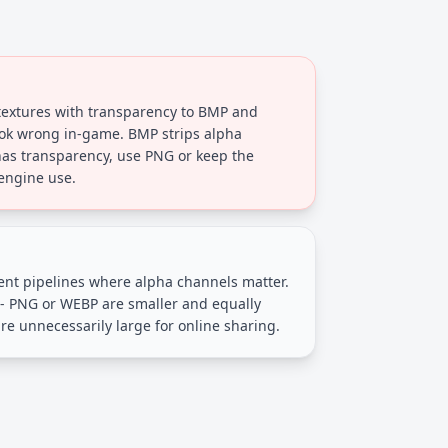
extures with transparency to BMP and
ok wrong in-game. BMP strips alpha
has transparency, use PNG or keep the
engine use.
nt pipelines where alpha channels matter.
 - PNG or WEBP are smaller and equally
re unnecessarily large for online sharing.