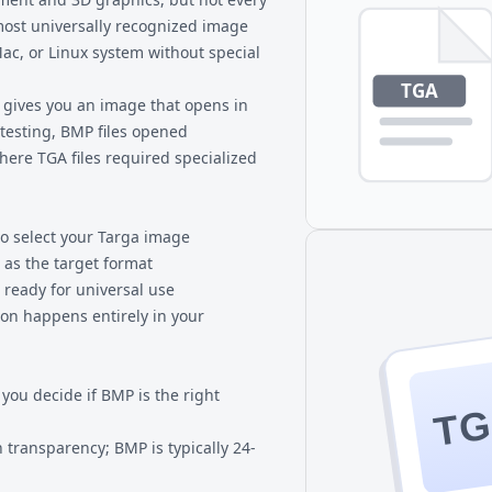
most universally recognized image
ac, or Linux system without special
gives you an image that opens in
 testing, BMP files opened
where TGA files required specialized
to select your Targa image
 as the target format
 ready for universal use
ion happens entirely in your
ou decide if BMP is the right
T
 transparency; BMP is typically 24-