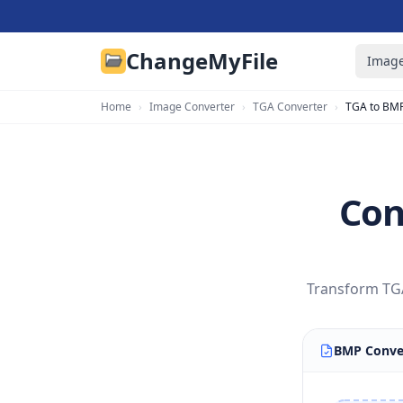
ChangeMyFile
Image
Home
›
Image Converter
›
TGA Converter
›
TGA to BM
Con
Transform TGA
BMP Conve