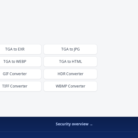
TGA
to
EXR
TGA
to
JPG
TGA
to
WEBP
TGA
to
HTML
GIF
Converter
HDR
Converter
TIFF
Converter
WBMP
Converter
Security overview →