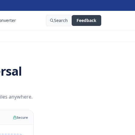
onverter
Search
Feedback
rsal
iles anywhere.
Secure