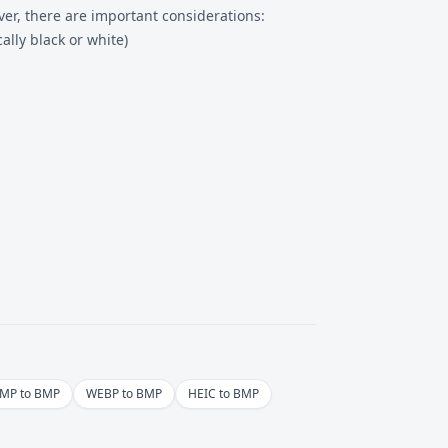
er, there are important considerations:
lly black or white)
MP to BMP
WEBP to BMP
HEIC to BMP