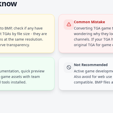
 know
Common Mistake
to BMP, check if any have
Converting TGA game t
 TGAs by file size - they are
wondering why they lo
ns at the same resolution.
channels. If your TGA 
erve transparency.
original TGA for game 
Not Recommended
cumentation, quick preview
Active game developme
g game assets with team
Also avoid for web use
tools installed.
compatible. BMP files a