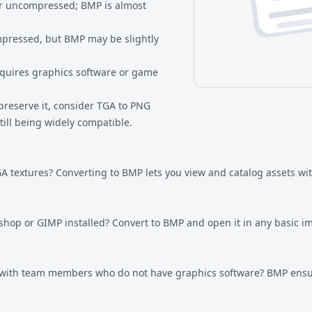
r uncompressed; BMP is almost
mpressed, but BMP may be slightly
quires graphics software or game
preserve it, consider
TGA to PNG
ill being widely compatible.
A textures? Converting to BMP lets you view and catalog assets wi
oshop or GIMP installed? Convert to BMP and open it in any basic 
 with team members who do not have graphics software? BMP ensu