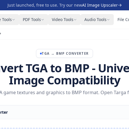
Just launched, free to use. Try our new
AI Image Upscaler
 Tools
PDF Tools
Video Tools
Audio Tools
File C
P
TGA
→
BMP
CONVERTER
vert TGA to BMP - Unive
Image Compatibility
 game textures and graphics to BMP format. Open Targa f
rter