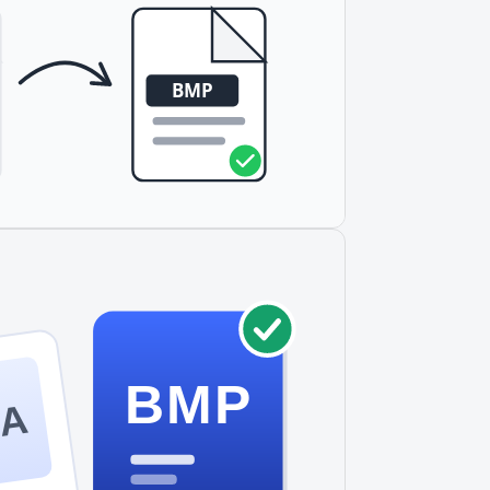
BMP
GA