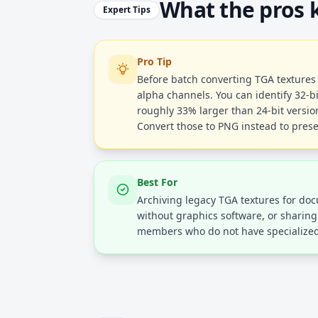
What the pros
Expert Tips
Pro Tip
Before batch converting TGA textures 
alpha channels. You can identify 32-bit
roughly 33% larger than 24-bit versio
Convert those to PNG instead to pres
Best For
Archiving legacy TGA textures for do
without graphics software, or sharin
members who do not have specialized 