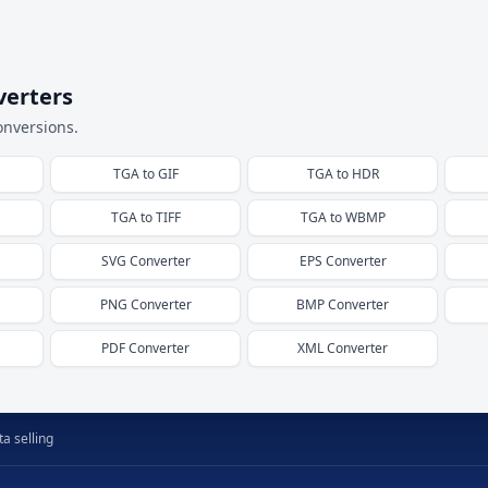
verters
onversions.
TGA
to
GIF
TGA
to
HDR
TGA
to
TIFF
TGA
to
WBMP
SVG
Converter
EPS
Converter
PNG
Converter
BMP
Converter
PDF
Converter
XML
Converter
a selling