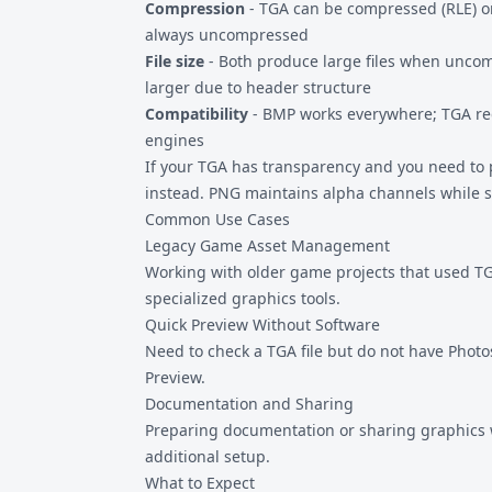
Compression
- TGA can be compressed (RLE) o
always uncompressed
File size
- Both produce large files when unco
larger due to header structure
Compatibility
- BMP works everywhere; TGA re
engines
If your TGA has transparency and you need to 
instead. PNG maintains alpha channels while st
Common Use Cases
Legacy Game Asset Management
Working with older game projects that used TG
specialized graphics tools.
Quick Preview Without Software
Need to check a TGA file but do not have Phot
Preview.
Documentation and Sharing
Preparing documentation or sharing graphics
additional setup.
What to Expect