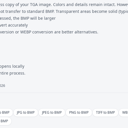
ss copy of your TGA image. Colors and details remain intact. Howev
t transfer to standard BMP. Transparent areas become solid (typica
essed, the BMP will be larger
vert accurately
version
or
WEBP conversion
are better alternatives.
ppens locally
ntire process.
2026
to BMP
JPG to BMP
JPEG to BMP
PNG to BMP
TIFF to BMP
WB
o BMP