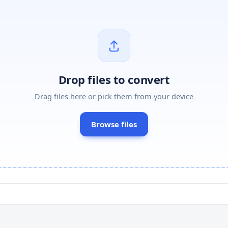
Drop files to convert
Drag files here or pick them from your device
Browse files