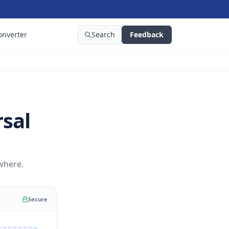
onverter
Search
Feedback
rsal
where.
Secure