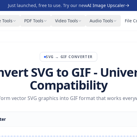
Just launched, free to use. Try our new
AI Image Upscaler
 Tools
PDF Tools
Video Tools
Audio Tools
File C
SVG
→
GIF
CONVERTER
vert SVG to GIF - Unive
Compatibility
form vector SVG graphics into GIF format that works every
ter