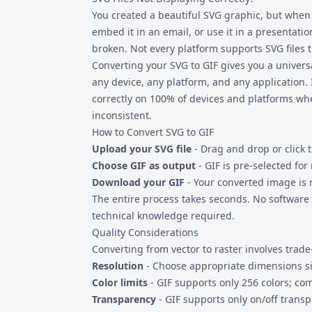
handles typical web graphics without issues
You created a beautiful SVG graphic, but when y
thousands of paths may take longer to proce
embed it in an email, or use it in a presentation
broken. Not every platform supports
SVG files
t
Converting your SVG to GIF gives you a univer
any device, any platform, and any application. I
correctly on 100% of devices and platforms w
inconsistent.
How to Convert SVG to GIF
Upload your SVG file
- Drag and drop or click t
Choose GIF as output
- GIF is pre-selected fo
Download your GIF
- Your converted image is
The entire process takes seconds. No software i
technical knowledge required.
Quality Considerations
Converting from vector to raster involves trade-
Resolution
- Choose appropriate dimensions sin
Color limits
- GIF supports only 256 colors; c
Transparency
- GIF supports only on/off transp