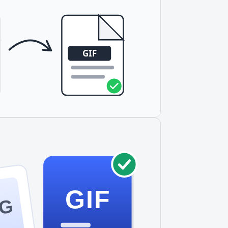
lors, or smaller file sizes for simple
rsally compatible than SVG.
GIF
VG