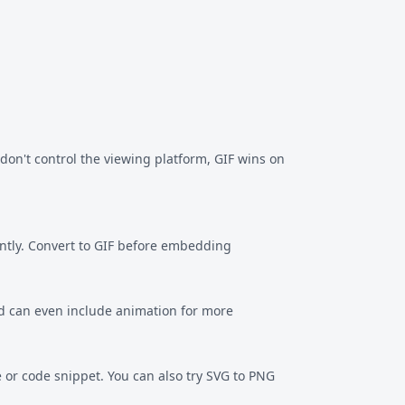
on't control the viewing platform, GIF wins on
ently. Convert to GIF before embedding
and can even include animation for more
e or code snippet. You can also try
SVG to PNG