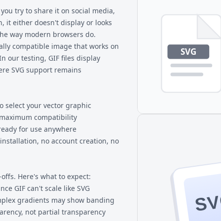
. Very complex SVGs with
transparency, more than 256 co
ou try to share it on social media,
ss.
graphics. Both are more unive
, it either doesn't display or looks
he way modern browsers do.
sally compatible image that works on
n our testing, GIF files display
here SVG support remains
o select your vector graphic
r maximum compatibility
 ready for use anywhere
nstallation, no account creation, no
offs. Here's what to expect:
ce GIF can't scale like SVG
S
omplex gradients may show banding
arency, not partial transparency