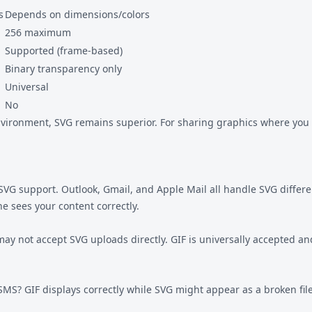
s
Depends on dimensions/colors
256 maximum
Supported (frame-based)
Binary transparency only
Universal
No
ironment, SVG remains superior. For sharing graphics where you d
h SVG support. Outlook, Gmail, and Apple Mail all handle SVG differ
e sees your content correctly.
 may not accept SVG uploads directly. GIF is universally accepted 
SMS? GIF displays correctly while SVG might appear as a broken fil