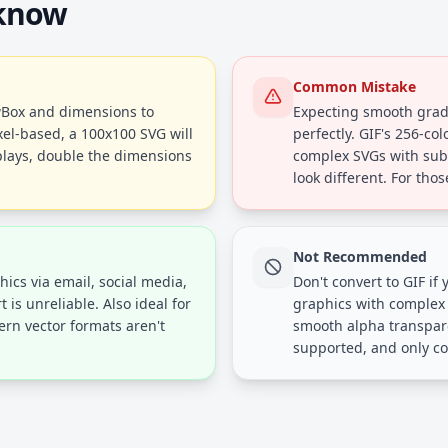
 know
Common Mistake
ewBox and dimensions to
Expecting smooth gradi
xel-based, a 100x100 SVG will
perfectly. GIF's 256-co
plays, double the dimensions
complex SVGs with subtl
look different. For tho
Not Recommended
ics via email, social media,
Don't convert to GIF if
s unreliable. Also ideal for
graphics with complex g
rn vector formats aren't
smooth alpha transpare
supported, and only co