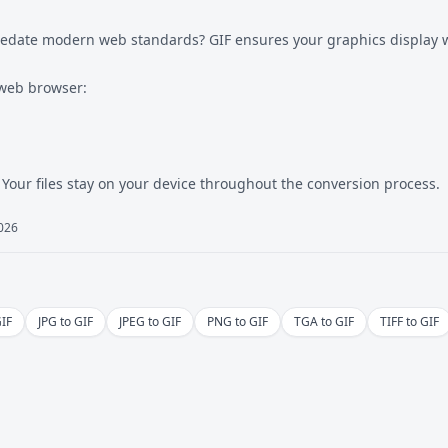
redate modern web standards? GIF ensures your graphics display w
 web browser:
 Your files stay on your device throughout the conversion process.
2026
GIF
JPG to GIF
JPEG to GIF
PNG to GIF
TGA to GIF
TIFF to GIF