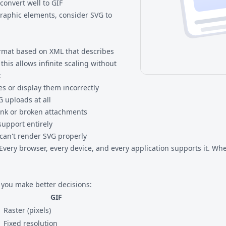
convert well to GIF
graphic elements, consider
SVG to
ormat based on XML that describes
his allows infinite scaling without
:
es or display them incorrectly
 uploads at all
lank or broken attachments
support entirely
can't render SVG properly
Every browser, every device, and every application supports it. Whe
you make better decisions:
GIF
Raster (pixels)
Fixed resolution