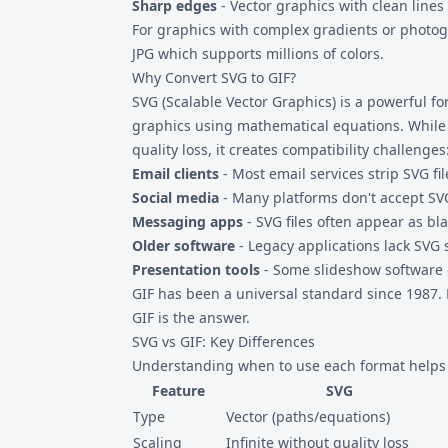
Sharp edges
- Vector graphics with clean lines 
For graphics with complex gradients or photo
JPG
which supports millions of colors.
Why Convert SVG to GIF?
SVG (Scalable Vector Graphics) is a powerful f
graphics using mathematical equations. While t
quality loss, it creates compatibility challenges
Email clients
- Most email services strip SVG fil
Social media
- Many platforms don't accept SVG
Messaging apps
- SVG files often appear as b
Older software
- Legacy applications lack SVG 
Presentation tools
- Some slideshow software 
GIF has been a universal standard since 1987. 
GIF is the answer.
SVG vs GIF: Key Differences
Understanding when to use each format helps 
Feature
SVG
Type
Vector (paths/equations)
Scaling
Infinite without quality loss