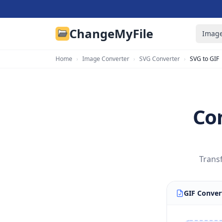
ChangeMyFile
Image
Home
›
Image Converter
›
SVG Converter
›
SVG to GIF
Con
Trans
GIF Conver