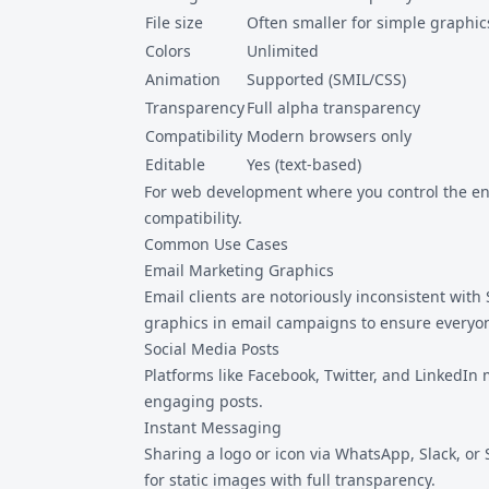
File size
Often smaller for simple graphic
Colors
Unlimited
Animation
Supported (SMIL/CSS)
Transparency
Full alpha transparency
Compatibility
Modern browsers only
Editable
Yes (text-based)
For web development where you control the env
compatibility.
Common Use Cases
Email Marketing Graphics
Email clients are notoriously inconsistent wit
graphics in email campaigns to ensure everyon
Social Media Posts
Platforms like Facebook, Twitter, and LinkedIn
engaging posts.
Instant Messaging
Sharing a logo or icon via WhatsApp, Slack, or 
for static images with full transparency.