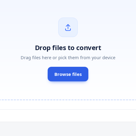
Drop files to convert
Drag files here or pick them from your device
Browse files