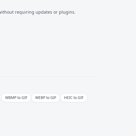
ithout requiring updates or plugins.
WBMP to GIF
WEBP to GIF
HEIC to GIF