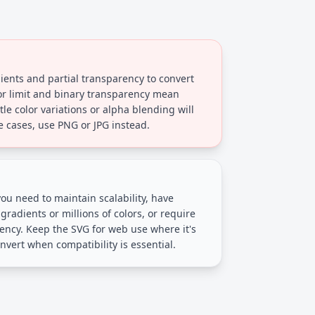
ents and partial transparency to convert
lor limit and binary transparency mean
e color variations or alpha blending will
se cases, use PNG or JPG instead.
 you need to maintain scalability, have
radients or millions of colors, or require
ncy. Keep the SVG for web use where it's
nvert when compatibility is essential.