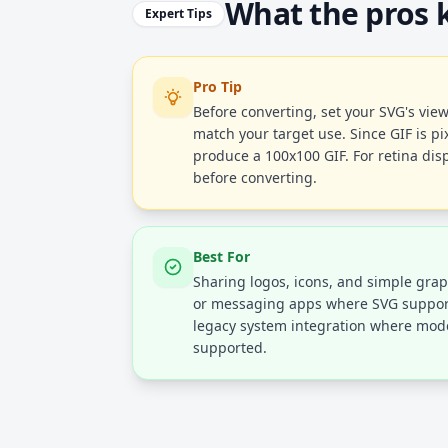
What the pros
Expert Tips
Pro Tip
Before converting, set your SVG's vi
match your target use. Since GIF is pi
produce a 100x100 GIF. For retina dis
before converting.
Best For
Sharing logos, icons, and simple graph
or messaging apps where SVG support i
legacy system integration where mode
supported.