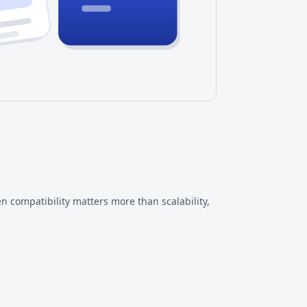
n compatibility matters more than scalability,