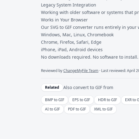
Legacy System Integration
Working with older software or systems that p
Works in Your Browser
Our SVG to GIF converter runs entirely in your
Windows, Mac, Linux, Chromebook
Chrome, Firefox, Safari, Edge
iPhone, iPad, Android devices
No downloads required. No software to install.
Reviewed by
ChangeMyFile Team
· Last reviewed: April 
Also convert to
GIF
from
Related
BMP to GIF
EPS to GIF
HDR to GIF
EXR to 
AI to GIF
PDF to GIF
XML to GIF