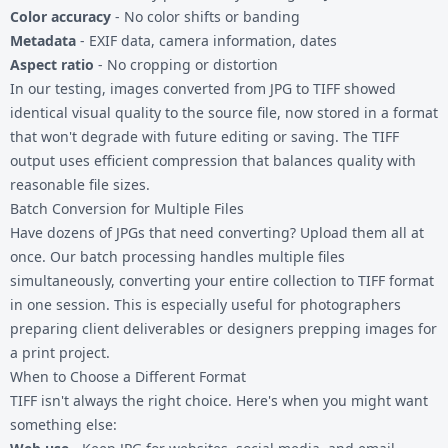
Color accuracy
- No color shifts or banding
Metadata
- EXIF data, camera information, dates
Aspect ratio
- No cropping or distortion
In our testing, images converted from JPG to TIFF showed
identical visual quality to the source file, now stored in a format
that won't degrade with future editing or saving. The TIFF
output uses efficient compression that balances quality with
reasonable file sizes.
Batch Conversion for Multiple Files
Have dozens of JPGs that need converting? Upload them all at
once. Our batch processing handles multiple files
simultaneously, converting your entire collection to TIFF format
in one session. This is especially useful for photographers
preparing client deliverables or designers prepping images for
a print project.
When to Choose a Different Format
TIFF isn't always the right choice. Here's when you might want
something else: