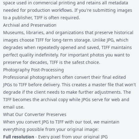
space used in commercial printing and retains all metadata
needed for production workflows. If you're submitting images
to a publisher, TIFF is often required.
Archival and Preservation
Museums, libraries, and organizations that preserve historical
images choose TIFF for long-term storage. Unlike JPG, which
degrades when repeatedly opened and saved, TIFF maintains
perfect quality indefinitely. For important photos you want to
preserve for decades, TIFF is the safest choice.
Photography Post-Processing
Professional photographers often convert their final edited
JPGs to TIFF before delivery. This creates a master file that won't
degrade if the client needs to make further adjustments. The
TIFF becomes the archival copy while JPGs serve for web and
email use.
What Our Converter Preserves
When you convert JPG to TIFF with our tool, we maintain
everything possible from your original image:
Full resolution
- Every pixel from your original JPG