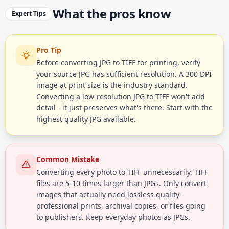
What the pros know
Expert Tips
Pro Tip
Before converting JPG to TIFF for printing, verify
your source JPG has sufficient resolution. A 300 DPI
image at print size is the industry standard.
Converting a low-resolution JPG to TIFF won't add
detail - it just preserves what's there. Start with the
highest quality JPG available.
Common Mistake
Converting every photo to TIFF unnecessarily. TIFF
files are 5-10 times larger than JPGs. Only convert
images that actually need lossless quality -
professional prints, archival copies, or files going
to publishers. Keep everyday photos as JPGs.