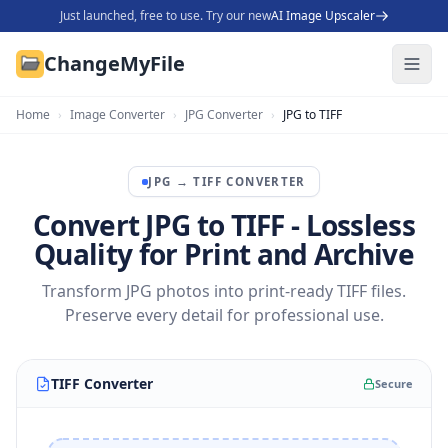
Just launched, free to use. Try our new
AI Image Upscaler
ChangeMyFile
Home
›
Image Converter
›
JPG Converter
›
JPG to TIFF
JPG
→
TIFF
CONVERTER
Convert JPG to TIFF - Lossless
Quality for Print and Archive
Transform JPG photos into print-ready TIFF files.
Preserve every detail for professional use.
TIFF Converter
Secure