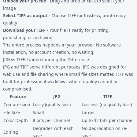
Upload your JPG file
- Drag and drop or click to select your
image
Select TIFF as output
- Choose TIFF for lossless, print-ready
quality
Download your TIFF
- Your file is ready for printing,
publishing, or archiving
The entire process happens in your browser. No software
installation, no account creation, no waiting.
JPG vs TIFF: Understanding the Difference
JPG and TIFF serve different purposes. JPG was designed for
web use and file sharing where small file sizes matter. TIFF was
built for professional workflows where quality cannot be
compromised.
Feature
JPG
TIFF
Compression
Lossy (quality loss)
Lossless (no quality loss)
File Size
Small
Larger
Color Depth
8 bits per channel
Up to 32 bits per channel
Degrades with each
No degradation on re-
Editing
save
save