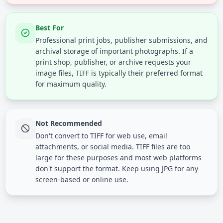
Best For
Professional print jobs, publisher submissions, and
archival storage of important photographs. If a
print shop, publisher, or archive requests your
image files, TIFF is typically their preferred format
for maximum quality.
Not Recommended
Don't convert to TIFF for web use, email
attachments, or social media. TIFF files are too
large for these purposes and most web platforms
don't support the format. Keep using JPG for any
screen-based or online use.