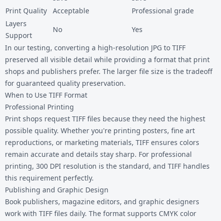
Print Quality
Acceptable
Professional grade
Layers
No
Yes
Support
In our testing, converting a high-resolution JPG to TIFF
preserved all visible detail while providing a format that print
shops and publishers prefer. The larger file size is the tradeoff
for guaranteed quality preservation.
When to Use TIFF Format
Professional Printing
Print shops request TIFF files because they need the highest
possible quality. Whether you're printing posters, fine art
reproductions, or marketing materials, TIFF ensures colors
remain accurate and details stay sharp. For professional
printing, 300 DPI resolution is the standard, and TIFF handles
this requirement perfectly.
Publishing and Graphic Design
Book publishers, magazine editors, and graphic designers
work with TIFF files daily. The format supports CMYK color