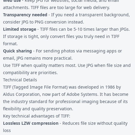
Web use
- Keep JPG for websites, social media, and email
attachments. TIFF files are too large for web delivery.
Transparency needed
- If you need a transparent background,
consider
JPG to PNG
conversion instead.
Limited storage
- TIFF files can be 5-10 times larger than JPGs.
If storage is tight, only convert files you truly need in TIFF
format.
Quick sharing
- For sending photos via messaging apps or
email, JPG remains more practical.
Use TIFF when quality matters most. Use JPG when file size and
compatibility are priorities.
Technical Details
TIFF (Tagged Image File Format) was developed in 1986 by
Aldus Corporation, now part of Adobe Systems. It has become
the industry standard for professional imaging because of its
flexibility and quality preservation.
Key technical advantages of TIFF:
Lossless LZW compression
- Reduces file size without quality
loss