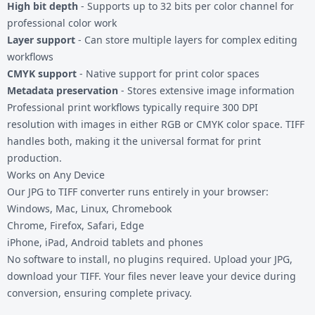
High bit depth
- Supports up to 32 bits per color channel for
professional color work
Layer support
- Can store multiple layers for complex editing
workflows
CMYK support
- Native support for print color spaces
Metadata preservation
- Stores extensive image information
Professional print workflows typically require 300 DPI
resolution with images in either RGB or CMYK color space. TIFF
handles both, making it the universal format for print
production.
Works on Any Device
Our JPG to TIFF converter runs entirely in your browser:
Windows, Mac, Linux, Chromebook
Chrome, Firefox, Safari, Edge
iPhone, iPad, Android tablets and phones
No software to install, no plugins required. Upload your JPG,
download your TIFF. Your files never leave your device during
conversion, ensuring complete privacy.