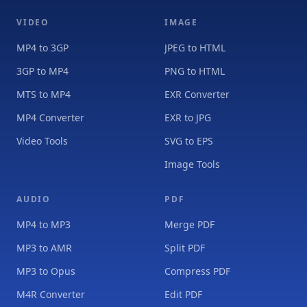
VIDEO
IMAGE
MP4 to 3GP
JPEG to HTML
3GP to MP4
PNG to HTML
MTS to MP4
EXR Converter
MP4 Converter
EXR to JPG
Video Tools
SVG to EPS
Image Tools
AUDIO
PDF
MP4 to MP3
Merge PDF
MP3 to AMR
Split PDF
MP3 to Opus
Compress PDF
M4R Converter
Edit PDF