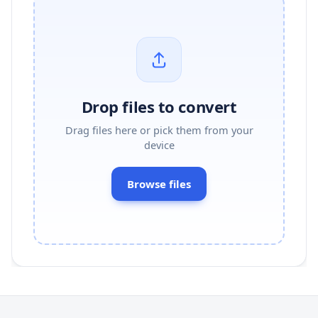
Drop files to convert
Drag files here or pick them from your
device
Browse files