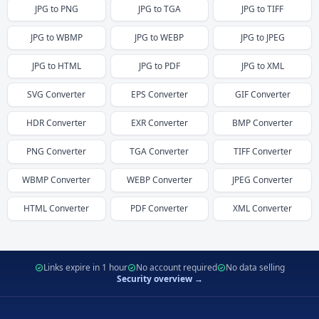
JPG
to
PNG
JPG
to
TGA
JPG
to
TIFF
JPG
to
WBMP
JPG
to
WEBP
JPG
to
JPEG
JPG
to
HTML
JPG
to
PDF
JPG
to
XML
SVG
Converter
EPS
Converter
GIF
Converter
HDR
Converter
EXR
Converter
BMP
Converter
PNG
Converter
TGA
Converter
TIFF
Converter
WBMP
Converter
WEBP
Converter
JPEG
Converter
HTML
Converter
PDF
Converter
XML
Converter
Links expire in 1 hour
No account required
No data selling
Security overview →