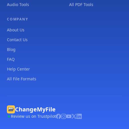
Audio Tools
All PDF Tools
COMPANY
About Us
Contact Us
Blog
FAQ
Help Center
All File Formats
ChangeMyFile
Review us on Trustpilot