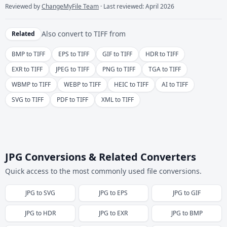
Reviewed by
ChangeMyFile Team
· Last reviewed: April 2026
Also convert to
TIFF
from
Related
BMP to TIFF
EPS to TIFF
GIF to TIFF
HDR to TIFF
EXR to TIFF
JPEG to TIFF
PNG to TIFF
TGA to TIFF
WBMP to TIFF
WEBP to TIFF
HEIC to TIFF
AI to TIFF
SVG to TIFF
PDF to TIFF
XML to TIFF
JPG Conversions & Related Converters
Quick access to the most commonly used file conversions.
JPG
to
SVG
JPG
to
EPS
JPG
to
GIF
JPG
to
HDR
JPG
to
EXR
JPG
to
BMP