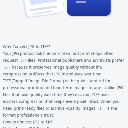
Why Convert JPG to TIFF?
Your JPG photos look fine on screen, but print shops often
request TIFF files. Professional publishers and archivists prefer
TIFF because it preserves image quality without the
compression artifacts that JPG introduces over time.
TIFF (Tagged Image File Format) is the gold standard for
professional printing and long-term image storage. Unlike
JPG
files
that lose quality each time they're saved, TIFF uses
lossless compression that keeps every pixel intact. When you
need print-ready files or archival-quality images, TIFF is the
format professionals trust.
How to Convert JPG to TIFF