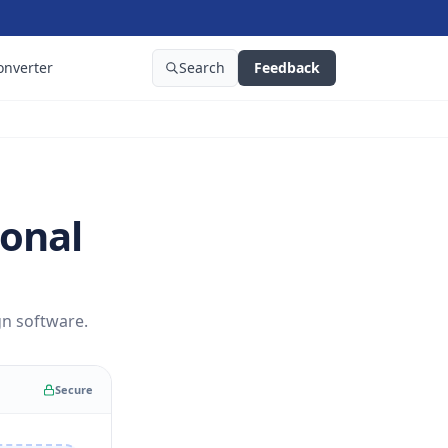
onverter
Search
Feedback
ional
gn software.
Secure