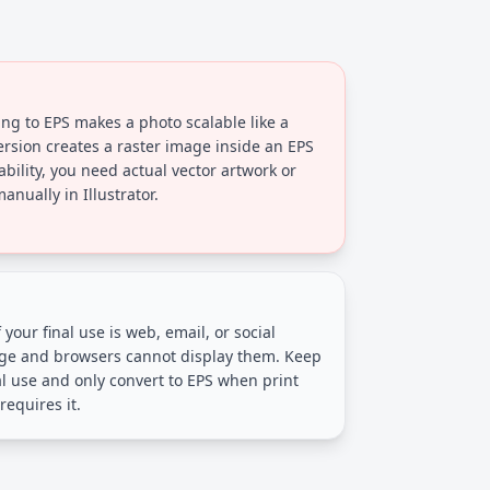
ng to EPS makes a photo scalable like a
ersion creates a raster image inside an EPS
ability, you need actual vector artwork or
nually in Illustrator.
 your final use is web, email, or social
arge and browsers cannot display them. Keep
al use and only convert to EPS when print
requires it.