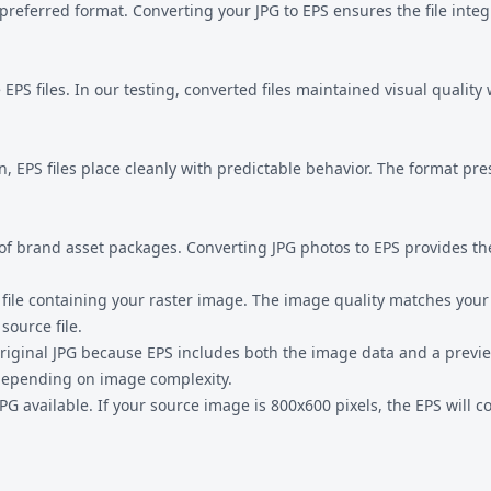
preferred format. Converting your JPG to EPS ensures the file inte
EPS files. In our testing, converted files maintained visual qualit
n, EPS files place cleanly with predictable behavior. The format pr
 of brand asset packages. Converting JPG photos to EPS provides the
file containing your raster image. The image quality matches your 
source file.
r original JPG because EPS includes both the image data and a prev
 depending on image complexity.
 JPG available. If your source image is 800x600 pixels, the EPS will 