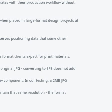
grates with their production workflow without
y when placed in large-format design projects at
eserves positioning data that some other
 format clients expect for print materials.
original JPG - converting to EPS does not add
iew component. In our testing, a 2MB JPG
contain that same resolution - the format