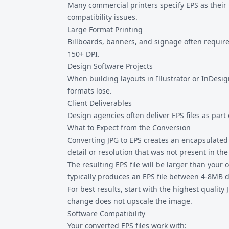
Many commercial printers specify EPS as their 
compatibility issues.
Large Format Printing
Billboards, banners, and signage often require 
150+ DPI.
Design Software Projects
When building layouts in Illustrator or InDesig
formats lose.
Client Deliverables
Design agencies often deliver EPS files as part
What to Expect from the Conversion
Converting JPG to EPS creates an encapsulated 
detail or resolution that was not present in the 
The resulting EPS file will be larger than you
typically produces an EPS file between 4-8MB
For best results, start with the highest quality
change does not upscale the image.
Software Compatibility
Your converted EPS files work with: