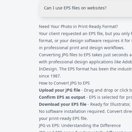
around PostScript processing. EPS files inte
Can I use EPS files on websites?
commercial printing software, and the form
reliability in production environments.
No. Web browsers do not support EPS format
Need Your Photo in Print-Ready Format?
images as JPG, PNG, or WebP. EPS is specifica
production and design software, not digital 
Your client requested an EPS file, but you only
format, or your design software requires it for
in professional print and design workflows.
Converting
JPG files
to EPS takes just seconds
with professional design applications like Ado
InDesign. The EPS format has been the industr
since 1987.
How to Convert JPG to EPS
Upload your JPG file
- Drag and drop or click t
Confirm EPS as output
- EPS is selected for pr
Download your EPS file
- Ready for Illustrator,
No software installation required. Convert dir
your print-ready EPS file.
JPG vs EPS: Understanding the Difference