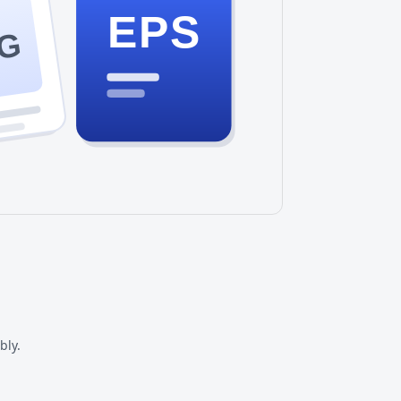
EPS
G
bly.