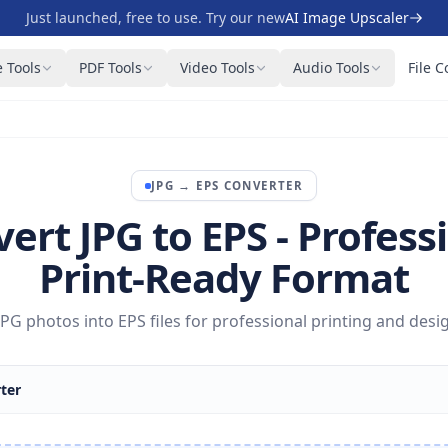
Just launched, free to use. Try our new
AI Image Upscaler
 Tools
PDF Tools
Video Tools
Audio Tools
File C
JPG
→
EPS
CONVERTER
ert JPG to EPS - Profess
Print-Ready Format
PG photos into EPS files for professional printing and desi
ter