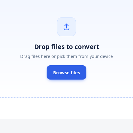
Drop files to convert
Drag files here or pick them from your device
Browse files