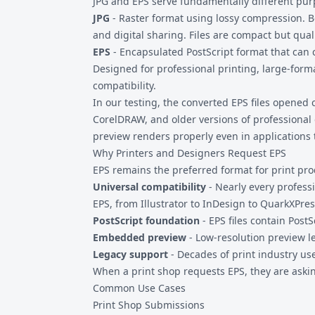
JPG and EPS serve fundamentally different pur
JPG
- Raster format using lossy compression. B
and digital sharing. Files are compact but qual
EPS
- Encapsulated PostScript format that can 
Designed for professional printing, large-form
compatibility.
In our testing, the converted EPS files opened c
CorelDRAW, and older versions of professiona
preview renders properly even in applications th
Why Printers and Designers Request EPS
EPS remains the preferred format for print pro
Universal compatibility
- Nearly every profess
EPS, from Illustrator to InDesign to QuarkXPre
PostScript foundation
- EPS files contain Post
Embedded preview
- Low-resolution preview le
Legacy support
- Decades of print industry u
When a print shop requests EPS, they are askin
Common Use Cases
Print Shop Submissions