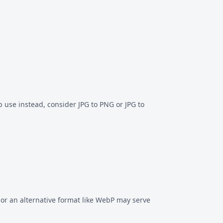
eb use instead, consider
JPG to PNG
or
JPG to
or an alternative format like
WebP
may serve