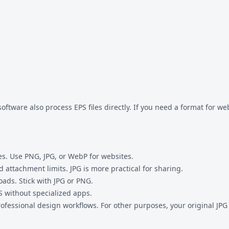
tware also process EPS files directly. If you need a format for w
es. Use PNG, JPG, or WebP for websites.
 attachment limits. JPG is more practical for sharing.
oads. Stick with JPG or PNG.
 without specialized apps.
rofessional design workflows. For other purposes, your original JPG 