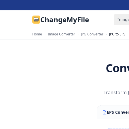
ChangeMyFile
Image
Home
›
Image Converter
›
JPG Converter
›
JPG to EPS
Conv
Transform J
EPS Conver