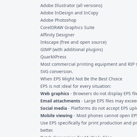
Adobe Illustrator (all versions)
Adobe InDesign and InCopy
Adobe Photoshop
CorelDRAW Graphics Suite
Affinity Designer
Inkscape (free and open source)
GIMP (with additional plugins)
QuarkXPress
Most commercial printing equipment and RIP sof
SVG
conversion.
When EPS Might Not Be the Best Choice
EPS is not ideal for every situation:
Web graphics
- Browsers do not display EPS fil
Email attachments
- Large EPS files may exceed
Social media
- Platforms do not accept EPS upl
Mobile viewing
- Most phones cannot open EPS
Use EPS specifically for print production and p
better.