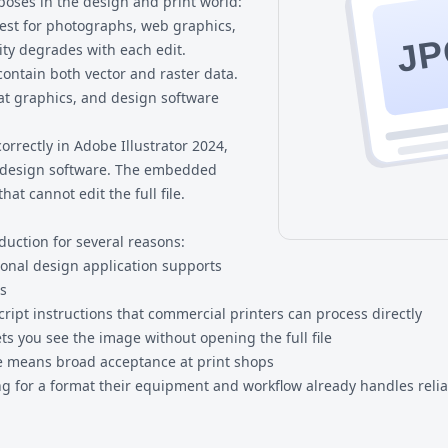
poses in the design and print world:
est for photographs, web graphics,
JP
ity degrades with each edit.
contain both vector and raster data.
at graphics, and design software
orrectly in Adobe Illustrator 2024,
l design software. The embedded
at cannot edit the full file.
duction for several reasons:
ional design application supports
ss
Script instructions that commercial printers can process directly
ts you see the image without opening the full file
se means broad acceptance at print shops
g for a format their equipment and workflow already handles relia