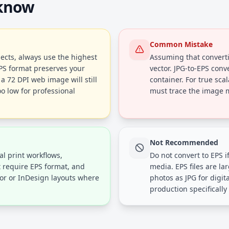
 know
Common Mistake
ects, always use the highest
Assuming that converti
EPS format preserves your
vector. JPG-to-EPS conv
a 72 DPI web image will still
container. For true scal
oo low for professional
must trace the image ma
Not Recommended
al print workflows,
Do not convert to EPS if
t require EPS format, and
media. EPS files are l
tor or InDesign layouts where
photos as JPG for digit
production specifically 