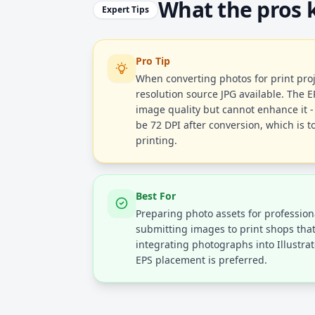
What the pros
Expert Tips
Pro Tip
When converting photos for print proj
resolution source JPG available. The 
image quality but cannot enhance it - 
be 72 DPI after conversion, which is t
printing.
Best For
Preparing photo assets for profession
submitting images to print shops tha
integrating photographs into Illustra
EPS placement is preferred.