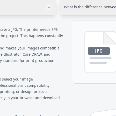
grate predictably with
present in your original JPG.
What is the difference betwee
at has decades of proven
format for compatibility purpo
not enhance it.
. For web use, keep your
Both are Adobe formats, but AI
lly designed for print
format for Illustrator with ful
display.
exchange format that works a
 have a JPG. The printer needs EPS
preserve all Illustrator-specif
 the project. This happens constantly
at the cost of some editability.
 and makes your images compatible
be Illustrator, CorelDRAW, and
y standard for print production
o select your image
ofessional print compatibility
 printing, or design projects
ectly in your browser and download