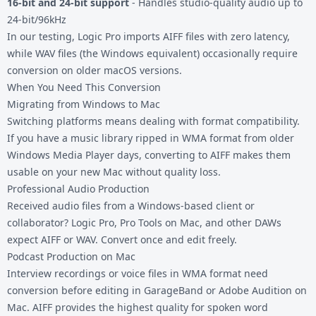
16-bit and 24-bit support
- Handles studio-quality audio up to
24-bit/96kHz
In our testing, Logic Pro imports AIFF files with zero latency,
while WAV files (the Windows equivalent) occasionally require
conversion on older macOS versions.
When You Need This Conversion
Migrating from Windows to Mac
Switching platforms means dealing with format compatibility.
If you have a music library ripped in WMA format from older
Windows Media Player days, converting to AIFF makes them
usable on your new Mac without quality loss.
Professional Audio Production
Received audio files from a Windows-based client or
collaborator? Logic Pro, Pro Tools on Mac, and other DAWs
expect AIFF or WAV. Convert once and edit freely.
Podcast Production on Mac
Interview recordings or voice files in WMA format need
conversion before editing in GarageBand or Adobe Audition on
Mac. AIFF provides the highest quality for spoken word