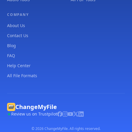
COMPANY
About Us
Contact Us
Blog
FAQ
Help Center
All File Formats
ChangeMyFile
Review us on Trustpilot
©
2026
ChangeMyFile. All rights reserved.