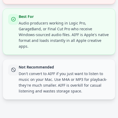
Best For
Audio producers working in Logic Pro,
GarageBand, or Final Cut Pro who receive
Windows-sourced audio files. AIFF is Apple's native
format and loads instantly in all Apple creative
apps.
Not Recommended
Don't convert to AIFF if you just want to listen to
music on your Mac. Use M4A or MP3 for playback-
they're much smaller. AIFF is overkill for casual
listening and wastes storage space.