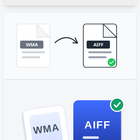
directly to your device. No app installation required.
The conversion preserves your source file's sample rate. If
your WMA is 44.1 kHz (CD quality), the AIFF output is 44.1
kHz. Higher sample rates from WMA Pro files (up to 96
kHz) are also preserved.
AIFF
WMA