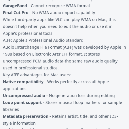
GarageBand
- Cannot recognize WMA format
Final Cut Pro
- No WMA audio import capability
While third-party apps like VLC can play WMA on Mac, this
doesn't help when you need to edit the audio or use it in
Apple's professional tools.
AIFF: Apple's Professional Audio Standard
Audio Interchange File Format (AIFF) was developed by Apple in
1988 based on Electronic Arts' IFF format. It stores
uncompressed PCM audio data-the same raw audio quality
used in professional studios.
Key AIFF advantages for Mac users:
Native compatibility
- Works perfectly across all Apple
applications
Uncompressed audio
- No generation loss during editing
Loop point support
- Stores musical loop markers for sample
libraries
Metadata preservation
- Retains artist, title, and other ID3-
style information