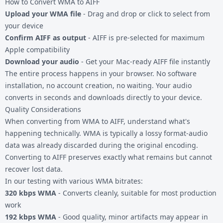
How to Convert WMA to AIFF
Upload your WMA file
- Drag and drop or click to select from
your device
Confirm AIFF as output
- AIFF is pre-selected for maximum
Apple compatibility
Download your audio
- Get your Mac-ready AIFF file instantly
The entire process happens in your browser. No software
installation, no account creation, no waiting. Your audio
converts in seconds and downloads directly to your device.
Quality Considerations
When converting from WMA to AIFF, understand what's
happening technically. WMA is typically a lossy format-audio
data was already discarded during the original encoding.
Converting to AIFF preserves exactly what remains but cannot
recover lost data.
In our testing with various WMA bitrates:
320 kbps WMA
- Converts cleanly, suitable for most production
work
192 kbps WMA
- Good quality, minor artifacts may appear in