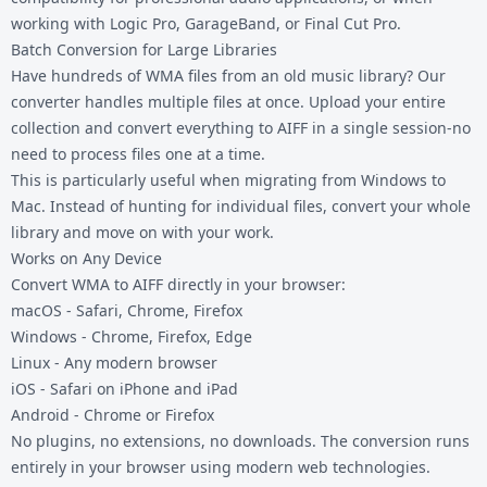
working with Logic Pro, GarageBand, or Final Cut Pro.
Batch Conversion for Large Libraries
Have hundreds of WMA files from an old music library? Our
converter handles multiple files at once. Upload your entire
collection and convert everything to AIFF in a single session-no
need to process files one at a time.
This is particularly useful when migrating from Windows to
Mac. Instead of hunting for individual files, convert your whole
library and move on with your work.
Works on Any Device
Convert WMA to AIFF directly in your browser:
macOS - Safari, Chrome, Firefox
Windows - Chrome, Firefox, Edge
Linux - Any modern browser
iOS - Safari on iPhone and iPad
Android - Chrome or Firefox
No plugins, no extensions, no downloads. The conversion runs
entirely in your browser using modern web technologies.