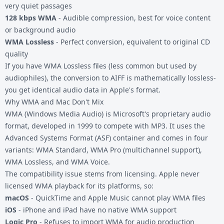
very quiet passages
128 kbps WMA
- Audible compression, best for voice content
or background audio
WMA Lossless
- Perfect conversion, equivalent to original CD
quality
If you have WMA Lossless files (less common but used by
audiophiles), the conversion to AIFF is mathematically lossless-
you get identical audio data in Apple's format.
Why WMA and Mac Don't Mix
WMA (Windows Media Audio) is Microsoft's proprietary audio
format, developed in 1999 to compete with MP3. It uses the
Advanced Systems Format (ASF) container and comes in four
variants: WMA Standard, WMA Pro (multichannel support),
WMA Lossless, and WMA Voice.
The compatibility issue stems from licensing. Apple never
licensed WMA playback for its platforms, so:
macOS
- QuickTime and Apple Music cannot play WMA files
iOS
- iPhone and iPad have no native WMA support
Logic Pro
- Refuses to import WMA for audio production