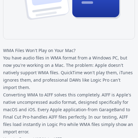
WMA Files Won't Play on Your Mac?
You have audio files in WMA format from a Windows PC, but
now you're working on a Mac. The problem: Apple doesn't
natively support
WMA files
. QuickTime won't play them, iTunes
ignores them, and professional DAWs like Logic Pro can't
import them.
Converting WMA to AIFF solves this completely. AIFF is Apple's
native uncompressed audio format, designed specifically for
macOS and iOS. Every Apple application-from GarageBand to
Final Cut Pro-handles AIFF files perfectly. In our testing, AIFF
files load instantly in Logic Pro while WMA files simply show an
import error.