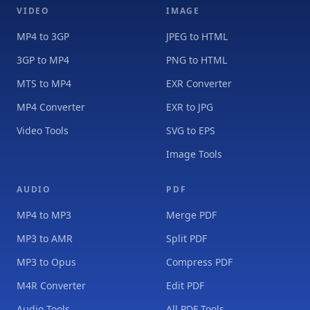
VIDEO
IMAGE
MP4 to 3GP
JPEG to HTML
3GP to MP4
PNG to HTML
MTS to MP4
EXR Converter
MP4 Converter
EXR to JPG
Video Tools
SVG to EPS
Image Tools
AUDIO
PDF
MP4 to MP3
Merge PDF
MP3 to AMR
Split PDF
MP3 to Opus
Compress PDF
M4R Converter
Edit PDF
Audio Tools
All PDF Tools