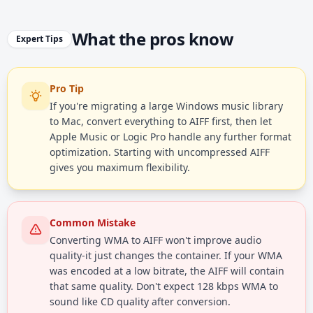
What the pros know
Expert Tips
Pro Tip
If you're migrating a large Windows music library
to Mac, convert everything to AIFF first, then let
Apple Music or Logic Pro handle any further format
optimization. Starting with uncompressed AIFF
gives you maximum flexibility.
Common Mistake
Converting WMA to AIFF won't improve audio
quality-it just changes the container. If your WMA
was encoded at a low bitrate, the AIFF will contain
that same quality. Don't expect 128 kbps WMA to
sound like CD quality after conversion.