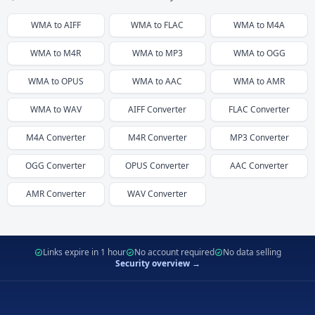
WMA
to
AIFF
WMA
to
FLAC
WMA
to
M4A
WMA
to
M4R
WMA
to
MP3
WMA
to
OGG
WMA
to
OPUS
WMA
to
AAC
WMA
to
AMR
WMA
to
WAV
AIFF
Converter
FLAC
Converter
M4A
Converter
M4R
Converter
MP3
Converter
OGG
Converter
OPUS
Converter
AAC
Converter
AMR
Converter
WAV
Converter
Links expire in 1 hour
No account required
No data selling
Security overview →