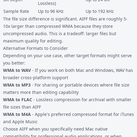
Lossless)
Sample Rate
Up to 96 kHz
Up to 192 kHz
The file size difference is significant. AIFF files are roughly 5-
10x larger than compressed WMA because they store
uncompressed audio. This is a tradeoff: larger files but
maximum quality for editing.
Alternative Formats to Consider
Depending on your use case, other target formats might serve
you better:
WMA to WAV
- If you work on both Mac and Windows, WAV has
broader cross-platform support
WMA to MP3
- For sharing or portable devices where file size
matters more than editing capability
WMA to FLAC
- Lossless compression for archival with smaller
file sizes than AIFF
WMA to M4A
- Apple's preferred compressed format for iTunes
and Apple Music
Choose AIFF when you specifically need Mac native
compatibility for professional audio applications, or when