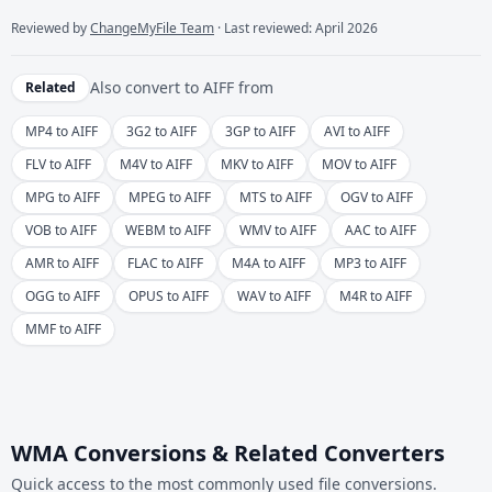
Reviewed by
ChangeMyFile Team
· Last reviewed: April 2026
Also convert to
AIFF
from
Related
MP4 to AIFF
3G2 to AIFF
3GP to AIFF
AVI to AIFF
FLV to AIFF
M4V to AIFF
MKV to AIFF
MOV to AIFF
MPG to AIFF
MPEG to AIFF
MTS to AIFF
OGV to AIFF
VOB to AIFF
WEBM to AIFF
WMV to AIFF
AAC to AIFF
AMR to AIFF
FLAC to AIFF
M4A to AIFF
MP3 to AIFF
OGG to AIFF
OPUS to AIFF
WAV to AIFF
M4R to AIFF
MMF to AIFF
WMA Conversions & Related Converters
Quick access to the most commonly used file conversions.