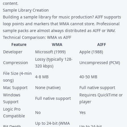
content.
Sample Library Creation
Building a sample library for music production? AIFF supports
loop points and markers that WMA cannot store. Professional
sample packs are almost always distributed as AIFF or WAV.
Technical Comparison: WMA vs AIFF
Feature
WMA
AIFF
Developer
Microsoft (1999)
Apple (1988)
Lossy (typically 128-
Compression
Uncompressed (PCM)
320 kbps)
File Size (4-min
4-8 MB
40-50 MB
song)
Mac Support
None (native)
Full native support
Windows
Requires QuickTime or
Full native support
Support
player
Logic Pro
No
Yes
Compatible
Up to 24-bit (WMA
Bit Depth
Up to 24-bit