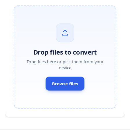
Drop files to convert
Drag files here or pick them from your
device
Browse files