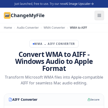
Just launched, free to use. Try our new
AI Image Upscaler
ChangeMyFile
Home
›
Audio Converter
›
WMA Converter
›
WMA to AIFF
WMA
→
AIFF
CONVERTER
Convert WMA to AIFF -
Windows Audio to Apple
Format
Transform Microsoft WMA files into Apple-compatible
AIFF for seamless Mac audio editing.
AIFF Converter
Secure