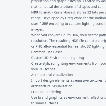
production and graphic design. Created by Adob
mathematical descriptions of shapes and can 
HDR format
- Raster-based, stores 32 bits per
range. Developed by Greg Ward for the Radian
uses RGBE encoding to capture lighting condit
images.
When you convert EPS to HDR, your vector paths
resolution. The resulting HDR file can store b
or PNG allow-essential for realistic 3D lighting 
Common Use Cases
Custom 3D Environment Lighting
Create stylized lighting environments from you
your 3D scenes.
Architectural Visualization
Import design elements as emissive textures for
architectural visualization.
Product Rendering
Use brand graphics as environment reflection
to shiny surfaces.