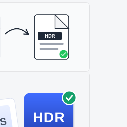
HDR
S