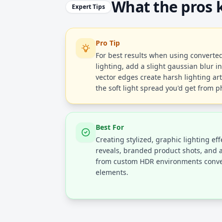
What the pros
Expert Tips
Pro Tip
For best results when using convert
lighting, add a slight gaussian blur i
vector edges create harsh lighting art
the soft light spread you'd get from ph
Best For
Creating stylized, graphic lighting ef
reveals, branded product shots, and ar
from custom HDR environments conve
elements.