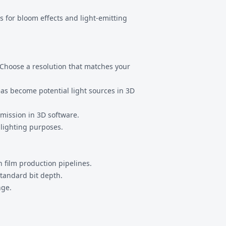
s for bloom effects and light-emitting
. Choose a resolution that matches your
eas become potential light sources in 3D
emission in 3D software.
 lighting purposes.
 film production pipelines.
tandard bit depth.
nge.