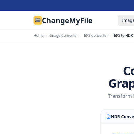
ChangeMyFile
Image
Home
›
Image Converter
›
EPS Converter
›
EPS to HDR
C
Grap
Transform E
HDR Conve