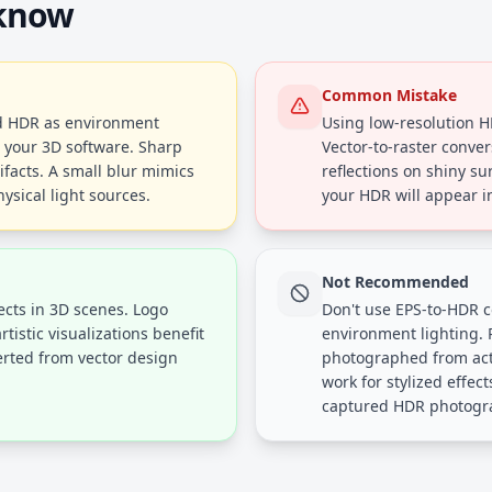
 know
Common Mistake
ed HDR as environment
Using low-resolution H
n your 3D software. Sharp
Vector-to-raster conver
ifacts. A small blur mimics
reflections on shiny su
ysical light sources.
your HDR will appear in
Not Recommended
fects in 3D scenes. Logo
Don't use EPS-to-HDR c
tistic visualizations benefit
environment lighting.
rted from vector design
photographed from actu
work for stylized effect
captured HDR photogr