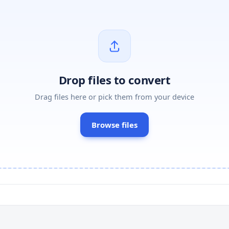
Drop files to convert
Drag files here or pick them from your device
Browse files