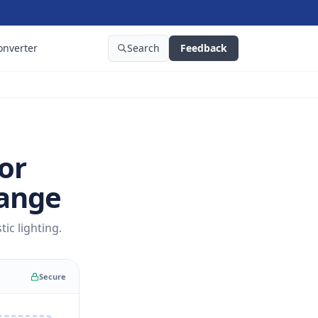
onverter
Search
Feedback
or
Range
ic lighting.
Secure