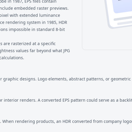
e in 1987, EPS files contain
include embedded raster previews.
 pixel with extended luminance
ce rendering system in 1985, HDR
ions impossible in standard 8-bit
 are rasterized at a specific
rightness values far beyond what JPG
calculations.
r graphic designs. Logo elements, abstract patterns, or geometric
 interior renders. A converted EPS pattern could serve as a backlit
s. When rendering products, an HDR converted from company logos