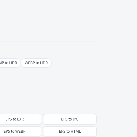
P to HDR
WEBP to HDR
EPS
to
EXR
EPS
to
JPG
EPS
to
WEBP
EPS
to
HTML