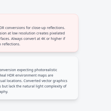
DR conversions for close-up reflections.
sion at low resolution creates pixelated
rfaces. Always convert at 4K or higher if
 reflections.
onversion expecting photorealistic
 Real HDR environment maps are
al locations. Converted vector graphics
s but lack the natural light complexity of
aphy.