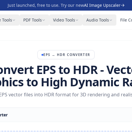
Just launched, free to use. Try our new
AI Image Upscaler
 Tools
PDF Tools
Video Tools
Audio Tools
File C
EPS
→
HDR
CONVERTER
onvert EPS to HDR - Vect
hics to High Dynamic 
PS vector files into HDR format for 3D rendering and realist
rter