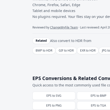
Chrome, Firefox, Safari, Edge
Tablet and mobile devices
No plugins required. Your files stay on your de
Reviewed by
ChangeMyFile Team
· Last reviewed: April 
Also convert to
HDR
from
Related
BMP to HDR
GIF to HDR
EXR to HDR
JPG t
EPS Conversions & Related Conv
Quick access to the most commonly used file c
EPS
to
SVG
EPS
to
BMP
EPS
to
PNG
EPS
to
TGA