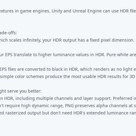
textures in game engines. Unity and Unreal Engine can use HDR file
ade-offs:
hich scales infinitely, your HDR output has a fixed pixel dimension
our EPS translate to higher luminance values in HDR. Pure white ar
EPS files are converted to black in HDR, which renders as no light 
nd simple color schemes produce the most usable HDR results for 3D
ht serve you better:
 HDR, including multiple channels and layer support. Preferred in
't require high dynamic range, PNG preserves alpha channels at s
eed rasterized output but don't need HDR's extended luminance ra