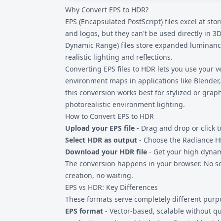
Why Convert EPS to HDR?
they exceed the monitor's brightness range.
specialized HDR viewers, or image editors l
EPS (Encapsulated PostScript) files excel at sto
tone mapping to preview HDR content prope
and logos, but they can't be used directly in 
Dynamic Range) files store expanded luminance
realistic lighting and reflections.
Converting
EPS files
to HDR lets you use your ve
environment maps in applications like Blender,
this conversion works best for stylized or graph
photorealistic environment lighting.
How to Convert EPS to HDR
Upload your EPS file
- Drag and drop or click t
Select HDR as output
- Choose the Radiance H
Download your HDR file
- Get your high dyna
The conversion happens in your browser. No so
creation, no waiting.
EPS vs HDR: Key Differences
These formats serve completely different purp
EPS format
- Vector-based, scalable without qua