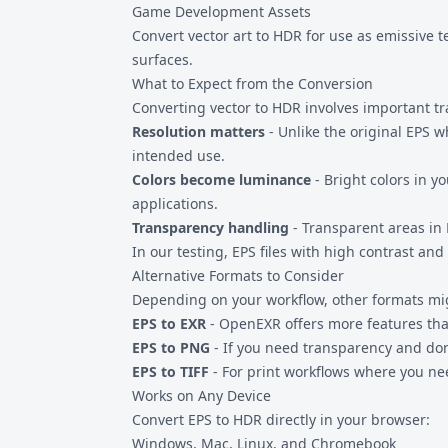
Game Development Assets
Convert vector art to HDR for use as emissive 
surfaces.
What to Expect from the Conversion
Converting vector to HDR involves important tr
Resolution matters
- Unlike the original EPS w
intended use.
Colors become luminance
- Bright colors in y
applications.
Transparency handling
- Transparent areas in 
In our testing, EPS files with high contrast a
Alternative Formats to Consider
Depending on your workflow, other formats mig
EPS to EXR
- OpenEXR offers more features than
EPS to PNG
- If you need transparency and don
EPS to TIFF
- For print workflows where you n
Works on Any Device
Convert EPS to HDR directly in your browser:
Windows, Mac, Linux, and Chromebook