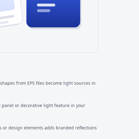
 shapes from EPS files become light sources in
 panel or decorative light feature in your
 or design elements adds branded reflections