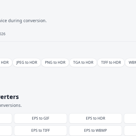
vice during conversion.
2026
o HDR
JPEG to HDR
PNG to HDR
TGA to HDR
TIFF to HDR
WBM
erters
onversions.
EPS
to
GIF
EPS
to
HDR
EPS
to
TIFF
EPS
to
WBMP