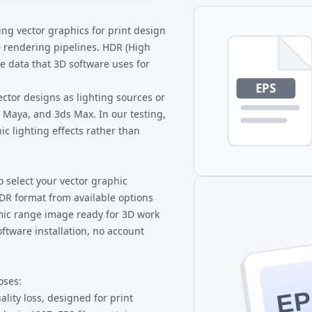
 Use 3D software like Blender,
ike Photoshop that support
ring vector graphics for print design
rly.
3D rendering pipelines. HDR (High
 data that 3D software uses for
ctor designs as lighting sources or
 Maya, and 3ds Max. In our testing,
ic lighting effects rather than
o select your vector graphic
DR format from available options
mic range image ready for 3D work
ftware installation, no account
oses:
EP
lity loss, designed for print