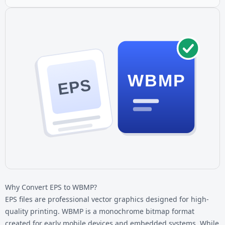
WBMP
EPS
Why Convert EPS to WBMP?
EPS files are professional vector graphics designed for high-
quality printing. WBMP is a monochrome bitmap format
created for early mobile devices and embedded systems. While