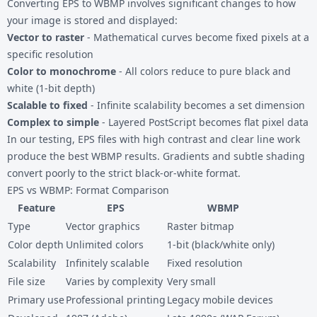
Converting EPS to WBMP involves significant changes to how
your image is stored and displayed:
Vector to raster
- Mathematical curves become fixed pixels at a
specific resolution
Color to monochrome
- All colors reduce to pure black and
white (1-bit depth)
Scalable to fixed
- Infinite scalability becomes a set dimension
Complex to simple
- Layered PostScript becomes flat pixel data
In our testing, EPS files with high contrast and clear line work
produce the best WBMP results. Gradients and subtle shading
convert poorly to the strict black-or-white format.
EPS vs WBMP: Format Comparison
Feature
EPS
WBMP
Type
Vector graphics
Raster bitmap
Color depth
Unlimited colors
1-bit (black/white only)
Scalability
Infinitely scalable
Fixed resolution
File size
Varies by complexity
Very small
Primary use
Professional printing
Legacy mobile devices