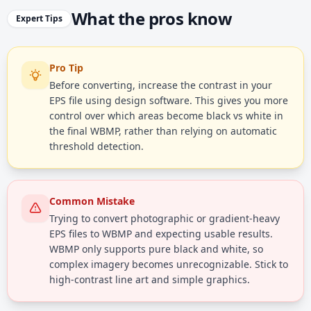
What the pros know
Expert Tips
Pro Tip
Before converting, increase the contrast in your
EPS file using design software. This gives you more
control over which areas become black vs white in
the final WBMP, rather than relying on automatic
threshold detection.
Common Mistake
Trying to convert photographic or gradient-heavy
EPS files to WBMP and expecting usable results.
WBMP only supports pure black and white, so
complex imagery becomes unrecognizable. Stick to
high-contrast line art and simple graphics.