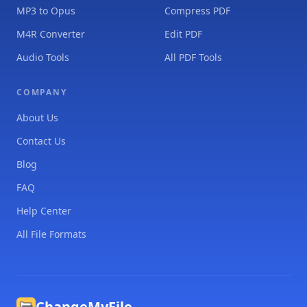
MP3 to Opus
Compress PDF
M4R Converter
Edit PDF
Audio Tools
All PDF Tools
COMPANY
About Us
Contact Us
Blog
FAQ
Help Center
All File Formats
ChangeMyFile