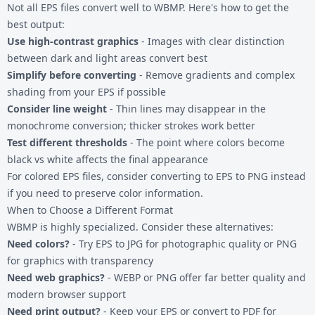
Not all EPS files convert well to WBMP. Here's how to get the
best output:
Use high-contrast graphics
- Images with clear distinction
between dark and light areas convert best
Simplify before converting
- Remove gradients and complex
shading from your EPS if possible
Consider line weight
- Thin lines may disappear in the
monochrome conversion; thicker strokes work better
Test different thresholds
- The point where colors become
black vs white affects the final appearance
For colored EPS files, consider converting to
EPS to PNG
instead
if you need to preserve color information.
When to Choose a Different Format
WBMP is highly specialized. Consider these alternatives:
Need colors?
- Try
EPS to JPG
for photographic quality or PNG
for graphics with transparency
Need web graphics?
- WEBP or PNG offer far better quality and
modern browser support
Need print output?
- Keep your EPS or convert to PDF for