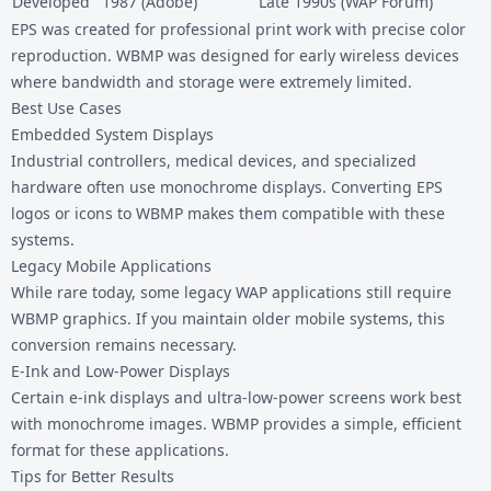
Developed
1987 (Adobe)
Late 1990s (WAP Forum)
EPS was created for professional print work with precise color
reproduction. WBMP was designed for early wireless devices
where bandwidth and storage were extremely limited.
Best Use Cases
Embedded System Displays
Industrial controllers, medical devices, and specialized
hardware often use monochrome displays. Converting EPS
logos or icons to WBMP makes them compatible with these
systems.
Legacy Mobile Applications
While rare today, some legacy WAP applications still require
WBMP graphics. If you maintain older mobile systems, this
conversion remains necessary.
E-Ink and Low-Power Displays
Certain e-ink displays and ultra-low-power screens work best
with monochrome images. WBMP provides a simple, efficient
format for these applications.
Tips for Better Results