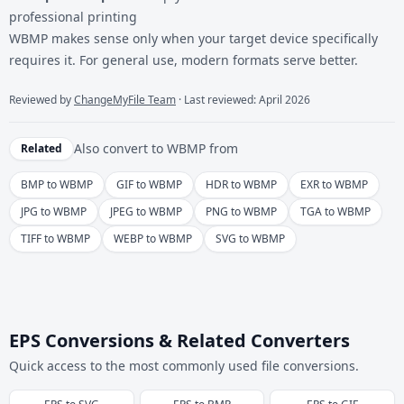
professional printing
WBMP makes sense only when your target device specifically
requires it. For general use, modern formats serve better.
Reviewed by
ChangeMyFile Team
· Last reviewed: April 2026
Also convert to
WBMP
from
Related
BMP to WBMP
GIF to WBMP
HDR to WBMP
EXR to WBMP
JPG to WBMP
JPEG to WBMP
PNG to WBMP
TGA to WBMP
TIFF to WBMP
WEBP to WBMP
SVG to WBMP
EPS Conversions & Related Converters
Quick access to the most commonly used file conversions.