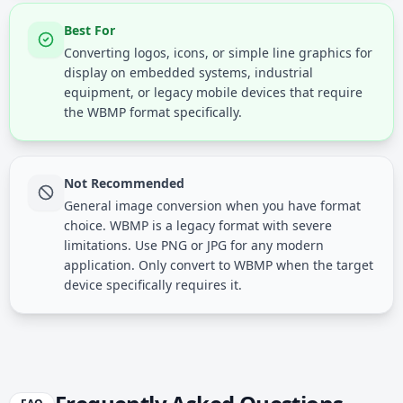
Best For
Converting logos, icons, or simple line graphics for
display on embedded systems, industrial
equipment, or legacy mobile devices that require
the WBMP format specifically.
Not Recommended
General image conversion when you have format
choice. WBMP is a legacy format with severe
limitations. Use PNG or JPG for any modern
application. Only convert to WBMP when the target
device specifically requires it.