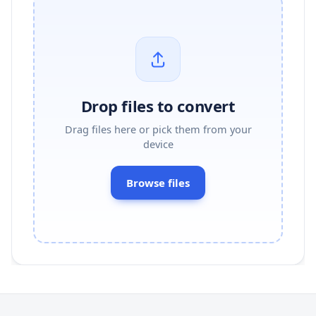
Drop files to convert
Drag files here or pick them from your
device
Browse files