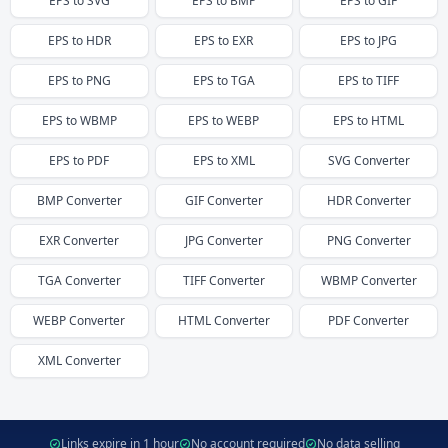
EPS
to
SVG
EPS
to
BMP
EPS
to
GIF
EPS
to
HDR
EPS
to
EXR
EPS
to
JPG
EPS
to
PNG
EPS
to
TGA
EPS
to
TIFF
EPS
to
WBMP
EPS
to
WEBP
EPS
to
HTML
EPS
to
PDF
EPS
to
XML
SVG
Converter
BMP
Converter
GIF
Converter
HDR
Converter
EXR
Converter
JPG
Converter
PNG
Converter
TGA
Converter
TIFF
Converter
WBMP
Converter
WEBP
Converter
HTML
Converter
PDF
Converter
XML
Converter
Links expire in 1 hour
No account required
No data selling