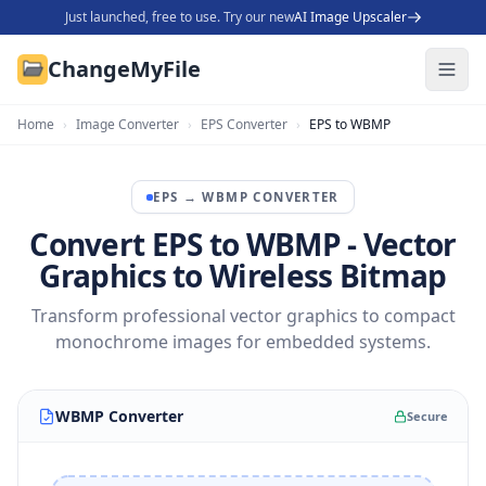
Just launched, free to use. Try our new
AI Image Upscaler
ChangeMyFile
Home
›
Image Converter
›
EPS Converter
›
EPS to WBMP
EPS
→
WBMP
CONVERTER
Convert EPS to WBMP - Vector
Graphics to Wireless Bitmap
Transform professional vector graphics to compact
monochrome images for embedded systems.
WBMP Converter
Secure