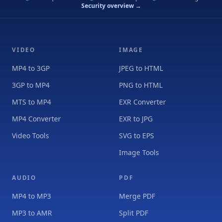
Security overview →
VIDEO
IMAGE
MP4 to 3GP
JPEG to HTML
3GP to MP4
PNG to HTML
MTS to MP4
EXR Converter
MP4 Converter
EXR to JPG
Video Tools
SVG to EPS
Image Tools
AUDIO
PDF
MP4 to MP3
Merge PDF
MP3 to AMR
Split PDF