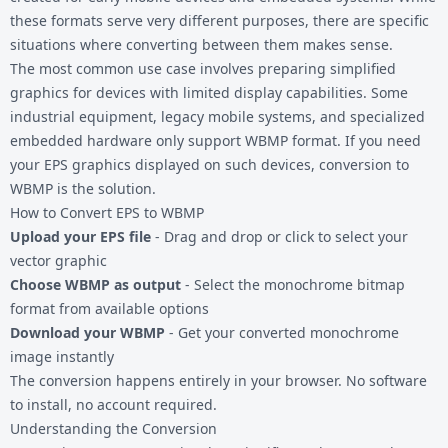
these formats serve very different purposes, there are specific
situations where converting between them makes sense.
The most common use case involves preparing simplified
graphics for devices with limited display capabilities. Some
industrial equipment, legacy mobile systems, and specialized
embedded hardware only support WBMP format. If you need
your
EPS graphics
displayed on such devices, conversion to
WBMP is the solution.
How to Convert EPS to WBMP
Upload your EPS file
- Drag and drop or click to select your
vector graphic
Choose WBMP as output
- Select the monochrome bitmap
format from available options
Download your WBMP
- Get your converted monochrome
image instantly
The conversion happens entirely in your browser. No software
to install, no account required.
Understanding the Conversion