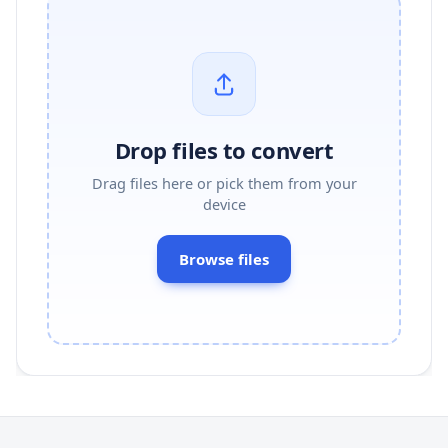
Drop files to convert
Drag files here or pick them from your
device
Browse files