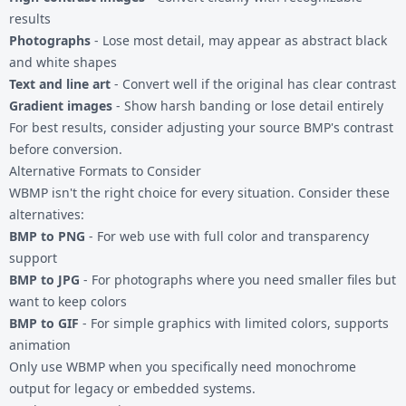
results
Photographs
- Lose most detail, may appear as abstract black
and white shapes
Text and line art
- Convert well if the original has clear contrast
Gradient images
- Show harsh banding or lose detail entirely
For best results, consider adjusting your source BMP's contrast
before conversion.
Alternative Formats to Consider
WBMP isn't the right choice for every situation. Consider these
alternatives:
BMP to PNG
- For web use with full color and transparency
support
BMP to JPG
- For photographs where you need smaller files but
want to keep colors
BMP to GIF
- For simple graphics with limited colors, supports
animation
Only use WBMP when you specifically need monochrome
output for legacy or embedded systems.