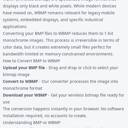
displays only black and white pixels. While modern devices
have moved on, WBMP remains relevant for legacy mobile
systems, embedded displays, and specific industrial
applications.
Converting your
BMP files
to WBMP reduces them to 1-bit
monochrome images. This process is irreversible in terms of
color data, but it creates extremely small files perfect for
bandwidth-limited or memory-constrained environments.
How to Convert BMP to WBMP
Upload your BMP file
- Drag and drop or click to select your
bitmap image
Convert to WBMP
- Our converter processes the image into
monochrome format
Download your WBMP
- Get your wireless bitmap file ready for
use
The conversion happens instantly in your browser. No software
installation required, no accounts to create.
Understanding BMP vs WBMP