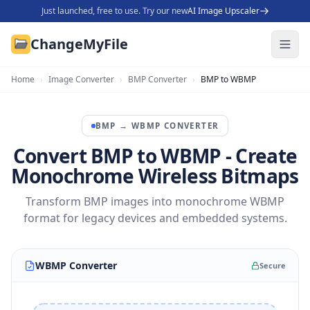
Just launched, free to use. Try our new
AI Image Upscaler
ChangeMyFile
Home
›
Image Converter
›
BMP Converter
›
BMP to WBMP
BMP
→
WBMP
CONVERTER
Convert BMP to WBMP - Create
Monochrome Wireless Bitmaps
Transform BMP images into monochrome WBMP
format for legacy devices and embedded systems.
WBMP Converter
Secure