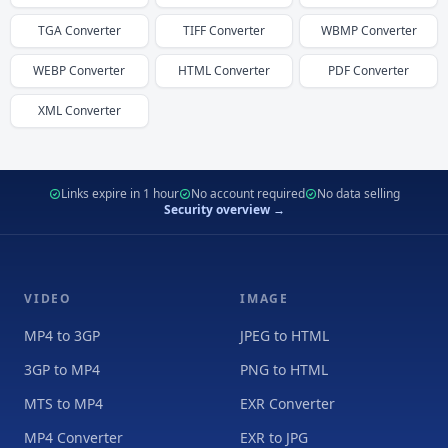
TGA
Converter
TIFF
Converter
WBMP
Converter
WEBP
Converter
HTML
Converter
PDF
Converter
XML
Converter
Links expire in 1 hour
No account required
No data selling
Security overview →
VIDEO
IMAGE
MP4 to 3GP
JPEG to HTML
3GP to MP4
PNG to HTML
MTS to MP4
EXR Converter
MP4 Converter
EXR to JPG