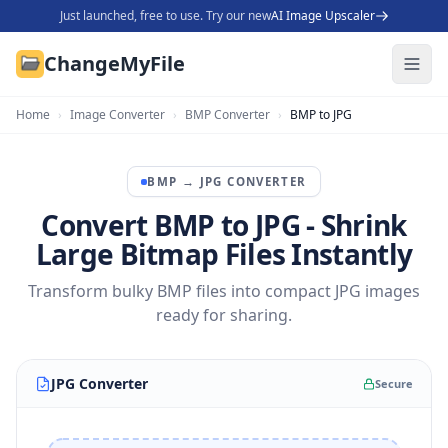
Just launched, free to use. Try our new
AI Image Upscaler
ChangeMyFile
Home
›
Image Converter
›
BMP Converter
›
BMP to JPG
BMP
→
JPG
CONVERTER
Convert BMP to JPG - Shrink
Large Bitmap Files Instantly
Transform bulky BMP files into compact JPG images
ready for sharing.
JPG Converter
Secure