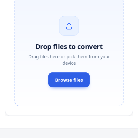
Drop files to convert
Drag files here or pick them from your
device
Browse files