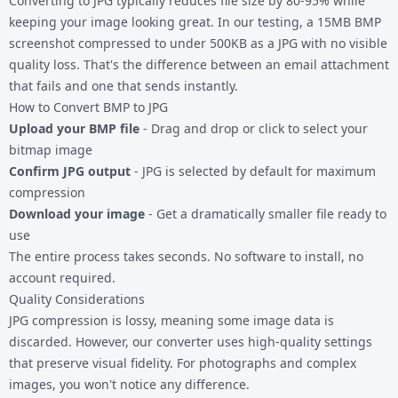
Converting to JPG typically reduces file size by 80-95% while
keeping your image looking great. In our testing, a 15MB BMP
screenshot compressed to under 500KB as a JPG with no visible
quality loss. That's the difference between an email attachment
that fails and one that sends instantly.
How to Convert BMP to JPG
Upload your BMP file
- Drag and drop or click to select your
bitmap image
Confirm JPG output
- JPG is selected by default for maximum
compression
Download your image
- Get a dramatically smaller file ready to
use
The entire process takes seconds. No software to install, no
account required.
Quality Considerations
JPG compression is lossy, meaning some image data is
discarded. However, our converter uses high-quality settings
that preserve visual fidelity. For photographs and complex
images, you won't notice any difference.