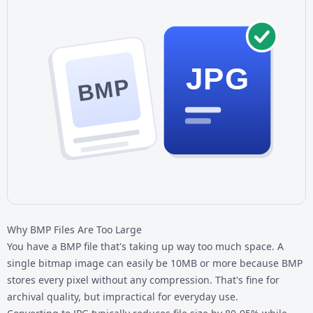
JPG
BMP
Why BMP Files Are Too Large
You have a BMP file that's taking up way too much space. A
single bitmap image can easily be 10MB or more because BMP
stores every pixel without any compression. That's fine for
archival quality, but impractical for everyday use.