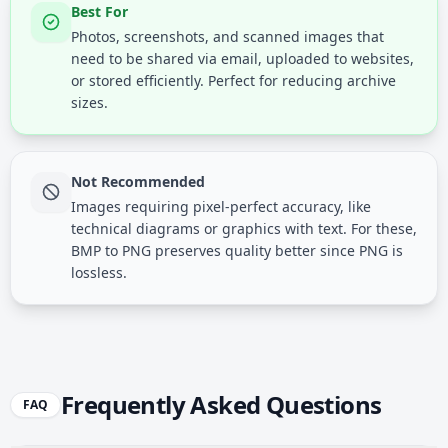
Best For
Photos, screenshots, and scanned images that
need to be shared via email, uploaded to websites,
or stored efficiently. Perfect for reducing archive
sizes.
Not Recommended
Images requiring pixel-perfect accuracy, like
technical diagrams or graphics with text. For these,
BMP to PNG preserves quality better since PNG is
lossless.
Frequently Asked Questions
FAQ