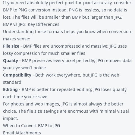
If you need absolutely perfect pixel-for-pixel accuracy, consider
BMP to PNG conversion
instead. PNG is lossless, so no data is
lost. The files will be smaller than BMP but larger than JPG.
BMP vs JPG: Key Differences
Understanding these formats helps you know when conversion
makes sense:
File size
- BMP files are uncompressed and massive; JPG uses
lossy compression for much smaller files
Quality
- BMP preserves every pixel perfectly; JPG removes data
your eye won't notice
Compatibility
- Both work everywhere, but JPG is the web
standard
Editing
- BMP is better for repeated editing; JPG loses quality
each time you re-save
For photos and web images, JPG is almost always the better
choice. The file size savings are enormous with minimal visual
impact.
When to Convert BMP to JPG
Email Attachments