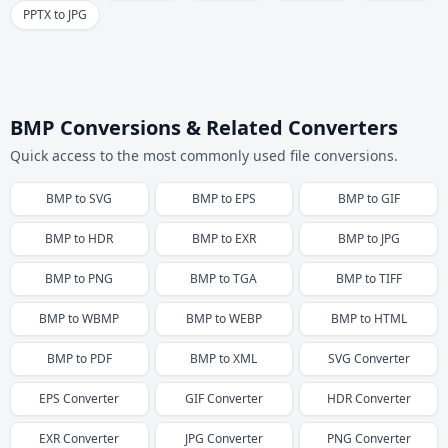
PPTX to JPG
BMP Conversions & Related Converters
Quick access to the most commonly used file conversions.
BMP
to
SVG
BMP
to
EPS
BMP
to
GIF
BMP
to
HDR
BMP
to
EXR
BMP
to
JPG
BMP
to
PNG
BMP
to
TGA
BMP
to
TIFF
BMP
to
WBMP
BMP
to
WEBP
BMP
to
HTML
BMP
to
PDF
BMP
to
XML
SVG
Converter
EPS
Converter
GIF
Converter
HDR
Converter
EXR
Converter
JPG
Converter
PNG
Converter