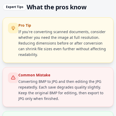
What the pros know
Expert Tips
Pro Tip
If you're converting scanned documents, consider
whether you need the image at full resolution.
Reducing dimensions before or after conversion
can shrink file sizes even further without affecting
readability.
Common Mistake
Converting BMP to JPG and then editing the JPG
repeatedly. Each save degrades quality slightly.
Keep the original BMP for editing, then export to
JPG only when finished.