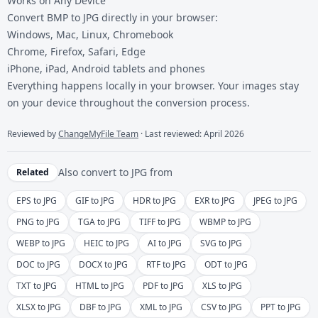
Works on Any Device
Convert BMP to JPG directly in your browser:
Windows, Mac, Linux, Chromebook
Chrome, Firefox, Safari, Edge
iPhone, iPad, Android tablets and phones
Everything happens locally in your browser. Your images stay
on your device throughout the conversion process.
Reviewed by
ChangeMyFile Team
· Last reviewed: April 2026
Also convert to
JPG
from
Related
EPS to JPG
GIF to JPG
HDR to JPG
EXR to JPG
JPEG to JPG
PNG to JPG
TGA to JPG
TIFF to JPG
WBMP to JPG
WEBP to JPG
HEIC to JPG
AI to JPG
SVG to JPG
DOC to JPG
DOCX to JPG
RTF to JPG
ODT to JPG
TXT to JPG
HTML to JPG
PDF to JPG
XLS to JPG
XLSX to JPG
DBF to JPG
XML to JPG
CSV to JPG
PPT to JPG