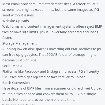
Most email providers limit attachment sizes. A folder of BMP
screenshots might exceed limits, but the same images as JPG
send without issues.
Website Uploads
Web forms and content management systems often reject
BMP
files
or have size limits. JPG is universally accepted and loads
faster.
Storage Management
Running low on disk space? Converting old BMP archives to JPG
can free up gigabytes. That 500MB folder of bitmaps might
become 30MB of JPGs.
Social Media
Platforms like Facebook and Instagram process JPG efficiently.
BMP files often get rejected or take forever to upload.
Batch Conversion
Have dozens of BMP files from a scanner or old archive? Upload
multiple files at once and convert them all to JPG in a single
batch. No need to process them one at a time.