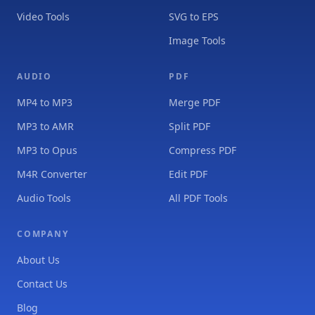
Video Tools
SVG to EPS
Image Tools
AUDIO
PDF
MP4 to MP3
Merge PDF
MP3 to AMR
Split PDF
MP3 to Opus
Compress PDF
M4R Converter
Edit PDF
Audio Tools
All PDF Tools
COMPANY
About Us
Contact Us
Blog