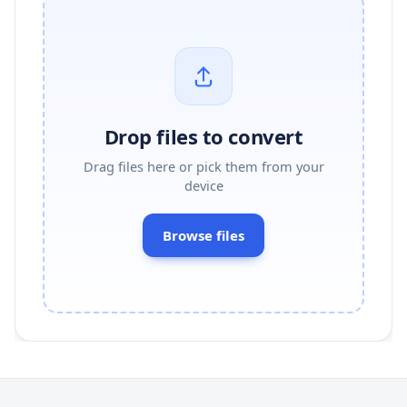
Drop files to convert
Drag files here or pick them from your
device
Browse files