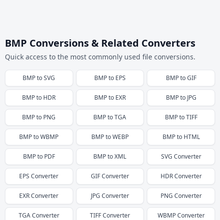
BMP Conversions & Related Converters
Quick access to the most commonly used file conversions.
BMP
to
SVG
BMP
to
EPS
BMP
to
GIF
BMP
to
HDR
BMP
to
EXR
BMP
to
JPG
BMP
to
PNG
BMP
to
TGA
BMP
to
TIFF
BMP
to
WBMP
BMP
to
WEBP
BMP
to
HTML
BMP
to
PDF
BMP
to
XML
SVG
Converter
EPS
Converter
GIF
Converter
HDR
Converter
EXR
Converter
JPG
Converter
PNG
Converter
TGA
Converter
TIFF
Converter
WBMP
Converter