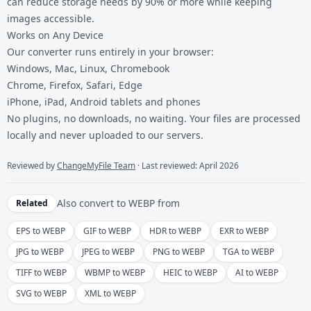
can reduce storage needs by 90% or more while keeping
images accessible.
Works on Any Device
Our converter runs entirely in your browser:
Windows, Mac, Linux, Chromebook
Chrome, Firefox, Safari, Edge
iPhone, iPad, Android tablets and phones
No plugins, no downloads, no waiting. Your files are processed
locally and never uploaded to our servers.
Reviewed by
ChangeMyFile Team
· Last reviewed: April 2026
Also convert to
WEBP
from
Related
EPS to WEBP
GIF to WEBP
HDR to WEBP
EXR to WEBP
JPG to WEBP
JPEG to WEBP
PNG to WEBP
TGA to WEBP
TIFF to WEBP
WBMP to WEBP
HEIC to WEBP
AI to WEBP
SVG to WEBP
XML to WEBP