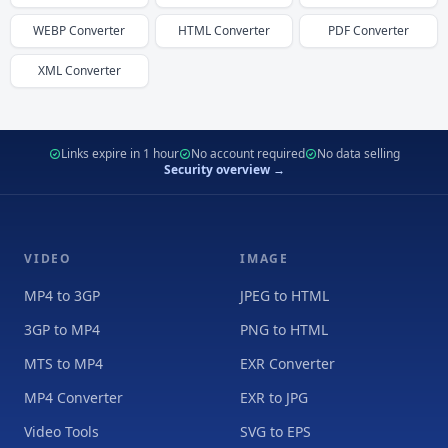
WEBP
Converter
HTML
Converter
PDF
Converter
XML
Converter
Links expire in 1 hour
No account required
No data selling
Security overview →
VIDEO
IMAGE
MP4 to 3GP
JPEG to HTML
3GP to MP4
PNG to HTML
MTS to MP4
EXR Converter
MP4 Converter
EXR to JPG
Video Tools
SVG to EPS