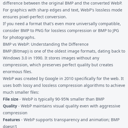
difference between the original BMP and the converted WebP.
For graphics with sharp edges and text, WebP's lossless mode
ensures pixel-perfect conversion.
If you need a format that's even more universally compatible,
consider
BMP to PNG
for lossless compression or
BMP to JPG
for photographs.
BMP vs WebP: Understanding the Difference
BMP (Bitmap) is one of the oldest image formats, dating back to
Windows 3.0 in 1990. It stores images without any
compression, which preserves perfect quality but creates
enormous files.
WebP was created by Google in 2010 specifically for the web. It
uses both lossy and lossless compression algorithms to achieve
much smaller files:
File size
- WebP is typically 90-95% smaller than BMP
Quality
- WebP maintains visual quality even with aggressive
compression
Features
- WebP supports transparency and animation; BMP
doesn't