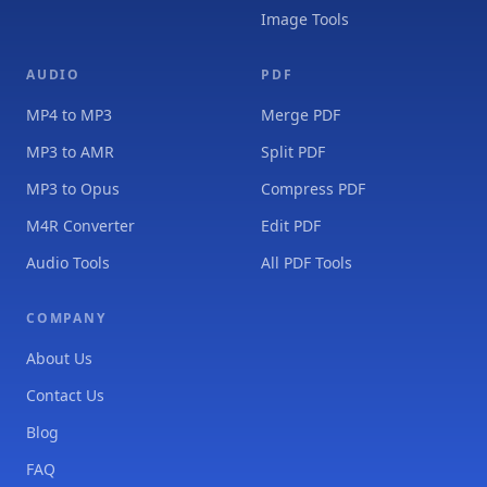
Image Tools
AUDIO
PDF
MP4 to MP3
Merge PDF
MP3 to AMR
Split PDF
MP3 to Opus
Compress PDF
M4R Converter
Edit PDF
Audio Tools
All PDF Tools
COMPANY
About Us
Contact Us
Blog
FAQ