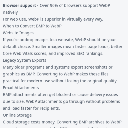
Browser support
- Over 96% of browsers support WebP
natively
For web use, WebP is superior in virtually every way.
When to Convert BMP to WebP
Website Images
If you're adding images to a website, WebP should be your
default choice. Smaller images mean faster page loads, better
Core Web Vitals scores, and improved SEO rankings.
Legacy System Exports
Many older programs and systems export screenshots or
graphics as BMP. Converting to WebP makes these files
practical for modern use without losing the original quality.
Email Attachments
BMP attachments often get blocked or cause delivery issues
due to size. WebP attachments go through without problems
and load faster for recipients.
Online Storage
Cloud storage costs money. Converting BMP archives to WebP