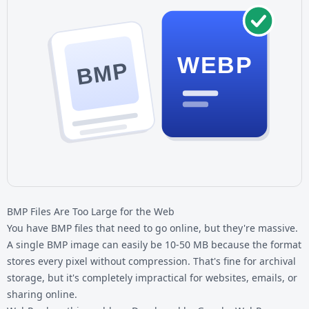
WEBP
BMP
BMP Files Are Too Large for the Web
You have
BMP files
that need to go online, but they're massive.
A single BMP image can easily be 10-50 MB because the format
stores every pixel without compression. That's fine for archival
storage, but it's completely impractical for websites, emails, or
sharing online.