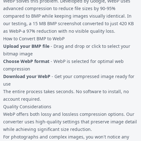
WebP solves this problem. Developed by Google, WebP uses
advanced compression to reduce file sizes by 90-95%
compared to BMP while keeping images visually identical. In
our testing, a 15 MB BMP screenshot converted to just 420 KB
as WebP-a 97% reduction with no visible quality loss.
How to Convert BMP to WebP
Upload your BMP file
- Drag and drop or click to select your
bitmap image
Choose WebP format
- WebP is selected for optimal web
compression
Download your WebP
- Get your compressed image ready for
use
The entire process takes seconds. No software to install, no
account required.
Quality Considerations
WebP offers both lossy and lossless compression options. Our
converter uses high-quality settings that preserve image detail
while achieving significant size reduction.
For photographs and complex images, you won't notice any