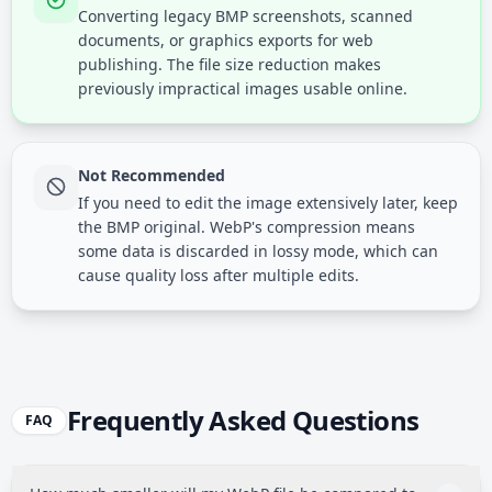
Converting legacy BMP screenshots, scanned
documents, or graphics exports for web
publishing. The file size reduction makes
previously impractical images usable online.
Not Recommended
If you need to edit the image extensively later, keep
the BMP original. WebP's compression means
some data is discarded in lossy mode, which can
cause quality loss after multiple edits.
Frequently Asked Questions
FAQ