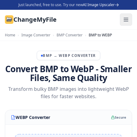
Just launched, free to use. Try our new
AI Image Upscaler
ChangeMyFile
Home
›
Image Converter
›
BMP Converter
›
BMP to WEBP
BMP
→
WEBP
CONVERTER
Convert BMP to WebP - Smaller
Files, Same Quality
Transform bulky BMP images into lightweight WebP
files for faster websites.
WEBP Converter
Secure