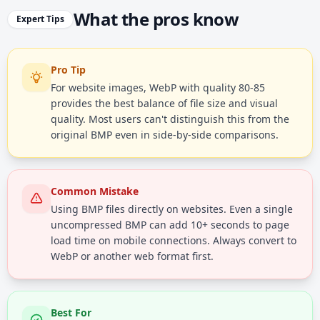
What the pros know
Expert Tips
Pro Tip
For website images, WebP with quality 80-85
provides the best balance of file size and visual
quality. Most users can't distinguish this from the
original BMP even in side-by-side comparisons.
Common Mistake
Using BMP files directly on websites. Even a single
uncompressed BMP can add 10+ seconds to page
load time on mobile connections. Always convert to
WebP or another web format first.
Best For