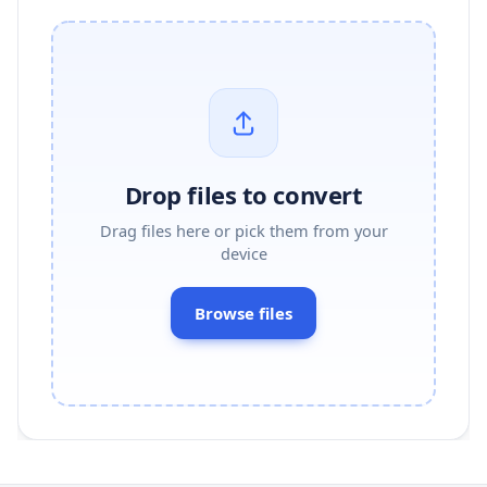
Drop files to convert
Drag files here or pick them from your
device
Browse files