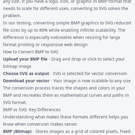
any size. If you have a logo, icon, or graphic in BMP format that
needs to scale for different uses, converting to SVG solves the
problem.
In our testing, converting simple
BMP graphics
to SVG reduced
file sizes by up to 80% while enabling infinite scalability. The
difference is especially noticeable when resizing for large
format printing or responsive web design.
How to Convert BMP to SVG
Upload your BMP file
- Drag and drop or click to select your
bitmap image
Choose SVG as output
- SVG is selected for vector conversion
Download your vector
- Your image is now scalable to any size
The conversion process traces the shapes and colors in your
BMP and recreates them as mathematical curves and paths in
SVG format.
BMP vs SVG: Key Differences
Understanding what makes these formats different helps you
know when conversion makes sense:
BMP (Bitmap)
- Stores images as a grid of colored pixels. Fixed