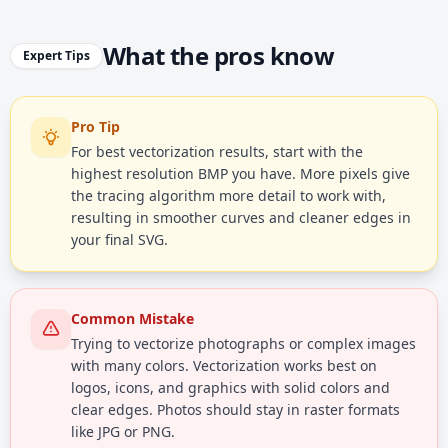
What the pros know
Expert Tips
Pro Tip
For best vectorization results, start with the
highest resolution BMP you have. More pixels give
the tracing algorithm more detail to work with,
resulting in smoother curves and cleaner edges in
your final SVG.
Common Mistake
Trying to vectorize photographs or complex images
with many colors. Vectorization works best on
logos, icons, and graphics with solid colors and
clear edges. Photos should stay in raster formats
like JPG or PNG.