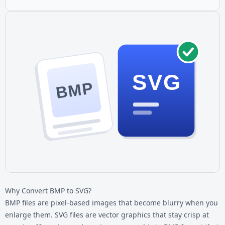
SVG
BMP
Why Convert BMP to SVG?
BMP files are pixel-based images that become blurry when you
enlarge them. SVG files are vector graphics that stay crisp at