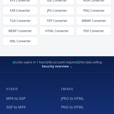
EPS
Converter
GIF
Converter
HDR
Converter
EXR
Converter
JPG
Converter
PNG
Converter
TGA
Converter
TIFF
Converter
WBMP
Converter
WEBP
Converter
HTML
Converter
PDF
Converter
XML
Converter
Links expire in 1 hour
No account required
No data selling
Security overview →
VIDEO
IMAGE
MP4 to 3GP
JPEG to HTML
3GP to MP4
PNG to HTML