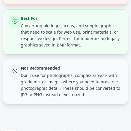
Best For
Converting old logos, icons, and simple graphics
that need to scale for web use, print materials, or
responsive design. Perfect for modernizing legacy
graphics saved in BMP format.
Not Recommended
Don't use for photographs, complex artwork with
gradients, or images where you need to preserve
photographic detail. These should be converted to
JPG or PNG instead of vectorized.