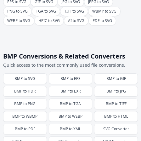
EPS to SVG
GIF to SVG
JPG to SVG
JPEG to SVG
PNG to SVG
TGA to SVG
TIFF to SVG
WBMP to SVG
WEBP to SVG
HEIC to SVG
AI to SVG
PDF to SVG
BMP Conversions & Related Converters
Quick access to the most commonly used file conversions.
BMP
to
SVG
BMP
to
EPS
BMP
to
GIF
BMP
to
HDR
BMP
to
EXR
BMP
to
JPG
BMP
to
PNG
BMP
to
TGA
BMP
to
TIFF
BMP
to
WBMP
BMP
to
WEBP
BMP
to
HTML
BMP
to
PDF
BMP
to
XML
SVG
Converter