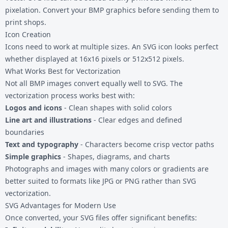
pixelation. Convert your BMP graphics before sending them to
print shops.
Icon Creation
Icons need to work at multiple sizes. An SVG icon looks perfect
whether displayed at 16x16 pixels or 512x512 pixels.
What Works Best for Vectorization
Not all BMP images convert equally well to SVG. The
vectorization process works best with:
Logos and icons
- Clean shapes with solid colors
Line art and illustrations
- Clear edges and defined
boundaries
Text and typography
- Characters become crisp vector paths
Simple graphics
- Shapes, diagrams, and charts
Photographs and images with many colors or gradients are
better suited to formats like
JPG
or
PNG
rather than SVG
vectorization.
SVG Advantages for Modern Use
Once converted, your SVG files offer significant benefits: