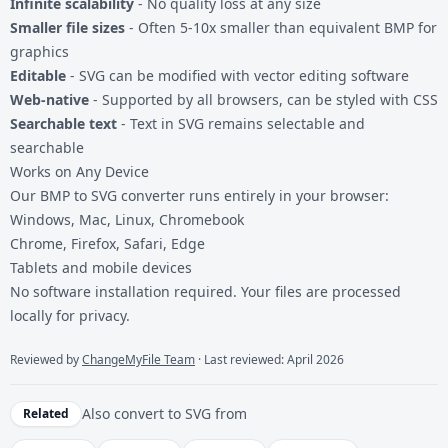
Infinite scalability
- No quality loss at any size
Smaller file sizes
- Often 5-10x smaller than equivalent BMP for
graphics
Editable
- SVG can be modified with vector editing software
Web-native
- Supported by all browsers, can be styled with CSS
Searchable text
- Text in SVG remains selectable and
searchable
Works on Any Device
Our BMP to SVG converter runs entirely in your browser:
Windows, Mac, Linux, Chromebook
Chrome, Firefox, Safari, Edge
Tablets and mobile devices
No software installation required. Your files are processed
locally for privacy.
Reviewed by
ChangeMyFile Team
· Last reviewed: April 2026
Also convert to
SVG
from
Related