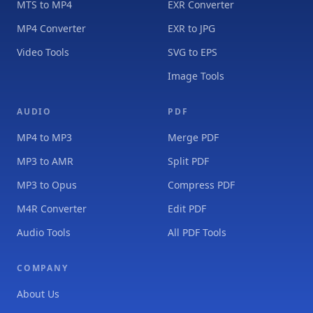
MTS to MP4
EXR Converter
MP4 Converter
EXR to JPG
Video Tools
SVG to EPS
Image Tools
AUDIO
PDF
MP4 to MP3
Merge PDF
MP3 to AMR
Split PDF
MP3 to Opus
Compress PDF
M4R Converter
Edit PDF
Audio Tools
All PDF Tools
COMPANY
About Us