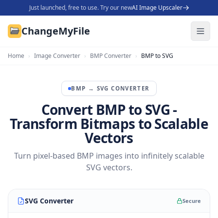
Just launched, free to use. Try our new
AI Image Upscaler
ChangeMyFile
Home
›
Image Converter
›
BMP Converter
›
BMP to SVG
BMP
→
SVG
CONVERTER
Convert BMP to SVG -
Transform Bitmaps to Scalable
Vectors
Turn pixel-based BMP images into infinitely scalable
SVG vectors.
SVG Converter
Secure