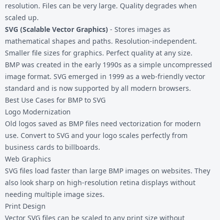
resolution. Files can be very large. Quality degrades when
scaled up.
SVG (Scalable Vector Graphics)
- Stores images as
mathematical shapes and paths. Resolution-independent.
Smaller file sizes for graphics. Perfect quality at any size.
BMP was created in the early 1990s as a simple uncompressed
image format. SVG emerged in 1999 as a web-friendly vector
standard and is now supported by all modern browsers.
Best Use Cases for BMP to SVG
Logo Modernization
Old logos saved as BMP files need vectorization for modern
use. Convert to SVG and your logo scales perfectly from
business cards to billboards.
Web Graphics
SVG files load faster than large BMP images on websites. They
also look sharp on high-resolution retina displays without
needing multiple image sizes.
Print Design
Vector SVG files can be scaled to any print size without