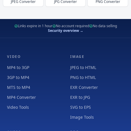
JPEG
Converter
JPG
Converter
PNG
Converter
Links expire in 1 hour
No account required
No data selling
Security overview →
VIDEO
IMAGE
MP4 to 3GP
JPEG to HTML
3GP to MP4
PNG to HTML
MTS to MP4
EXR Converter
MP4 Converter
EXR to JPG
Video Tools
SVG to EPS
Image Tools