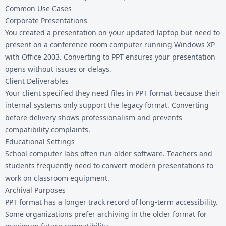
Common Use Cases
Corporate Presentations
You created a presentation on your updated laptop but need to
present on a conference room computer running Windows XP
with Office 2003. Converting to PPT ensures your presentation
opens without issues or delays.
Client Deliverables
Your client specified they need files in PPT format because their
internal systems only support the legacy format. Converting
before delivery shows professionalism and prevents
compatibility complaints.
Educational Settings
School computer labs often run older software. Teachers and
students frequently need to convert modern presentations to
work on classroom equipment.
Archival Purposes
PPT format has a longer track record of long-term accessibility.
Some organizations prefer archiving in the older format for