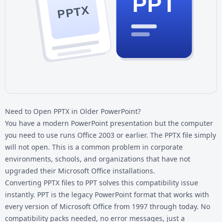
PPT
PPTX
Need to Open PPTX in Older PowerPoint?
You have a modern PowerPoint presentation but the computer
you need to use runs Office 2003 or earlier. The PPTX file simply
will not open. This is a common problem in corporate
environments, schools, and organizations that have not
upgraded their Microsoft Office installations.
Converting
PPTX files
to PPT solves this compatibility issue
instantly. PPT is the legacy PowerPoint format that works with
every version of Microsoft Office from 1997 through today. No
compatibility packs needed, no error messages, just a