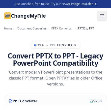
Just launched, free to use. Try our new
AI Image Upscaler
ChangeMyFile
Home
›
Document Converter
›
PPTX Converter
›
PPTX to PPT
PPTX
→
PPT
CONVERTER
Convert PPTX to PPT - Legacy
PowerPoint Compatibility
Convert modern PowerPoint presentations to the
classic PPT format. Open PPTX files in older Office
versions.
PPT Converter
Secure