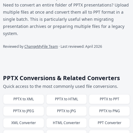
Need to convert an entire folder of PPTX presentations? Upload
multiple files at once and convert them all to PPT format in a
single batch. This is particularly useful when migrating
presentation archives or preparing multiple files for a legacy
system.
Reviewed by
ChangeMyFile Team
· Last reviewed: April 2026
PPTX Conversions & Related Converters
Quick access to the most commonly used file conversions.
PPTX
to
XML
PPTX
to
HTML
PPTX
to
PPT
PPTX
to
JPEG
PPTX
to
JPG
PPTX
to
PNG
XML
Converter
HTML
Converter
PPT
Converter