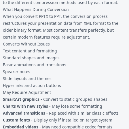
to the different compression methods used by each format.
What Happens During Conversion
When you convert PPTX to PPT, the conversion process
restructures your presentation data from XML format to the
older binary format. Most content transfers perfectly, but
certain modern features require adjustment.
Converts Without Issues
Text content and formatting
Standard shapes and images
Basic animations and transitions
Speaker notes
Slide layouts and themes
Hyperlinks and action buttons
May Require Adjustment
SmartArt graphics
- Convert to static grouped shapes
Charts with new styles
- May lose some formatting
Advanced transitions
- Replaced with similar classic effects
Custom fonts
- Display only if installed on target system
Embedded videos
- May need compatible codec formats