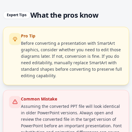
What the pros know
Expert Tips
Pro Tip
Before converting a presentation with SmartArt
graphics, consider whether you need to edit those
diagrams later. If not, conversion is fine. If you do
need editability, manually replace SmartArt with
standard shapes before converting to preserve full
editing capability.
Common Mistake
Assuming the converted PPT file will look identical
in older PowerPoint versions. Always open and
review the converted file in the target version of
PowerPoint before an important presentation. Font