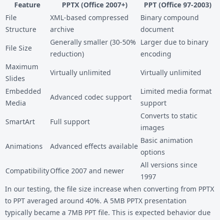
Feature
PPTX (Office 2007+)
PPT (Office 97-2003)
File
XML-based compressed
Binary compound
Structure
archive
document
Generally smaller (30-50%
Larger due to binary
File Size
reduction)
encoding
Maximum
Virtually unlimited
Virtually unlimited
Slides
Embedded
Limited media format
Advanced codec support
Media
support
Converts to static
SmartArt
Full support
images
Basic animation
Animations
Advanced effects available
options
All versions since
Compatibility
Office 2007 and newer
1997
In our testing, the file size increase when converting from PPTX
to PPT averaged around 40%. A 5MB PPTX presentation
typically became a 7MB PPT file. This is expected behavior due