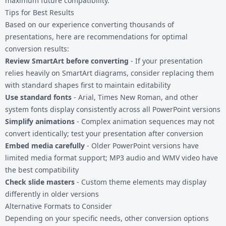
maximum future compatibility.
Tips for Best Results
Based on our experience converting thousands of
presentations, here are recommendations for optimal
conversion results:
Review SmartArt before converting
- If your presentation
relies heavily on SmartArt diagrams, consider replacing them
with standard shapes first to maintain editability
Use standard fonts
- Arial, Times New Roman, and other
system fonts display consistently across all PowerPoint versions
Simplify animations
- Complex animation sequences may not
convert identically; test your presentation after conversion
Embed media carefully
- Older PowerPoint versions have
limited media format support; MP3 audio and WMV video have
the best compatibility
Check slide masters
- Custom theme elements may display
differently in older versions
Alternative Formats to Consider
Depending on your specific needs, other conversion options