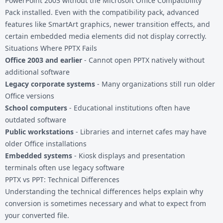
PowerPoint 2003 without the Microsoft Office Compatibility
Pack installed. Even with the compatibility pack, advanced
features like SmartArt graphics, newer transition effects, and
certain embedded media elements did not display correctly.
Situations Where PPTX Fails
Office 2003 and earlier
- Cannot open PPTX natively without
additional software
Legacy corporate systems
- Many organizations still run older
Office versions
School computers
- Educational institutions often have
outdated software
Public workstations
- Libraries and internet cafes may have
older Office installations
Embedded systems
- Kiosk displays and presentation
terminals often use legacy software
PPTX vs PPT: Technical Differences
Understanding the technical differences helps explain why
conversion is sometimes necessary and what to expect from
your converted file.