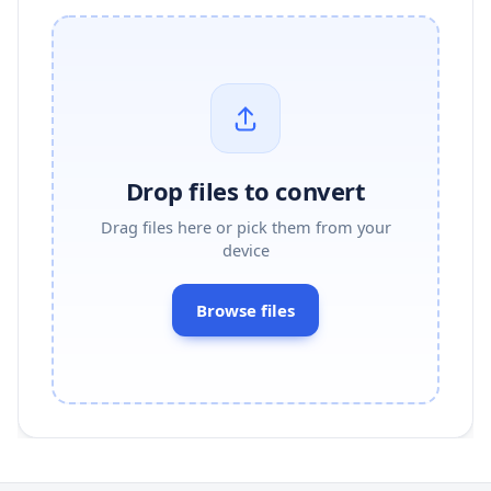
Drop files to convert
Drag files here or pick them from your
device
Browse files