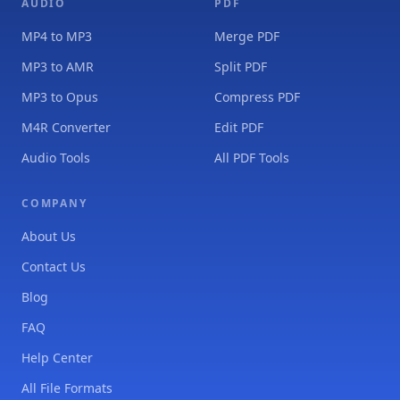
AUDIO
PDF
MP4 to MP3
Merge PDF
MP3 to AMR
Split PDF
MP3 to Opus
Compress PDF
M4R Converter
Edit PDF
Audio Tools
All PDF Tools
COMPANY
About Us
Contact Us
Blog
FAQ
Help Center
All File Formats