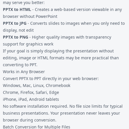
may serve you better:
PPTX to HTML
- Creates a web-based version viewable in any
browser without PowerPoint
PPTX to JPG
- Converts slides to images when you only need to
display, not edit
PPTX to PNG
- Higher quality images with transparency
support for graphics work
If your goal is simply displaying the presentation without
editing, image or HTML formats may be more practical than
converting to PPT.
Works in Any Browser
Convert PPTX to PPT directly in your web browser:
Windows, Mac, Linux, Chromebook
Chrome, Firefox, Safari, Edge
iPhone, iPad, Android tablets
No software installation required. No file size limits for typical
business presentations. Your presentation never leaves your
browser during conversion.
Batch Conversion for Multiple Files