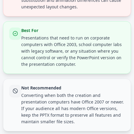
substitution and animation differences can cause
unexpected layout changes.
Best For
Presentations that need to run on corporate
computers with Office 2003, school computer labs
with legacy software, or any situation where you
cannot control or verify the PowerPoint version on
the presentation computer.
Not Recommended
Converting when both the creation and
presentation computers have Office 2007 or newer.
If your audience all has modern Office versions,
keep the PPTX format to preserve all features and
maintain smaller file sizes.