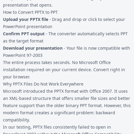
presentation that opens.
How to Convert PPTX to PPT
Upload your PPTX file
- Drag and drop or click to select your
PowerPoint presentation
Confirm PPT output
- The converter automatically selects PPT
as the target format
Download your presentation
- Your file is now compatible with
PowerPoint 97-2003
The entire process takes seconds. No Microsoft Office
installation required on your current device. Convert right in
your browser.
Why PPTX Files Do Not Work Everywhere
Microsoft introduced the PPTX format with Office 2007. It uses
an XML-based structure that offers smaller file sizes and better
feature support than the older binary PPT format. However, this
modern format creates a significant problem: backward
compatibility.
In our testing, PPTX files consistently failed to open in