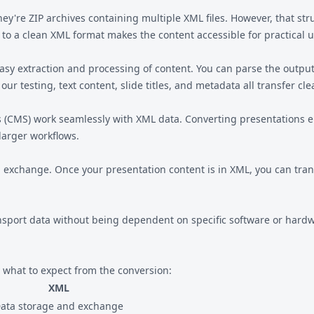
-they're ZIP archives containing multiple XML files. However, that st
 to a clean XML format makes the content accessible for practical u
easy extraction and processing of content. You can parse the outp
 our testing, text content, slide titles, and metadata all transfer cle
CMS) work seamlessly with XML data. Converting presentations en
larger workflows.
exchange. Once your presentation content is in XML, you can transf
nsport data without being dependent on specific software or hardw
what to expect from the conversion:
XML
ata storage and exchange