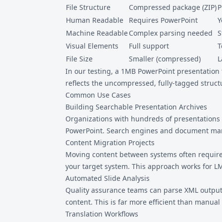
File Structure
Compressed package (ZIP)
P
Human Readable
Requires PowerPoint
Y
Machine Readable
Complex parsing needed
S
Visual Elements
Full support
T
File Size
Smaller (compressed)
L
In our testing, a 1MB PowerPoint presentation
reflects the uncompressed, fully-tagged struct
Common Use Cases
Building Searchable Presentation Archives
Organizations with hundreds of presentations 
PowerPoint. Search engines and document man
Content Migration Projects
Moving content between systems often requires
your target system. This approach works for 
Automated Slide Analysis
Quality assurance teams can parse XML output t
content. This is far more efficient than manual
Translation Workflows