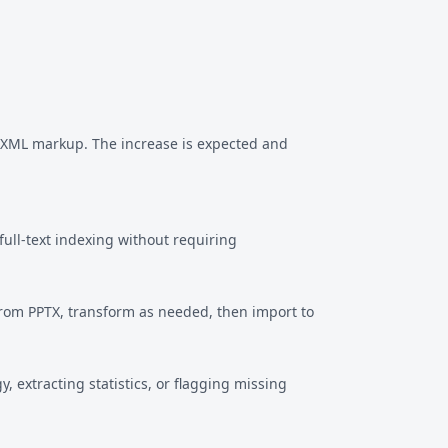
f XML markup. The increase is expected and
ull-text indexing without requiring
from PPTX, transform as needed, then import to
 extracting statistics, or flagging missing