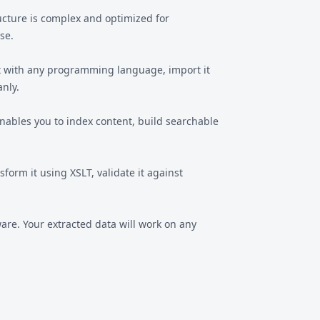
ructure is complex and optimized for
se.
ut with any programming language, import it
anly.
ables you to index content, build searchable
orm it using XSLT, validate it against
are. Your extracted data will work on any