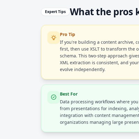
What the pros
Expert Tips
Pro Tip
If you're building a content archive, 
first, then use XSLT to transform the o
schema. This two-step approach gives
XML extraction is consistent, and you
evolve independently.
Best For
Data processing workflows where you 
from presentations for indexing, analy
integration with content management 
organizations managing large presenta