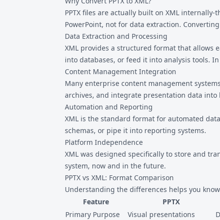
Why Convert PPTX to XML?
PPTX files are actually built on XML internally
PowerPoint, not for data extraction. Converting
Data Extraction and Processing
XML provides a structured format that allows 
into databases, or feed it into analysis tools. In
Content Management Integration
Many enterprise content management systems (
archives, and integrate presentation data into 
Automation and Reporting
XML is the standard format for automated data 
schemas, or pipe it into reporting systems.
Platform Independence
XML was designed specifically to store and tra
system, now and in the future.
PPTX vs XML: Format Comparison
Understanding the differences helps you know 
Feature
PPTX
Primary Purpose
Visual presentations
D