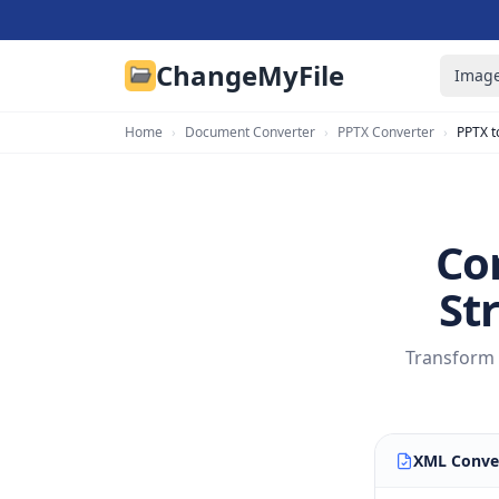
ChangeMyFile
Image
Home
›
Document Converter
›
PPTX Converter
›
PPTX t
Co
St
Transform 
XML Conve