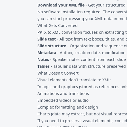
Download your XML file
- Get your structured d
No software installation required. The conver
you can start processing your XML data immedi
What Gets Converted
PPTX to XML conversion focuses on extracting t
Slide text
- All text from text boxes, titles, an
Slide structure
- Organization and sequence of
Metadata
- Author, creation date, modification 
Notes
- Speaker notes content from each slide
Tables
- Tabular data with structure preserved
What Doesn't Convert
Visual elements don't translate to XML:
Images and graphics (stored as references onl
Animations and transitions
Embedded videos or audio
Complex formatting and design
Charts (data may extract, but not visual repres
If you need to preserve visual elements, consi