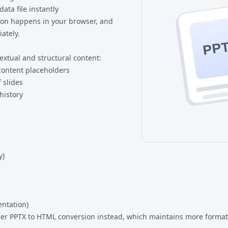
ata file instantly
sion happens in your browser, and
ately.
PP
extual and structural content:
d content placeholders
 slides
history
y)
entation)
der
PPTX to HTML
conversion instead, which maintains more format