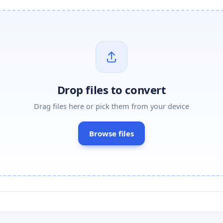
Drop files to convert
Drag files here or pick them from your device
Browse files