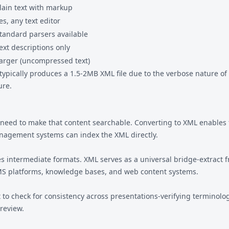
lain text with markup
es, any text editor
tandard parsers available
ext descriptions only
arger (uncompressed text)
 typically produces a 1.5-2MB XML file due to the verbose nature o
ure.
need to make that content searchable. Converting to XML enables f
agement systems can index the XML directly.
 intermediate formats. XML serves as a universal bridge-extract 
LMS platforms, knowledge bases, and web content systems.
o check for consistency across presentations-verifying terminology,
 review.