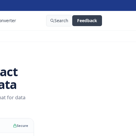
onverter
Search
Feedback
act
ata
at for data
Secure