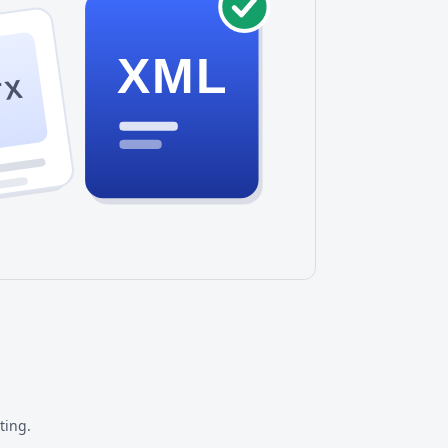
XML
TX
ting.