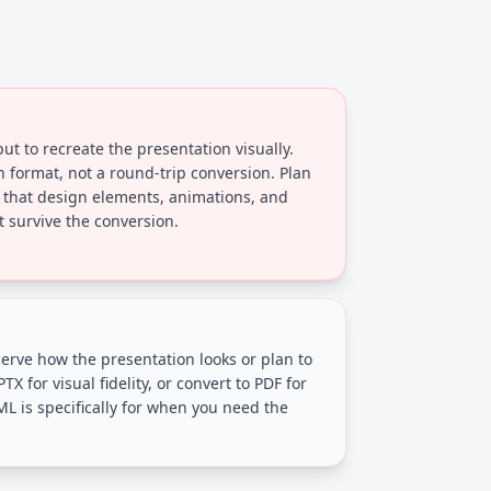
t to recreate the presentation visually.
on format, not a round-trip conversion. Plan
 that design elements, animations, and
survive the conversion.
rve how the presentation looks or plan to
PTX for visual fidelity, or convert to PDF for
ML is specifically for when you need the