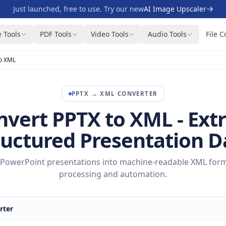
Just launched, free to use. Try our new
AI Image Upscaler
 Tools
PDF Tools
Video Tools
Audio Tools
File C
o XML
PPTX
→
XML
CONVERTER
nvert PPTX to XML - Extr
ructured Presentation D
PowerPoint presentations into machine-readable XML form
processing and automation.
rter