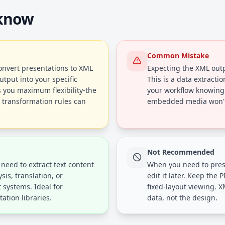
 know
Common Mistake
convert presentations to XML
Expecting the XML outpu
utput into your specific
This is a data extracti
 you maximum flexibility-the
your workflow knowing
r transformation rules can
embedded media won't 
Not Recommended
need to extract text content
When you need to prese
sis, translation, or
edit it later. Keep the P
systems. Ideal for
fixed-layout viewing. X
tion libraries.
data, not the design.