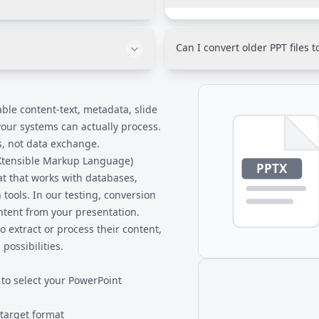
You'll need to remove passwo
cross many files with complex
PPTX files can't be processed 
0 standards). Our conversion
Unprotect the file, save it, t
Can I convert older PPT files 
optimized for data extraction
dard for XML and supports all
This converter handles PPTX f
ibility with virtually any
PPT files (PowerPoint 97-2003)
open the PPT in modern Power
ble content-text, metadata, slide
your systems can actually process.
s, not data exchange.
eXtensible Markup Language)
t that works with databases,
ools. In our testing, conversion
ontent from your presentation.
 extract or process their content,
ossibilities.
 to select your PowerPoint
 target format