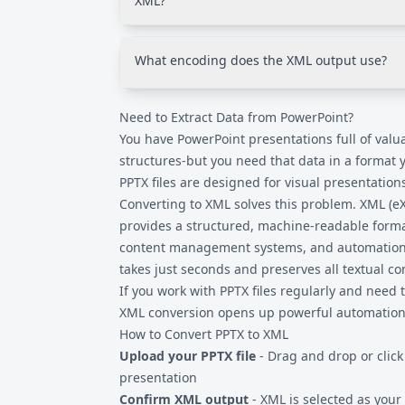
XML?
materials.
PPTX files contain fragmented XML spread a
relationships (following ECMA-376/ISO 2950
What encoding does the XML output use?
produces a consolidated, practical XML file 
rather than PowerPoint reconstruction.
UTF-8 encoding, which is the universal stan
Need to Extract Data from PowerPoint?
international characters. This ensures compat
system or tool that processes XML data.
You have PowerPoint presentations full of valua
structures-but you need that data in a format 
PPTX files are designed for visual presentation
Converting to XML solves this problem. XML (
provides a structured, machine-readable forma
content management systems, and automation t
takes just seconds and preserves all textual c
If you work with
PPTX files
regularly and need to
XML conversion opens up powerful automation p
How to Convert PPTX to XML
Upload your PPTX file
- Drag and drop or click
presentation
Confirm XML output
- XML is selected as your