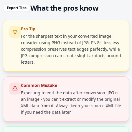
What the pros know
Expert Tips
Pro Tip
For the sharpest text in your converted image,
consider using PNG instead of JPG. PNG's lossless
compression preserves text edges perfectly, while
JPG compression can create slight artifacts around
letters.
Common Mistake
Expecting to edit the data after conversion. JPG is
an image - you can't extract or modify the original
XML data from it. Always keep your source XML file
if you need the data later.