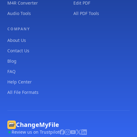
M4R Converter
Edit PDF
Audio Tools
All PDF Tools
COMPANY
About Us
Contact Us
Blog
FAQ
Help Center
All File Formats
ChangeMyFile
Review us on Trustpilot