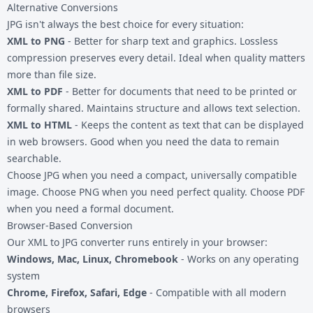
Alternative Conversions
JPG isn't always the best choice for every situation:
XML to PNG
- Better for sharp text and graphics. Lossless
compression preserves every detail. Ideal when quality matters
more than file size.
XML to PDF
- Better for documents that need to be printed or
formally shared. Maintains structure and allows text selection.
XML to HTML
- Keeps the content as text that can be displayed
in web browsers. Good when you need the data to remain
searchable.
Choose JPG when you need a compact, universally compatible
image. Choose PNG when you need perfect quality. Choose PDF
when you need a formal document.
Browser-Based Conversion
Our XML to JPG converter runs entirely in your browser:
Windows, Mac, Linux, Chromebook
- Works on any operating
system
Chrome, Firefox, Safari, Edge
- Compatible with all modern
browsers