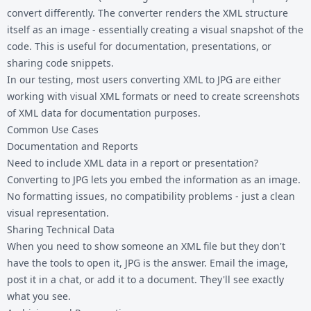
convert differently. The converter renders the XML structure
itself as an image - essentially creating a visual snapshot of the
code. This is useful for documentation, presentations, or
sharing code snippets.
In our testing, most users converting XML to JPG are either
working with visual XML formats or need to create screenshots
of XML data for documentation purposes.
Common Use Cases
Documentation and Reports
Need to include XML data in a report or presentation?
Converting to JPG lets you embed the information as an image.
No formatting issues, no compatibility problems - just a clean
visual representation.
Sharing Technical Data
When you need to show someone an XML file but they don't
have the tools to open it, JPG is the answer. Email the image,
post it in a chat, or add it to a document. They'll see exactly
what you see.