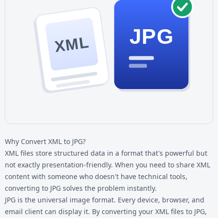
JPG
XML
Why Convert XML to JPG?
XML files store structured data in a format that's powerful but
not exactly presentation-friendly. When you need to share XML
content with someone who doesn't have technical tools,
converting to JPG solves the problem instantly.
JPG is the universal image format. Every device, browser, and
email client can display it. By converting your
XML files
to JPG,