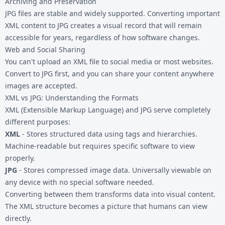
Archiving and Preservation
JPG files are stable and widely supported. Converting important
XML content to JPG creates a visual record that will remain
accessible for years, regardless of how software changes.
Web and Social Sharing
You can't upload an XML file to social media or most websites.
Convert to JPG first, and you can share your content anywhere
images are accepted.
XML vs JPG: Understanding the Formats
XML (Extensible Markup Language) and JPG serve completely
different purposes:
XML
- Stores structured data using tags and hierarchies.
Machine-readable but requires specific software to view
properly.
JPG
- Stores compressed image data. Universally viewable on
any device with no special software needed.
Converting between them transforms data into visual content.
The XML structure becomes a picture that humans can view
directly.