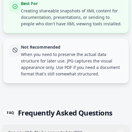
Best For
Creating shareable snapshots of XML content for
documentation, presentations, or sending to
people who don't have XML viewing tools installed.
Not Recommended
When you need to preserve the actual data
structure for later use. JPG captures the visual
appearance only. Use PDF if you need a document
format that's still somewhat structured.
Frequently Asked Questions
FAQ