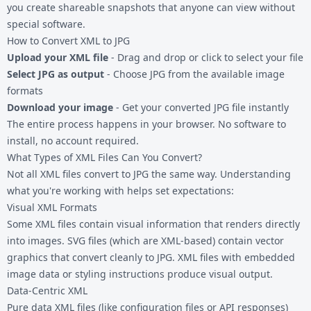
you create shareable snapshots that anyone can view without
special software.
How to Convert XML to JPG
Upload your XML file
- Drag and drop or click to select your file
Select JPG as output
- Choose JPG from the available image
formats
Download your image
- Get your converted JPG file instantly
The entire process happens in your browser. No software to
install, no account required.
What Types of XML Files Can You Convert?
Not all XML files convert to JPG the same way. Understanding
what you're working with helps set expectations:
Visual XML Formats
Some XML files contain visual information that renders directly
into images. SVG files (which are XML-based) contain vector
graphics that convert cleanly to JPG. XML files with embedded
image data or styling instructions produce visual output.
Data-Centric XML
Pure data XML files (like configuration files or API responses)