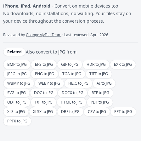
iPhone, iPad, Android
- Convert on mobile devices too
No downloads, no installations, no waiting. Your files stay on
your device throughout the conversion process.
Reviewed by
ChangeMyFile Team
· Last reviewed: April 2026
Also convert to
JPG
from
Related
BMP to JPG
EPS to JPG
GIF to JPG
HDR to JPG
EXR to JPG
JPEG to JPG
PNG to JPG
TGA to JPG
TIFF to JPG
WBMP to JPG
WEBP to JPG
HEIC to JPG
AI to JPG
SVG to JPG
DOC to JPG
DOCX to JPG
RTF to JPG
ODT to JPG
TXT to JPG
HTML to JPG
PDF to JPG
XLS to JPG
XLSX to JPG
DBF to JPG
CSV to JPG
PPT to JPG
PPTX to JPG