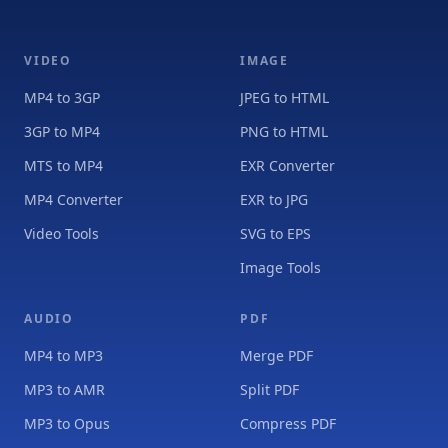
VIDEO
IMAGE
MP4 to 3GP
JPEG to HTML
3GP to MP4
PNG to HTML
MTS to MP4
EXR Converter
MP4 Converter
EXR to JPG
Video Tools
SVG to EPS
Image Tools
AUDIO
PDF
MP4 to MP3
Merge PDF
MP3 to AMR
Split PDF
MP3 to Opus
Compress PDF