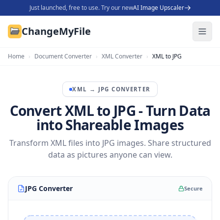
Just launched, free to use. Try our new
AI Image Upscaler
ChangeMyFile
Home
›
Document Converter
›
XML Converter
›
XML to JPG
XML
→
JPG
CONVERTER
Convert XML to JPG - Turn Data
into Shareable Images
Transform XML files into JPG images. Share structured
data as pictures anyone can view.
JPG Converter
Secure