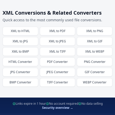
XML Conversions & Related Converters
Quick access to the most commonly used file conversions.
XML
to
HTML
XML
to
PDF
XML
to
PNG
XML
to
JPG
XML
to
JPEG
XML
to
GIF
XML
to
BMP
XML
to
TIFF
XML
to
WEBP
HTML
Converter
PDF
Converter
PNG
Converter
JPG
Converter
JPEG
Converter
GIF
Converter
BMP
Converter
TIFF
Converter
WEBP
Converter
Links expire in 1 hour
No account required
No data selling
Security overview →