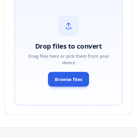
Drop files to convert
Drag files here or pick them from your
device
Browse files