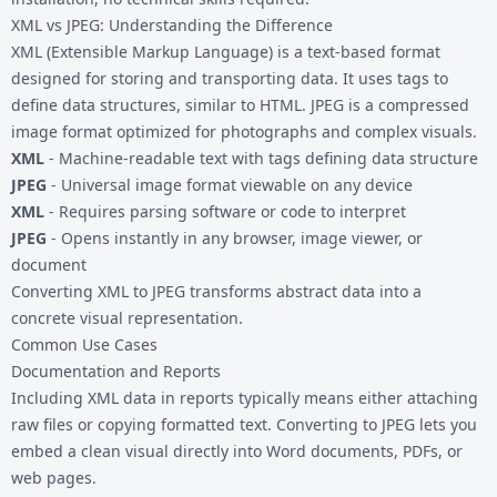
XML vs JPEG: Understanding the Difference
XML (Extensible Markup Language) is a text-based format
designed for storing and transporting data. It uses tags to
define data structures, similar to HTML. JPEG is a compressed
image format optimized for photographs and complex visuals.
XML
- Machine-readable text with tags defining data structure
JPEG
- Universal image format viewable on any device
XML
- Requires parsing software or code to interpret
JPEG
- Opens instantly in any browser, image viewer, or
document
Converting XML to JPEG transforms abstract data into a
concrete visual representation.
Common Use Cases
Documentation and Reports
Including XML data in reports typically means either attaching
raw files or copying formatted text. Converting to JPEG lets you
embed a clean visual directly into Word documents, PDFs, or
web pages.