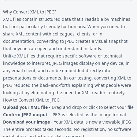
Why Convert XML to JPEG?
XML files contain structured data that's readable by machines
but not particularly friendly for humans. When you need to
share
XML content
with colleagues, clients, or in
documentation, converting to JPEG creates a visual snapshot
that anyone can open and understand instantly.
Unlike XML files that require specific software or technical
knowledge to interpret, JPEG images display on any device, in
any email client, and can be embedded directly into
presentations or documents. In our testing, converting XML to
JPEG reduced the back-and-forth explaining what people were
looking at by eliminating the need for XML readers entirely.
How to Convert XML to JPEG
Upload your XML file
- Drag and drop or click to select your file
Confirm JPEG output
- JPEG is selected as the image format
Download your image
- Your XML data is now a viewable JPEG
The entire process takes seconds. No registration, no software
installation, no technical skills required.