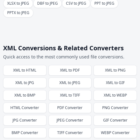
XLSX to JPEG
DBF to JPEG
CSV to JPEG
PPT to JPEG
PPTX to JPEG
XML Conversions & Related Converters
Quick access to the most commonly used file conversions.
XML
to
HTML
XML
to
PDF
XML
to
PNG
XML
to
JPG
XML
to
JPEG
XML
to
GIF
XML
to
BMP
XML
to
TIFF
XML
to
WEBP
HTML
Converter
PDF
Converter
PNG
Converter
JPG
Converter
JPEG
Converter
GIF
Converter
BMP
Converter
TIFF
Converter
WEBP
Converter