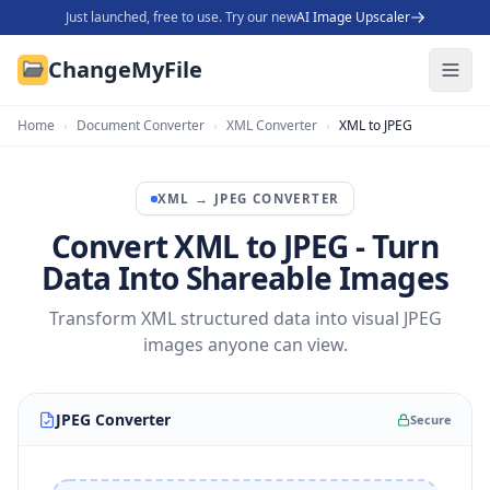
Just launched, free to use. Try our new
AI Image Upscaler
ChangeMyFile
Home
›
Document Converter
›
XML Converter
›
XML to JPEG
XML
→
JPEG
CONVERTER
Convert XML to JPEG - Turn
Data Into Shareable Images
Transform XML structured data into visual JPEG
images anyone can view.
JPEG Converter
Secure