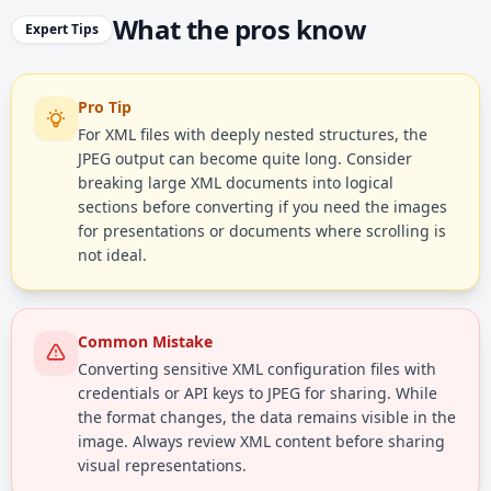
What the pros know
Expert Tips
Pro Tip
For XML files with deeply nested structures, the
JPEG output can become quite long. Consider
breaking large XML documents into logical
sections before converting if you need the images
for presentations or documents where scrolling is
not ideal.
Common Mistake
Converting sensitive XML configuration files with
credentials or API keys to JPEG for sharing. While
the format changes, the data remains visible in the
image. Always review XML content before sharing
visual representations.