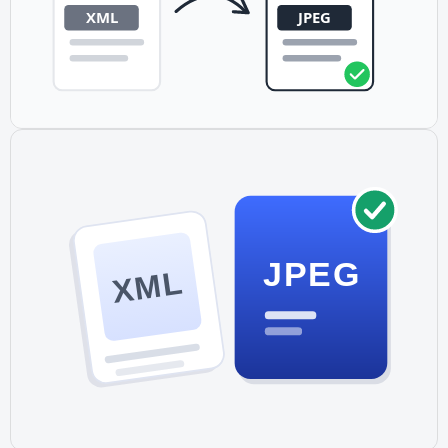
JPEG
XML