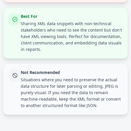
Best For
Sharing XML data snippets with non-technical
stakeholders who need to see the content but don't
have XML viewing tools. Perfect for documentation,
client communication, and embedding data visuals
in reports.
Not Recommended
Situations where you need to preserve the actual
data structure for later parsing or editing. JPEG is
purely visual. If you need the data to remain
machine-readable, keep the XML format or convert
to another structured format like JSON.