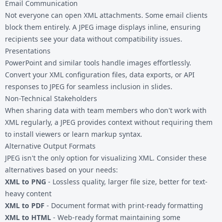
Email Communication
Not everyone can open XML attachments. Some email clients
block them entirely. A JPEG image displays inline, ensuring
recipients see your data without compatibility issues.
Presentations
PowerPoint and similar tools handle images effortlessly.
Convert your XML configuration files, data exports, or API
responses to JPEG for seamless inclusion in slides.
Non-Technical Stakeholders
When sharing data with team members who don't work with
XML regularly, a JPEG provides context without requiring them
to install viewers or learn markup syntax.
Alternative Output Formats
JPEG isn't the only option for visualizing XML. Consider these
alternatives based on your needs:
XML to PNG
- Lossless quality, larger file size, better for text-
heavy content
XML to PDF
- Document format with print-ready formatting
XML to HTML
- Web-ready format maintaining some