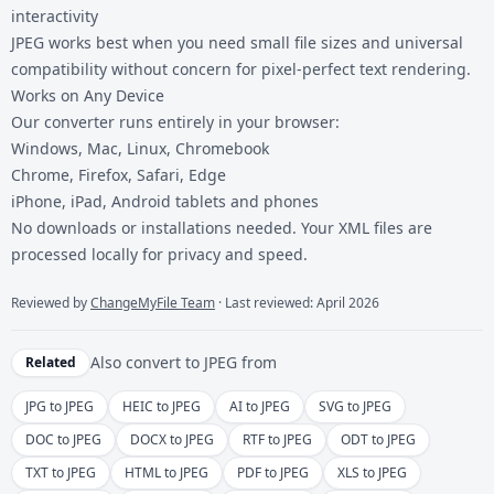
interactivity
JPEG works best when you need small file sizes and universal
compatibility without concern for pixel-perfect text rendering.
Works on Any Device
Our converter runs entirely in your browser:
Windows, Mac, Linux, Chromebook
Chrome, Firefox, Safari, Edge
iPhone, iPad, Android tablets and phones
No downloads or installations needed. Your XML files are
processed locally for privacy and speed.
Reviewed by
ChangeMyFile Team
· Last reviewed: April 2026
Also convert to
JPEG
from
Related
JPG to JPEG
HEIC to JPEG
AI to JPEG
SVG to JPEG
DOC to JPEG
DOCX to JPEG
RTF to JPEG
ODT to JPEG
TXT to JPEG
HTML to JPEG
PDF to JPEG
XLS to JPEG