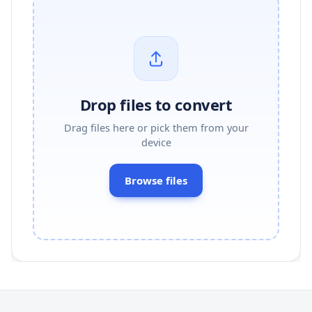
Drop files to convert
Drag files here or pick them from your
device
Browse files