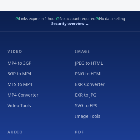
Links expire in 1 hour
No account required
No data selling
Security overview →
VIDEO
IMAGE
MP4 to 3GP
JPEG to HTML
3GP to MP4
PNG to HTML
MTS to MP4
EXR Converter
MP4 Converter
EXR to JPG
Video Tools
SVG to EPS
Image Tools
AUDIO
PDF