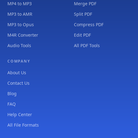
MP4 to MP3
Merge PDF
MP3 to AMR
Split PDF
MP3 to Opus
Compress PDF
M4R Converter
Edit PDF
Audio Tools
All PDF Tools
COMPANY
About Us
Contact Us
Blog
FAQ
Help Center
All File Formats