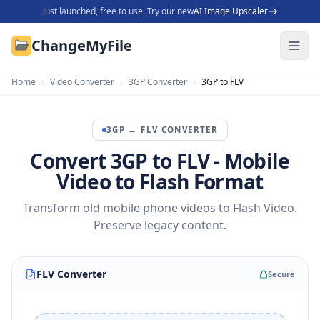
Just launched, free to use. Try our new
AI Image Upscaler
ChangeMyFile
Home
›
Video Converter
›
3GP Converter
›
3GP to FLV
3GP
→
FLV
CONVERTER
Convert 3GP to FLV - Mobile
Video to Flash Format
Transform old mobile phone videos to Flash Video.
Preserve legacy content.
FLV Converter
Secure