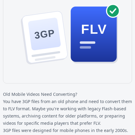
FLV
3GP
Old Mobile Videos Need Converting?
You have 3GP files from an old phone and need to convert them
to FLV format. Maybe you're working with legacy Flash-based
systems, archiving content for older platforms, or preparing
videos for specific media players that prefer FLV.
3GP files
were designed for mobile phones in the early 2000s.