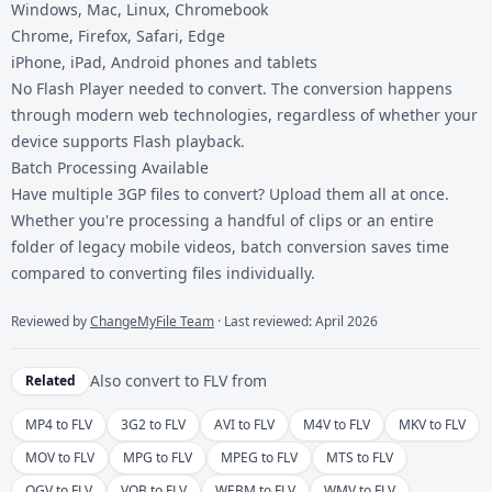
Windows, Mac, Linux, Chromebook
Chrome, Firefox, Safari, Edge
iPhone, iPad, Android phones and tablets
No Flash Player needed to convert. The conversion happens
through modern web technologies, regardless of whether your
device supports Flash playback.
Batch Processing Available
Have multiple 3GP files to convert? Upload them all at once.
Whether you're processing a handful of clips or an entire
folder of legacy mobile videos, batch conversion saves time
compared to converting files individually.
Reviewed by
ChangeMyFile Team
· Last reviewed: April 2026
Also convert to
FLV
from
Related
MP4 to FLV
3G2 to FLV
AVI to FLV
M4V to FLV
MKV to FLV
MOV to FLV
MPG to FLV
MPEG to FLV
MTS to FLV
OGV to FLV
VOB to FLV
WEBM to FLV
WMV to FLV