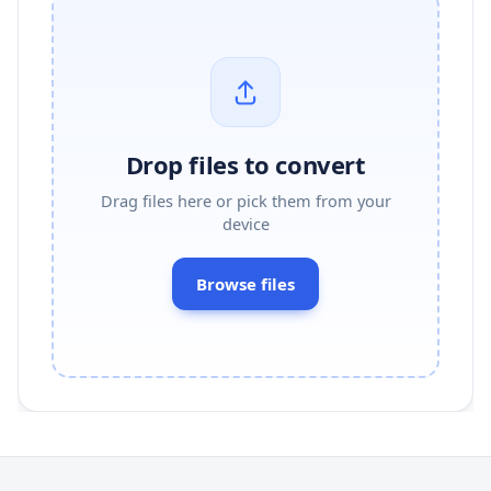
Drop files to convert
Drag files here or pick them from your
device
Browse files