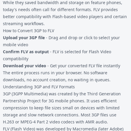
While they saved bandwidth and storage on feature phones,
today's needs often call for different formats. FLV provides
better compatibility with Flash-based video players and certain
streaming workflows.
How to Convert 3GP to FLV
Upload your 3GP file
- Drag and drop or click to select your
mobile video
Confirm FLV as output
- FLV is selected for Flash Video
compatibility
Download your video
- Get your converted FLV file instantly
The entire process runs in your browser. No software
downloads, no account creation, no waiting in queues.
Understanding 3GP and FLV Formats
3GP (3GPP Multimedia) was created by the Third Generation
Partnership Project for 3G mobile phones. It uses efficient
compression to keep file sizes small on devices with limited
storage and slow network connections. Most 3GP files use
H.263 or MPEG-4 Part 2 video codecs with AMR audio.
FLV (Flash Video)
was developed by Macromedia (later Adobe)