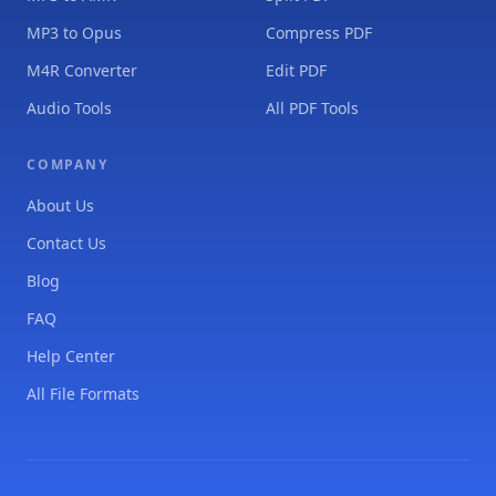
MP3 to Opus
Compress PDF
M4R Converter
Edit PDF
Audio Tools
All PDF Tools
COMPANY
About Us
Contact Us
Blog
FAQ
Help Center
All File Formats