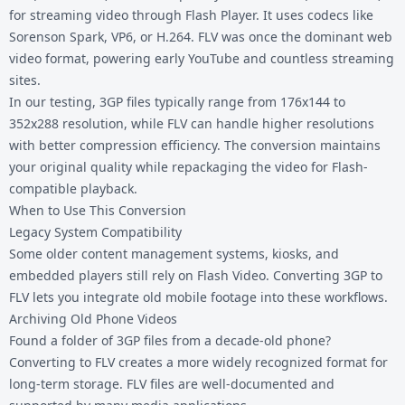
for streaming video through Flash Player. It uses codecs like
Sorenson Spark, VP6, or H.264. FLV was once the dominant web
video format, powering early YouTube and countless streaming
sites.
In our testing, 3GP files typically range from 176x144 to
352x288 resolution, while FLV can handle higher resolutions
with better compression efficiency. The conversion maintains
your original quality while repackaging the video for Flash-
compatible playback.
When to Use This Conversion
Legacy System Compatibility
Some older content management systems, kiosks, and
embedded players still rely on Flash Video. Converting 3GP to
FLV lets you integrate old mobile footage into these workflows.
Archiving Old Phone Videos
Found a folder of 3GP files from a decade-old phone?
Converting to FLV creates a more widely recognized format for
long-term storage. FLV files are well-documented and