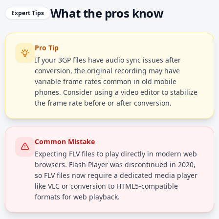
What the pros know
Expert Tips
Pro Tip
If your 3GP files have audio sync issues after
conversion, the original recording may have
variable frame rates common in old mobile
phones. Consider using a video editor to stabilize
the frame rate before or after conversion.
Common Mistake
Expecting FLV files to play directly in modern web
browsers. Flash Player was discontinued in 2020,
so FLV files now require a dedicated media player
like VLC or conversion to HTML5-compatible
formats for web playback.