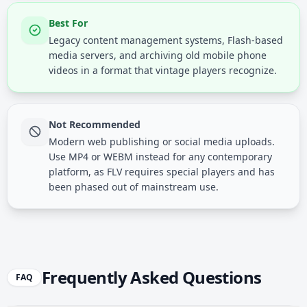
Best For
Legacy content management systems, Flash-based
media servers, and archiving old mobile phone
videos in a format that vintage players recognize.
Not Recommended
Modern web publishing or social media uploads.
Use MP4 or WEBM instead for any contemporary
platform, as FLV requires special players and has
been phased out of mainstream use.
Frequently Asked Questions
FAQ