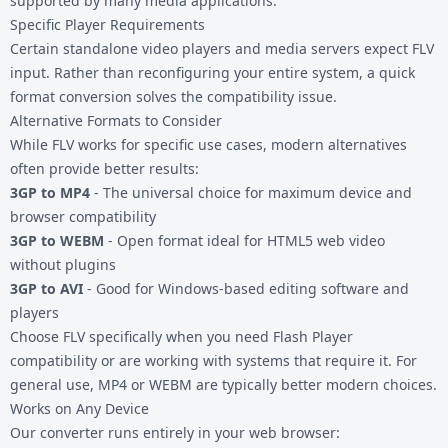
supported by many media applications.
Specific Player Requirements
Certain standalone video players and media servers expect FLV
input. Rather than reconfiguring your entire system, a quick
format conversion solves the compatibility issue.
Alternative Formats to Consider
While FLV works for specific use cases, modern alternatives
often provide better results:
3GP to MP4
- The universal choice for maximum device and
browser compatibility
3GP to WEBM
- Open format ideal for HTML5 web video
without plugins
3GP to AVI
- Good for Windows-based editing software and
players
Choose FLV specifically when you need Flash Player
compatibility or are working with systems that require it. For
general use, MP4 or WEBM are typically better modern choices.
Works on Any Device
Our converter runs entirely in your web browser: