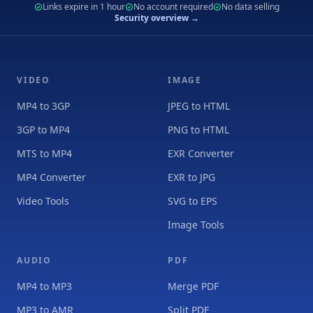
Links expire in 1 hour
No account required
No data selling
Security overview →
VIDEO
IMAGE
MP4 to 3GP
JPEG to HTML
3GP to MP4
PNG to HTML
MTS to MP4
EXR Converter
MP4 Converter
EXR to JPG
Video Tools
SVG to EPS
Image Tools
AUDIO
PDF
MP4 to MP3
Merge PDF
MP3 to AMR
Split PDF