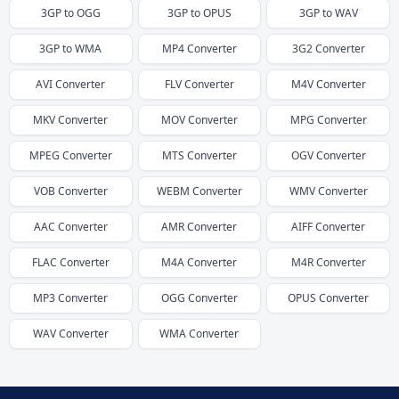
3GP
to
OGG
3GP
to
OPUS
3GP
to
WAV
3GP
to
WMA
MP4
Converter
3G2
Converter
AVI
Converter
FLV
Converter
M4V
Converter
MKV
Converter
MOV
Converter
MPG
Converter
MPEG
Converter
MTS
Converter
OGV
Converter
VOB
Converter
WEBM
Converter
WMV
Converter
AAC
Converter
AMR
Converter
AIFF
Converter
FLAC
Converter
M4A
Converter
M4R
Converter
MP3
Converter
OGG
Converter
OPUS
Converter
WAV
Converter
WMA
Converter