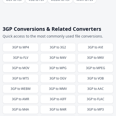
3GP Conversions & Related Converters
Quick access to the most commonly used file conversions.
3GP
to
MP4
3GP
to
3G2
3GP
to
AVI
3GP
to
FLV
3GP
to
M4V
3GP
to
MKV
3GP
to
MOV
3GP
to
MPG
3GP
to
MPEG
3GP
to
MTS
3GP
to
OGV
3GP
to
VOB
3GP
to
WEBM
3GP
to
WMV
3GP
to
AAC
3GP
to
AMR
3GP
to
AIFF
3GP
to
FLAC
3GP
to
M4A
3GP
to
M4R
3GP
to
MP3