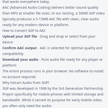
that works everywhere today.
AAC (Advanced Audio Coding) delivers better sound quality
than MP3 at smaller file sizes. In our testing, a 50MB 3GP video
typically produces a 5-15MB AAC file with clean, clear audio
ready for any modern device or platform.
How to Convert 3GP to AAC
Upload your 3GP file
- Drag and drop or select from your
device
Confirm AAC output
- AAC is selected for optimal quality and
compatibility
Download your audio
- Pure audio file ready for any player or
platform
The entire process runs in your browser. No software to install,
no account required.
Why Extract Audio from 3GP?
3GP was developed in 1998 by the 3rd Generation Partnership
Project specifically for mobile phones with limited storage and
bandwidth. While it served its purpose for early mobile video,
you often only need the audio: