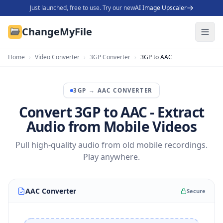
Just launched, free to use. Try our new
AI Image Upscaler
ChangeMyFile
Home
›
Video Converter
›
3GP Converter
›
3GP to AAC
3GP
→
AAC
CONVERTER
Convert 3GP to AAC - Extract
Audio from Mobile Videos
Pull high-quality audio from old mobile recordings.
Play anywhere.
AAC Converter
Secure