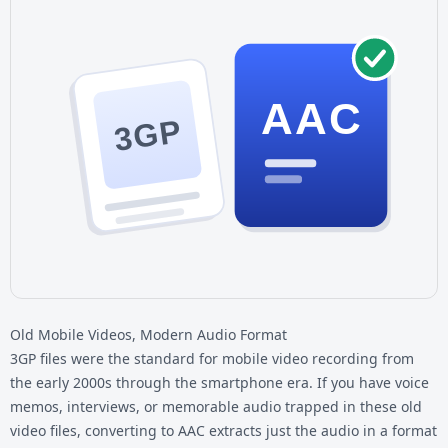
AAC
3GP
Old Mobile Videos, Modern Audio Format
3GP files were the standard for mobile video recording from
the early 2000s through the smartphone era. If you have voice
memos, interviews, or memorable audio trapped in these old
video files, converting to AAC extracts just the audio in a format