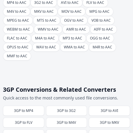
MP4 to AAC
3G2 to AAC
AVI to AAC
FLV to AAC
M4V to AAC
MKV to AAC
MOV to AAC
MPG to AAC
MPEG to AAC
MTS to AAC
OGV to AAC
VOB to AAC
WEBM to AAC
WMV to AAC
AMR to AAC
AIFF to AAC
FLAC to AAC
M4A to AAC
MP3 to AAC
OGG to AAC
OPUS to AAC
WAV to AAC
WMA to AAC
M4R to AAC
MMF to AAC
3GP Conversions & Related Converters
Quick access to the most commonly used file conversions.
3GP
to
MP4
3GP
to
3G2
3GP
to
AVI
3GP
to
FLV
3GP
to
M4V
3GP
to
MKV