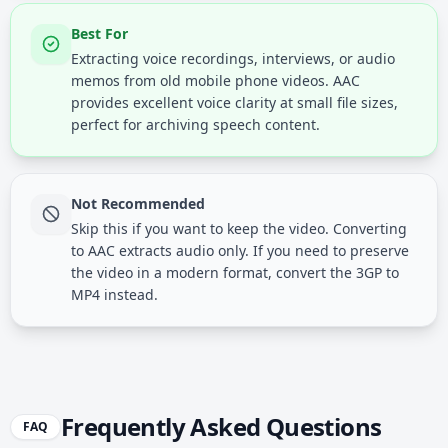
Best For
Extracting voice recordings, interviews, or audio
memos from old mobile phone videos. AAC
provides excellent voice clarity at small file sizes,
perfect for archiving speech content.
Not Recommended
Skip this if you want to keep the video. Converting
to AAC extracts audio only. If you need to preserve
the video in a modern format, convert the 3GP to
MP4 instead.
Frequently Asked Questions
FAQ