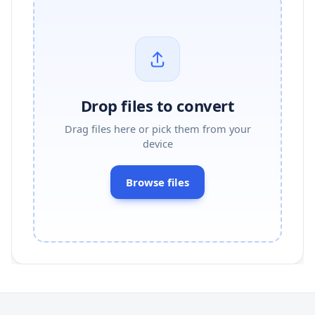
Drop files to convert
Drag files here or pick them from your
device
Browse files