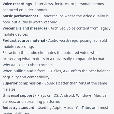
Voice recordings
- Interviews, lectures, or personal memos
captured on older phones
Music performances
- Concert clips where the video quality is
poor but audio is worth keeping
Voicemails and messages
- Archived voice content from legacy
mobile devices
Podcast source material
- Audio worth repurposing from old
mobile recordings
Extracting the audio eliminates the outdated video while
preserving what matters in a universally compatible format.
Why AAC Over Other Formats?
When pulling audio from
3GP files
, AAC offers the best balance
of quality and compatibility:
Superior compression
- Sounds better than MP3 at the same
file size
Universal support
- Plays on iOS, Android, Windows, Mac, car
stereos, and streaming platforms
Industry standard
- Used by Apple Music, YouTube, and most
major platforms