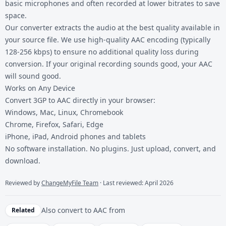
basic microphones and often recorded at lower bitrates to save
space.
Our converter extracts the audio at the best quality available in
your source file. We use high-quality AAC encoding (typically
128-256 kbps) to ensure no additional quality loss during
conversion. If your original recording sounds good, your AAC
will sound good.
Works on Any Device
Convert 3GP to AAC directly in your browser:
Windows, Mac, Linux, Chromebook
Chrome, Firefox, Safari, Edge
iPhone, iPad, Android phones and tablets
No software installation. No plugins. Just upload, convert, and
download.
Reviewed by
ChangeMyFile Team
· Last reviewed: April 2026
Also convert to
AAC
from
Related