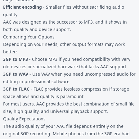
Efficient encoding
- Smaller files without sacrificing audio
quality
AAC was designed as the successor to MP3, and it shows in
both quality and device support.
Comparing Your Options
Depending on your needs, other output formats may work
better:
3GP to MP3
- Choose MP3 if you need compatibility with very
old devices or specialized hardware that lacks AAC support
3GP to WAV
- Use WAV when you need uncompressed audio for
editing in professional software
3GP to FLAC
- FLAC provides lossless compression if storage
space allows and quality is paramount
For most users, AAC provides the best combination of small file
size, high quality, and universal playback support.
Quality Expectations
The audio quality of your AAC file depends entirely on the
original 3GP recording. Mobile phones from the 3GP era had