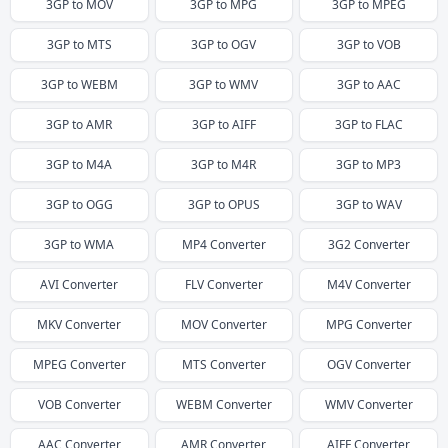
3GP
to
MOV
3GP
to
MPG
3GP
to
MPEG
3GP
to
MTS
3GP
to
OGV
3GP
to
VOB
3GP
to
WEBM
3GP
to
WMV
3GP
to
AAC
3GP
to
AMR
3GP
to
AIFF
3GP
to
FLAC
3GP
to
M4A
3GP
to
M4R
3GP
to
MP3
3GP
to
OGG
3GP
to
OPUS
3GP
to
WAV
3GP
to
WMA
MP4
Converter
3G2
Converter
AVI
Converter
FLV
Converter
M4V
Converter
MKV
Converter
MOV
Converter
MPG
Converter
MPEG
Converter
MTS
Converter
OGV
Converter
VOB
Converter
WEBM
Converter
WMV
Converter
AAC
Converter
AMR
Converter
AIFF
Converter