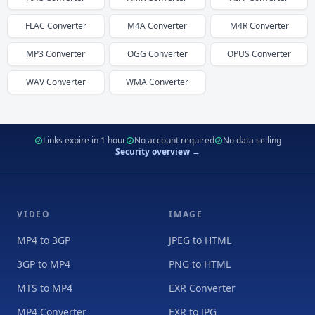
FLAC
Converter
M4A
Converter
M4R
Converter
MP3
Converter
OGG
Converter
OPUS
Converter
WAV
Converter
WMA
Converter
Links expire in 1 hour
No account required
No data selling
Security overview →
VIDEO
IMAGE
MP4 to 3GP
JPEG to HTML
3GP to MP4
PNG to HTML
MTS to MP4
EXR Converter
MP4 Converter
EXR to JPG