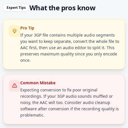
What the pros know
Expert Tips
Pro Tip
If your 3GP file contains multiple audio segments
you want to keep separate, convert the whole file to
AAC first, then use an audio editor to split it. This
preserves maximum quality since you only encode
once.
Common Mistake
Expecting conversion to fix poor original
recordings. If your 3GP audio sounds muffled or
noisy, the AAC will too. Consider audio cleanup
software after conversion if the recording quality is
problematic.