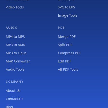
Video Tools
SVG to EPS
Image Tools
AUDIO
PDF
MP4 to MP3
Merge PDF
MP3 to AMR
Split PDF
MP3 to Opus
Compress PDF
M4R Converter
Edit PDF
Audio Tools
All PDF Tools
COMPANY
About Us
Contact Us
Blog