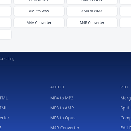
AMR
to
WAV
AMR
to
WMA
M4A
Converter
M4R
Converter
a selling
AUDIO
PDF
HTML
MP4 to MP3
Merg
HTML
MP3 to AMR
Split
erter
MP3 to Opus
Comp
G
M4R Converter
Edit 