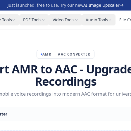
Just launched, free to use. Try our new
AI Image Upscaler
 Tools
PDF Tools
Video Tools
Audio Tools
File C
C
AMR
→
AAC
CONVERTER
rt AMR to AAC - Upgrade
Recordings
obile voice recordings into modern AAC format for univers
rter