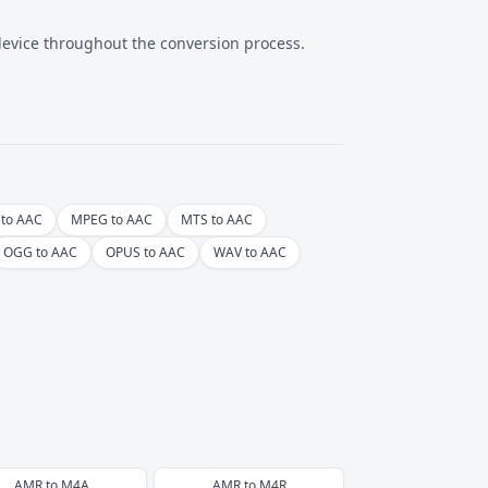
 device throughout the conversion process.
to AAC
MPEG to AAC
MTS to AAC
OGG to AAC
OPUS to AAC
WAV to AAC
AMR
to
M4A
AMR
to
M4R