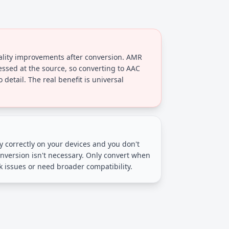
ality improvements after conversion. AMR
essed at the source, so converting to AAC
 detail. The real benefit is universal
lay correctly on your devices and you don't
nversion isn't necessary. Only convert when
 issues or need broader compatibility.