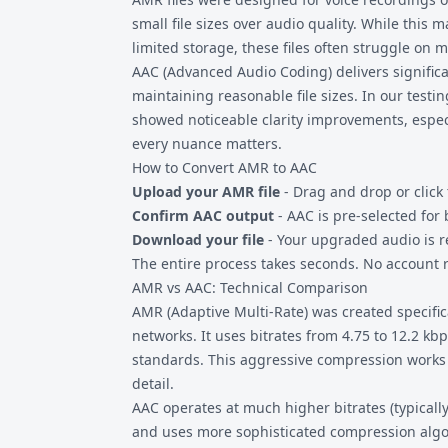
small file sizes over audio quality. While this
limited storage, these files often struggle on
AAC (Advanced Audio Coding) delivers significa
maintaining reasonable file sizes. In our testi
showed noticeable clarity improvements, espec
every nuance matters.
How to Convert AMR to AAC
Upload your AMR file
- Drag and drop or click 
Confirm AAC output
- AAC is pre-selected for 
Download your file
- Your upgraded audio is r
The entire process takes seconds. No account re
AMR vs AAC: Technical Comparison
AMR (Adaptive Multi-Rate) was created specific
networks. It uses bitrates from 4.75 to 12.2 k
standards. This aggressive compression works 
detail.
AAC operates at much higher bitrates (typicall
and uses more sophisticated compression algor