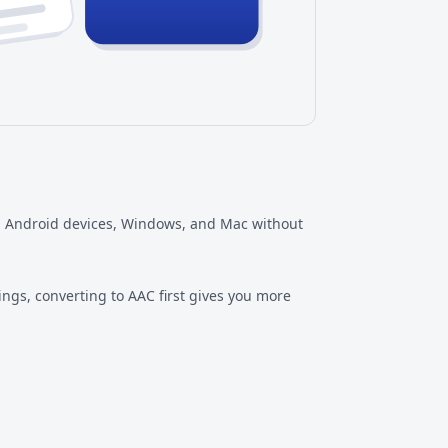
es, Android devices, Windows, and Mac without
ngs, converting to AAC first gives you more