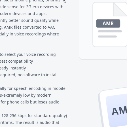
MP3 players.
 made sense for 2G-era devices with
 modern devices and apps.
ntly better sound quality while
ng, AMR files converted to AAC
ially in voice recordings where
to select your voice recording
best compatibility
eady instantly
quired, no software to install.
ally for speech encoding in mobile
bps-extremely low by modern
for phone calls but loses audio
A
y 128-256 kbps for standard quality)
ithms. The result is audio that