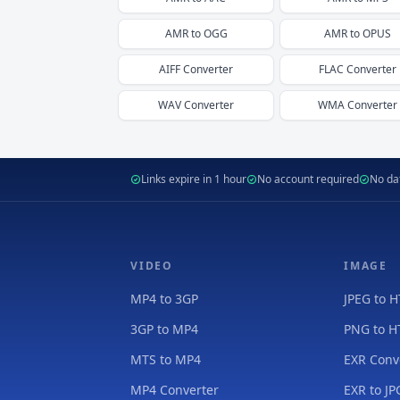
AMR
to
OGG
AMR
to
OPUS
AIFF
Converter
FLAC
Converter
WAV
Converter
WMA
Converter
Links expire in 1 hour
No account required
No dat
VIDEO
IMAGE
MP4 to 3GP
JPEG to 
3GP to MP4
PNG to 
MTS to MP4
EXR Conv
MP4 Converter
EXR to JP