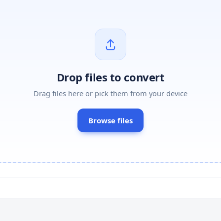
Drop files to convert
Drag files here or pick them from your device
Browse files