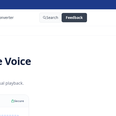
onverter
Search
Feedback
 Voice
al playback.
Secure