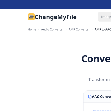
ChangeMyFile
Image
Home
›
Audio Converter
›
AMR Converter
›
AMR to AA
Conve
Transform m
AAC Conve