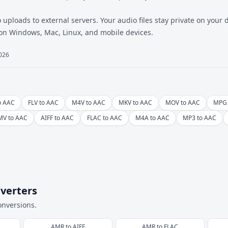
 uploads to external servers. Your audio files stay private on your
 on Windows, Mac, Linux, and mobile devices.
2026
o AAC
FLV to AAC
M4V to AAC
MKV to AAC
MOV to AAC
MPG 
V to AAC
AIFF to AAC
FLAC to AAC
M4A to AAC
MP3 to AAC
verters
onversions.
AMR
to
AIFF
AMR
to
FLAC