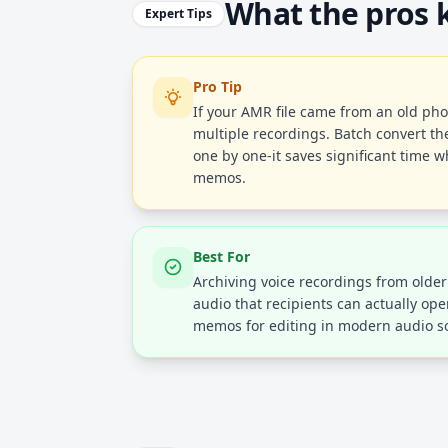
What the pros
Expert Tips
Pro Tip
If your AMR file came from an old ph
multiple recordings. Batch convert th
one by one-it saves significant time w
memos.
Best For
Archiving voice recordings from olde
audio that recipients can actually op
memos for editing in modern audio s