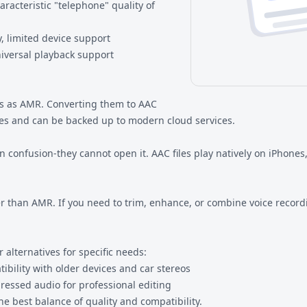
racteristic "telephone" quality of
, limited device support
iversal playback support
s as AMR. Converting them to AAC
es and can be backed up to modern cloud services.
n confusion-they cannot open it. AAC files play natively on iPhon
 than AMR. If you need to trim, enhance, or combine voice recordi
alternatives for specific needs:
ility with older devices and car stereos
ssed audio for professional editing
e best balance of quality and compatibility.