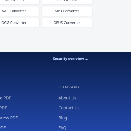
AAC
Converter
MP3
Converter
OGG
Converter
OPUS
Converter
Security overview →
COMPANY
e PDF
About Us
 PDF
Contact Us
ress PDF
Blog
PDF
FAQ