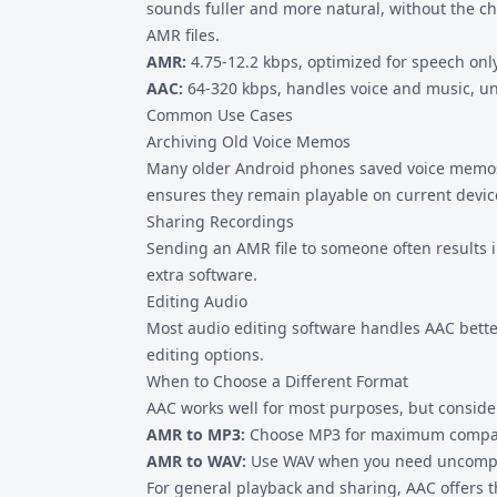
sounds fuller and more natural, without the cha
AMR files.
AMR:
4.75-12.2 kbps, optimized for speech only
AAC:
64-320 kbps, handles voice and music, un
Common Use Cases
Archiving Old Voice Memos
Many older Android phones saved voice memo
ensures they remain playable on current devic
Sharing Recordings
Sending an AMR file to someone often results i
extra software.
Editing Audio
Most audio editing software handles AAC better
editing options.
When to Choose a Different Format
AAC works well for most purposes, but consider 
AMR to MP3
:
Choose MP3 for maximum compatib
AMR to WAV
:
Use WAV when you need uncompre
For general playback and sharing, AAC offers th