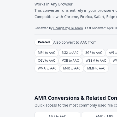
Works in Any Browser
This converter runs entirely in your browser-no
Compatible with Chrome, Firefox, Safari, Edge
Reviewed by
ChangeMyFile Team
· Last reviewed: April 
Also convert to
AAC
from
Related
MP4 to AAC
3G2 to AAC
3GP to AAC
AVI t
OGV to AAC
VOB to AAC
WEBM to AAC
WM
WMA to AAC
M4R to AAC
MMF to AAC
AMR Conversions & Related Con
Quick access to the most commonly used file c
AMR
to
AAC
AMR
to
MP3