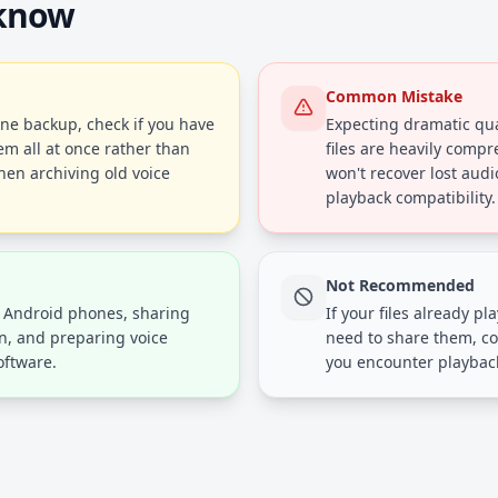
 know
Common Mistake
one backup, check if you have
Expecting dramatic qu
em all at once rather than
files are heavily compr
hen archiving old voice
won't recover lost audio
playback compatibility.
Not Recommended
r Android phones, sharing
If your files already p
en, and preparing voice
need to share them, co
oftware.
you encounter playback