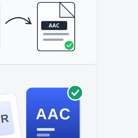
AAC
MR