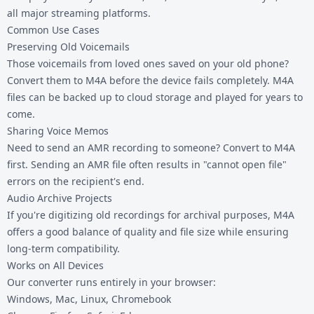
all major streaming platforms.
Common Use Cases
Preserving Old Voicemails
Those voicemails from loved ones saved on your old phone?
Convert them to M4A before the device fails completely. M4A
files can be backed up to cloud storage and played for years to
come.
Sharing Voice Memos
Need to send an AMR recording to someone? Convert to M4A
first. Sending an AMR file often results in "cannot open file"
errors on the recipient's end.
Audio Archive Projects
If you're digitizing old recordings for archival purposes, M4A
offers a good balance of quality and file size while ensuring
long-term compatibility.
Works on All Devices
Our converter runs entirely in your browser:
Windows, Mac, Linux, Chromebook