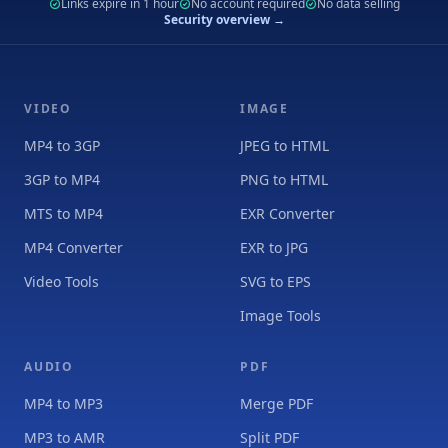
Links expire in 1 hour
No account required
No data selling
Security overview →
VIDEO
IMAGE
MP4 to 3GP
JPEG to HTML
3GP to MP4
PNG to HTML
MTS to MP4
EXR Converter
MP4 Converter
EXR to JPG
Video Tools
SVG to EPS
Image Tools
AUDIO
PDF
MP4 to MP3
Merge PDF
MP3 to AMR
Split PDF