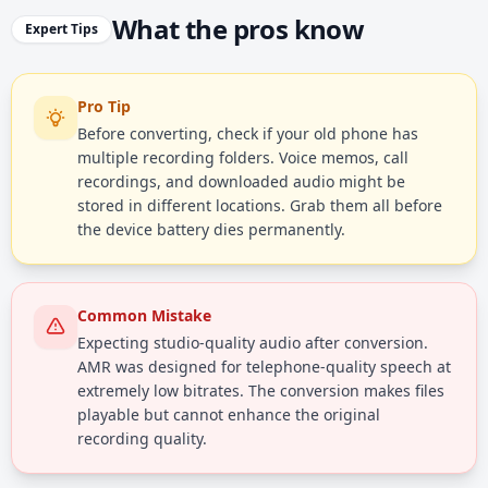
What the pros know
Expert Tips
Pro Tip
Before converting, check if your old phone has
multiple recording folders. Voice memos, call
recordings, and downloaded audio might be
stored in different locations. Grab them all before
the device battery dies permanently.
Common Mistake
Expecting studio-quality audio after conversion.
AMR was designed for telephone-quality speech at
extremely low bitrates. The conversion makes files
playable but cannot enhance the original
recording quality.