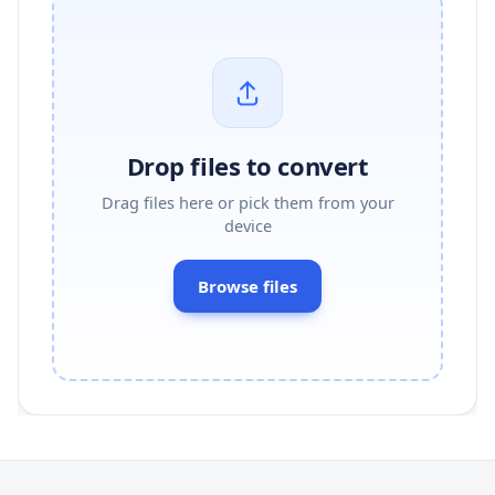
Drop files to convert
Drag files here or pick them from your
device
Browse files