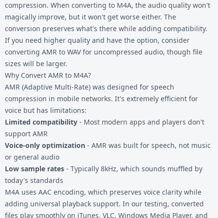
compression. When converting to M4A, the audio quality won't
magically improve, but it won't get worse either. The
conversion preserves what's there while adding compatibility.
If you need higher quality and have the option, consider
converting AMR to WAV
for uncompressed audio, though file
sizes will be larger.
Why Convert AMR to M4A?
AMR (Adaptive Multi-Rate) was designed for speech
compression in mobile networks. It's extremely efficient for
voice but has limitations:
Limited compatibility
- Most modern apps and players don't
support AMR
Voice-only optimization
- AMR was built for speech, not music
or general audio
Low sample rates
- Typically 8kHz, which sounds muffled by
today's standards
M4A uses AAC encoding, which preserves voice clarity while
adding universal playback support. In our testing, converted
files play smoothly on iTunes, VLC, Windows Media Player, and