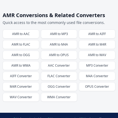
AMR Conversions & Related Converters
Quick access to the most commonly used file conversions.
AMR
to
AAC
AMR
to
MP3
AMR
to
AIFF
AMR
to
FLAC
AMR
to
M4A
AMR
to
M4R
AMR
to
OGG
AMR
to
OPUS
AMR
to
WAV
AMR
to
WMA
AAC
Converter
MP3
Converter
AIFF
Converter
FLAC
Converter
M4A
Converter
M4R
Converter
OGG
Converter
OPUS
Converter
WAV
Converter
WMA
Converter