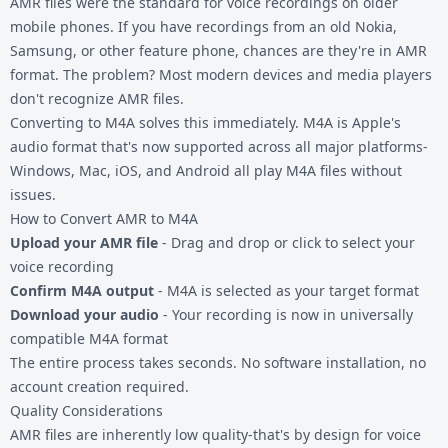
AMR files
were the standard for voice recordings on older
mobile phones. If you have recordings from an old Nokia,
Samsung, or other feature phone, chances are they're in AMR
format. The problem? Most modern devices and media players
don't recognize AMR files.
Converting to M4A solves this immediately. M4A is Apple's
audio format that's now supported across all major platforms-
Windows, Mac, iOS, and Android all play M4A files without
issues.
How to Convert AMR to M4A
Upload your AMR file
- Drag and drop or click to select your
voice recording
Confirm M4A output
- M4A is selected as your target format
Download your audio
- Your recording is now in universally
compatible M4A format
The entire process takes seconds. No software installation, no
account creation required.
Quality Considerations
AMR files are inherently low quality-that's by design for voice