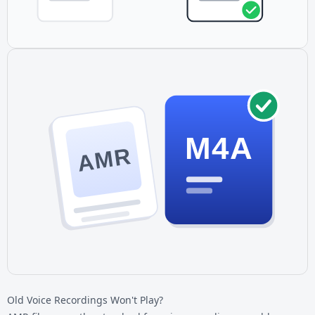
M4A
AMR
Old Voice Recordings Won't Play?