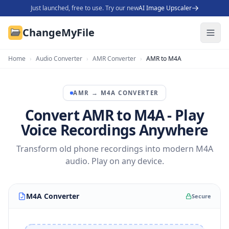
Just launched, free to use. Try our new
AI Image Upscaler
ChangeMyFile
Home
›
Audio Converter
›
AMR Converter
›
AMR to M4A
AMR
→
M4A
CONVERTER
Convert AMR to M4A - Play
Voice Recordings Anywhere
Transform old phone recordings into modern M4A
audio. Play on any device.
M4A Converter
Secure