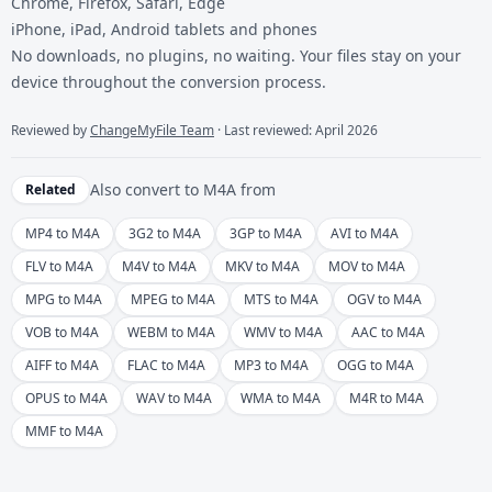
Chrome, Firefox, Safari, Edge
iPhone, iPad, Android tablets and phones
No downloads, no plugins, no waiting. Your files stay on your
device throughout the conversion process.
Reviewed by
ChangeMyFile Team
· Last reviewed: April 2026
Also convert to
M4A
from
Related
MP4 to M4A
3G2 to M4A
3GP to M4A
AVI to M4A
FLV to M4A
M4V to M4A
MKV to M4A
MOV to M4A
MPG to M4A
MPEG to M4A
MTS to M4A
OGV to M4A
VOB to M4A
WEBM to M4A
WMV to M4A
AAC to M4A
AIFF to M4A
FLAC to M4A
MP3 to M4A
OGG to M4A
OPUS to M4A
WAV to M4A
WMA to M4A
M4R to M4A
MMF to M4A