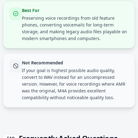
Best For
Preserving voice recordings from old feature
phones, converting voicemails for long-term
storage, and making legacy audio files playable on
modern smartphones and computers.
Not Recommended
If your goal is highest possible audio quality,
convert to WAV instead for an uncompressed
version. However, for voice recordings where AMR
was the original, M4A provides excellent
compatibility without noticeable quality loss.