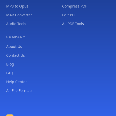
MP3 to Opus
Compress PDF
M4R Converter
Edit PDF
Audio Tools
All PDF Tools
COMPANY
About Us
Contact Us
Blog
FAQ
Help Center
All File Formats