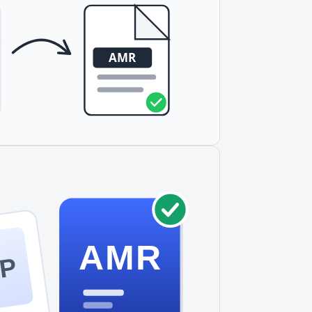
AMR
P