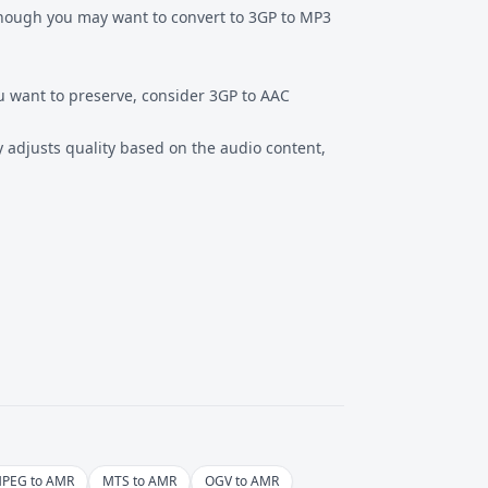
though you may want to convert to
3GP to MP3
u want to preserve, consider
3GP to AAC
ly adjusts quality based on the audio content,
PEG to AMR
MTS to AMR
OGV to AMR