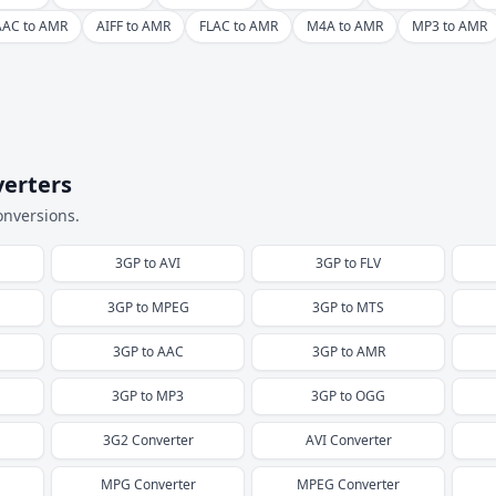
AAC to AMR
AIFF to AMR
FLAC to AMR
M4A to AMR
MP3 to AMR
verters
onversions.
3GP
to
AVI
3GP
to
FLV
3GP
to
MPEG
3GP
to
MTS
3GP
to
AAC
3GP
to
AMR
3GP
to
MP3
3GP
to
OGG
3G2
Converter
AVI
Converter
MPG
Converter
MPEG
Converter