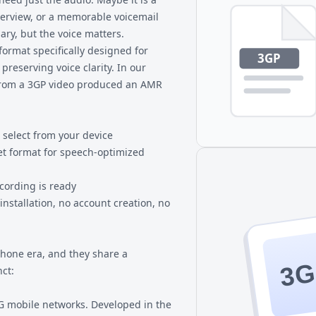
erview, or a memorable voicemail
ary, but the voice matters.
format specifically designed for
reserving voice clarity. In our
 from a 3GP video produced an AMR
 select from your device
et format for speech-optimized
ecording is ready
nstallation, no account creation, no
one era, and they share a
3G
ct:
3G mobile networks. Developed in the