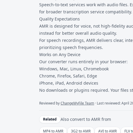
Speech-to-text services work with audio files
for broader transcription service compatibility.
Quality Expectations
AMR is designed for voice, not high-fidelity 
instead for better overall audio quality.
For speech recordings, AMR delivers clear, inte
prioritizing speech frequencies.
Works on Any Device
Our converter runs entirely in your browser:
Windows, Mac, Linux, Chromebook
Chrome, Firefox, Safari, Edge
iPhone, iPad, Android devices
No downloads or plugins required. Your files s
Reviewed by
ChangeMyFile Team
· Last reviewed: April 
Also convert to
AMR
from
Related
MP4 to AMR
3G2 to AMR
AVI to AMR
FLV 