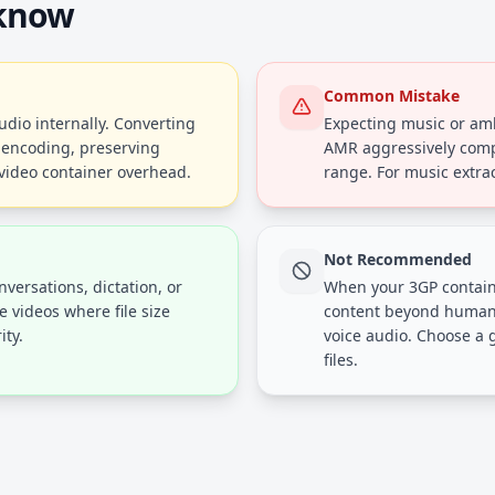
 know
Common Mistake
dio internally. Converting
Expecting music or am
e-encoding, preserving
AMR aggressively comp
 video container overhead.
range. For music extra
Not Recommended
versations, dictation, or
When your 3GP contain
 videos where file size
content beyond human 
ity.
voice audio. Choose a 
files.