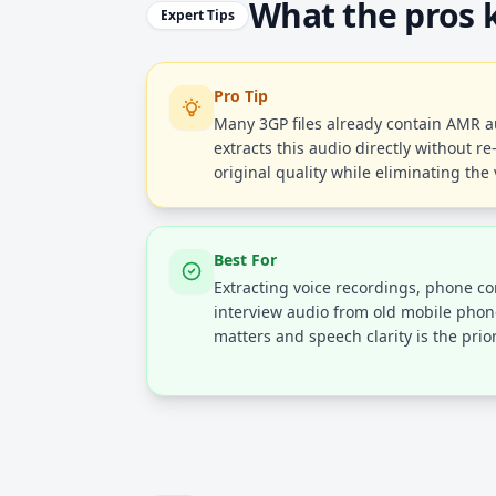
What the pros
Expert Tips
Pro Tip
Many 3GP files already contain AMR au
extracts this audio directly without r
original quality while eliminating the
Best For
Extracting voice recordings, phone con
interview audio from old mobile phone
matters and speech clarity is the prior