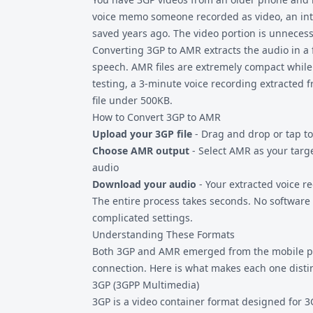
voice memo someone recorded as video, an int
saved years ago. The video portion is unnecess
Converting 3GP to AMR extracts the audio in a 
speech. AMR files are extremely compact while p
testing, a 3-minute voice recording extracted
file under 500KB.
How to Convert 3GP to AMR
Upload your 3GP file
- Drag and drop or tap to
Choose AMR output
- Select AMR as your targ
audio
Download your audio
- Your extracted voice r
The entire process takes seconds. No software i
complicated settings.
Understanding These Formats
Both 3GP and AMR emerged from the mobile ph
connection. Here is what makes each one distin
3GP (3GPP Multimedia)
3GP is a video container format designed for 