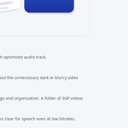
h-optimized audio track.
out the unnecessary dark or blurry video
ge and organization. A folder of 3GP videos
 clear for speech even at low bitrates.