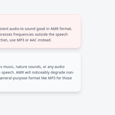
bient audio to sound good in AMR format.
resses frequencies outside the speech
ction, use MP3 or AAC instead.
s music, nature sounds, or any audio
speech. AMR will noticeably degrade non-
general-purpose format like MP3 for those