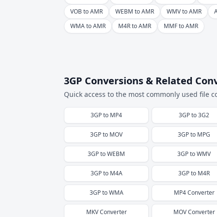
VOB to AMR
WEBM to AMR
WMV to AMR
WMA to AMR
M4R to AMR
MMF to AMR
3GP Conversions & Related Con
Quick access to the most commonly used file c
3GP
to
MP4
3GP
to
3G2
3GP
to
MOV
3GP
to
MPG
3GP
to
WEBM
3GP
to
WMV
3GP
to
M4A
3GP
to
M4R
3GP
to
WMA
MP4
Converter
MKV
Converter
MOV
Converter