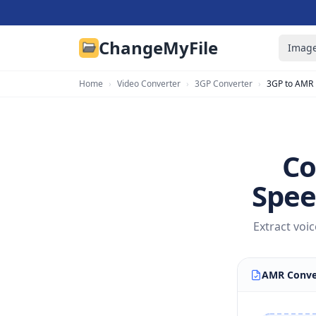
ChangeMyFile
Image
Home
›
Video Converter
›
3GP Converter
›
3GP to AMR
Co
Spee
Extract voi
AMR Conve