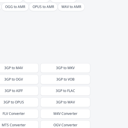
OGG to AMR
OPUS to AMR
WAV to AMR
3GP
to
M4V
3GP
to
MKV
3GP
to
OGV
3GP
to
VOB
3GP
to
AIFF
3GP
to
FLAC
3GP
to
OPUS
3GP
to
WAV
FLV
Converter
M4V
Converter
MTS
Converter
OGV
Converter