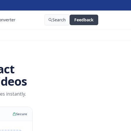
onverter
Search
Feedback
act
ideos
s instantly.
Secure