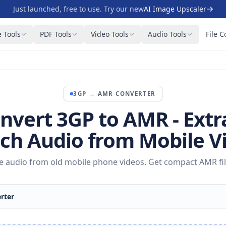
Just launched, free to use. Try our new
AI Image Upscaler
 Tools
PDF Tools
Video Tools
Audio Tools
File C
3GP
→
AMR
CONVERTER
nvert 3GP to AMR - Extr
ch Audio from Mobile V
ce audio from old mobile phone videos. Get compact AMR file
rter