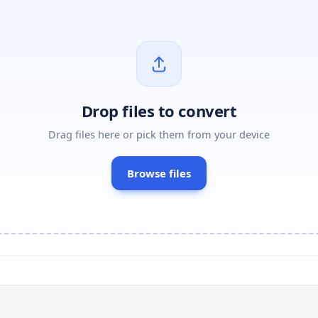
Drop files to convert
Drag files here or pick them from your device
Browse files