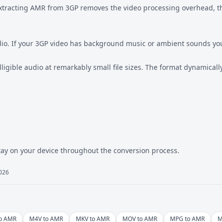
. Extracting AMR from 3GP removes the video processing overhead, 
audio. If your 3GP video has background music or ambient sounds yo
lligible audio at remarkably small file sizes. The format dynamical
tay on your device throughout the conversion process.
2026
to AMR
M4V to AMR
MKV to AMR
MOV to AMR
MPG to AMR
M