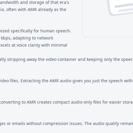
 bandwidth and storage of that era's
io, often with AMR already as the
ized specifically for human speech.
2 kbps, adapting to network
xcels at voice clarity with minimal
lly stripping away the video container and keeping only the speec
eo files. Extracting the AMR audio gives you just the speech with
converting to AMR creates compact audio-only files for easier stora
es or emails without compression issues. The audio quality remains