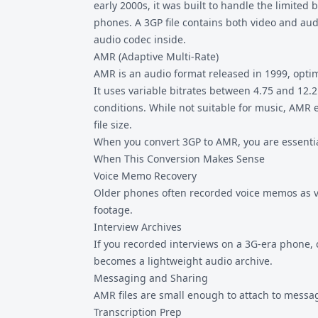
early 2000s, it was built to handle the limited
phones. A
3GP file
contains both video and aud
audio codec inside.
AMR (Adaptive Multi-Rate)
AMR is an audio format released in 1999, optim
It uses variable bitrates between 4.75 and 12.
conditions. While not suitable for music, AMR e
file size.
When you convert 3GP to AMR, you are essentia
When This Conversion Makes Sense
Voice Memo Recovery
Older phones often recorded voice memos as vid
footage.
Interview Archives
If you recorded interviews on a 3G-era phone, 
becomes a lightweight audio archive.
Messaging and Sharing
AMR files are small enough to attach to messag
Transcription Prep