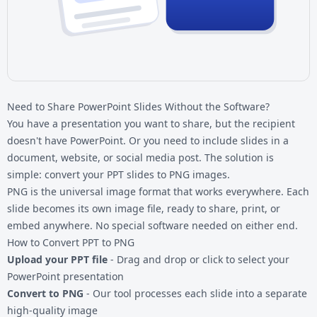
Need to Share PowerPoint Slides Without the Software?
You have a presentation you want to share, but the recipient
doesn't have PowerPoint. Or you need to include slides in a
document, website, or social media post. The solution is
simple: convert your PPT slides to PNG images.
PNG is the universal image format that works everywhere. Each
slide becomes its own image file, ready to share, print, or
embed anywhere. No special software needed on either end.
How to Convert PPT to PNG
Upload your PPT file
- Drag and drop or click to select your
PowerPoint presentation
Convert to PNG
- Our tool processes each slide into a separate
high-quality image