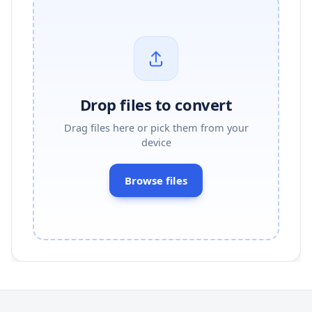
Drop files to convert
Drag files here or pick them from your
device
Browse files