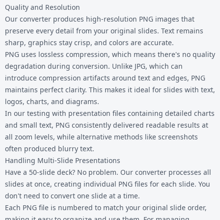
Quality and Resolution
Our converter produces high-resolution PNG images that
preserve every detail from your original slides. Text remains
sharp, graphics stay crisp, and colors are accurate.
PNG uses lossless compression, which means there's no quality
degradation during conversion. Unlike JPG, which can
introduce compression artifacts around text and edges, PNG
maintains perfect clarity. This makes it ideal for slides with text,
logos, charts, and diagrams.
In our testing with presentation files containing detailed charts
and small text, PNG consistently delivered readable results at
all zoom levels, while alternative methods like screenshots
often produced blurry text.
Handling Multi-Slide Presentations
Have a 50-slide deck? No problem. Our converter processes all
slides at once, creating individual PNG files for each slide. You
don't need to convert one slide at a time.
Each PNG file is numbered to match your original slide order,
making it easy to organize and use them. For managing