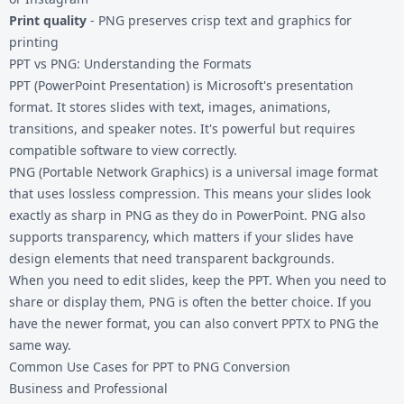
Print quality
- PNG preserves crisp text and graphics for
printing
PPT vs PNG: Understanding the Formats
PPT (PowerPoint Presentation) is Microsoft's presentation
format. It stores slides with text, images, animations,
transitions, and speaker notes. It's powerful but requires
compatible software to view correctly.
PNG (Portable Network Graphics) is a universal image format
that uses lossless compression. This means your slides look
exactly as sharp in PNG as they do in PowerPoint. PNG also
supports transparency, which matters if your slides have
design elements that need transparent backgrounds.
When you need to edit slides, keep the PPT. When you need to
share or display them, PNG is often the better choice. If you
have the newer format, you can also
convert PPTX to PNG
the
same way.
Common Use Cases for PPT to PNG Conversion
Business and Professional