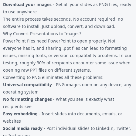
Download your images
- Get all your slides as PNG files, ready
to use anywhere
The entire process takes seconds. No account required, no
software to install. Just upload, convert, and download.
Why Convert Presentations to Images?
PowerPoint files need PowerPoint to open properly. Not
everyone has it, and sharing .ppt files can lead to formatting
issues, missing fonts, or version compatibility problems. In our
testing, roughly 30% of recipients encounter some issue when
opening raw PPT files on different systems.
Converting to PNG eliminates all these problems:
Universal compatibility
- PNG images open on any device, any
operating system
No formatting changes
- What you see is exactly what
recipients see
Easy embedding
- Insert slides into documents, emails, or
websites
Social media ready
- Post individual slides to LinkedIn, Twitter,
or Instagram