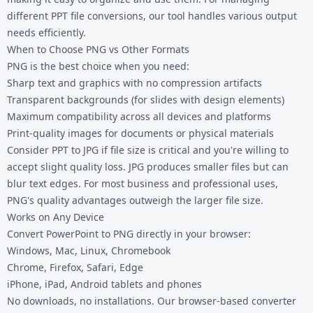
different
PPT file conversions
, our tool handles various output
needs efficiently.
When to Choose PNG vs Other Formats
PNG is the best choice when you need:
Sharp text and graphics with no compression artifacts
Transparent backgrounds (for slides with design elements)
Maximum compatibility across all devices and platforms
Print-quality images for documents or physical materials
Consider
PPT to JPG
if file size is critical and you're willing to
accept slight quality loss. JPG produces smaller files but can
blur text edges. For most business and professional uses,
PNG's quality advantages outweigh the larger file size.
Works on Any Device
Convert PowerPoint to PNG directly in your browser:
Windows, Mac, Linux, Chromebook
Chrome, Firefox, Safari, Edge
iPhone, iPad, Android tablets and phones
No downloads, no installations. Our browser-based converter