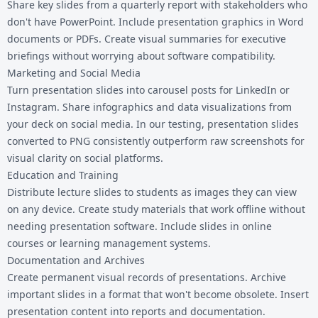
Share key slides from a quarterly report with stakeholders who
don't have PowerPoint. Include presentation graphics in Word
documents or PDFs. Create visual summaries for executive
briefings without worrying about software compatibility.
Marketing and Social Media
Turn presentation slides into carousel posts for LinkedIn or
Instagram. Share infographics and data visualizations from
your deck on social media. In our testing, presentation slides
converted to PNG consistently outperform raw screenshots for
visual clarity on social platforms.
Education and Training
Distribute lecture slides to students as images they can view
on any device. Create study materials that work offline without
needing presentation software. Include slides in online
courses or learning management systems.
Documentation and Archives
Create permanent visual records of presentations. Archive
important slides in a format that won't become obsolete. Insert
presentation content into reports and documentation.