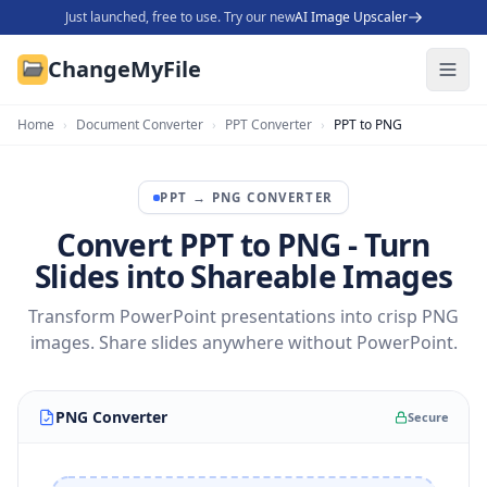
Just launched, free to use. Try our new
AI Image Upscaler
ChangeMyFile
Home
›
Document Converter
›
PPT Converter
›
PPT to PNG
PPT
→
PNG
CONVERTER
Convert PPT to PNG - Turn
Slides into Shareable Images
Transform PowerPoint presentations into crisp PNG
images. Share slides anywhere without PowerPoint.
PNG Converter
Secure