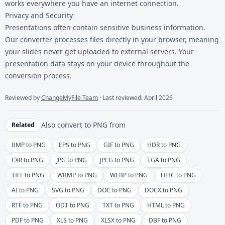
works everywhere you have an internet connection.
Privacy and Security
Presentations often contain sensitive business information.
Our converter processes files directly in your browser, meaning
your slides never get uploaded to external servers. Your
presentation data stays on your device throughout the
conversion process.
Reviewed by
ChangeMyFile Team
· Last reviewed: April 2026
Also convert to
PNG
from
Related
BMP to PNG
EPS to PNG
GIF to PNG
HDR to PNG
EXR to PNG
JPG to PNG
JPEG to PNG
TGA to PNG
TIFF to PNG
WBMP to PNG
WEBP to PNG
HEIC to PNG
AI to PNG
SVG to PNG
DOC to PNG
DOCX to PNG
RTF to PNG
ODT to PNG
TXT to PNG
HTML to PNG
PDF to PNG
XLS to PNG
XLSX to PNG
DBF to PNG