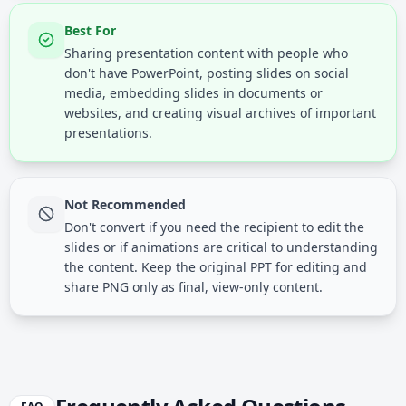
Best For
Sharing presentation content with people who
don't have PowerPoint, posting slides on social
media, embedding slides in documents or
websites, and creating visual archives of important
presentations.
Not Recommended
Don't convert if you need the recipient to edit the
slides or if animations are critical to understanding
the content. Keep the original PPT for editing and
share PNG only as final, view-only content.