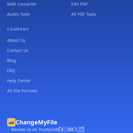
M4R Converter
Edit PDF
Audio Tools
All PDF Tools
COMPANY
About Us
Contact Us
Blog
FAQ
Help Center
All File Formats
ChangeMyFile
Review us on Trustpilot