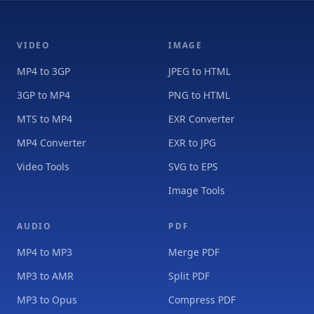
VIDEO
IMAGE
MP4 to 3GP
JPEG to HTML
3GP to MP4
PNG to HTML
MTS to MP4
EXR Converter
MP4 Converter
EXR to JPG
Video Tools
SVG to EPS
Image Tools
AUDIO
PDF
MP4 to MP3
Merge PDF
MP3 to AMR
Split PDF
MP3 to Opus
Compress PDF