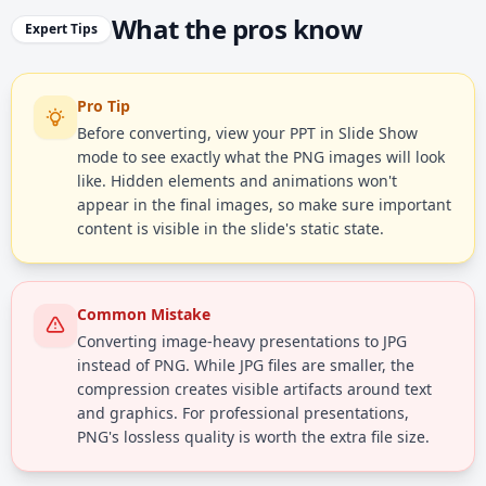
What the pros know
Expert Tips
Pro Tip
Before converting, view your PPT in Slide Show
mode to see exactly what the PNG images will look
like. Hidden elements and animations won't
appear in the final images, so make sure important
content is visible in the slide's static state.
Common Mistake
Converting image-heavy presentations to JPG
instead of PNG. While JPG files are smaller, the
compression creates visible artifacts around text
and graphics. For professional presentations,
PNG's lossless quality is worth the extra file size.