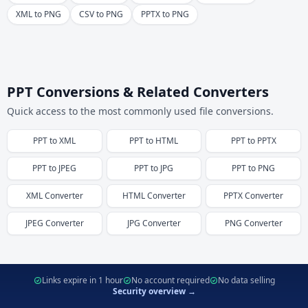
XML to PNG
CSV to PNG
PPTX to PNG
PPT Conversions & Related Converters
Quick access to the most commonly used file conversions.
PPT
to
XML
PPT
to
HTML
PPT
to
PPTX
PPT
to
JPEG
PPT
to
JPG
PPT
to
PNG
XML
Converter
HTML
Converter
PPTX
Converter
JPEG
Converter
JPG
Converter
PNG
Converter
Links expire in 1 hour
No account required
No data selling
Security overview →