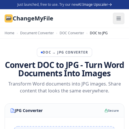
Just launched, free to use. Try our new
AI Image Upscaler
ChangeMyFile
Home
›
Document Converter
›
DOC Converter
›
DOC to JPG
DOC
→
JPG
CONVERTER
Convert DOC to JPG - Turn Word
Documents Into Images
Transform Word documents into JPG images. Share
content that looks the same everywhere.
JPG Converter
Secure