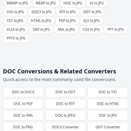
WBMP to JPG
WEBP to JPG
HEIC to JPG
AI to JPG
SVG to JPG
DOCX to JPG
RTF to JPG
ODT to JPG
TXT to JPG
HTML to JPG
PDF to JPG
XLS to JPG
XLSX to JPG
DBF to JPG
XML to JPG
CSV to JPG
PPT to JPG
PPTX to JPG
DOC Conversions & Related Converters
Quick access to the most commonly used file conversions.
DOC
to
DOCX
DOC
to
ODT
DOC
to
TXT
DOC
to
PDF
DOC
to
RTF
DOC
to
HTML
DOC
to
XML
DOC
to
JPEG
DOC
to
JPG
DOC
to
PNG
DOCX
Converter
ODT
Converter