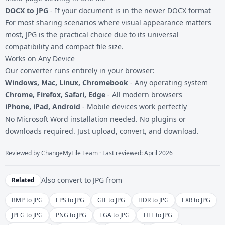
DOCX to JPG
- If your document is in the newer DOCX format
For most sharing scenarios where visual appearance matters
most, JPG is the practical choice due to its universal
compatibility and compact file size.
Works on Any Device
Our converter runs entirely in your browser:
Windows, Mac, Linux, Chromebook
- Any operating system
Chrome, Firefox, Safari, Edge
- All modern browsers
iPhone, iPad, Android
- Mobile devices work perfectly
No Microsoft Word installation needed. No plugins or
downloads required. Just upload, convert, and download.
Reviewed by
ChangeMyFile Team
· Last reviewed: April 2026
Also convert to
JPG
from
Related
BMP to JPG
EPS to JPG
GIF to JPG
HDR to JPG
EXR to JPG
JPEG to JPG
PNG to JPG
TGA to JPG
TIFF to JPG