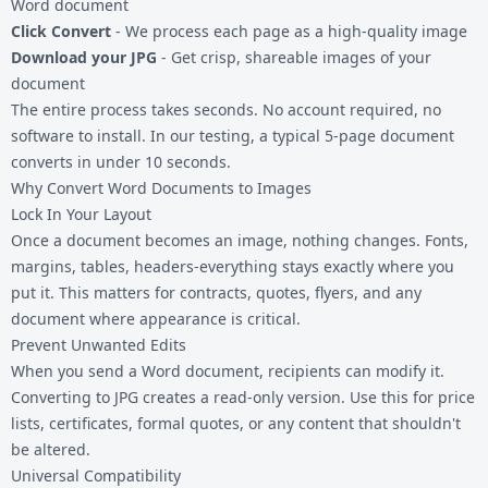
Word document
Click Convert
- We process each page as a high-quality image
Download your JPG
- Get crisp, shareable images of your
document
The entire process takes seconds. No account required, no
software to install. In our testing, a typical 5-page document
converts in under 10 seconds.
Why Convert Word Documents to Images
Lock In Your Layout
Once a document becomes an image, nothing changes. Fonts,
margins, tables, headers-everything stays exactly where you
put it. This matters for contracts, quotes, flyers, and any
document where appearance is critical.
Prevent Unwanted Edits
When you send a Word document, recipients can modify it.
Converting to JPG creates a read-only version. Use this for price
lists, certificates, formal quotes, or any content that shouldn't
be altered.
Universal Compatibility