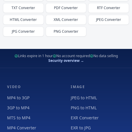
TXT
Converter
PDF
Converter
RTF
Converter
HTML
Converter
XML
Converter
JPEG
Converter
JPG
Converter
PNG
Converter
Links expire in 1 hour
No account required
No data selling
Security overview →
VIDEO
IMAGE
MP4 to 3GP
JPEG to HTML
3GP to MP4
PNG to HTML
MTS to MP4
EXR Converter
MP4 Converter
EXR to JPG