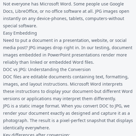
Not everyone has Microsoft Word. Some people use Google
Docs, LibreOffice, or no office software at all. JPG images open
instantly on any device-phones, tablets, computers-without
special software.
Easy Embedding
Need to put a document in a presentation, website, or social
media post? JPG images drop right in. In our testing, document
images embedded in PowerPoint presentations render more
reliably than linked or embedded Word files.
DOC vs JPG: Understanding the Conversion
DOC files are editable documents containing text, formatting,
images, and layout instructions. Microsoft Word interprets
these instructions to display your document-but different Word
versions or applications may interpret them differently.
JPG is a static image format. When you convert DOC to JPG, we
render your document exactly as designed and capture it as a
photograph. The result is a pixel-perfect snapshot that displays
identically everywhere.
Key differences after conversion: