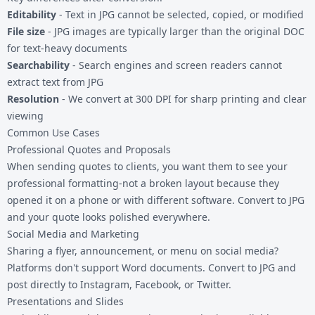
Editability
- Text in JPG cannot be selected, copied, or modified
File size
- JPG images are typically larger than the original DOC
for text-heavy documents
Searchability
- Search engines and screen readers cannot
extract text from JPG
Resolution
- We convert at 300 DPI for sharp printing and clear
viewing
Common Use Cases
Professional Quotes and Proposals
When sending quotes to clients, you want them to see your
professional formatting-not a broken layout because they
opened it on a phone or with different software. Convert to JPG
and your quote looks polished everywhere.
Social Media and Marketing
Sharing a flyer, announcement, or menu on social media?
Platforms don't support Word documents. Convert to JPG and
post directly to Instagram, Facebook, or Twitter.
Presentations and Slides