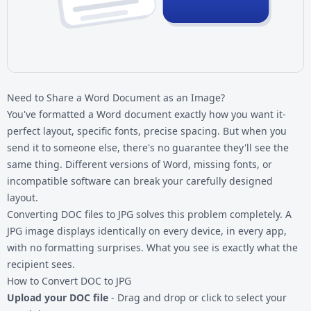
Need to Share a Word Document as an Image?
You've formatted a Word document exactly how you want it-
perfect layout, specific fonts, precise spacing. But when you
send it to someone else, there's no guarantee they'll see the
same thing. Different versions of Word, missing fonts, or
incompatible software can break your carefully designed
layout.
Converting
DOC files
to JPG solves this problem completely. A
JPG image displays identically on every device, in every app,
with no formatting surprises. What you see is exactly what the
recipient sees.
How to Convert DOC to JPG
Upload your DOC file
- Drag and drop or click to select your