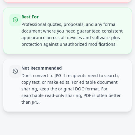
Best For
Professional quotes, proposals, and any formal
document where you need guaranteed consistent
appearance across all devices and software-plus
protection against unauthorized modifications.
Not Recommended
Don't convert to JPG if recipients need to search,
copy text, or make edits. For editable document
sharing, keep the original DOC format. For
searchable read-only sharing, PDF is often better
than JPG.