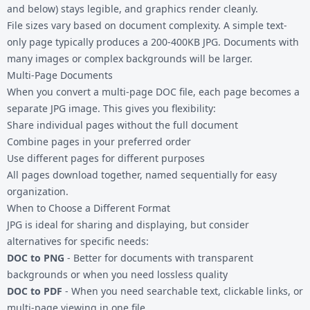
and below) stays legible, and graphics render cleanly.
File sizes vary based on document complexity. A simple text-
only page typically produces a 200-400KB JPG. Documents with
many images or complex backgrounds will be larger.
Multi-Page Documents
When you convert a multi-page DOC file, each page becomes a
separate JPG image. This gives you flexibility:
Share individual pages without the full document
Combine pages in your preferred order
Use different pages for different purposes
All pages download together, named sequentially for easy
organization.
When to Choose a Different Format
JPG is ideal for sharing and displaying, but consider
alternatives for specific needs:
DOC to PNG
- Better for documents with transparent
backgrounds or when you need lossless quality
DOC to PDF
- When you need searchable text, clickable links, or
multi-page viewing in one file