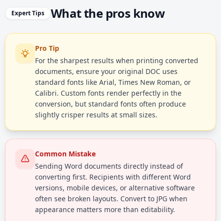
What the pros know
Expert Tips
Pro Tip
For the sharpest results when printing converted
documents, ensure your original DOC uses
standard fonts like Arial, Times New Roman, or
Calibri. Custom fonts render perfectly in the
conversion, but standard fonts often produce
slightly crisper results at small sizes.
Common Mistake
Sending Word documents directly instead of
converting first. Recipients with different Word
versions, mobile devices, or alternative software
often see broken layouts. Convert to JPG when
appearance matters more than editability.