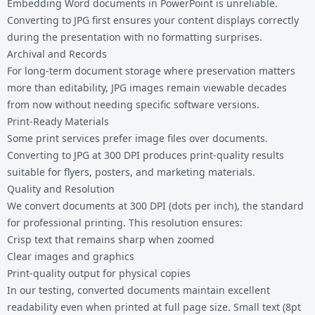
Embedding Word documents in PowerPoint is unreliable.
Converting to JPG first ensures your content displays correctly
during the presentation with no formatting surprises.
Archival and Records
For long-term document storage where preservation matters
more than editability, JPG images remain viewable decades
from now without needing specific software versions.
Print-Ready Materials
Some print services prefer image files over documents.
Converting to JPG at 300 DPI produces print-quality results
suitable for flyers, posters, and marketing materials.
Quality and Resolution
We convert documents at 300 DPI (dots per inch), the standard
for professional printing. This resolution ensures:
Crisp text that remains sharp when zoomed
Clear images and graphics
Print-quality output for physical copies
In our testing, converted documents maintain excellent
readability even when printed at full page size. Small text (8pt