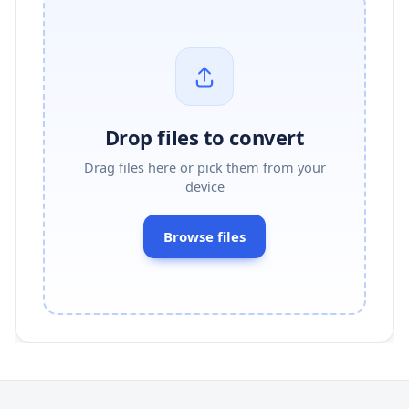
Drop files to convert
Drag files here or pick them from your
device
Browse files