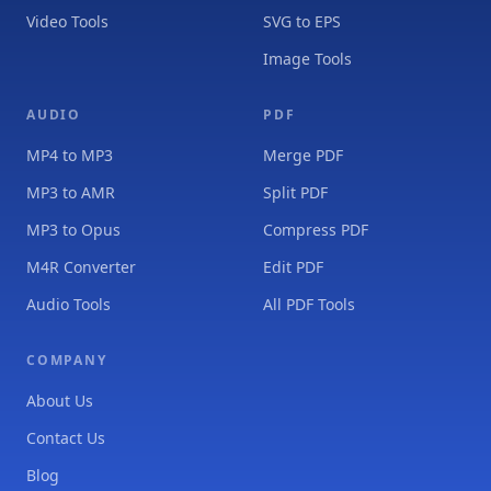
Video Tools
SVG to EPS
Image Tools
AUDIO
PDF
MP4 to MP3
Merge PDF
MP3 to AMR
Split PDF
MP3 to Opus
Compress PDF
M4R Converter
Edit PDF
Audio Tools
All PDF Tools
COMPANY
About Us
Contact Us
Blog