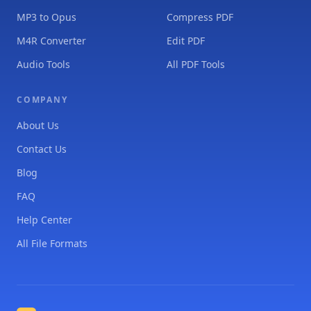
MP3 to Opus
Compress PDF
M4R Converter
Edit PDF
Audio Tools
All PDF Tools
COMPANY
About Us
Contact Us
Blog
FAQ
Help Center
All File Formats