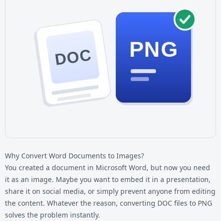
PNG
DOC
Why Convert Word Documents to Images?
You created a document in Microsoft Word, but now you need
it as an image. Maybe you want to embed it in a presentation,
share it on social media, or simply prevent anyone from editing
the content. Whatever the reason, converting
DOC files
to PNG
solves the problem instantly.