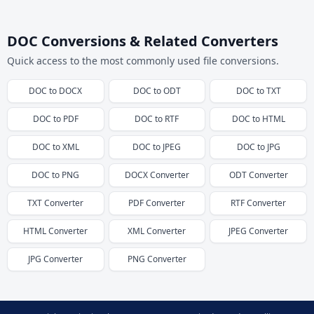
DOC Conversions & Related Converters
Quick access to the most commonly used file conversions.
DOC
to
DOCX
DOC
to
ODT
DOC
to
TXT
DOC
to
PDF
DOC
to
RTF
DOC
to
HTML
DOC
to
XML
DOC
to
JPEG
DOC
to
JPG
DOC
to
PNG
DOCX
Converter
ODT
Converter
TXT
Converter
PDF
Converter
RTF
Converter
HTML
Converter
XML
Converter
JPEG
Converter
JPG
Converter
PNG
Converter