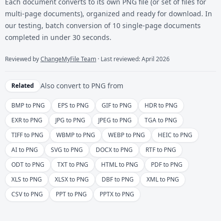
Each document converts to its own PNG file (or set of files for
multi-page documents), organized and ready for download. In
our testing, batch conversion of 10 single-page documents
completed in under 30 seconds.
Reviewed by
ChangeMyFile Team
· Last reviewed: April 2026
Also convert to
PNG
from
Related
BMP to PNG
EPS to PNG
GIF to PNG
HDR to PNG
EXR to PNG
JPG to PNG
JPEG to PNG
TGA to PNG
TIFF to PNG
WBMP to PNG
WEBP to PNG
HEIC to PNG
AI to PNG
SVG to PNG
DOCX to PNG
RTF to PNG
ODT to PNG
TXT to PNG
HTML to PNG
PDF to PNG
XLS to PNG
XLSX to PNG
DBF to PNG
XML to PNG
CSV to PNG
PPT to PNG
PPTX to PNG