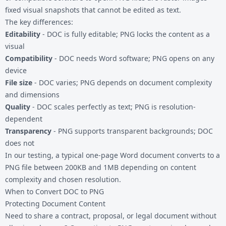
fixed visual snapshots that cannot be edited as text.
The key differences:
Editability
- DOC is fully editable; PNG locks the content as a
visual
Compatibility
- DOC needs Word software; PNG opens on any
device
File size
- DOC varies; PNG depends on document complexity
and dimensions
Quality
- DOC scales perfectly as text; PNG is resolution-
dependent
Transparency
- PNG supports transparent backgrounds; DOC
does not
In our testing, a typical one-page Word document converts to a
PNG file between 200KB and 1MB depending on content
complexity and chosen resolution.
When to Convert DOC to PNG
Protecting Document Content
Need to share a contract, proposal, or legal document without