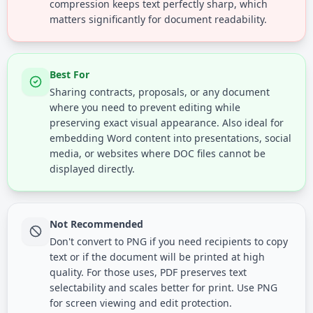
compression keeps text perfectly sharp, which
matters significantly for document readability.
Best For
Sharing contracts, proposals, or any document
where you need to prevent editing while
preserving exact visual appearance. Also ideal for
embedding Word content into presentations, social
media, or websites where DOC files cannot be
displayed directly.
Not Recommended
Don't convert to PNG if you need recipients to copy
text or if the document will be printed at high
quality. For those uses, PDF preserves text
selectability and scales better for print. Use PNG
for screen viewing and edit protection.