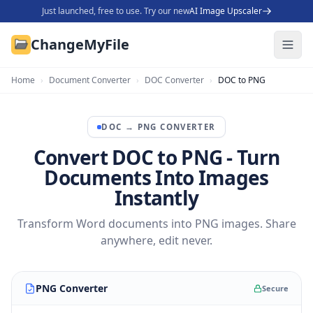
Just launched, free to use. Try our new
AI Image Upscaler
ChangeMyFile
Home
›
Document Converter
›
DOC Converter
›
DOC to PNG
DOC
→
PNG
CONVERTER
Convert DOC to PNG - Turn
Documents Into Images
Instantly
Transform Word documents into PNG images. Share
anywhere, edit never.
PNG Converter
Secure