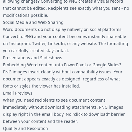
allowing changes? Converting to PNG creates a visual record
that cannot be edited. Recipients see exactly what you sent - no
modifications possible.
Social Media and Web Sharing
Word documents do not display natively on social platforms.
Convert to PNG and your content becomes instantly shareable
on Instagram, Twitter, LinkedIn, or any website. The formatting
you carefully created stays intact.
Presentations and Slideshows
Embedding Word content into PowerPoint or Google Slides?
PNG images insert cleanly without compatibility issues. Your
document appears exactly as designed, regardless of what
fonts or styles the viewer has installed.
Email Previews
When you need recipients to see document content
immediately without downloading attachments, PNG images
display right in the email body. No "click to download" barrier
between your content and the reader.
Quality and Resolution