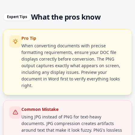
What the pros know
Expert Tips
Pro Tip
When converting documents with precise
formatting requirements, ensure your DOC file
displays correctly before conversion. The PNG
output captures exactly what appears on screen,
including any display issues. Preview your
document in Word first to verify everything looks
right.
Common Mistake
Using JPG instead of PNG for text-heavy
documents. JPG compression creates artifacts
around text that make it look fuzzy. PNG's lossless