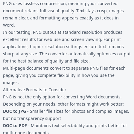
PNG uses lossless compression, meaning your converted
document retains full visual quality. Text stays crisp, images
remain clear, and formatting appears exactly as it does in
Word.
In our testing, PNG output at standard resolution produces
excellent results for web use and screen viewing. For print
applications, higher resolution settings ensure text remains
sharp at any size. The converter automatically optimizes output
for the best balance of quality and file size.
Multi-page documents convert to separate PNG files for each
page, giving you complete flexibility in how you use the
images.
Alternative Formats to Consider
PNG is not the only option for converting Word documents.
Depending on your needs, other formats might work better:
DOC to JPG
- Smaller file sizes for photos and complex images,
but no transparency support
DOC to PDF
- Maintains text selectability and prints better for
multi-page documents