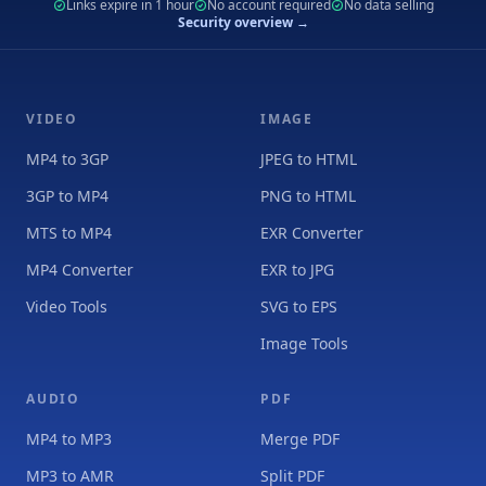
Links expire in 1 hour
No account required
No data selling
Security overview →
VIDEO
IMAGE
MP4 to 3GP
JPEG to HTML
3GP to MP4
PNG to HTML
MTS to MP4
EXR Converter
MP4 Converter
EXR to JPG
Video Tools
SVG to EPS
Image Tools
AUDIO
PDF
MP4 to MP3
Merge PDF
MP3 to AMR
Split PDF