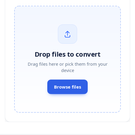
Drop files to convert
Drag files here or pick them from your
device
Browse files