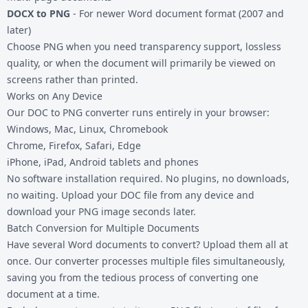
DOCX to PNG
- For newer Word document format (2007 and
later)
Choose PNG when you need transparency support, lossless
quality, or when the document will primarily be viewed on
screens rather than printed.
Works on Any Device
Our DOC to PNG converter runs entirely in your browser:
Windows, Mac, Linux, Chromebook
Chrome, Firefox, Safari, Edge
iPhone, iPad, Android tablets and phones
No software installation required. No plugins, no downloads,
no waiting. Upload your DOC file from any device and
download your PNG image seconds later.
Batch Conversion for Multiple Documents
Have several Word documents to convert? Upload them all at
once. Our converter processes multiple files simultaneously,
saving you from the tedious process of converting one
document at a time.