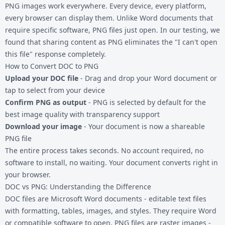
PNG images work everywhere. Every device, every platform,
every browser can display them. Unlike Word documents that
require specific software, PNG files just open. In our testing, we
found that sharing content as PNG eliminates the "I can't open
this file" response completely.
How to Convert DOC to PNG
Upload your DOC file
- Drag and drop your Word document or
tap to select from your device
Confirm PNG as output
- PNG is selected by default for the
best image quality with transparency support
Download your image
- Your document is now a shareable
PNG file
The entire process takes seconds. No account required, no
software to install, no waiting. Your document converts right in
your browser.
DOC vs PNG: Understanding the Difference
DOC files are Microsoft Word documents - editable text files
with formatting, tables, images, and styles. They require Word
or compatible software to open. PNG files are raster images -