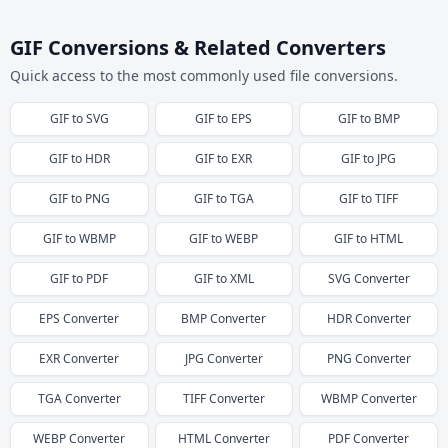
GIF Conversions & Related Converters
Quick access to the most commonly used file conversions.
GIF
to
SVG
GIF
to
EPS
GIF
to
BMP
GIF
to
HDR
GIF
to
EXR
GIF
to
JPG
GIF
to
PNG
GIF
to
TGA
GIF
to
TIFF
GIF
to
WBMP
GIF
to
WEBP
GIF
to
HTML
GIF
to
PDF
GIF
to
XML
SVG
Converter
EPS
Converter
BMP
Converter
HDR
Converter
EXR
Converter
JPG
Converter
PNG
Converter
TGA
Converter
TIFF
Converter
WBMP
Converter
WEBP
Converter
HTML
Converter
PDF
Converter