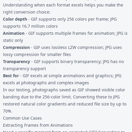
Understanding when each format excels helps you make the
right conversion choice:
Color depth
- GIF supports only 256 colors per frame; JPG
supports 16.7 million colors
Animation
- GIF supports multiple frames for animation; JPG is
static only
Compression
- GIF uses lossless LZW compression; JPG uses
lossy compression for smaller files
Transparency
- GIF supports binary transparency; JPG has no
transparency support
Best for
- GIF excels at simple animations and graphics; JPG
excels at photographs and complex images
In our testing, photographs saved as GIF showed visible color
banding due to the 256-color limit. Converting these to JPG
restored natural color gradients and reduced file size by up to
70%.
Common Use Cases
Extracting Frames from Animations