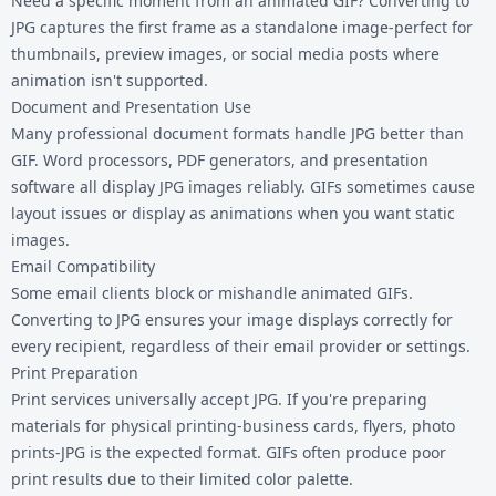
Need a specific moment from an animated GIF? Converting to
JPG captures the first frame as a standalone image-perfect for
thumbnails, preview images, or social media posts where
animation isn't supported.
Document and Presentation Use
Many professional document formats handle JPG better than
GIF. Word processors, PDF generators, and presentation
software all display JPG images reliably. GIFs sometimes cause
layout issues or display as animations when you want static
images.
Email Compatibility
Some email clients block or mishandle animated GIFs.
Converting to JPG ensures your image displays correctly for
every recipient, regardless of their email provider or settings.
Print Preparation
Print services universally accept JPG. If you're preparing
materials for physical printing-business cards, flyers, photo
prints-JPG is the expected format. GIFs often produce poor
print results due to their limited color palette.