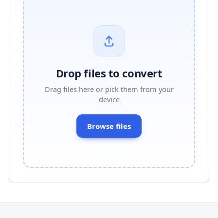
Drop files to convert
Drag files here or pick them from your
device
Browse files