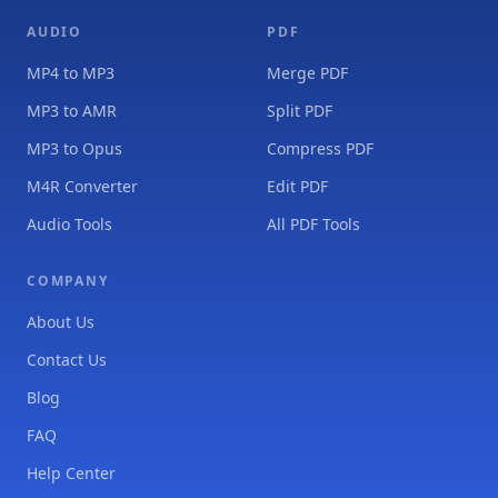
AUDIO
PDF
MP4 to MP3
Merge PDF
MP3 to AMR
Split PDF
MP3 to Opus
Compress PDF
M4R Converter
Edit PDF
Audio Tools
All PDF Tools
COMPANY
About Us
Contact Us
Blog
FAQ
Help Center