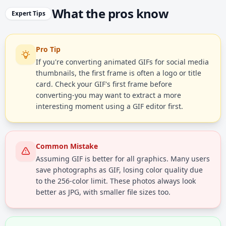
What the pros know
Expert Tips
Pro Tip
If you're converting animated GIFs for social media
thumbnails, the first frame is often a logo or title
card. Check your GIF's first frame before
converting-you may want to extract a more
interesting moment using a GIF editor first.
Common Mistake
Assuming GIF is better for all graphics. Many users
save photographs as GIF, losing color quality due
to the 256-color limit. These photos always look
better as JPG, with smaller file sizes too.