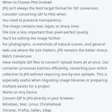
When to Choose PNG Instead
JPG isn't always the best target format for GIF conversion.
Consider
converting GIF to PNG
when:
You need to preserve transparency
The image contains text, logos, or sharp lines
File size is less important than pixel-perfect quality
You'll be editing the image further
For photographs, screenshots of natural scenes, and general
web use where file size matters, JPG remains the better choice.
Batch Conversion
Have multiple GIF files to convert? Upload them all at once. Our
converter processes batches efficiently, converting your entire
collection to JPG without requiring one-by-one uploads. This is
especially useful when migrating image libraries or preparing
multiple assets for a project.
Works on Any Device
Convert GIF to JPG directly in your browser:
Windows, Mac, Linux, Chromebook
Chrome, Firefox, Safari, Edge