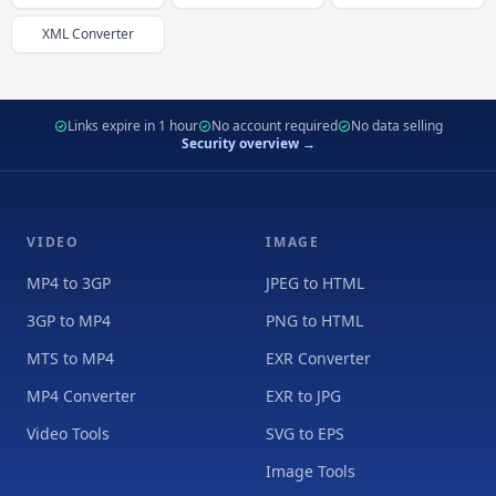
XML
Converter
Links expire in 1 hour
No account required
No data selling
Security overview →
VIDEO
IMAGE
MP4 to 3GP
JPEG to HTML
3GP to MP4
PNG to HTML
MTS to MP4
EXR Converter
MP4 Converter
EXR to JPG
Video Tools
SVG to EPS
Image Tools