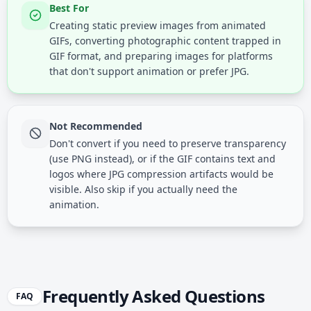
Best For
Creating static preview images from animated
GIFs, converting photographic content trapped in
GIF format, and preparing images for platforms
that don't support animation or prefer JPG.
Not Recommended
Don't convert if you need to preserve transparency
(use PNG instead), or if the GIF contains text and
logos where JPG compression artifacts would be
visible. Also skip if you actually need the
animation.
Frequently Asked Questions
FAQ