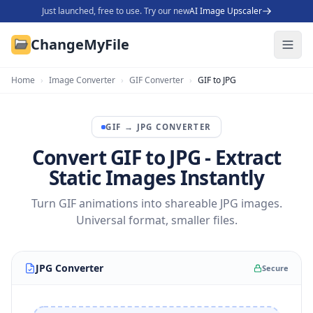
Just launched, free to use. Try our new
AI Image Upscaler
ChangeMyFile
Home
›
Image Converter
›
GIF Converter
›
GIF to JPG
GIF
→
JPG
CONVERTER
Convert GIF to JPG - Extract
Static Images Instantly
Turn GIF animations into shareable JPG images.
Universal format, smaller files.
JPG Converter
Secure