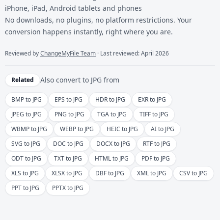
iPhone, iPad, Android tablets and phones
No downloads, no plugins, no platform restrictions. Your
conversion happens instantly, right where you are.
Reviewed by
ChangeMyFile Team
· Last reviewed: April 2026
Also convert to
JPG
from
Related
BMP to JPG
EPS to JPG
HDR to JPG
EXR to JPG
JPEG to JPG
PNG to JPG
TGA to JPG
TIFF to JPG
WBMP to JPG
WEBP to JPG
HEIC to JPG
AI to JPG
SVG to JPG
DOC to JPG
DOCX to JPG
RTF to JPG
ODT to JPG
TXT to JPG
HTML to JPG
PDF to JPG
XLS to JPG
XLSX to JPG
DBF to JPG
XML to JPG
CSV to JPG
PPT to JPG
PPTX to JPG