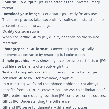
Confirm JPG output
- JPG is selected as the universal image
format
Download your image
- Get a static JPG ready for any use
The entire process takes seconds. No software installation, no
account creation, no waiting.
Quality Considerations
When converting GIF to JPG, quality depends on the source
material:
Photographs in GIF format
- Converting to JPG typically
improves appearance by restoring full color depth
Simple graphics
- May show slight compression artifacts in JPG,
but file size benefits often outweigh this
Text and sharp edges
- JPG compression can soften edges;
consider
GIF to PNG
for text-heavy graphics
In our testing, we found that photographic content always
benefits from GIF to JPG conversion. The 256-color limitation of
GIF creates more quality loss than JPG compression introduces.
GIF vs JPG: Understanding the Difference
GIF and JPG serve fundamentally different purposes.