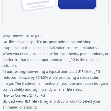
Why Convert GIF to JPG?
GIF files serve a specific purpose-animation and simple
graphics-but that same specialization creates limitations.
When you need a static image for documents, presentations, or
platforms that don't support animation, JPG is the universal
solution.
In our testing, converting a typical animated
GIF file
to JPG
reduced file size by 60-80% while producing a clean static
image. The trade-off is intentional: you lose animation but gain
compatibility and significantly smaller file sizes.
How to Convert GIF to JPG
Upload your GIF file
- Drag and drop or click to select your
animated or static GIF