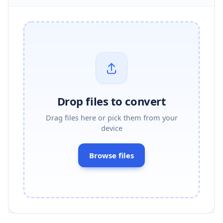
Drop files to convert
Drag files here or pick them from your
device
Browse files