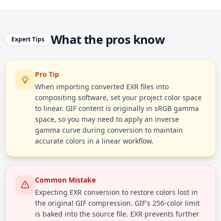
What the pros know
Expert Tips
Pro Tip
When importing converted EXR files into
compositing software, set your project color space
to linear. GIF content is originally in sRGB gamma
space, so you may need to apply an inverse
gamma curve during conversion to maintain
accurate colors in a linear workflow.
Common Mistake
Expecting EXR conversion to restore colors lost in
the original GIF compression. GIF's 256-color limit
is baked into the source file. EXR prevents further