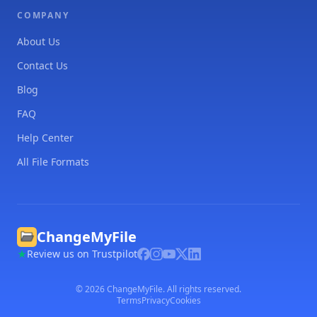
COMPANY
About Us
Contact Us
Blog
FAQ
Help Center
All File Formats
ChangeMyFile
Review us on Trustpilot
©
2026
ChangeMyFile. All rights reserved.
Terms
Privacy
Cookies