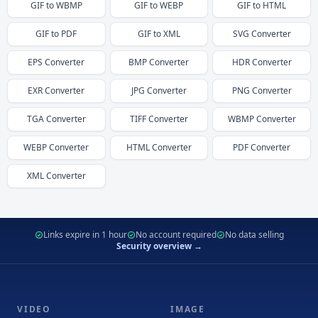
GIF
to
WBMP
GIF
to
WEBP
GIF
to
HTML
GIF
to
PDF
GIF
to
XML
SVG
Converter
EPS
Converter
BMP
Converter
HDR
Converter
EXR
Converter
JPG
Converter
PNG
Converter
TGA
Converter
TIFF
Converter
WBMP
Converter
WEBP
Converter
HTML
Converter
PDF
Converter
XML
Converter
Links expire in 1 hour
No account required
No data selling
Security overview →
VIDEO
IMAGE