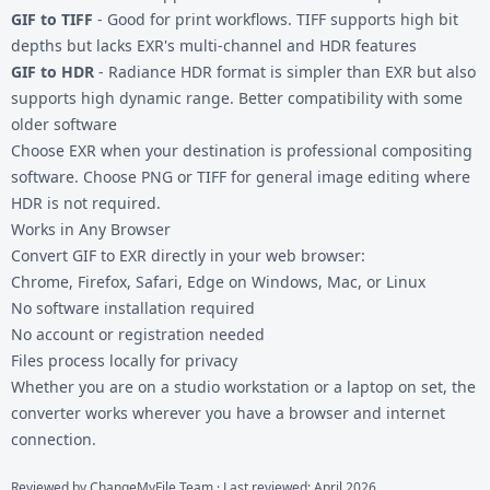
GIF to TIFF
- Good for print workflows. TIFF supports high bit
depths but lacks EXR's multi-channel and HDR features
GIF to HDR
- Radiance HDR format is simpler than EXR but also
supports high dynamic range. Better compatibility with some
older software
Choose EXR when your destination is professional compositing
software. Choose PNG or TIFF for general image editing where
HDR is not required.
Works in Any Browser
Convert GIF to EXR directly in your web browser:
Chrome, Firefox, Safari, Edge on Windows, Mac, or Linux
No software installation required
No account or registration needed
Files process locally for privacy
Whether you are on a studio workstation or a laptop on set, the
converter works wherever you have a browser and internet
connection.
Reviewed by
ChangeMyFile Team
· Last reviewed: April 2026