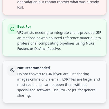
degradation but cannot recover what was already
lost.
Best For
VFX artists needing to integrate client-provided GIF
animations or web-sourced reference material into
professional compositing pipelines using Nuke,
Fusion, or DaVinci Resolve.
Not Recommended
Do not convert to EXR if you are just sharing
images online or via email. EXR files are large, and
most recipients cannot open them without
specialized software. Use PNG or JPG for general
sharing.