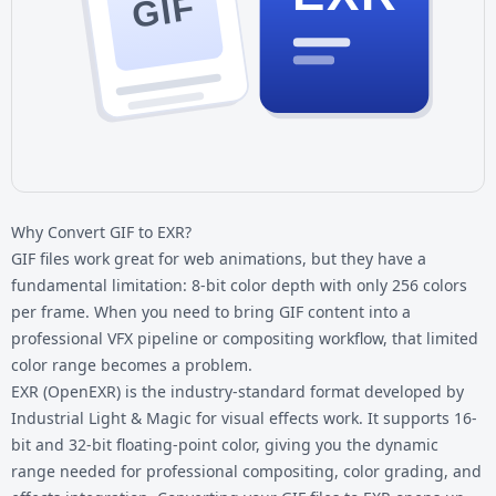
GIF
Why Convert GIF to EXR?
GIF files work great for web animations, but they have a
fundamental limitation: 8-bit color depth with only 256 colors
per frame. When you need to bring GIF content into a
professional VFX pipeline or compositing workflow, that limited
color range becomes a problem.
EXR (OpenEXR) is the industry-standard format developed by
Industrial Light & Magic for visual effects work. It supports 16-
bit and 32-bit floating-point color, giving you the dynamic
range needed for professional compositing, color grading, and