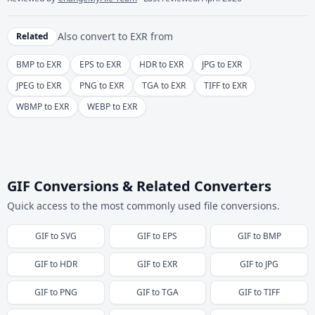
Also convert to
EXR
from
Related
BMP to EXR
EPS to EXR
HDR to EXR
JPG to EXR
JPEG to EXR
PNG to EXR
TGA to EXR
TIFF to EXR
WBMP to EXR
WEBP to EXR
GIF Conversions & Related Converters
Quick access to the most commonly used file conversions.
GIF
to
SVG
GIF
to
EPS
GIF
to
BMP
GIF
to
HDR
GIF
to
EXR
GIF
to
JPG
GIF
to
PNG
GIF
to
TGA
GIF
to
TIFF