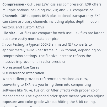
Compression
- GIF uses LZW lossless compression. EXR offers
multiple options including PIZ, ZIP, and RLE compression
Channels
- GIF supports RGB plus optional transparency. EXR
can store arbitrary channels including alpha, depth, motion
vectors, and custom AOVs
File size
- GIF files are compact for web use. EXR files are larger
but store vastly more data per pixel
In our testing, a typical 500KB animated GIF converts to
approximately 2-8MB per frame in EXR format, depending on
compression settings. The file size increase reflects the
massive improvement in color precision.
Professional Use Cases
VFX Reference Integration
When a client provides reference animations as GIFs,
converting to EXR lets you bring them into compositing
software like Nuke, Fusion, or After Effects with proper color
management. The expanded color space means you can adjust
exposure and color grade without hitting the 8-bit ceiling.