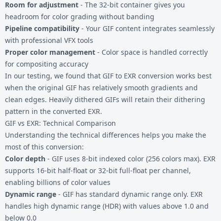
Room for adjustment
- The 32-bit container gives you
headroom for color grading without banding
Pipeline compatibility
- Your GIF content integrates seamlessly
with professional VFX tools
Proper color management
- Color space is handled correctly
for compositing accuracy
In our testing, we found that GIF to EXR conversion works best
when the original GIF has relatively smooth gradients and
clean edges. Heavily dithered GIFs will retain their dithering
pattern in the converted EXR.
GIF vs EXR: Technical Comparison
Understanding the technical differences helps you make the
most of this conversion:
Color depth
- GIF uses 8-bit indexed color (256 colors max). EXR
supports 16-bit half-float or 32-bit full-float per channel,
enabling billions of color values
Dynamic range
- GIF has standard dynamic range only. EXR
handles high dynamic range (HDR) with values above 1.0 and
below 0.0