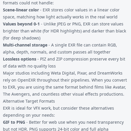
formats could not handle:
Scene-linear color
- EXR stores color values in a linear color
space, matching how light actually works in the real world
Values beyond 0-1
- Unlike JPEG or PNG, EXR can store values
brighter than white (for HDR highlights) and darker than black
(for deep shadows)
Multi-channel storage
- A single EXR file can contain RGB,
alpha, depth, normals, and custom passes all together
Lossless options
- PIZ and ZIP compression preserve every bit
of data with no quality loss
Major studios including Weta Digital, Pixar, and DreamWorks
rely on OpenEXR throughout their pipelines. When you convert
to EXR, you are using the same format behind films like Avatar,
The Avengers, and countless other visual effects productions.
Alternative Target Formats
EXR is ideal for VFX work, but consider these alternatives
depending on your needs:
GIF to PNG
- Better for web use when you need transparency
but not HDR. PNG supports 24-bit color and full alpha