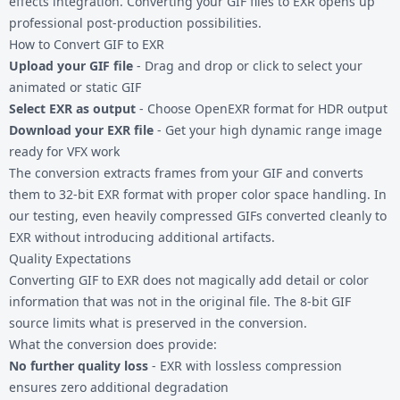
effects integration. Converting your
GIF files
to EXR opens up
professional post-production possibilities.
How to Convert GIF to EXR
Upload your GIF file
- Drag and drop or click to select your
animated or static GIF
Select EXR as output
- Choose OpenEXR format for HDR output
Download your EXR file
- Get your high dynamic range image
ready for VFX work
The conversion extracts frames from your GIF and converts
them to 32-bit EXR format with proper color space handling. In
our testing, even heavily compressed GIFs converted cleanly to
EXR without introducing additional artifacts.
Quality Expectations
Converting GIF to EXR does not magically add detail or color
information that was not in the original file. The 8-bit GIF
source limits what is preserved in the conversion.
What the conversion does provide:
No further quality loss
- EXR with lossless compression
ensures zero additional degradation