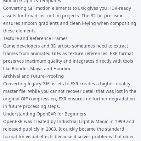
Motion Graphics Templates
Converting GIF motion elements to EXR gives you HDR-ready
assets for broadcast or film projects. The 32-bit precision
ensures smooth gradients and clean keying when compositing
these elements.
Texture and Reference Frames
Game developers and 3D artists sometimes need to extract
frames from animated GIFs as texture references. EXR format
preserves maximum quality and integrates directly with tools
like Blender, Maya, and Houdini.
Archival and Future-Proofing
Converting legacy GIF assets to EXR creates a higher-quality
master file. While you cannot recover detail that was lost in the
original GIF compression, EXR ensures no further degradation
in future processing steps.
Understanding OpenEXR for Beginners
OpenEXR was created by Industrial Light & Magic in 1999 and
released publicly in 2003. It quickly became the standard
format for visual effects because it solves problems that older