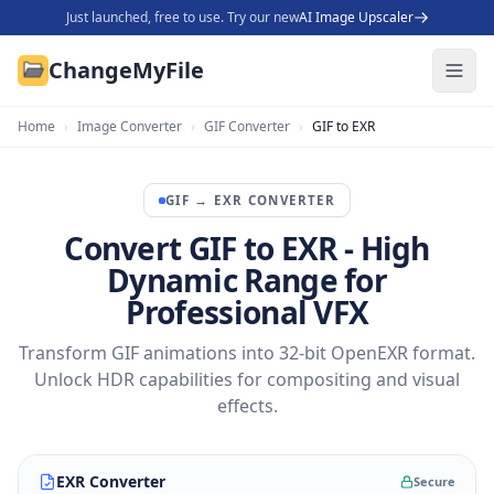
Just launched, free to use. Try our new
AI Image Upscaler
ChangeMyFile
Home
›
Image Converter
›
GIF Converter
›
GIF to EXR
GIF
→
EXR
CONVERTER
Convert GIF to EXR - High
Dynamic Range for
Professional VFX
Transform GIF animations into 32-bit OpenEXR format.
Unlock HDR capabilities for compositing and visual
effects.
EXR Converter
Secure