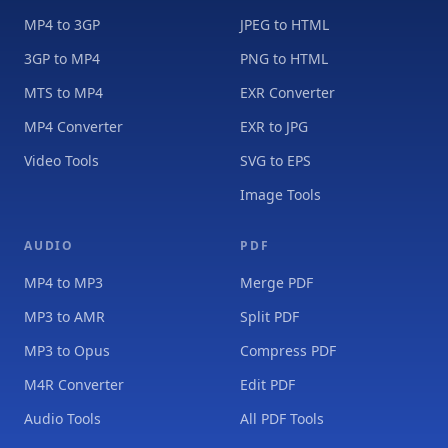
MP4 to 3GP
JPEG to HTML
3GP to MP4
PNG to HTML
MTS to MP4
EXR Converter
MP4 Converter
EXR to JPG
Video Tools
SVG to EPS
Image Tools
AUDIO
PDF
MP4 to MP3
Merge PDF
MP3 to AMR
Split PDF
MP3 to Opus
Compress PDF
M4R Converter
Edit PDF
Audio Tools
All PDF Tools