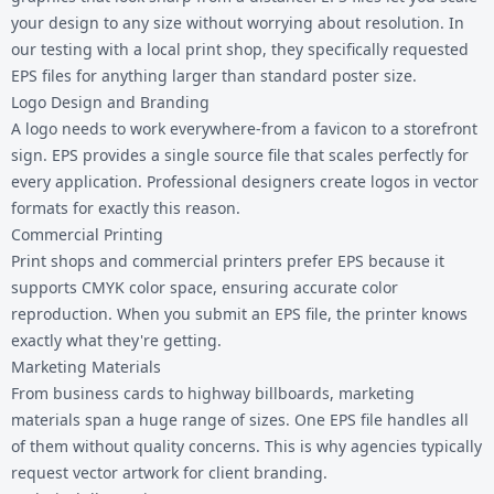
your design to any size without worrying about resolution. In
our testing with a local print shop, they specifically requested
EPS files for anything larger than standard poster size.
Logo Design and Branding
A logo needs to work everywhere-from a favicon to a storefront
sign. EPS provides a single source file that scales perfectly for
every application. Professional designers create logos in vector
formats for exactly this reason.
Commercial Printing
Print shops and commercial printers prefer EPS because it
supports CMYK color space, ensuring accurate color
reproduction. When you submit an EPS file, the printer knows
exactly what they're getting.
Marketing Materials
From business cards to highway billboards, marketing
materials span a huge range of sizes. One EPS file handles all
of them without quality concerns. This is why agencies typically
request vector artwork for client branding.