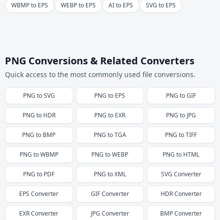
WBMP to EPS
WEBP to EPS
AI to EPS
SVG to EPS
PNG Conversions & Related Converters
Quick access to the most commonly used file conversions.
PNG
to
SVG
PNG
to
EPS
PNG
to
GIF
PNG
to
HDR
PNG
to
EXR
PNG
to
JPG
PNG
to
BMP
PNG
to
TGA
PNG
to
TIFF
PNG
to
WBMP
PNG
to
WEBP
PNG
to
HTML
PNG
to
PDF
PNG
to
XML
SVG
Converter
EPS
Converter
GIF
Converter
HDR
Converter
EXR
Converter
JPG
Converter
BMP
Converter