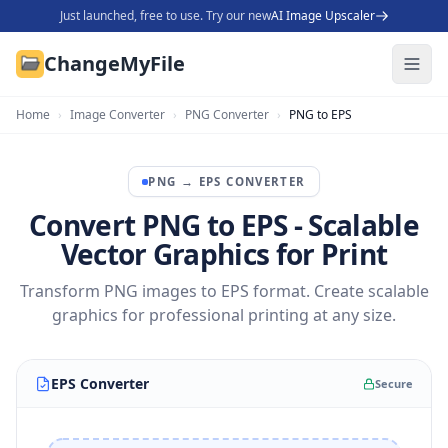
Just launched, free to use. Try our new
AI Image Upscaler
ChangeMyFile
Home
›
Image Converter
›
PNG Converter
›
PNG to EPS
PNG
→
EPS
CONVERTER
Convert PNG to EPS - Scalable
Vector Graphics for Print
Transform PNG images to EPS format. Create scalable
graphics for professional printing at any size.
EPS Converter
Secure