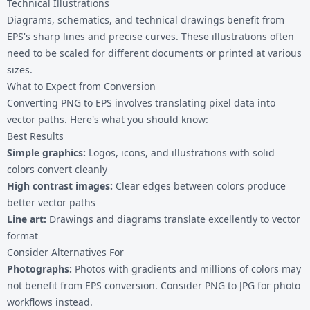
Technical Illustrations
Diagrams, schematics, and technical drawings benefit from
EPS's sharp lines and precise curves. These illustrations often
need to be scaled for different documents or printed at various
sizes.
What to Expect from Conversion
Converting PNG to EPS involves translating pixel data into
vector paths. Here's what you should know:
Best Results
Simple graphics:
Logos, icons, and illustrations with solid
colors convert cleanly
High contrast images:
Clear edges between colors produce
better vector paths
Line art:
Drawings and diagrams translate excellently to vector
format
Consider Alternatives For
Photographs:
Photos with gradients and millions of colors may
not benefit from EPS conversion. Consider
PNG to JPG
for photo
workflows instead.