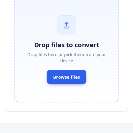
Drop files to convert
Drag files here or pick them from your
device
Browse files