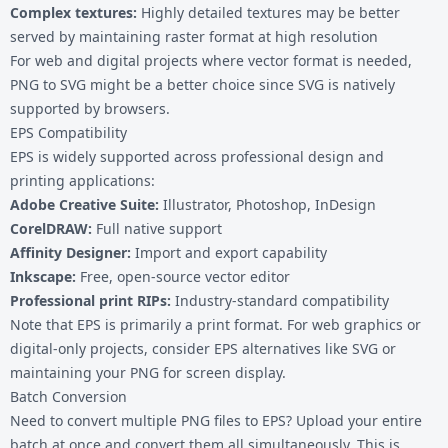
Complex textures:
Highly detailed textures may be better
served by maintaining raster format at high resolution
For web and digital projects where vector format is needed,
PNG to SVG
might be a better choice since SVG is natively
supported by browsers.
EPS Compatibility
EPS is widely supported across professional design and
printing applications:
Adobe Creative Suite:
Illustrator, Photoshop, InDesign
CorelDRAW:
Full native support
Affinity Designer:
Import and export capability
Inkscape:
Free, open-source vector editor
Professional print RIPs:
Industry-standard compatibility
Note that EPS is primarily a print format. For web graphics or
digital-only projects, consider
EPS alternatives
like SVG or
maintaining your PNG for screen display.
Batch Conversion
Need to convert multiple PNG files to EPS? Upload your entire
batch at once and convert them all simultaneously. This is