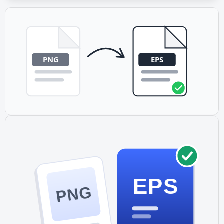
Yes. EPS is the print industry standard format.
Professional print shops, sign makers, and commercial
printers regularly work with EPS files and often prefer
them for scalable graphics.
EPS
PNG