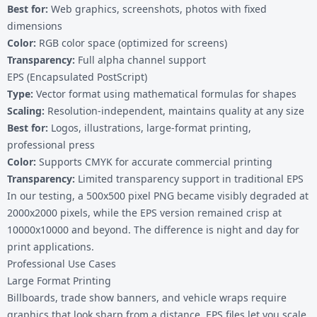
Best for:
Web graphics, screenshots, photos with fixed
dimensions
Color:
RGB color space (optimized for screens)
Transparency:
Full alpha channel support
EPS (Encapsulated PostScript)
Type:
Vector format using mathematical formulas for shapes
Scaling:
Resolution-independent, maintains quality at any size
Best for:
Logos, illustrations, large-format printing,
professional press
Color:
Supports CMYK for accurate commercial printing
Transparency:
Limited transparency support in traditional EPS
In our testing, a 500x500 pixel PNG became visibly degraded at
2000x2000 pixels, while the EPS version remained crisp at
10000x10000 and beyond. The difference is night and day for
print applications.
Professional Use Cases
Large Format Printing
Billboards, trade show banners, and vehicle wraps require
graphics that look sharp from a distance. EPS files let you scale