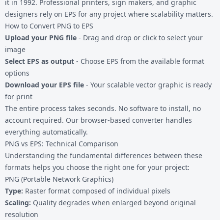
it in 1992. Professional printers, sign makers, and graphic
designers rely on EPS for any project where scalability matters.
How to Convert PNG to EPS
Upload your PNG file
- Drag and drop or click to select your
image
Select EPS as output
- Choose EPS from the available format
options
Download your EPS file
- Your scalable vector graphic is ready
for print
The entire process takes seconds. No software to install, no
account required. Our browser-based converter handles
everything automatically.
PNG vs EPS: Technical Comparison
Understanding the fundamental differences between these
formats helps you choose the right one for your project:
PNG (Portable Network Graphics)
Type:
Raster format composed of individual pixels
Scaling:
Quality degrades when enlarged beyond original
resolution