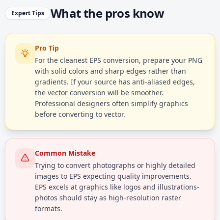
What the pros know
Expert Tips
Pro Tip
For the cleanest EPS conversion, prepare your PNG
with solid colors and sharp edges rather than
gradients. If your source has anti-aliased edges,
the vector conversion will be smoother.
Professional designers often simplify graphics
before converting to vector.
Common Mistake
Trying to convert photographs or highly detailed
images to EPS expecting quality improvements.
EPS excels at graphics like logos and illustrations-
photos should stay as high-resolution raster
formats.