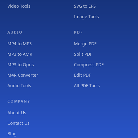
Video Tools
SVG to EPS
Image Tools
AUDIO
PDF
MP4 to MP3
Merge PDF
MP3 to AMR
Split PDF
MP3 to Opus
Compress PDF
M4R Converter
Edit PDF
Audio Tools
All PDF Tools
COMPANY
About Us
Contact Us
Blog