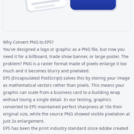
Why Convert PNG to EPS?
You've designed a logo or graphic as a
PNG file
, but now you
need it for a billboard, trade show banner, or large poster. The
problem? PNG is a raster format made of pixels-enlarge it too
much and it becomes blurry and pixelated.
EPS (Encapsulated PostScript) solves this by storing your image
as mathematical vectors rather than pixels. This means your
graphic can scale from a business card to a building wrap
without losing a single detail. In our testing, graphics
converted to EPS maintained perfect sharpness at 10x their
original size, while the source PNG showed visible pixelation at
just 2x enlargement.
EPS has been the print industry standard since Adobe created