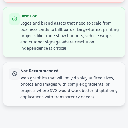
Best For
Logos and brand assets that need to scale from
business cards to billboards. Large-format printing
projects like trade show banners, vehicle wraps,
and outdoor signage where resolution
independence is critical.
Not Recommended
Web graphics that will only display at fixed sizes,
photos and images with complex gradients, or
projects where SVG would work better (digital-only
applications with transparency needs).