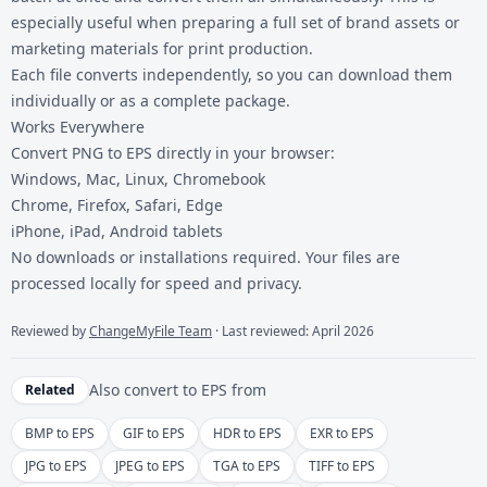
especially useful when preparing a full set of brand assets or
marketing materials for print production.
Each file converts independently, so you can download them
individually or as a complete package.
Works Everywhere
Convert PNG to EPS directly in your browser:
Windows, Mac, Linux, Chromebook
Chrome, Firefox, Safari, Edge
iPhone, iPad, Android tablets
No downloads or installations required. Your files are
processed locally for speed and privacy.
Reviewed by
ChangeMyFile Team
· Last reviewed: April 2026
Also convert to
EPS
from
Related
BMP to EPS
GIF to EPS
HDR to EPS
EXR to EPS
JPG to EPS
JPEG to EPS
TGA to EPS
TIFF to EPS