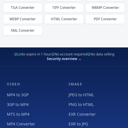
TGA
Converter
TIFF
Converter
WBMP
Converter
WEBP
Converter
HTML
Converter
PDF
Converter
XML
Converter
Links expire in 1 hour
No account required
No data selling
Security overview →
VIDEO
IMAGE
MP4 to 3GP
JPEG to HTML
3GP to MP4
PNG to HTML
MTS to MP4
EXR Converter
MP4 Converter
EXR to JPG