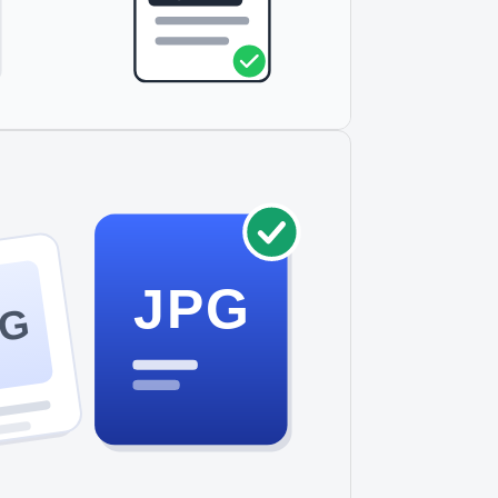
JPG
NG