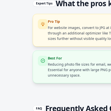
What the pros
Expert Tips
Pro Tip
For website images, convert to JPG at
through an additional optimizer like T
sizes further without visible quality lo
Best For
Reducing photo file sizes for email, 
Essential for anyone with large PNG p
unnecessary space.
Frequently Asked 
FAQ