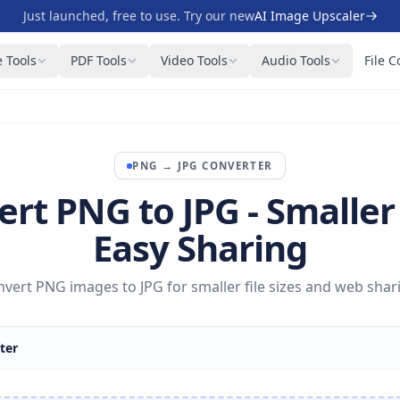
Just launched, free to use. Try our new
AI Image Upscaler
 Tools
PDF Tools
Video Tools
Audio Tools
File C
PNG
→
JPG
CONVERTER
rt PNG to JPG - Smaller 
Easy Sharing
vert PNG images to JPG for smaller file sizes and web shar
ter