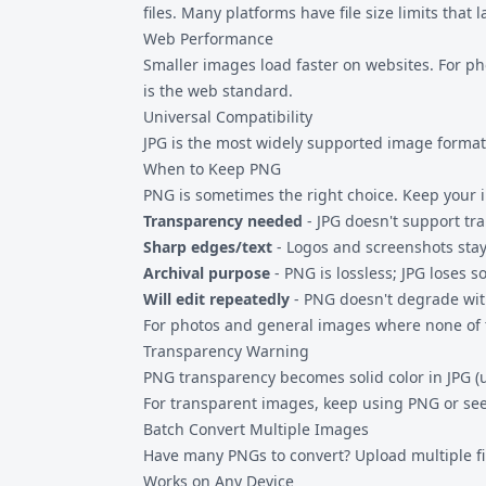
files. Many platforms have file size limits that
Web Performance
Smaller images load faster on websites. For p
is the web standard.
Universal Compatibility
JPG is the most widely supported image format.
When to Keep PNG
PNG is sometimes the right choice. Keep your 
Transparency needed
- JPG doesn't support t
Sharp edges/text
- Logos and screenshots stay
Archival purpose
- PNG is lossless; JPG loses 
Will edit repeatedly
- PNG doesn't degrade wit
For photos and general images where none of th
Transparency Warning
PNG transparency becomes solid color in JPG (u
For transparent images, keep using PNG or se
Batch Convert Multiple Images
Have many PNGs to convert? Upload multiple fil
Works on Any Device