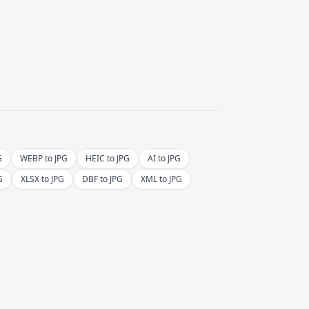
G
WEBP to JPG
HEIC to JPG
AI to JPG
G
XLSX to JPG
DBF to JPG
XML to JPG