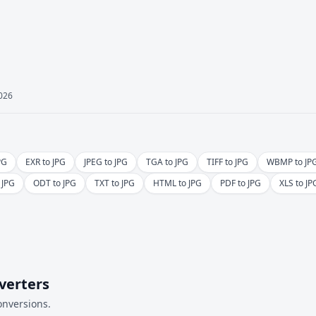
2026
PG
EXR to JPG
JPEG to JPG
TGA to JPG
TIFF to JPG
WBMP to JP
 JPG
ODT to JPG
TXT to JPG
HTML to JPG
PDF to JPG
XLS to JP
verters
onversions.