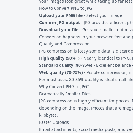
Your images look great while taking up far less
How to Convert PNG to JPG
Upload your PNG file
- Select your image
Confirm JPG output
- JPG provides efficient p
Download your file
- Get your smaller, optimi
Conversion happens in your browser-fast and p
Quality and Compression
JPG compression is lossy-some data is discarded
High quality (90%+)
- Nearly identical to PNG,
Standard quality (80-85%)
- Excellent balance 
Web quality (70-75%)
- Visible compression, m
For most uses, 80-85% quality is ideal-small fil
Why Convert PNG to JPG?
Dramatically Smaller Files
JPG compression is highly efficient for photos. 
depending on the image. Photos that are meg
kilobytes.
Faster Uploads
Email attachments, social media posts, and web