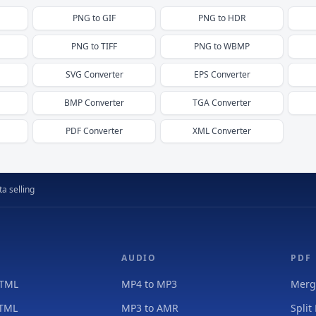
PNG
to
GIF
PNG
to
HDR
PNG
to
TIFF
PNG
to
WBMP
SVG
Converter
EPS
Converter
BMP
Converter
TGA
Converter
PDF
Converter
XML
Converter
a selling
AUDIO
PDF
HTML
MP4 to MP3
Merg
HTML
MP3 to AMR
Split