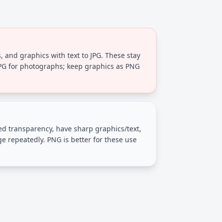
, and graphics with text to JPG. These stay
JPG for photographs; keep graphics as PNG
eed transparency, have sharp graphics/text,
ge repeatedly. PNG is better for these use