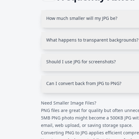
How much smaller will my JPG be?
Typically 70-90% smaller for photos. A 5M
JPG with no visible quality difference. Graphi
What happens to transparent backgrounds?
smaller reductions.
JPG doesn't support transparency. Transpare
(usually white). To keep transparency, use 
Should I use JPG for screenshots?
instead.
Usually no. Screenshots with text and sharp 
compression can blur text. Use JPG for phot
Can I convert back from JPG to PNG?
You can change the format, but you can't rec
Need Smaller Image Files?
to PNG creates a lossless file but doesn't res
compression.
PNG files are great for quality but often unnece
5MB PNG photo might become a 500KB JPG with 
email, web upload, or saving storage space.
Converting PNG to JPG applies efficient compr