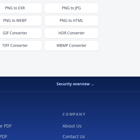
PNG
to
EXR
PNG
to
JPG
PNG
to
WEBP
PNG
to
HTML
GIF
Converter
HDR
Converter
TIFF
Converter
WBMP
Converter
Security overview →
COMPANY
e PDF
About Us
 PDF
Contact Us