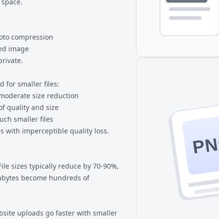
 space.
hoto compression
zed image
rivate.
 for smaller files:
 moderate size reduction
of quality and size
uch smaller files
es with imperceptible quality loss.
P
File sizes typically reduce by 70-90%,
abytes become hundreds of
site uploads go faster with smaller