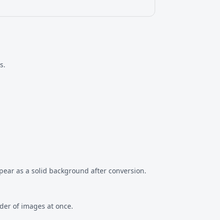
s.
ppear as a solid background after conversion.
lder of images at once.