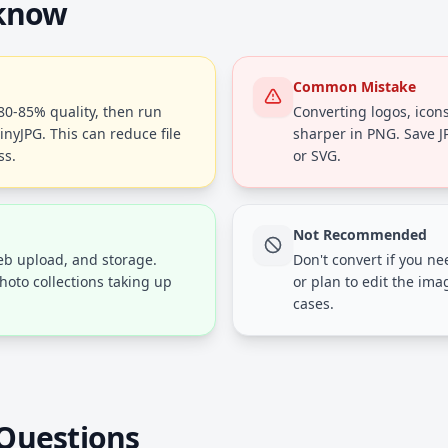
 know
Common Mistake
 80-85% quality, then run
Converting logos, icons
inyJPG. This can reduce file
sharper in PNG. Save 
ss.
or SVG.
Not Recommended
web upload, and storage.
Don't convert if you n
hoto collections taking up
or plan to edit the ima
cases.
Questions