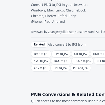
Convert PNG to JPG in your browser:
Windows, Mac, Linux, Chromebook
Chrome, Firefox, Safari, Edge
iPhone, iPad, Android
Reviewed by
ChangeMyFile Team
· Last reviewed: April 
Also convert to
JPG
from
Related
BMP to JPG
EPS to JPG
GIF to JPG
HDR to J
SVG to JPG
DOC to JPG
DOCX to JPG
RTF to
CSV to JPG
PPT to JPG
PPTX to JPG
PNG Conversions & Related Con
Quick access to the most commonly used file c