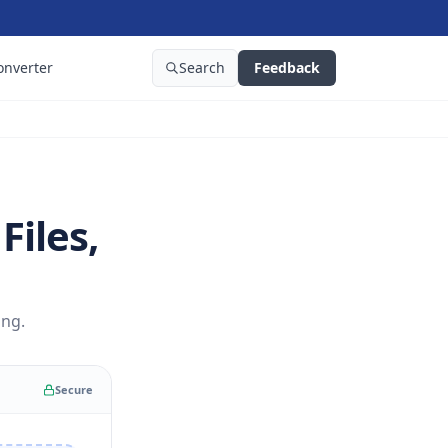
onverter
Search
Feedback
Files,
ing.
Secure