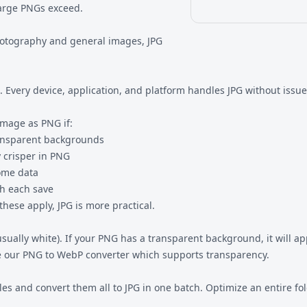
 large PNGs exceed.
hotography and general images, JPG
 Every device, application, and platform handles JPG without issue
image as PNG if:
ransparent backgrounds
 crisper in PNG
some data
h each save
ese apply, JPG is more practical.
sually white). If your PNG has a transparent background, it will a
e our
PNG to WebP
converter which supports transparency.
es and convert them all to JPG in one batch. Optimize an entire fo