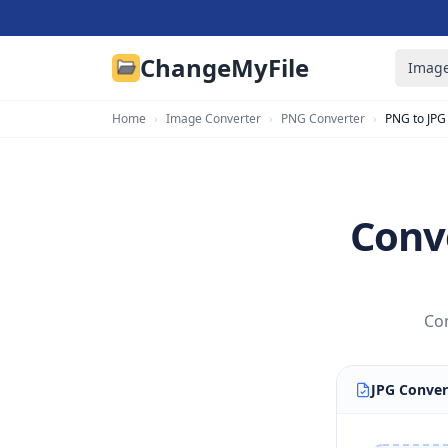
ChangeMyFile
Image
Home
›
Image Converter
›
PNG Converter
›
PNG to JPG
Conve
Con
JPG Conver