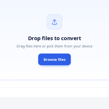
Drop files to convert
Drag files here or pick them from your device
Browse files