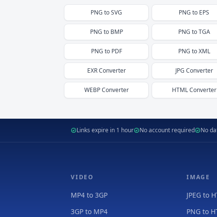
PNG
to
SVG
PNG
to
EPS
PNG
to
BMP
PNG
to
TGA
PNG
to
PDF
PNG
to
XML
EXR
Converter
JPG
Converter
WEBP
Converter
HTML
Converter
Links expire in 1 hour
No account required
No dat
VIDEO
IMAGE
MP4 to 3GP
JPEG to 
3GP to MP4
PNG to 