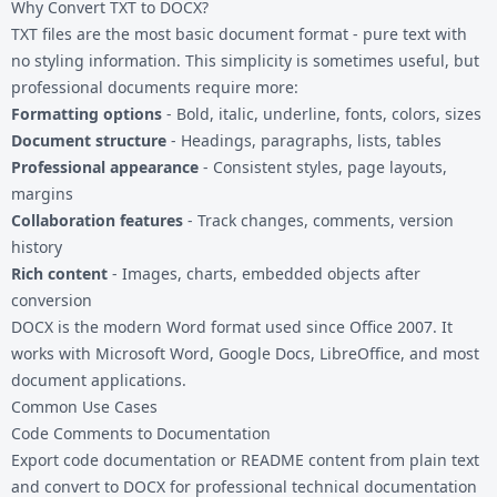
Why Convert TXT to DOCX?
TXT files
are the most basic document format - pure text with
no styling information. This simplicity is sometimes useful, but
professional documents require more:
Formatting options
- Bold, italic, underline, fonts, colors, sizes
Document structure
- Headings, paragraphs, lists, tables
Professional appearance
- Consistent styles, page layouts,
margins
Collaboration features
- Track changes, comments, version
history
Rich content
- Images, charts, embedded objects after
conversion
DOCX is the modern Word format used since Office 2007. It
works with Microsoft Word, Google Docs, LibreOffice, and most
document applications.
Common Use Cases
Code Comments to Documentation
Export code documentation or README content from plain text
and convert to DOCX for professional technical documentation