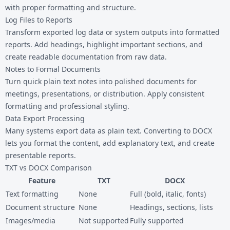
with proper formatting and structure.
Log Files to Reports
Transform exported log data or system outputs into formatted
reports. Add headings, highlight important sections, and
create readable documentation from raw data.
Notes to Formal Documents
Turn quick plain text notes into polished documents for
meetings, presentations, or distribution. Apply consistent
formatting and professional styling.
Data Export Processing
Many systems export data as plain text. Converting to DOCX
lets you format the content, add explanatory text, and create
presentable reports.
TXT vs DOCX Comparison
Feature
TXT
DOCX
Text formatting
None
Full (bold, italic, fonts)
Document structure
None
Headings, sections, lists
Images/media
Not supported
Fully supported