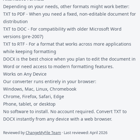
Depending on your needs, other formats might work better:
TXT to PDF
- When you need a fixed, non-editable document for
distribution
TXT to DOC
- For compatibility with older Microsoft Word
versions (pre-2007)
TXT to RTF
- For a format that works across more applications
while keeping formatting
DOCX is the best choice when you plan to edit the document in
Word or need access to modern formatting features.
Works on Any Device
Our converter runs entirely in your browser:
Windows, Mac, Linux, Chromebook
Chrome, Firefox, Safari, Edge
Phone, tablet, or desktop
No software to install. No account required. Convert TXT to
DOCX instantly from any device with a web browser.
Reviewed by
ChangeMyFile Team
· Last reviewed: April 2026