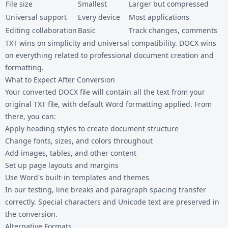
File size
Smallest
Larger but compressed
Universal support
Every device
Most applications
Editing collaboration
Basic
Track changes, comments
TXT wins on simplicity and universal compatibility. DOCX wins
on everything related to professional document creation and
formatting.
What to Expect After Conversion
Your converted DOCX file will contain all the text from your
original TXT file, with default Word formatting applied. From
there, you can:
Apply heading styles to create document structure
Change fonts, sizes, and colors throughout
Add images, tables, and other content
Set up page layouts and margins
Use Word's built-in templates and themes
In our testing, line breaks and paragraph spacing transfer
correctly. Special characters and Unicode text are preserved in
the conversion.
Alternative Formats