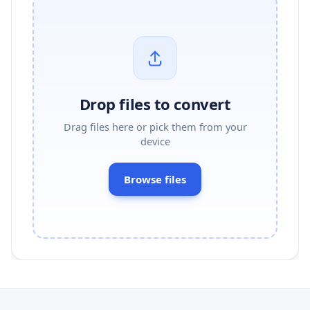
Drop files to convert
Drag files here or pick them from your
device
Browse files