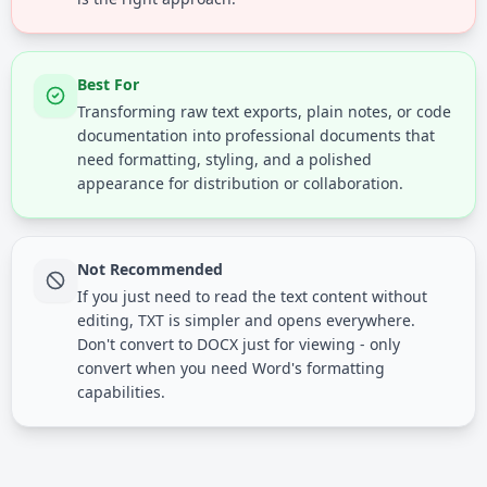
Best For
Transforming raw text exports, plain notes, or code
documentation into professional documents that
need formatting, styling, and a polished
appearance for distribution or collaboration.
Not Recommended
If you just need to read the text content without
editing, TXT is simpler and opens everywhere.
Don't convert to DOCX just for viewing - only
convert when you need Word's formatting
capabilities.