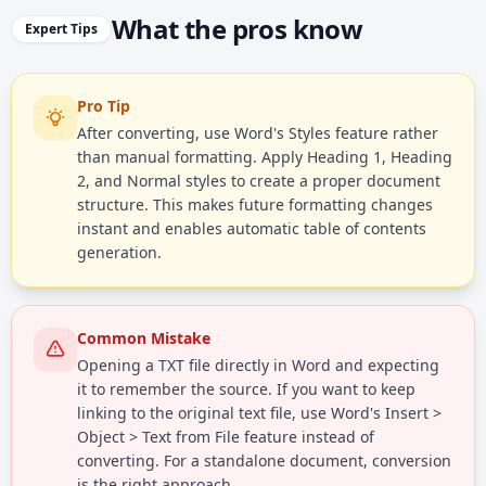
What the pros know
Expert Tips
Pro Tip
After converting, use Word's Styles feature rather
than manual formatting. Apply Heading 1, Heading
2, and Normal styles to create a proper document
structure. This makes future formatting changes
instant and enables automatic table of contents
generation.
Common Mistake
Opening a TXT file directly in Word and expecting
it to remember the source. If you want to keep
linking to the original text file, use Word's Insert >
Object > Text from File feature instead of
converting. For a standalone document, conversion
is the right approach.