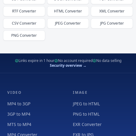
RTF
Converter
HTML
Converter
XML
Converter
CSV
Converter
JPEG
Converter
JPG
Converter
PNG
Converter
Links expire in 1 hour
No account required
No data selling
Security overview →
VIDEO
IMAGE
MP4 to 3GP
JPEG to HTML
3GP to MP4
PNG to HTML
MTS to MP4
EXR Converter
MP4 Converter
EXR to JPG