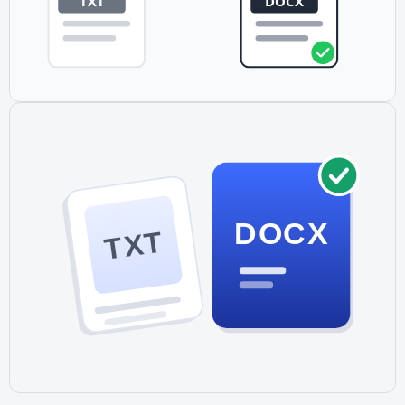
DOCX
TXT