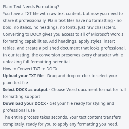
Plain Text Needs Formatting?
You have a TXT file with raw text content, but now you need to
share it professionally. Plain text files have no formatting - no
bold, no italics, no headings, no fonts. Just raw characters.
Converting to DOCX gives you access to all of Microsoft Word's
formatting capabilities. Add headings, apply styles, insert
tables, and create a polished document that looks professional.
In our testing, the conversion preserves every character while
unlocking full formatting potential.
How to Convert TXT to DOCX
Upload your TXT file
- Drag and drop or click to select your
plain text file
Select DOCX as output
- Choose Word document format for full
formatting support
Download your DOCX
- Get your file ready for styling and
professional use
The entire process takes seconds. Your text content transfers
completely, ready for you to apply any formatting you need.