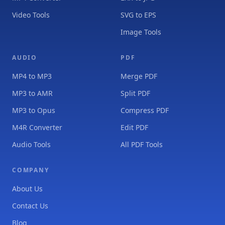
Video Tools
SVG to EPS
Image Tools
AUDIO
PDF
MP4 to MP3
Merge PDF
MP3 to AMR
Split PDF
MP3 to Opus
Compress PDF
M4R Converter
Edit PDF
Audio Tools
All PDF Tools
COMPANY
About Us
Contact Us
Blog