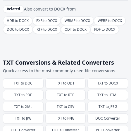
Also convert to
DOCX
from
Related
HDR to DOCX
EXR to DOCX
WBMP to DOCX
WEBP to DOCX
DOC to DOCX
RTF to DOCX
ODT to DOCX
PDF to DOCX
TXT Conversions & Related Converters
Quick access to the most commonly used file conversions.
TXT
to
DOC
TXT
to
ODT
TXT
to
DOCX
TXT
to
PDF
TXT
to
RTF
TXT
to
HTML
TXT
to
XML
TXT
to
CSV
TXT
to
JPEG
TXT
to
JPG
TXT
to
PNG
DOC
Converter
ODT
Converter
DOCX
Converter
PDF
Converter