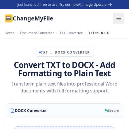
Just launched, free to use. Try our new
AI Image Upscaler
ChangeMyFile
Home
›
Document Converter
›
TXT Converter
›
TXT to DOCX
TXT
→
DOCX
CONVERTER
Convert TXT to DOCX - Add
Formatting to Plain Text
Transform plain text files into professional Word
documents with full formatting support.
DOCX Converter
Secure