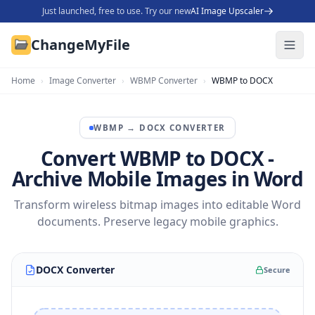
Just launched, free to use. Try our new
AI Image Upscaler
ChangeMyFile
Home
›
Image Converter
›
WBMP Converter
›
WBMP to DOCX
WBMP
→
DOCX
CONVERTER
Convert WBMP to DOCX -
Archive Mobile Images in Word
Transform wireless bitmap images into editable Word
documents. Preserve legacy mobile graphics.
DOCX Converter
Secure