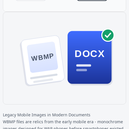
DOCX
WBMP
Legacy Mobile Images in Modern Documents
WBMP files are relics from the early mobile era - monochrome
images designed for WAP phones before smartphones existed.