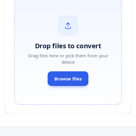
Drop files to convert
Drag files here or pick them from your
device
Browse files