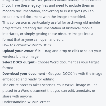
If you have these legacy files and need to include them in
modern documentation, converting to DOCX gives you an
editable Word document with the image embedded.
This conversion is particularly useful for archiving old mobile
project files, creating documentation of historical mobile
interfaces, or simply getting these obscure images into a
format that anyone can open and edit.
How to Convert WBMP to DOCX
Upload your WBMP file
- Drag and drop or click to select your
wireless bitmap image
Select DOCX output
- Choose Word document as your target
format
Download your document
- Get your DOCX file with the image
embedded and ready for editing
The entire process takes seconds. Your WBMP image will be
placed in a Word document that you can edit, annotate, or
share with anyone.
Understanding WBMP Format