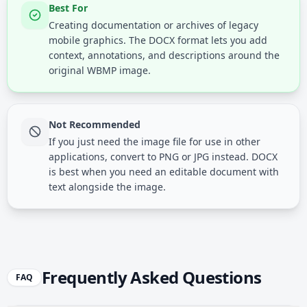
Best For
Creating documentation or archives of legacy
mobile graphics. The DOCX format lets you add
context, annotations, and descriptions around the
original WBMP image.
Not Recommended
If you just need the image file for use in other
applications, convert to PNG or JPG instead. DOCX
is best when you need an editable document with
text alongside the image.
Frequently Asked Questions
FAQ