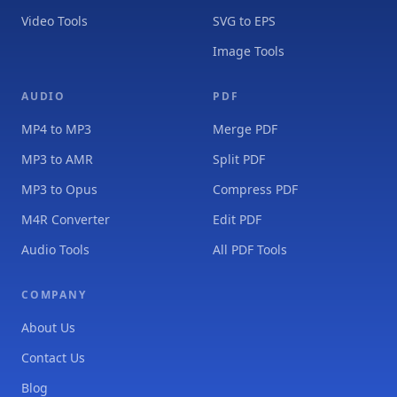
Video Tools
SVG to EPS
Image Tools
AUDIO
PDF
MP4 to MP3
Merge PDF
MP3 to AMR
Split PDF
MP3 to Opus
Compress PDF
M4R Converter
Edit PDF
Audio Tools
All PDF Tools
COMPANY
About Us
Contact Us
Blog