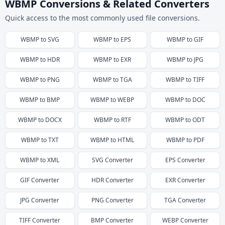
WBMP Conversions & Related Converters
Quick access to the most commonly used file conversions.
WBMP
to
SVG
WBMP
to
EPS
WBMP
to
GIF
WBMP
to
HDR
WBMP
to
EXR
WBMP
to
JPG
WBMP
to
PNG
WBMP
to
TGA
WBMP
to
TIFF
WBMP
to
BMP
WBMP
to
WEBP
WBMP
to
DOC
WBMP
to
DOCX
WBMP
to
RTF
WBMP
to
ODT
WBMP
to
TXT
WBMP
to
HTML
WBMP
to
PDF
WBMP
to
XML
SVG
Converter
EPS
Converter
GIF
Converter
HDR
Converter
EXR
Converter
JPG
Converter
PNG
Converter
TGA
Converter
TIFF
Converter
BMP
Converter
WEBP
Converter