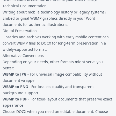
Technical Documentation
Writing about mobile technology history or legacy systems?
Embed original WBMP graphics directly in your Word
documents for authentic illustrations.
Digital Preservation
Libraries and archives working with early mobile content can
convert WBMP files to DOCX for long-term preservation in a
widely-supported format.
Alternative Conversions
Depending on your needs, other formats might serve you
better:
WBMP to JPG
- For universal image compatibility without
document wrapper
WBMP to PNG
- For lossless quality and transparent
background support
WBMP to PDF
- For fixed-layout documents that preserve exact
appearance
Choose DOCX when you need an editable document. Choose