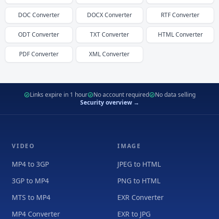
DOC
Converter
DOCX
Converter
RTF
Converter
ODT
Converter
TXT
Converter
HTML
Converter
PDF
Converter
XML
Converter
Links expire in 1 hour
No account required
No data selling
Security overview →
VIDEO
IMAGE
MP4 to 3GP
JPEG to HTML
3GP to MP4
PNG to HTML
MTS to MP4
EXR Converter
MP4 Converter
EXR to JPG