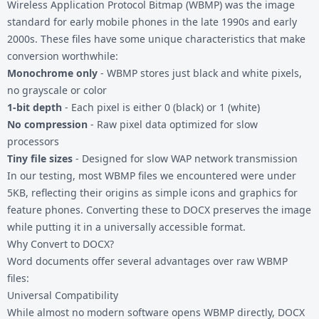
Wireless Application Protocol Bitmap (WBMP) was the image
standard for early mobile phones in the late 1990s and early
2000s. These files have some unique characteristics that make
conversion worthwhile:
Monochrome only
- WBMP stores just black and white pixels,
no grayscale or color
1-bit depth
- Each pixel is either 0 (black) or 1 (white)
No compression
- Raw pixel data optimized for slow
processors
Tiny file sizes
- Designed for slow WAP network transmission
In our testing, most WBMP files we encountered were under
5KB, reflecting their origins as simple icons and graphics for
feature phones. Converting these to DOCX preserves the image
while putting it in a universally accessible format.
Why Convert to DOCX?
Word documents offer several advantages over raw WBMP
files:
Universal Compatibility
While almost no modern software opens WBMP directly, DOCX