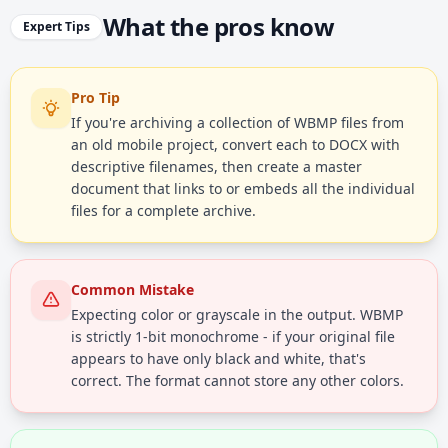
What the pros know
Expert Tips
Pro Tip
If you're archiving a collection of WBMP files from
an old mobile project, convert each to DOCX with
descriptive filenames, then create a master
document that links to or embeds all the individual
files for a complete archive.
Common Mistake
Expecting color or grayscale in the output. WBMP
is strictly 1-bit monochrome - if your original file
appears to have only black and white, that's
correct. The format cannot store any other colors.