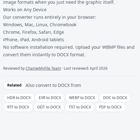
image formats when you just need the graphic itself.
Works on Any Device
Our converter runs entirely in your browser:
Windows, Mac, Linux, Chromebook
Chrome, Firefox, Safari, Edge
iPhone, iPad, Android tablets
No software installation required. Upload your
WBMP files
and
convert them instantly to DOCX format.
Reviewed by
ChangeMyFile Team
· Last reviewed: April 2026
Also convert to
DOCX
from
Related
HDR to DOCX
EXR to DOCX
WEBP to DOCX
DOC to DOCX
RTF to DOCX
ODT to DOCX
TXT to DOCX
PDF to DOCX