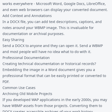
works everywhere - Microsoft Word, Google Docs, LibreOffice,
and even web browsers can display your converted document.
Add Context and Annotations
In a DOCX file, you can add text descriptions, captions, and
notes around your WBMP image. This is invaluable for
documentation or archival purposes.
Easy Sharing
Send a DOCX to anyone and they can open it. Send a WBMP
and most people will have no idea what to do with it.
Professional Documentation
Creating technical documentation or historical records?
Embedding the image in a Word document gives you a
professional format that can be easily printed or converted to
PDF.
Common Use Cases
Archiving Old Mobile Projects
If you developed WAP applications in the early 2000s, you may
have WBMP assets from those projects. Converting them to
DOCX creates accessible archives of your work history.