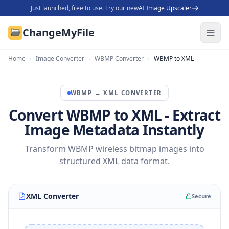
Just launched, free to use. Try our new
AI Image Upscaler
ChangeMyFile
Home
›
Image Converter
›
WBMP Converter
›
WBMP to XML
WBMP
→
XML
CONVERTER
Convert WBMP to XML - Extract
Image Metadata Instantly
Transform WBMP wireless bitmap images into
structured XML data format.
XML Converter
Secure