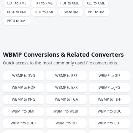
ODT to XML
TXT to XML
PDF to XML
XLS to XML
XLSX to XML
DBF to XML
CSV to XML
PPT to XML
PPTX to XML
WBMP Conversions & Related Converters
Quick access to the most commonly used file conversions.
WBMP
to
SVG
WBMP
to
EPS
WBMP
to
GIF
WBMP
to
HDR
WBMP
to
EXR
WBMP
to
JPG
WBMP
to
PNG
WBMP
to
TGA
WBMP
to
TIFF
WBMP
to
BMP
WBMP
to
WEBP
WBMP
to
DOC
WBMP
to
DOCX
WBMP
to
RTF
WBMP
to
ODT