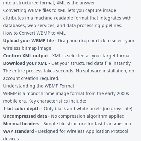
into a structured format, XML is the answer.
Converting
WBMP files
to XML lets you capture image
attributes in a machine-readable format that integrates with
databases, web services, and data processing pipelines.
How to Convert WBMP to XML
Upload your WBMP file
- Drag and drop or click to select your
wireless bitmap image
Confirm XML output
- XML is selected as your target format
Download your XML
- Get your structured data file instantly
The entire process takes seconds. No software installation, no
account creation required.
Understanding the WBMP Format
WBMP is a monochrome image format from the early 2000s
mobile era. Key characteristics include:
1-bit color depth
- Only black and white pixels (no grayscale)
Uncompressed data
- No compression algorithm applied
Minimal headers
- Simple file structure for fast transmission
WAP standard
- Designed for Wireless Application Protocol
devices