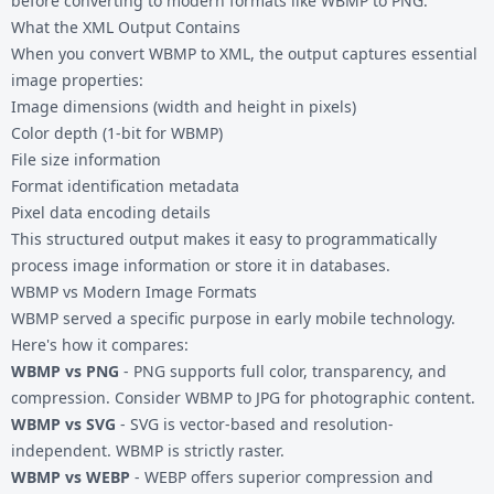
before converting to modern formats like
WBMP to PNG
.
What the XML Output Contains
When you convert WBMP to XML, the output captures essential
image properties:
Image dimensions (width and height in pixels)
Color depth (1-bit for WBMP)
File size information
Format identification metadata
Pixel data encoding details
This structured output makes it easy to programmatically
process image information or store it in databases.
WBMP vs Modern Image Formats
WBMP served a specific purpose in early mobile technology.
Here's how it compares:
WBMP vs PNG
- PNG supports full color, transparency, and
compression. Consider
WBMP to JPG
for photographic content.
WBMP vs SVG
- SVG is vector-based and resolution-
independent. WBMP is strictly raster.
WBMP vs WEBP
- WEBP offers superior compression and