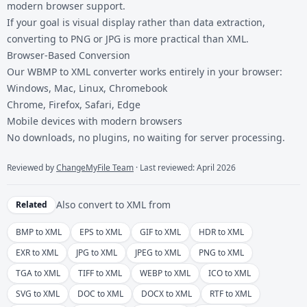
modern browser support.
If your goal is visual display rather than data extraction,
converting to PNG or JPG is more practical than XML.
Browser-Based Conversion
Our WBMP to XML converter works entirely in your browser:
Windows, Mac, Linux, Chromebook
Chrome, Firefox, Safari, Edge
Mobile devices with modern browsers
No downloads, no plugins, no waiting for server processing.
Reviewed by
ChangeMyFile Team
· Last reviewed: April 2026
Also convert to
XML
from
Related
BMP to XML
EPS to XML
GIF to XML
HDR to XML
EXR to XML
JPG to XML
JPEG to XML
PNG to XML
TGA to XML
TIFF to XML
WEBP to XML
ICO to XML
SVG to XML
DOC to XML
DOCX to XML
RTF to XML