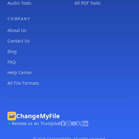
Audio Tools
All PDF Tools
COMPANY
About Us
Contact Us
Blog
FAQ
Help Center
All File Formats
ChangeMyFile
Review us on Trustpilot
©
2026
ChangeMyFile. All rights reserved.