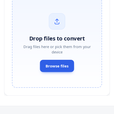
Drop files to convert
Drag files here or pick them from your
device
Browse files