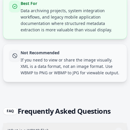
Best For
Data archiving projects, system integration
workflows, and legacy mobile application
documentation where structured metadata
extraction is more valuable than visual display.
Not Recommended
If you need to view or share the image visually.
XML is a data format, not an image format. Use
WBMP to PNG or WBMP to JPG for viewable output.
Frequently Asked Questions
FAQ