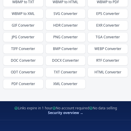
WBMP
to
TXT
WBMP
to
HTML
WBMP
to
PDF
WBMP
to
XML
SVG
Converter
EPS
Converter
GIF
Converter
HDR
Converter
EXR
Converter
JPG
Converter
PNG
Converter
TGA
Converter
TIFF
Converter
BMP
Converter
WEBP
Converter
DOC
Converter
DOCX
Converter
RTF
Converter
ODT
Converter
TXT
Converter
HTML
Converter
PDF
Converter
XML
Converter
Links expire in 1 hour
No account required
No data selling
Security overview →