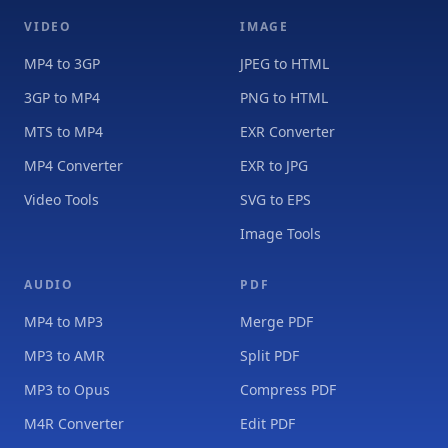
VIDEO
IMAGE
MP4 to 3GP
JPEG to HTML
3GP to MP4
PNG to HTML
MTS to MP4
EXR Converter
MP4 Converter
EXR to JPG
Video Tools
SVG to EPS
Image Tools
AUDIO
PDF
MP4 to MP3
Merge PDF
MP3 to AMR
Split PDF
MP3 to Opus
Compress PDF
M4R Converter
Edit PDF