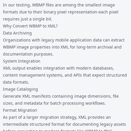
In our testing, WBMP files are among the smallest image
formats due to their binary pixel representation-each pixel
requires just a single bit.
Why Convert WBMP to XML?
Data Archiving
Organizations with legacy mobile application data can extract
WBMP image properties into XML for long-term archival and
documentation purposes.
System Integration
XML output enables integration with modern databases,
content management systems, and APIs that expect structured
data formats.
Image Cataloging
Generate XML manifests containing image dimensions, file
sizes, and metadata for batch processing workflows.
Format Migration
As part of a larger migration strategy, XML provides an
intermediate structured format for documenting legacy assets