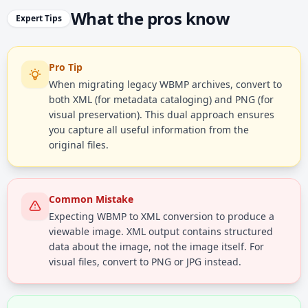
What the pros know
Expert Tips
Pro Tip
When migrating legacy WBMP archives, convert to
both XML (for metadata cataloging) and PNG (for
visual preservation). This dual approach ensures
you capture all useful information from the
original files.
Common Mistake
Expecting WBMP to XML conversion to produce a
viewable image. XML output contains structured
data about the image, not the image itself. For
visual files, convert to PNG or JPG instead.