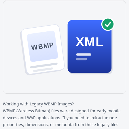
XML
WBMP
Working with Legacy WBMP Images?
WBMP (Wireless Bitmap) files were designed for early mobile
devices and WAP applications. If you need to extract image
properties, dimensions, or metadata from these legacy files