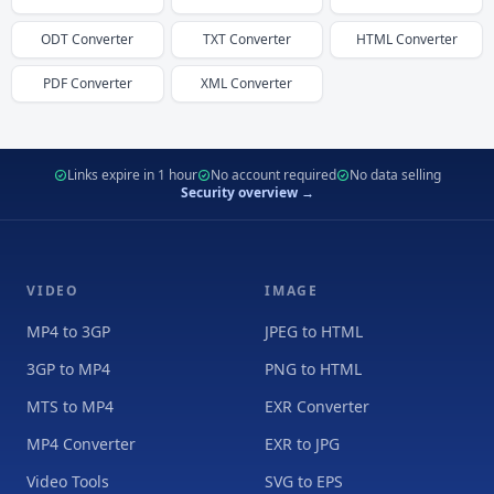
ODT
Converter
TXT
Converter
HTML
Converter
PDF
Converter
XML
Converter
Links expire in 1 hour
No account required
No data selling
Security overview →
VIDEO
IMAGE
MP4 to 3GP
JPEG to HTML
3GP to MP4
PNG to HTML
MTS to MP4
EXR Converter
MP4 Converter
EXR to JPG
Video Tools
SVG to EPS