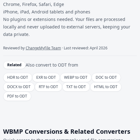
Chrome, Firefox, Safari, Edge
iPhone, iPad, Android tablets and phones
No plugins or extensions needed. Your files are processed
locally and never uploaded to external servers, keeping your
data private.
Reviewed by
ChangeMyFile Team
· Last reviewed: April 2026
Also convert to
ODT
from
Related
HDR to ODT
EXR to ODT
WEBP to ODT
DOC to ODT
DOCX to ODT
RTF to ODT
TXT to ODT
HTML to ODT
PDF to ODT
WBMP Conversions & Related Converters