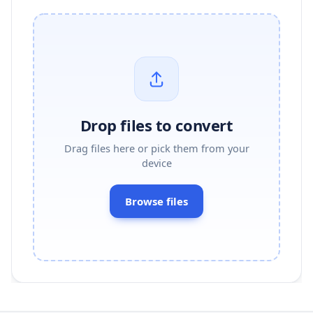
Drop files to convert
Drag files here or pick them from your
device
Browse files