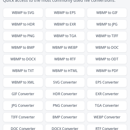
Quick access to the most commonly used file conversions.
WBMP
to
SVG
WBMP
to
EPS
WBMP
to
GIF
WBMP
to
HDR
WBMP
to
EXR
WBMP
to
JPG
WBMP
to
PNG
WBMP
to
TGA
WBMP
to
TIFF
WBMP
to
BMP
WBMP
to
WEBP
WBMP
to
DOC
WBMP
to
DOCX
WBMP
to
RTF
WBMP
to
ODT
WBMP
to
TXT
WBMP
to
HTML
WBMP
to
PDF
WBMP
to
XML
SVG
Converter
EPS
Converter
GIF
Converter
HDR
Converter
EXR
Converter
JPG
Converter
PNG
Converter
TGA
Converter
TIFF
Converter
BMP
Converter
WEBP
Converter
DOC
Converter
DOCX
Converter
RTF
Converter