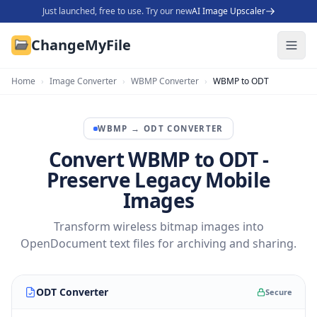
Just launched, free to use. Try our new
AI Image Upscaler
ChangeMyFile
Home
›
Image Converter
›
WBMP Converter
›
WBMP to ODT
WBMP
→
ODT
CONVERTER
Convert WBMP to ODT -
Preserve Legacy Mobile
Images
Transform wireless bitmap images into
OpenDocument text files for archiving and sharing.
ODT Converter
Secure