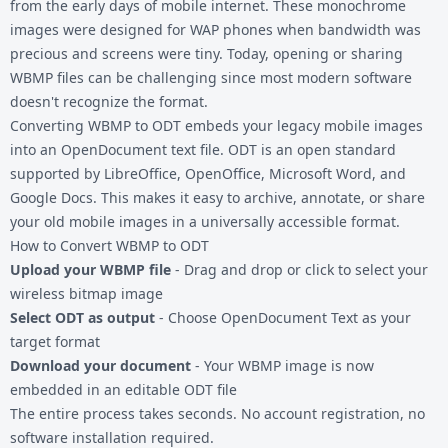
from the early days of mobile internet. These monochrome
images were designed for WAP phones when bandwidth was
precious and screens were tiny. Today, opening or sharing
WBMP files can be challenging since most modern software
doesn't recognize the format.
Converting WBMP to ODT embeds your legacy mobile images
into an OpenDocument text file. ODT is an open standard
supported by LibreOffice, OpenOffice, Microsoft Word, and
Google Docs. This makes it easy to archive, annotate, or share
your old mobile images in a universally accessible format.
How to Convert WBMP to ODT
Upload your WBMP file
- Drag and drop or click to select your
wireless bitmap image
Select ODT as output
- Choose OpenDocument Text as your
target format
Download your document
- Your WBMP image is now
embedded in an editable ODT file
The entire process takes seconds. No account registration, no
software installation required.