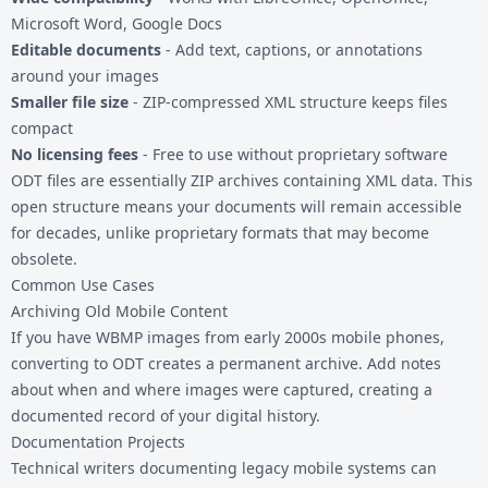
Microsoft Word, Google Docs
Editable documents
- Add text, captions, or annotations
around your images
Smaller file size
- ZIP-compressed XML structure keeps files
compact
No licensing fees
- Free to use without proprietary software
ODT files are essentially ZIP archives containing XML data. This
open structure means your documents will remain accessible
for decades, unlike proprietary formats that may become
obsolete.
Common Use Cases
Archiving Old Mobile Content
If you have WBMP images from early 2000s mobile phones,
converting to ODT creates a permanent archive. Add notes
about when and where images were captured, creating a
documented record of your digital history.
Documentation Projects
Technical writers documenting legacy mobile systems can