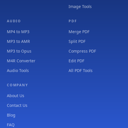
Image Tools
AUDIO
PDF
MP4 to MP3
Merge PDF
MP3 to AMR
Split PDF
MP3 to Opus
Compress PDF
M4R Converter
Edit PDF
Audio Tools
All PDF Tools
COMPANY
About Us
Contact Us
Blog
FAQ