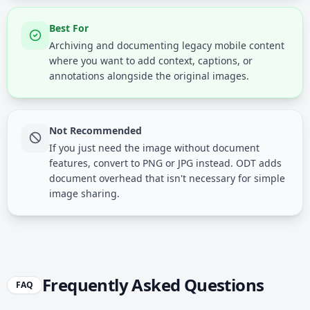
Best For
Archiving and documenting legacy mobile content
where you want to add context, captions, or
annotations alongside the original images.
Not Recommended
If you just need the image without document
features, convert to PNG or JPG instead. ODT adds
document overhead that isn't necessary for simple
image sharing.
Frequently Asked Questions
FAQ