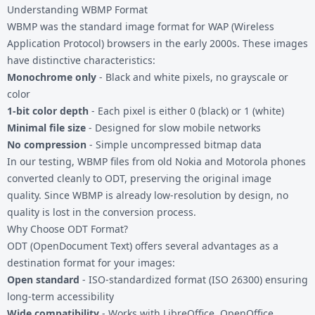
Understanding WBMP Format
WBMP was the standard image format for WAP (Wireless
Application Protocol) browsers in the early 2000s. These images
have distinctive characteristics:
Monochrome only
- Black and white pixels, no grayscale or
color
1-bit color depth
- Each pixel is either 0 (black) or 1 (white)
Minimal file size
- Designed for slow mobile networks
No compression
- Simple uncompressed bitmap data
In our testing, WBMP files from old Nokia and Motorola phones
converted cleanly to ODT, preserving the original image
quality. Since WBMP is already low-resolution by design, no
quality is lost in the conversion process.
Why Choose ODT Format?
ODT (OpenDocument Text) offers several advantages as a
destination format for your images:
Open standard
- ISO-standardized format (ISO 26300) ensuring
long-term accessibility
Wide compatibility
- Works with LibreOffice, OpenOffice,