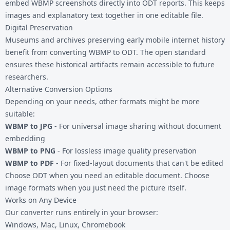
embed WBMP screenshots directly into ODT reports. This keeps
images and explanatory text together in one editable file.
Digital Preservation
Museums and archives preserving early mobile internet history
benefit from converting WBMP to ODT. The open standard
ensures these historical artifacts remain accessible to future
researchers.
Alternative Conversion Options
Depending on your needs, other formats might be more
suitable:
WBMP to JPG
- For universal image sharing without document
embedding
WBMP to PNG
- For lossless image quality preservation
WBMP to PDF
- For fixed-layout documents that can't be edited
Choose ODT when you need an editable document. Choose
image formats when you just need the picture itself.
Works on Any Device
Our converter runs entirely in your browser:
Windows, Mac, Linux, Chromebook