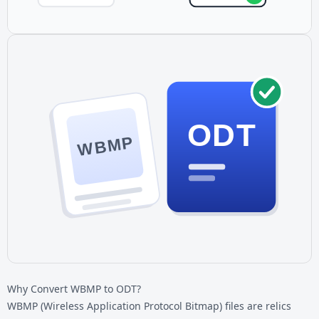
ODT
WBMP
Why Convert WBMP to ODT?
WBMP (Wireless Application Protocol Bitmap) files are relics