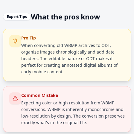
What the pros know
Expert Tips
Pro Tip
When converting old WBMP archives to ODT,
organize images chronologically and add date
headers. The editable nature of ODT makes it
perfect for creating annotated digital albums of
early mobile content.
Common Mistake
Expecting color or high resolution from WBMP
conversions. WBMP is inherently monochrome and
low-resolution by design. The conversion preserves
exactly what's in the original file.