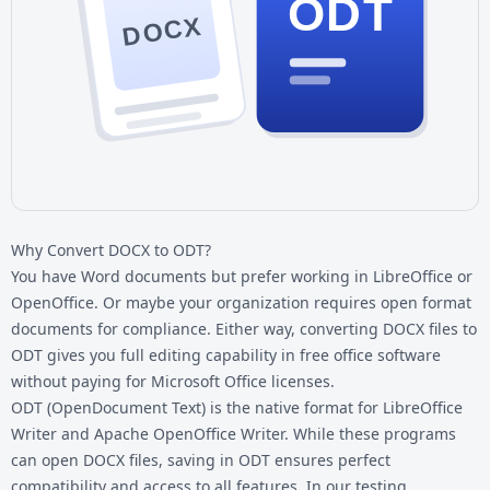
ODT
DOCX
Why Convert DOCX to ODT?
You have Word documents but prefer working in LibreOffice or
OpenOffice. Or maybe your organization requires open format
documents for compliance. Either way, converting
DOCX files
to
ODT gives you full editing capability in free office software
without paying for Microsoft Office licenses.
ODT (OpenDocument Text) is the native format for LibreOffice
Writer and Apache OpenOffice Writer. While these programs
can open DOCX files, saving in ODT ensures perfect
compatibility and access to all features. In our testing,