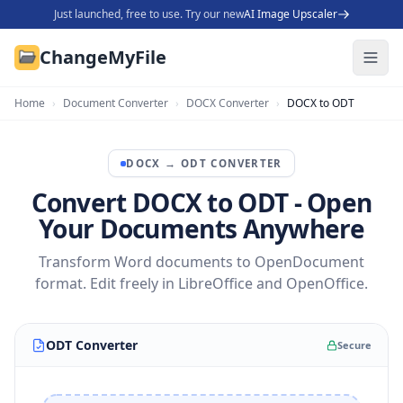
Just launched, free to use. Try our new
AI Image Upscaler
ChangeMyFile
Home
›
Document Converter
›
DOCX Converter
›
DOCX to ODT
DOCX
→
ODT
CONVERTER
Convert DOCX to ODT - Open
Your Documents Anywhere
Transform Word documents to OpenDocument
format. Edit freely in LibreOffice and OpenOffice.
ODT Converter
Secure