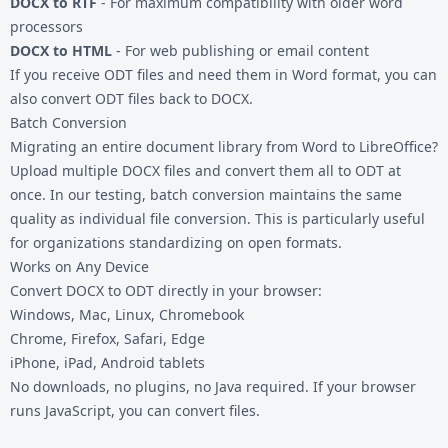
DOCX to RTF
- For maximum compatibility with older word
processors
DOCX to HTML
- For web publishing or email content
If you receive ODT files and need them in Word format, you can
also convert
ODT files
back to DOCX.
Batch Conversion
Migrating an entire document library from Word to LibreOffice?
Upload multiple DOCX files and convert them all to ODT at
once. In our testing, batch conversion maintains the same
quality as individual file conversion. This is particularly useful
for organizations standardizing on open formats.
Works on Any Device
Convert DOCX to ODT directly in your browser:
Windows, Mac, Linux, Chromebook
Chrome, Firefox, Safari, Edge
iPhone, iPad, Android tablets
No downloads, no plugins, no Java required. If your browser
runs JavaScript, you can convert files.