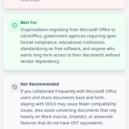
Best For
Organizations migrating from Microsoft Office to
LibreOffice, government agencies requiring open
format compliance, educational institutions
standardizing on free software, and anyone who
wants long-term access to their documents without
vendor dependency.
Not Recommended
If you collaborate frequently with Microsoft Office
users and share documents back and forth,
staying with DOCX may cause fewer compatibility
issues. Also avoid converting documents that rely
heavily on Word macros, SmartArt, or advanced
features that do not have ODT equivalents.