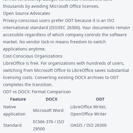
thousands by avoiding Microsoft Office licenses.
Open Source Advocates
Privacy-conscious users prefer ODT because it is an ISO
international standard (ISO/IEC 26300). Your documents remain
accessible regardless of which company controls the software
market. No vendor lock-in means freedom to switch
applications anytime.
Cost-Conscious Organizations
LibreOffice is free. For organizations with hundreds of users,
switching from Microsoft Office to LibreOffice saves substantial
licensing costs. Converting existing DOCX archives to ODT
completes the transition.
ODT vs DOCX: Format Comparison
Feature
DOCX
ODT
Native
LibreOffice Writer,
Microsoft Word
application
OpenOffice Writer
ECMA-376 / ISO
Standard
OASIS / ISO 26300
29500