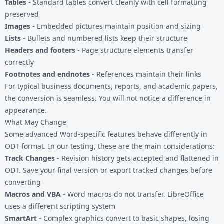
Tables
- Standard tables convert cleanly with cell formatting
preserved
Images
- Embedded pictures maintain position and sizing
Lists
- Bullets and numbered lists keep their structure
Headers and footers
- Page structure elements transfer
correctly
Footnotes and endnotes
- References maintain their links
For typical business documents, reports, and academic papers,
the conversion is seamless. You will not notice a difference in
appearance.
What May Change
Some advanced Word-specific features behave differently in
ODT format. In our testing, these are the main considerations:
Track Changes
- Revision history gets accepted and flattened in
ODT. Save your final version or export tracked changes before
converting
Macros and VBA
- Word macros do not transfer. LibreOffice
uses a different scripting system
SmartArt
- Complex graphics convert to basic shapes, losing