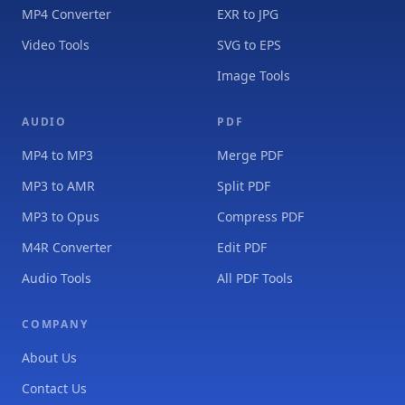
MP4 Converter
EXR to JPG
Video Tools
SVG to EPS
Image Tools
AUDIO
PDF
MP4 to MP3
Merge PDF
MP3 to AMR
Split PDF
MP3 to Opus
Compress PDF
M4R Converter
Edit PDF
Audio Tools
All PDF Tools
COMPANY
About Us
Contact Us