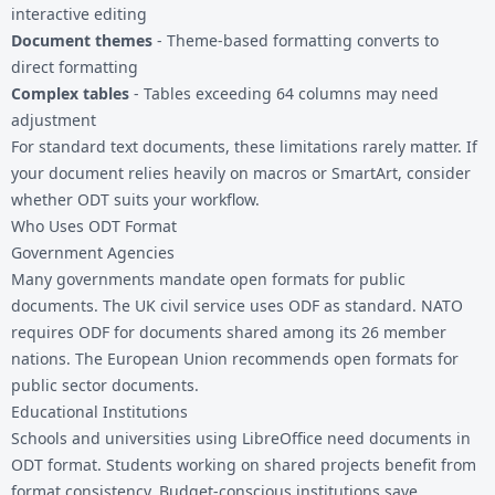
interactive editing
Document themes
- Theme-based formatting converts to
direct formatting
Complex tables
- Tables exceeding 64 columns may need
adjustment
For standard text documents, these limitations rarely matter. If
your document relies heavily on macros or SmartArt, consider
whether ODT suits your workflow.
Who Uses ODT Format
Government Agencies
Many governments mandate open formats for public
documents. The UK civil service uses ODF as standard. NATO
requires ODF for documents shared among its 26 member
nations. The European Union recommends open formats for
public sector documents.
Educational Institutions
Schools and universities using LibreOffice need documents in
ODT format. Students working on shared projects benefit from
format consistency. Budget-conscious institutions save