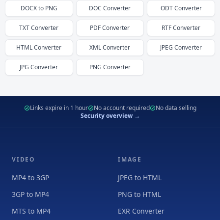
DOCX
to
PNG
DOC
Converter
ODT
Converter
TXT
Converter
PDF
Converter
RTF
Converter
HTML
Converter
XML
Converter
JPEG
Converter
JPG
Converter
PNG
Converter
Links expire in 1 hour
No account required
No data selling
Security overview →
VIDEO
IMAGE
MP4 to 3GP
JPEG to HTML
3GP to MP4
PNG to HTML
MTS to MP4
EXR Converter