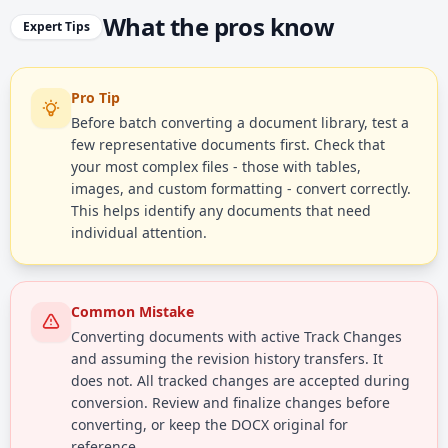
What the pros know
Expert Tips
Pro Tip
Before batch converting a document library, test a
few representative documents first. Check that
your most complex files - those with tables,
images, and custom formatting - convert correctly.
This helps identify any documents that need
individual attention.
Common Mistake
Converting documents with active Track Changes
and assuming the revision history transfers. It
does not. All tracked changes are accepted during
conversion. Review and finalize changes before
converting, or keep the DOCX original for
reference.