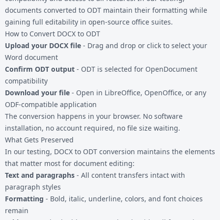
documents converted to ODT maintain their formatting while
gaining full editability in open-source office suites.
How to Convert DOCX to ODT
Upload your DOCX file
- Drag and drop or click to select your
Word document
Confirm ODT output
- ODT is selected for OpenDocument
compatibility
Download your file
- Open in LibreOffice, OpenOffice, or any
ODF-compatible application
The conversion happens in your browser. No software
installation, no account required, no file size waiting.
What Gets Preserved
In our testing, DOCX to ODT conversion maintains the elements
that matter most for document editing:
Text and paragraphs
- All content transfers intact with
paragraph styles
Formatting
- Bold, italic, underline, colors, and font choices
remain