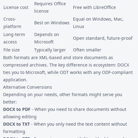
Requires Office
License cost
Free with LibreOffice
license
Cross-
Equal on Windows, Mac,
Best on Windows
platform
Linux
Long-term
Depends on
Open standard, future-proof
access
Microsoft
File size
Typically larger
Often smaller
Both formats are XML-based and store documents as
compressed archives. The key difference is ecosystem: DOCX
ties you to Microsoft, while ODT works with any ODF-compliant
application.
Alternative Conversions
Depending on your needs, other formats might serve you
better:
DOCX to PDF
- When you need to share documents without
allowing editing
DOCX to TXT
- When you only need the text content without
formatting