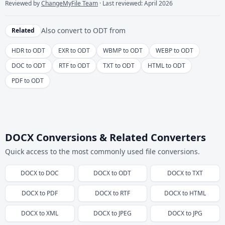
Reviewed by
ChangeMyFile Team
· Last reviewed: April 2026
Also convert to
ODT
from
Related
HDR to ODT
EXR to ODT
WBMP to ODT
WEBP to ODT
DOC to ODT
RTF to ODT
TXT to ODT
HTML to ODT
PDF to ODT
DOCX Conversions & Related Converters
Quick access to the most commonly used file conversions.
DOCX
to
DOC
DOCX
to
ODT
DOCX
to
TXT
DOCX
to
PDF
DOCX
to
RTF
DOCX
to
HTML
DOCX
to
XML
DOCX
to
JPEG
DOCX
to
JPG