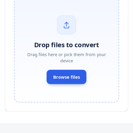
Drop files to convert
Drag files here or pick them from your
device
Browse files