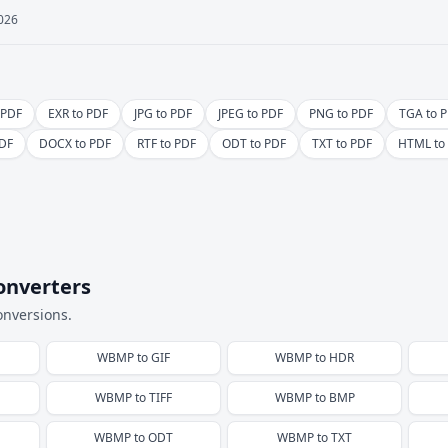
2026
 PDF
EXR to PDF
JPG to PDF
JPEG to PDF
PNG to PDF
TGA to 
DF
DOCX to PDF
RTF to PDF
ODT to PDF
TXT to PDF
HTML to
onverters
onversions.
WBMP
to
GIF
WBMP
to
HDR
WBMP
to
TIFF
WBMP
to
BMP
WBMP
to
ODT
WBMP
to
TXT