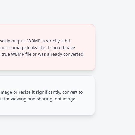
scale output. WBMP is strictly 1-bit
ource image looks like it should have
a true WBMP file or was already converted
image or resize it significantly, convert to
st for viewing and sharing, not image