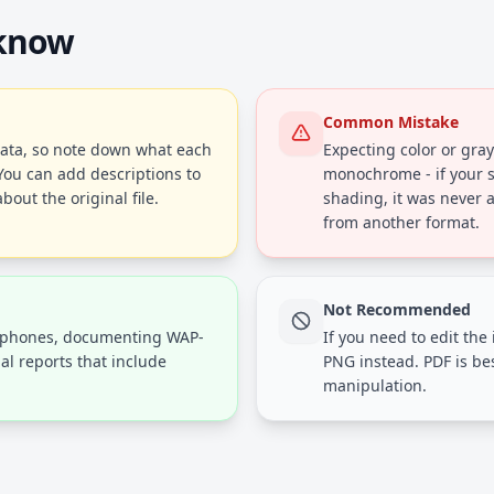
 know
Common Mistake
ta, so note down what each
Expecting color or gray
You can add descriptions to
monochrome - if your s
bout the original file.
shading, it was never 
from another format.
Not Recommended
e phones, documenting WAP-
If you need to edit the 
al reports that include
PNG instead. PDF is be
manipulation.