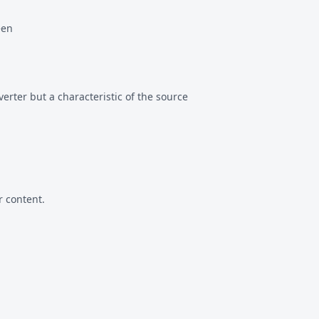
een
erter but a characteristic of the source
 content.