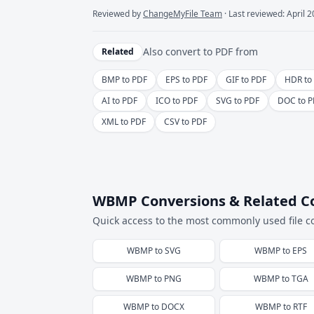
Reviewed by
ChangeMyFile Team
· Last reviewed: April 
Also convert to
PDF
from
Related
BMP to PDF
EPS to PDF
GIF to PDF
HDR to
AI to PDF
ICO to PDF
SVG to PDF
DOC to P
XML to PDF
CSV to PDF
WBMP Conversions & Related C
Quick access to the most commonly used file c
WBMP
to
SVG
WBMP
to
EPS
WBMP
to
PNG
WBMP
to
TGA
WBMP
to
DOCX
WBMP
to
RTF