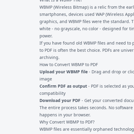
technology history are common sources of W
WBMP (Wireless Bitmap) is a relic from the ear
convert today.
smartphones, devices used WAP (Wireless Applic
graphics, and
WBMP files
were the standard. T
white - no grayscale, no color - designed for t
power.
If you have found old WBMP files and need to 
to PDF is often the best choice. PDFs are unive
archiving.
How to Convert WBMP to PDF
Upload your WBMP file
- Drag and drop or clic
image
Confirm PDF as output
- PDF is selected as yo
compatibility
Download your PDF
- Get your converted docu
The entire process takes seconds. No software 
happens in your browser.
Why Convert WBMP to PDF?
WBMP files are essentially orphaned technolo