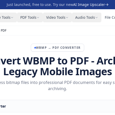
Just launched, free to use. Try our new
AI Image Upscaler
 Tools
PDF Tools
Video Tools
Audio Tools
File C
 PDF
WBMP
→
PDF
CONVERTER
vert WBMP to PDF - Arc
Legacy Mobile Images
ess bitmap files into professional PDF documents for easy 
archiving.
ter