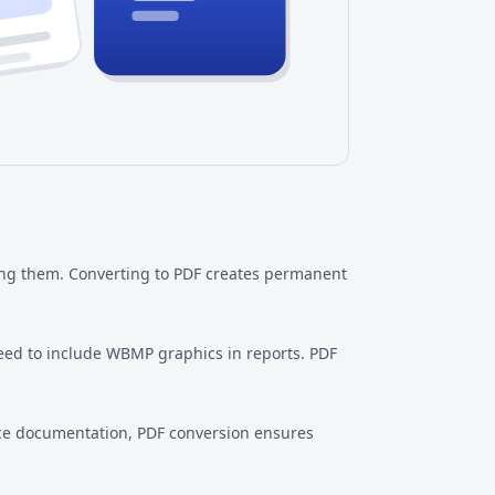
ong them. Converting to PDF creates permanent
eed to include WBMP graphics in reports. PDF
ce documentation, PDF conversion ensures