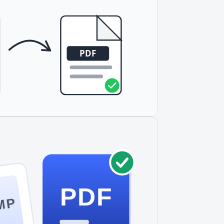
PDF
MP