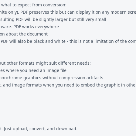
 what to expect from conversion:
white only). PDF preserves this but can display it on any modern scr
ulting PDF will be slightly larger but still very small
ftware. PDF works everywhere
tion about the document
ill also be black and white - this is not a limitation of the conv
but other formats might suit different needs:
ites where you need an image file
monochrome graphics without compression artifacts
 and image formats when you need to embed the graphic in other
. Just upload, convert, and download.