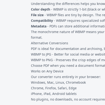
Understanding the differences helps you know
Color depth
- WBMP is strictly 1-bit (black or 
File size
- WBMP files are tiny by design. The res
Compatibility
- WBMP requires specialized so
Metadata
- PDFs can store additional informa
The monochrome nature of WBMP means your PDF w
format.
Alternative Conversions
PDF is ideal for documentation and archiving, 
WBMP to JPG
- Better for social media or webs
WBMP to PNG
- Preserves the crisp edges of 
Choose PDF when you need a document format,
Works on Any Device
Our converter runs entirely in your browser:
Windows, Mac, Linux, Chromebook
Chrome, Firefox, Safari, Edge
iPhone, iPad, Android tablets
No plugins, no downloads, no account required