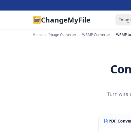
ChangeMyFile
Image
Home
›
Image Converter
›
WBMP Converter
›
WBMP to
Con
Turn wirel
PDF Conver