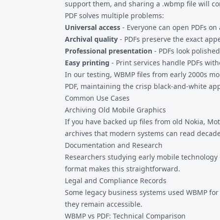
support them, and sharing a .wbmp file will co
PDF solves multiple problems:
Universal access
- Everyone can open PDFs on 
Archival quality
- PDFs preserve the exact app
Professional presentation
- PDFs look polished
Easy printing
- Print services handle PDFs with
In our testing, WBMP files from early 2000s mo
PDF, maintaining the crisp black-and-white app
Common Use Cases
Archiving Old Mobile Graphics
If you have backed up files from old Nokia, 
archives that modern systems can read decad
Documentation and Research
Researchers studying early mobile technology 
format makes this straightforward.
Legal and Compliance Records
Some legacy business systems used WBMP for s
they remain accessible.
WBMP vs PDF: Technical Comparison