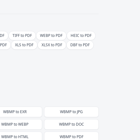
PDF
TIFF to PDF
WEBP to PDF
HEIC to PDF
 PDF
XLS to PDF
XLSX to PDF
DBF to PDF
WBMP
to
EXR
WBMP
to
JPG
WBMP
to
WEBP
WBMP
to
DOC
WBMP
to
HTML
WBMP
to
PDF