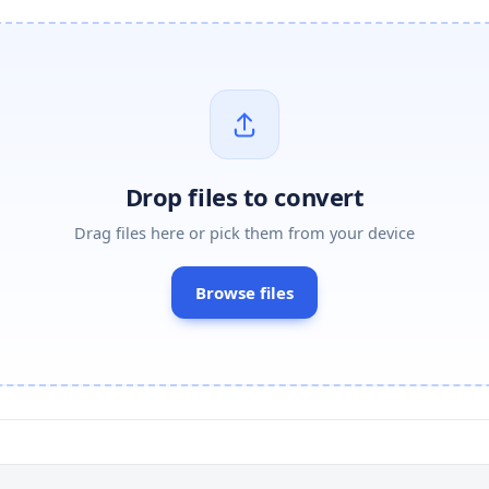
Drop files to convert
Drag files here or pick them from your device
Browse files