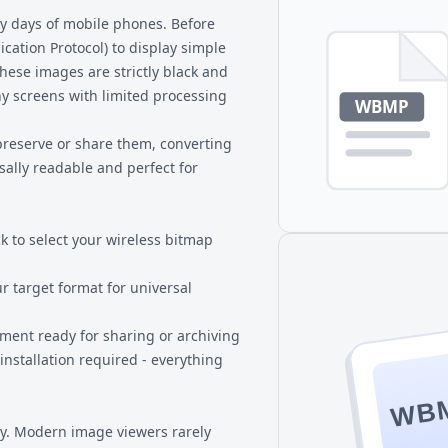
BMP files that people need to
ly days of mobile phones. Before
ation Protocol) to display simple
hese images are strictly black and
iny screens with limited processing
preserve or share them, converting
rsally readable and perfect for
k to select your wireless bitmap
ur target format for universal
ment ready for sharing or archiving
installation required - everything
WB
gy. Modern image viewers rarely