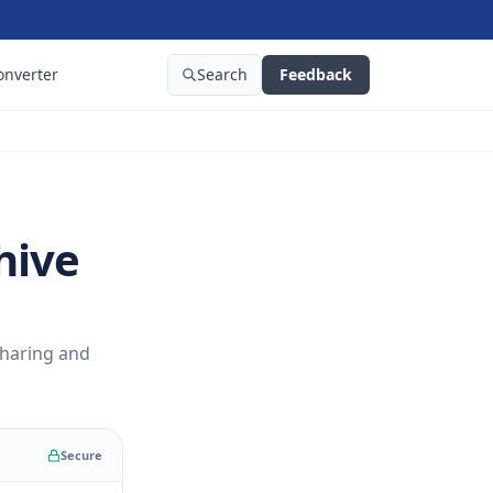
onverter
Search
Feedback
hive
sharing and
Secure