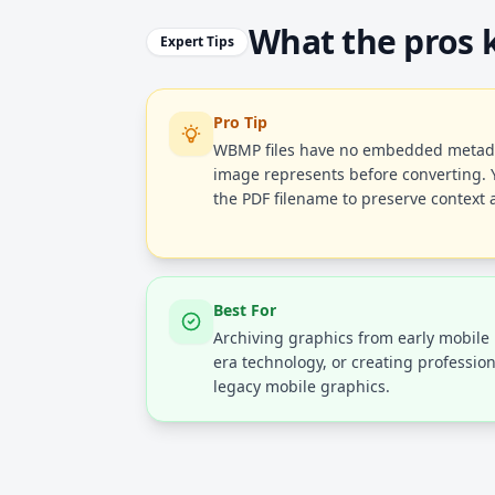
What the pros
Expert Tips
Pro Tip
WBMP files have no embedded metada
image represents before converting. 
the PDF filename to preserve context a
Best For
Archiving graphics from early mobil
era technology, or creating profession
legacy mobile graphics.