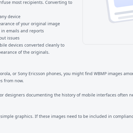
nfuse most recipients. Converting to
any device
earance of your original image
 in emails and reports
out issues
bile devices converted cleanly to
earance of the originals.
Motorola, or Sony Ericsson phones, you might find WBMP images am
es from now.
or designers documenting the history of mobile interfaces often n
imple graphics. If these images need to be included in complian