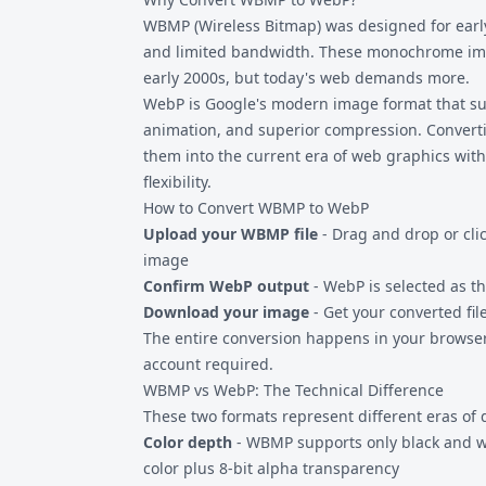
compatibility with image editing software t
WBMP (Wireless Bitmap) was designed for earl
and limited bandwidth. These monochrome ima
early 2000s, but today's web demands more.
WebP is Google's modern image format that supp
animation, and superior compression. Convert
them into the current era of web graphics with
flexibility.
How to Convert WBMP to WebP
Upload your WBMP file
- Drag and drop or clic
image
Confirm WebP output
- WebP is selected as t
Download your image
- Get your converted file
The entire conversion happens in your browser.
account required.
WBMP vs WebP: The Technical Difference
These two formats represent different eras of 
Color depth
- WBMP supports only black and wh
color plus 8-bit alpha transparency