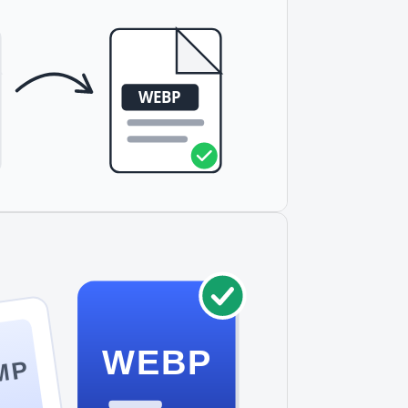
WEBP
MP