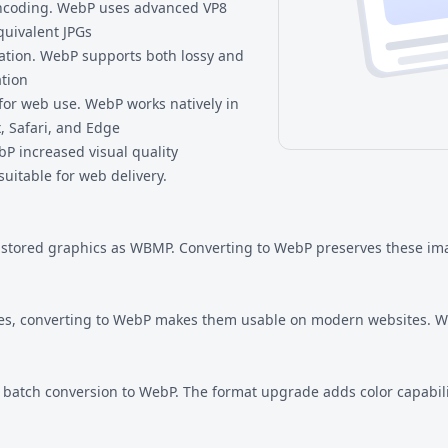
ncoding. WebP uses advanced VP8
quivalent JPGs
tion. WebP supports both lossy and
tion
or web use. WebP works natively in
, Safari, and Edge
P increased visual quality
suitable for web delivery.
 stored graphics as WBMP. Converting to WebP preserves these im
es, converting to WebP makes them usable on modern websites. We
om batch conversion to WebP. The format upgrade adds color capabi