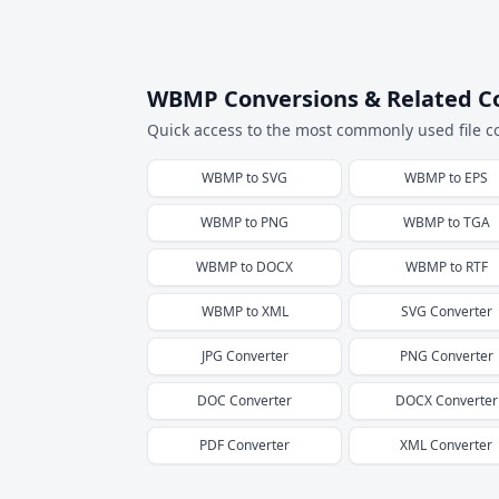
WBMP Conversions & Related C
Quick access to the most commonly used file c
WBMP
to
SVG
WBMP
to
EPS
WBMP
to
PNG
WBMP
to
TGA
WBMP
to
DOCX
WBMP
to
RTF
WBMP
to
XML
SVG
Converter
JPG
Converter
PNG
Converter
DOC
Converter
DOCX
Converter
PDF
Converter
XML
Converter