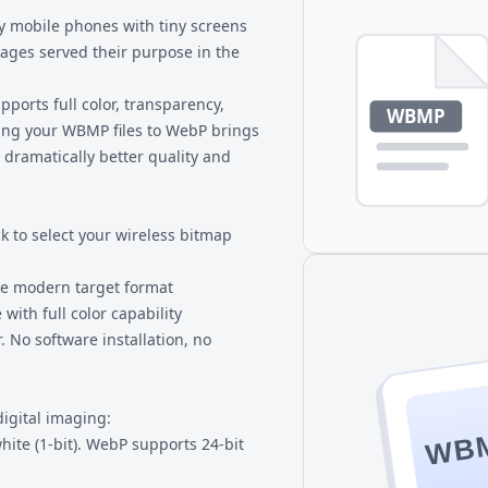
hat doesn't support WebP.
y mobile phones with tiny screens
ges served their purpose in the
orts full color, transparency,
ing your
WBMP files
to WebP brings
 dramatically better quality and
k to select your wireless bitmap
he modern target format
 with full color capability
 No software installation, no
digital imaging:
WB
ite (1-bit). WebP supports 24-bit