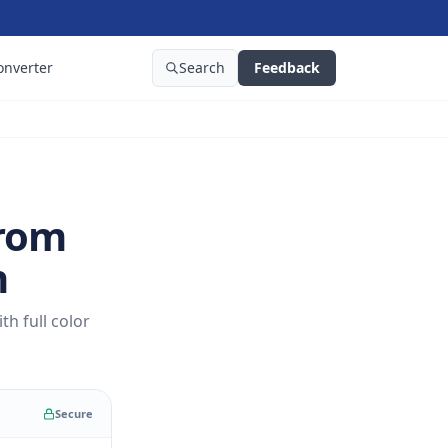
onverter
Search
Feedback
From
n
h full color
Secure