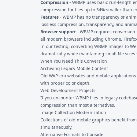
Compression
- WBMP uses basic run-length e
compression for files up to 34% smaller than e
Features
- WBMP has no transparency or anima
lossless compression, transparency, and anima
Browser support
- WBMP requires conversion f
all modern browsers including Chrome, Firefox
In our testing, converting WBMP images to Web
dramatically while maintaining small file sizes 
When You Need This Conversion
Archiving Legacy Mobile Content
Old WAP-era websites and mobile applications
with proper color depth.
Web Development Projects
If you encounter WBMP files in legacy codebas
compression than most alternatives.
Image Collection Modernization
Collections of old mobile graphics benefit fr
simultaneously.
Alternative Formats to Consider