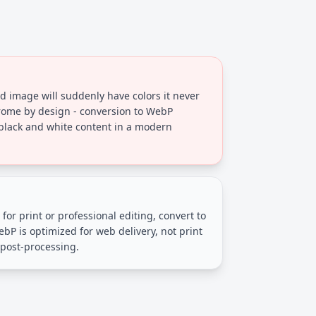
 image will suddenly have colors it never
ome by design - conversion to WebP
 black and white content in a modern
for print or professional editing, convert to
bP is optimized for web delivery, not print
 post-processing.