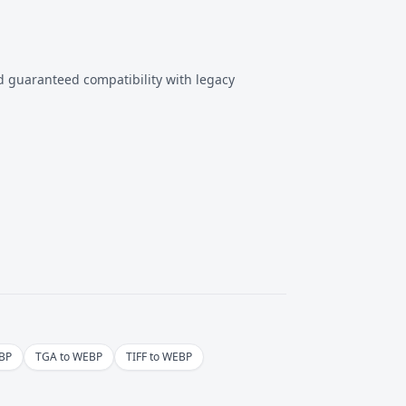
ed guaranteed compatibility with legacy
BP
TGA to WEBP
TIFF to WEBP