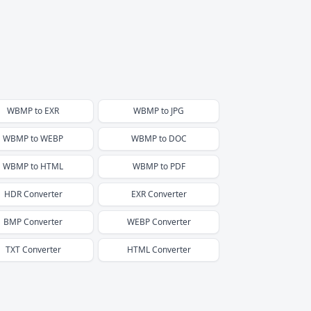
WBMP
to
EXR
WBMP
to
JPG
WBMP
to
WEBP
WBMP
to
DOC
WBMP
to
HTML
WBMP
to
PDF
HDR
Converter
EXR
Converter
BMP
Converter
WEBP
Converter
TXT
Converter
HTML
Converter