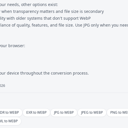
ur needs, other options exist:
y when transparency matters and file size is secondary
ity with older systems that don't support WebP
lance of quality, features, and file size. Use JPG only when you ne
your browser:
our device throughout the conversion process.
2026
DR to WEBP
EXR to WEBP
JPG to WEBP
JPEG to WEBP
PNG to WE
ML to WEBP