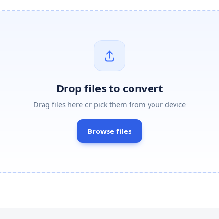
Drop files to convert
Drag files here or pick them from your device
Browse files