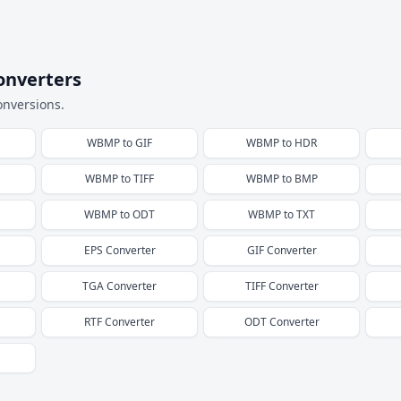
onverters
onversions.
WBMP
to
GIF
WBMP
to
HDR
WBMP
to
TIFF
WBMP
to
BMP
WBMP
to
ODT
WBMP
to
TXT
EPS
Converter
GIF
Converter
TGA
Converter
TIFF
Converter
RTF
Converter
ODT
Converter