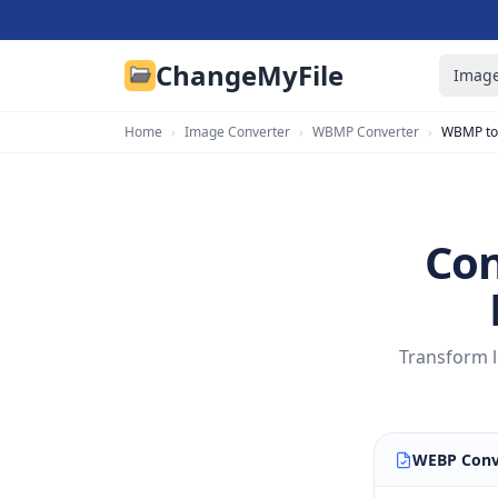
ChangeMyFile
Image
Home
›
Image Converter
›
WBMP Converter
›
WBMP to
Con
Transform l
WEBP Conv