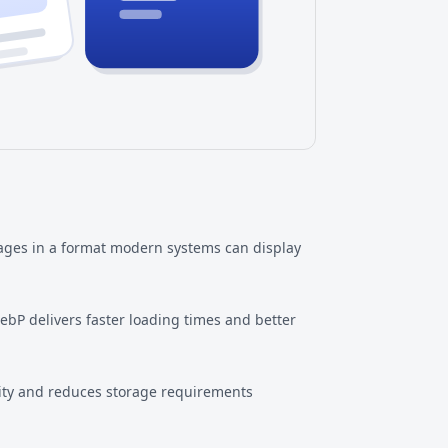
ages in a format modern systems can display
bP delivers faster loading times and better
lity and reduces storage requirements