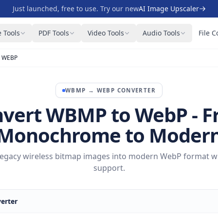
Just launched, free to use. Try our new
AI Image Upscaler
 Tools
PDF Tools
Video Tools
Audio Tools
File C
 WEBP
WBMP
→
WEBP
CONVERTER
vert WBMP to WebP - 
Monochrome to Moder
egacy wireless bitmap images into modern WebP format wit
support.
erter