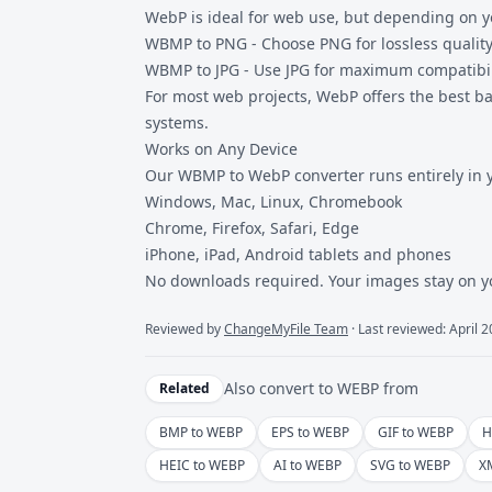
WebP is ideal for web use, but depending on yo
WBMP to PNG
- Choose PNG for lossless qualit
WBMP to JPG
- Use JPG for maximum compatibil
For most web projects, WebP offers the best ba
systems.
Works on Any Device
Our WBMP to
WebP converter
runs entirely in 
Windows, Mac, Linux, Chromebook
Chrome, Firefox, Safari, Edge
iPhone, iPad, Android tablets and phones
No downloads required. Your images stay on y
Reviewed by
ChangeMyFile Team
· Last reviewed: April 
Also convert to
WEBP
from
Related
BMP to WEBP
EPS to WEBP
GIF to WEBP
H
HEIC to WEBP
AI to WEBP
SVG to WEBP
X