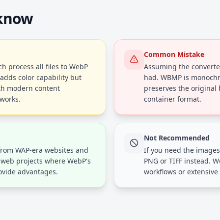
 know
Common Mistake
 process all files to WebP
Assuming the converted
adds color capability but
had. WBMP is monochr
th modern content
preserves the original
works.
container format.
Not Recommended
from WAP-era websites and
If you need the images 
y web projects where WebP's
PNG or TIFF instead. We
ovide advantages.
workflows or extensive