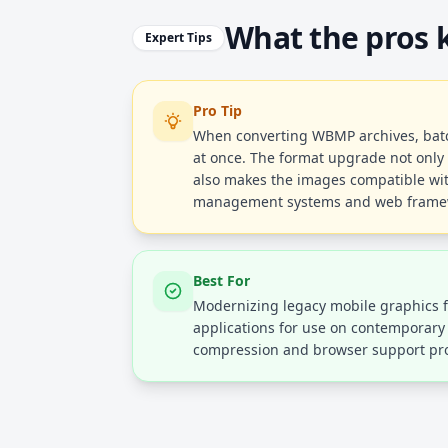
What the pros
Expert Tips
Pro Tip
When converting WBMP archives, batch
at once. The format upgrade not only 
also makes the images compatible wi
management systems and web frame
Best For
Modernizing legacy mobile graphics 
applications for use on contemporar
compression and browser support pr