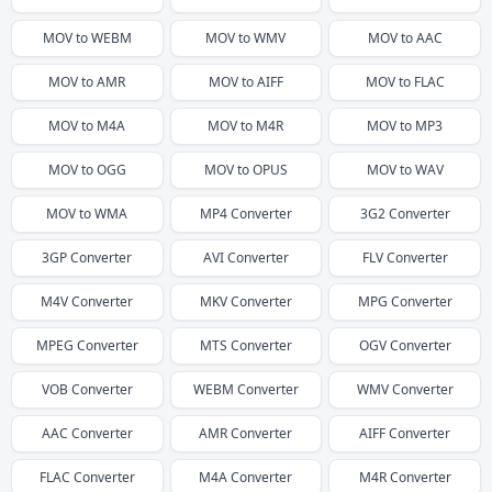
MOV
to
WEBM
MOV
to
WMV
MOV
to
AAC
MOV
to
AMR
MOV
to
AIFF
MOV
to
FLAC
MOV
to
M4A
MOV
to
M4R
MOV
to
MP3
MOV
to
OGG
MOV
to
OPUS
MOV
to
WAV
MOV
to
WMA
MP4
Converter
3G2
Converter
3GP
Converter
AVI
Converter
FLV
Converter
M4V
Converter
MKV
Converter
MPG
Converter
MPEG
Converter
MTS
Converter
OGV
Converter
VOB
Converter
WEBM
Converter
WMV
Converter
AAC
Converter
AMR
Converter
AIFF
Converter
FLAC
Converter
M4A
Converter
M4R
Converter