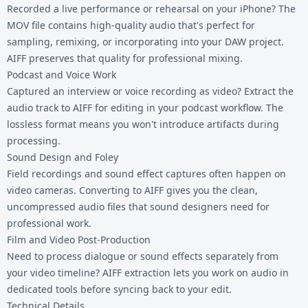
Recorded a live performance or rehearsal on your iPhone? The
MOV file contains high-quality audio that's perfect for
sampling, remixing, or incorporating into your DAW project.
AIFF preserves that quality for professional mixing.
Podcast and Voice Work
Captured an interview or voice recording as video? Extract the
audio track to AIFF for editing in your podcast workflow. The
lossless format means you won't introduce artifacts during
processing.
Sound Design and Foley
Field recordings and sound effect captures often happen on
video cameras. Converting to AIFF gives you the clean,
uncompressed audio files that sound designers need for
professional work.
Film and Video Post-Production
Need to process dialogue or sound effects separately from
your video timeline? AIFF extraction lets you work on audio in
dedicated tools before syncing back to your edit.
Technical Details