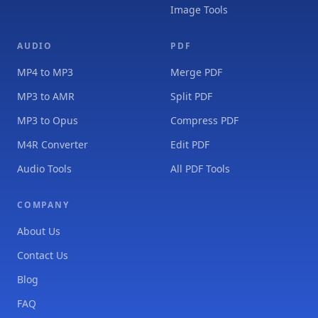
Image Tools
AUDIO
PDF
MP4 to MP3
Merge PDF
MP3 to AMR
Split PDF
MP3 to Opus
Compress PDF
M4R Converter
Edit PDF
Audio Tools
All PDF Tools
COMPANY
About Us
Contact Us
Blog
FAQ