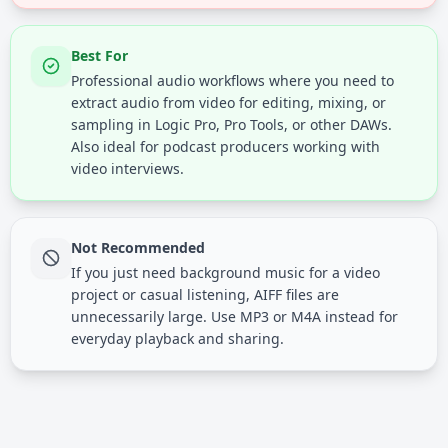
Best For
Professional audio workflows where you need to
extract audio from video for editing, mixing, or
sampling in Logic Pro, Pro Tools, or other DAWs.
Also ideal for podcast producers working with
video interviews.
Not Recommended
If you just need background music for a video
project or casual listening, AIFF files are
unnecessarily large. Use MP3 or M4A instead for
everyday playback and sharing.