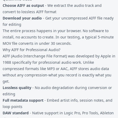
Choose AIFF as output
- We extract the audio track and
convert to lossless AIFF format
Download your audio
- Get your uncompressed AIFF file ready
for editing
The entire process happens in your browser. No software to
install, no accounts to create. In our testing, a typical 5-minute
MOV file converts in under 30 seconds.
Why AIFF for Professional Audio?
AIFF (Audio Interchange File Format) was developed by Apple in
1988 specifically for professional audio work. Unlike
compressed formats like MP3 or AAC, AIFF stores audio data
without any compression-what you record is exactly what you
get.
Lossless quality
- No audio degradation during conversion or
editing
Full metadata support
- Embed artist info, session notes, and
loop points
DAW standard
- Native support in Logic Pro, Pro Tools, Ableton