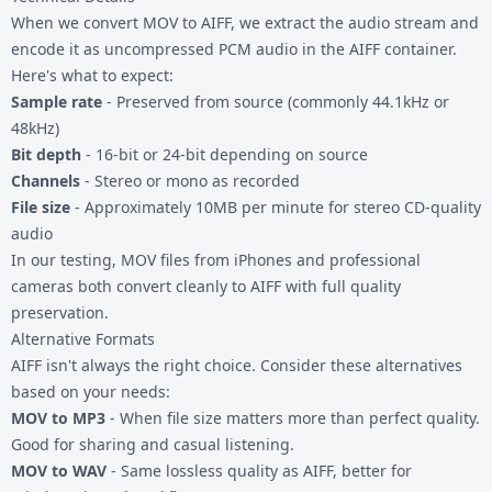
When we convert MOV to AIFF, we extract the audio stream and
encode it as uncompressed PCM audio in the AIFF container.
Here's what to expect:
Sample rate
- Preserved from source (commonly 44.1kHz or
48kHz)
Bit depth
- 16-bit or 24-bit depending on source
Channels
- Stereo or mono as recorded
File size
- Approximately 10MB per minute for stereo CD-quality
audio
In our testing, MOV files from iPhones and professional
cameras both convert cleanly to AIFF with full quality
preservation.
Alternative Formats
AIFF isn't always the right choice. Consider these alternatives
based on your needs:
MOV to MP3
- When file size matters more than perfect quality.
Good for sharing and casual listening.
MOV to WAV
- Same lossless quality as AIFF, better for