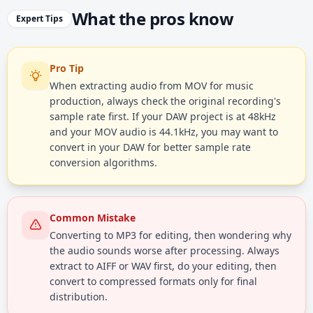
What the pros know
Expert Tips
Pro Tip
When extracting audio from MOV for music
production, always check the original recording's
sample rate first. If your DAW project is at 48kHz
and your MOV audio is 44.1kHz, you may want to
convert in your DAW for better sample rate
conversion algorithms.
Common Mistake
Converting to MP3 for editing, then wondering why
the audio sounds worse after processing. Always
extract to AIFF or WAV first, do your editing, then
convert to compressed formats only for final
distribution.