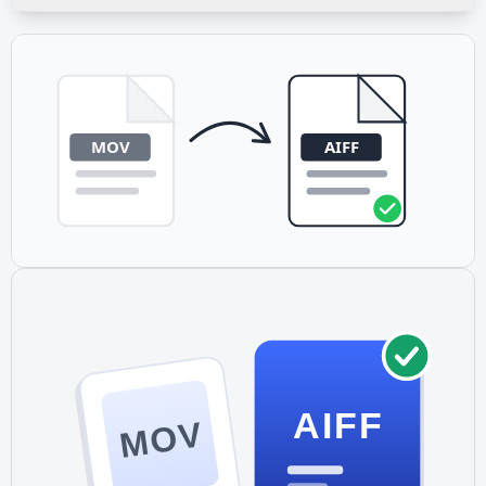
If your MOV file contains only video with no audio stream,
the conversion will indicate that no audio was found.
Make sure your source video actually has an audio
component before converting.
AIFF
MOV