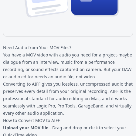
Need Audio from Your MOV Files?
You have a
MOV video
with audio you need for a project-maybe
dialogue from an interview, music from a performance
recording, or sound effects captured on camera. But your DAW
or audio editor needs an audio file, not video.
Converting to AIFF gives you lossless, uncompressed audio that
preserves every detail from your original recording. AIFF is the
professional standard for audio editing on Mac, and it works
seamlessly with Logic Pro, Pro Tools, GarageBand, and virtually
every other audio application.
How to Convert MOV to AIFF
Upload your MOV file
- Drag and drop or click to select your
QuickTime video