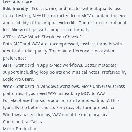
Live, and more
Edit-friendly
- Process, mix, and master without quality loss
In our testing, AIFF files extracted from MOV maintain the exact
audio fidelity of the original video file. There's no generational
loss like you'd get with compressed formats.
AIFF vs WAV: Which Should You Choose?
Both AIFF and WAV are uncompressed, lossless formats with
identical audio quality. The main difference is ecosystem
preference:
AIFF
- Standard in Apple/Mac workflows. Better metadata
support including loop points and musical notes. Preferred by
Logic Pro users.
WAV
- Standard in Windows workflows. More universal across
platforms. If you need WAV instead, try
MOV to WAV
.
For Mac-based music production and audio editing, AIFF is
typically the better choice. For cross-platform projects or
Windows-based studios, WAV might be more practical.
Common Use Cases
Music Production