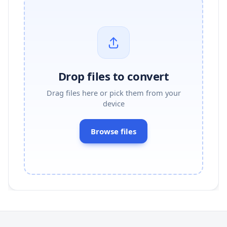
Drop files to convert
Drag files here or pick them from your
device
Browse files