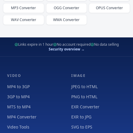
MP3
Converter
OGG
Converter
OPUS
Converter
WAV
Converter
WMA
Converter
Links expire in 1 hour
No account required
No data selling
Security overview →
VIDEO
IMAGE
MP4 to 3GP
JPEG to HTML
3GP to MP4
PNG to HTML
MTS to MP4
EXR Converter
MP4 Converter
EXR to JPG
Video Tools
SVG to EPS