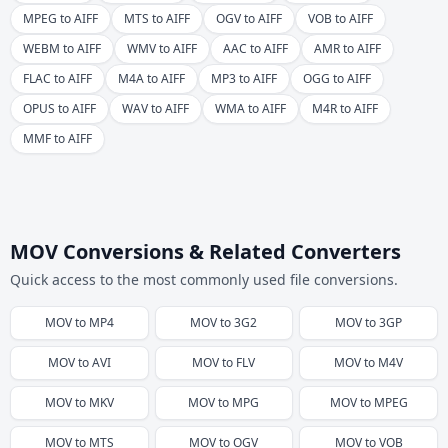
MPEG to AIFF
MTS to AIFF
OGV to AIFF
VOB to AIFF
WEBM to AIFF
WMV to AIFF
AAC to AIFF
AMR to AIFF
FLAC to AIFF
M4A to AIFF
MP3 to AIFF
OGG to AIFF
OPUS to AIFF
WAV to AIFF
WMA to AIFF
M4R to AIFF
MMF to AIFF
MOV Conversions & Related Converters
Quick access to the most commonly used file conversions.
MOV
to
MP4
MOV
to
3G2
MOV
to
3GP
MOV
to
AVI
MOV
to
FLV
MOV
to
M4V
MOV
to
MKV
MOV
to
MPG
MOV
to
MPEG
MOV
to
MTS
MOV
to
OGV
MOV
to
VOB