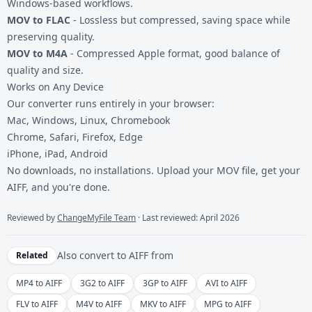
Windows-based workflows.
MOV to FLAC
- Lossless but compressed, saving space while
preserving quality.
MOV to M4A
- Compressed Apple format, good balance of
quality and size.
Works on Any Device
Our converter runs entirely in your browser:
Mac, Windows, Linux, Chromebook
Chrome, Safari, Firefox, Edge
iPhone, iPad, Android
No downloads, no installations. Upload your MOV file, get your
AIFF, and you're done.
Reviewed by
ChangeMyFile Team
· Last reviewed: April 2026
Also convert to
AIFF
from
Related
MP4 to AIFF
3G2 to AIFF
3GP to AIFF
AVI to AIFF
FLV to AIFF
M4V to AIFF
MKV to AIFF
MPG to AIFF