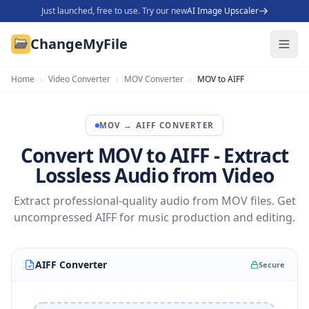
Just launched, free to use. Try our new
AI Image Upscaler
ChangeMyFile
Home
›
Video Converter
›
MOV Converter
›
MOV to AIFF
MOV
→
AIFF
CONVERTER
Convert MOV to AIFF - Extract
Lossless Audio from Video
Extract professional-quality audio from MOV files. Get
uncompressed AIFF for music production and editing.
AIFF Converter
Secure