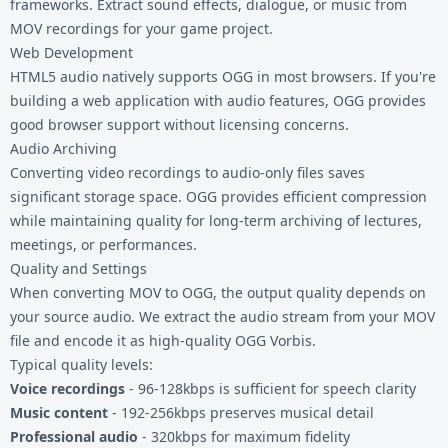
frameworks. Extract sound effects, dialogue, or music from
MOV recordings for your game project.
Web Development
HTML5 audio natively supports OGG in most browsers. If you're
building a web application with audio features, OGG provides
good browser support without licensing concerns.
Audio Archiving
Converting video recordings to audio-only files saves
significant storage space. OGG provides efficient compression
while maintaining quality for long-term archiving of lectures,
meetings, or performances.
Quality and Settings
When converting MOV to OGG, the output quality depends on
your source audio. We extract the audio stream from your MOV
file and encode it as high-quality OGG Vorbis.
Typical quality levels:
Voice recordings
- 96-128kbps is sufficient for speech clarity
Music content
- 192-256kbps preserves musical detail
Professional audio
- 320kbps for maximum fidelity