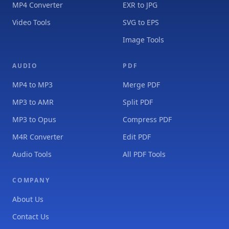
MP4 Converter
EXR to JPG
Video Tools
SVG to EPS
Image Tools
AUDIO
PDF
MP4 to MP3
Merge PDF
MP3 to AMR
Split PDF
MP3 to Opus
Compress PDF
M4R Converter
Edit PDF
Audio Tools
All PDF Tools
COMPANY
About Us
Contact Us