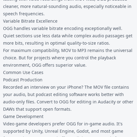
cleaner, more natural-sounding audio, especially noticeable in
speech frequencies.
Variable Bitrate Excellence
OGG handles variable bitrate encoding exceptionally well.
Quiet sections use less data while complex audio passages get
more bits, resulting in optimal quality-to-size ratios.
For maximum compatibility,
MOV to MP3
remains the universal
choice. But for projects where you control the playback
environment, OGG offers superior value.
Common Use Cases
Podcast Production
Recorded an interview on your iPhone? The MOV file contains
your audio, but podcast editing software works better with
audio-only files. Convert to OGG for editing in Audacity or other
DAWs that support open formats.
Game Development
Video game developers prefer OGG for in-game audio. It's
supported by Unity, Unreal Engine, Godot, and most game