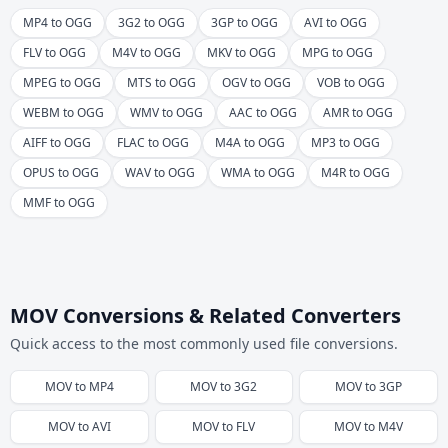
MP4 to OGG
3G2 to OGG
3GP to OGG
AVI to OGG
FLV to OGG
M4V to OGG
MKV to OGG
MPG to OGG
MPEG to OGG
MTS to OGG
OGV to OGG
VOB to OGG
WEBM to OGG
WMV to OGG
AAC to OGG
AMR to OGG
AIFF to OGG
FLAC to OGG
M4A to OGG
MP3 to OGG
OPUS to OGG
WAV to OGG
WMA to OGG
M4R to OGG
MMF to OGG
MOV Conversions & Related Converters
Quick access to the most commonly used file conversions.
MOV
to
MP4
MOV
to
3G2
MOV
to
3GP
MOV
to
AVI
MOV
to
FLV
MOV
to
M4V