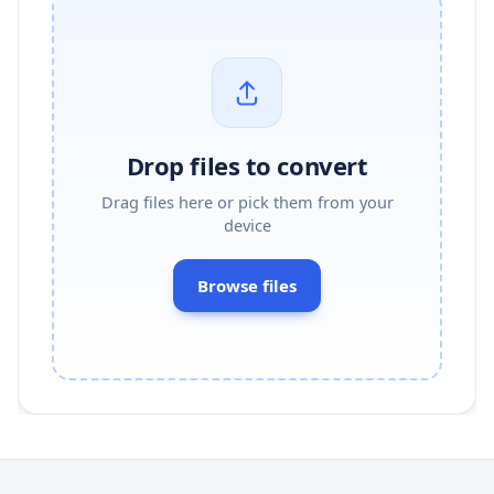
Drop files to convert
Drag files here or pick them from your
device
Browse files