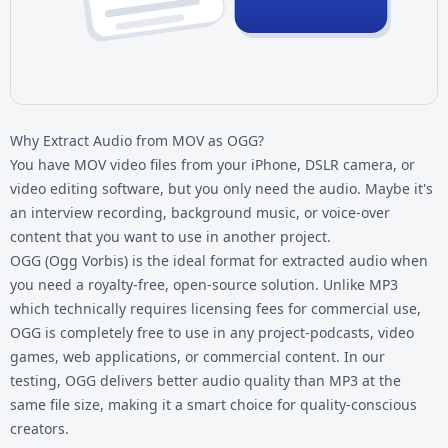
Why Extract Audio from MOV as OGG?
You have
MOV video files
from your iPhone, DSLR camera, or
video editing software, but you only need the audio. Maybe it's
an interview recording, background music, or voice-over
content that you want to use in another project.
OGG (Ogg Vorbis) is the ideal format for extracted audio when
you need a royalty-free, open-source solution. Unlike MP3
which technically requires licensing fees for commercial use,
OGG is completely free to use in any project-podcasts, video
games, web applications, or commercial content. In our
testing, OGG delivers better audio quality than MP3 at the
same file size, making it a smart choice for quality-conscious
creators.