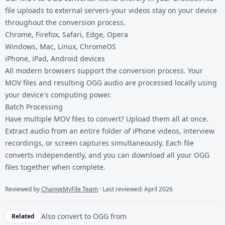
file uploads to external servers-your videos stay on your device
throughout the conversion process.
Chrome, Firefox, Safari, Edge, Opera
Windows, Mac, Linux, ChromeOS
iPhone, iPad, Android devices
All modern browsers support the conversion process. Your
MOV files and resulting OGG audio are processed locally using
your device's computing power.
Batch Processing
Have multiple MOV files to convert? Upload them all at once.
Extract audio from an entire folder of iPhone videos, interview
recordings, or screen captures simultaneously. Each file
converts independently, and you can download all your OGG
files together when complete.
Reviewed by
ChangeMyFile Team
· Last reviewed: April 2026
Also convert to
OGG
from
Related