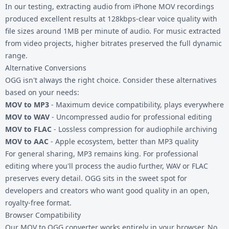
In our testing, extracting audio from iPhone MOV recordings
produced excellent results at 128kbps-clear voice quality with
file sizes around 1MB per minute of audio. For music extracted
from video projects, higher bitrates preserved the full dynamic
range.
Alternative Conversions
OGG isn't always the right choice. Consider these alternatives
based on your needs:
MOV to MP3
- Maximum device compatibility, plays everywhere
MOV to WAV
- Uncompressed audio for professional editing
MOV to FLAC
- Lossless compression for audiophile archiving
MOV to AAC
- Apple ecosystem, better than MP3 quality
For general sharing, MP3 remains king. For professional
editing where you'll process the audio further, WAV or FLAC
preserves every detail. OGG sits in the sweet spot for
developers and creators who want good quality in an open,
royalty-free format.
Browser Compatibility
Our MOV to OGG converter works entirely in your browser. No