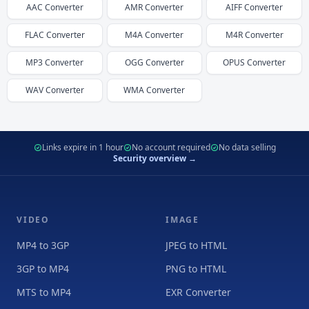
AAC
Converter
AMR
Converter
AIFF
Converter
FLAC
Converter
M4A
Converter
M4R
Converter
MP3
Converter
OGG
Converter
OPUS
Converter
WAV
Converter
WMA
Converter
Links expire in 1 hour
No account required
No data selling
Security overview →
VIDEO
IMAGE
MP4 to 3GP
JPEG to HTML
3GP to MP4
PNG to HTML
MTS to MP4
EXR Converter