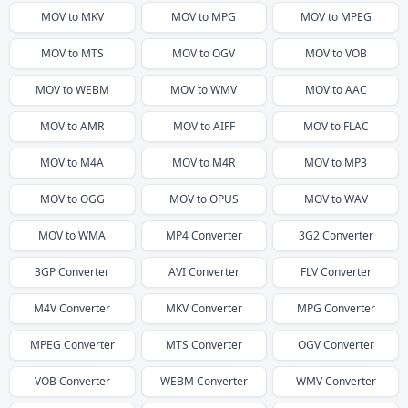
MOV
to
MKV
MOV
to
MPG
MOV
to
MPEG
MOV
to
MTS
MOV
to
OGV
MOV
to
VOB
MOV
to
WEBM
MOV
to
WMV
MOV
to
AAC
MOV
to
AMR
MOV
to
AIFF
MOV
to
FLAC
MOV
to
M4A
MOV
to
M4R
MOV
to
MP3
MOV
to
OGG
MOV
to
OPUS
MOV
to
WAV
MOV
to
WMA
MP4
Converter
3G2
Converter
3GP
Converter
AVI
Converter
FLV
Converter
M4V
Converter
MKV
Converter
MPG
Converter
MPEG
Converter
MTS
Converter
OGV
Converter
VOB
Converter
WEBM
Converter
WMV
Converter