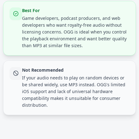
Best For
Game developers, podcast producers, and web
developers who want royalty-free audio without
licensing concerns. OGG is ideal when you control
the playback environment and want better quality
than MP3 at similar file sizes.
Not Recommended
If your audio needs to play on random devices or
be shared widely, use MP3 instead. OGG's limited
iOS support and lack of universal hardware
compatibility makes it unsuitable for consumer
distribution.