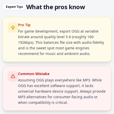
What the pros know
Expert Tips
Pro Tip
For game development, export OGG at variable
bitrate around quality level 5-6 (roughly 160-
192kbps). This balances file size with audio fidelity
and is the sweet spot most game engines
recommend for music and ambient audio.
Common Mistake
Assuming OGG plays everywhere like MP3. While
OGG has excellent software support, it lacks
universal hardware device support. Always provide
MP3 alternatives for consumer-facing audio or
when compatibility is critical.