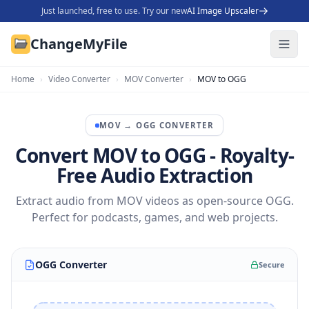
Just launched, free to use. Try our new
AI Image Upscaler
ChangeMyFile
Home
›
Video Converter
›
MOV Converter
›
MOV to OGG
MOV
→
OGG
CONVERTER
Convert MOV to OGG - Royalty-
Free Audio Extraction
Extract audio from MOV videos as open-source OGG.
Perfect for podcasts, games, and web projects.
OGG Converter
Secure