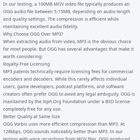
In our testing, a 100MB MOV video file typically produces an
OGG audio file between 5-15MB, depending on audio length
and quality settings. The compression is efficient while
maintaining excellent audio fidelity.
Why Choose OGG Over MP3?
When extracting audio from video, MP3 is the obvious choice
for most people. But OGG has several advantages that make it
worth considering:
Royalty-Free Licensing
MP3 patents technically require licensing fees for commercial
encoders and decoders. While this rarely affects individual
users, game developers, podcast platforms, and software
creators often prefer OGG to avoid any legal ambiguity. OGG is
maintained by the Xiph.Org Foundation under a BSD license-
completely free for any use.
Better Quality at Same Size
OGG Vorbis uses more efficient compression than MP3. At
128kbps, OGG sounds noticeably better than MP3. In our
testing with voice recordings from MOV files, OGG produced