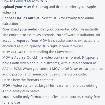
How to Convert MOV to OGG
Upload your MOV file
- Drag and drop or select your Apple
video file
Choose OGG as output
- Select OGG for royalty-free audio
extraction
Download your audio
- Get your converted OGG file instantly
The entire process takes seconds. No software installation, no
account required. Your MOV file's audio track is extracted and
encoded as high-quality OGG right in your browser.
MOV vs OGG: Understanding the Conversion
MOV is Apple's QuickTime video container format. It typically
holds both video and audio streams, with audio encoded as
AAC or PCM. When you convert MOV to OGG, we extract just the
audio portion and re-encode it using the Vorbis codec.
Here's how the formats compare:
MOV
- Video container, large files, excellent for video editing,
Apple ecosystem native
OGG
- Audio-only format, small files, open-source, royalty-free
for any use