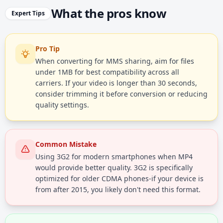
What the pros know
Expert Tips
Pro Tip
When converting for MMS sharing, aim for files
under 1MB for best compatibility across all
carriers. If your video is longer than 30 seconds,
consider trimming it before conversion or reducing
quality settings.
Common Mistake
Using 3G2 for modern smartphones when MP4
would provide better quality. 3G2 is specifically
optimized for older CDMA phones-if your device is
from after 2015, you likely don't need this format.