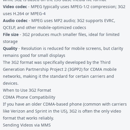
Video codec
- MPEG typically uses MPEG-1/2 compression; 3G2
uses H.264 or MPEG-4
Audio codec
- MPEG uses MP2 audio; 3G2 supports EVRC,
QCELP, and other mobile-optimized codecs
File size
- 3G2 produces much smaller files, ideal for limited
storage
Quality
- Resolution is reduced for mobile screens, but clarity
remains good for small displays
The 3G2 format was specifically developed by the Third
Generation Partnership Project 2 (3GPP2) for CDMA mobile
networks, making it the standard for certain carriers and
devices.
When to Use 3G2 Format
CDMA Phone Compatibility
If you have an older CDMA-based phone (common with carriers
like Verizon and Sprint in the US), 3G2 is often the only video
format that works reliably.
Sending Videos via MMS