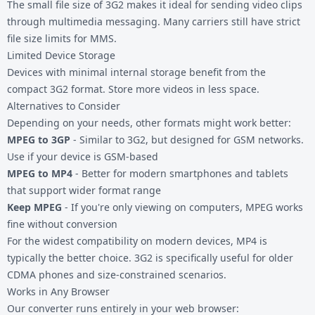
The small file size of 3G2 makes it ideal for sending video clips
through multimedia messaging. Many carriers still have strict
file size limits for MMS.
Limited Device Storage
Devices with minimal internal storage benefit from the
compact 3G2 format. Store more videos in less space.
Alternatives to Consider
Depending on your needs, other formats might work better:
MPEG to 3GP
- Similar to 3G2, but designed for GSM networks.
Use if your device is GSM-based
MPEG to MP4
- Better for modern smartphones and tablets
that support wider format range
Keep MPEG
- If you're only viewing on computers, MPEG works
fine without conversion
For the widest compatibility on modern devices, MP4 is
typically the better choice. 3G2 is specifically useful for older
CDMA phones and size-constrained scenarios.
Works in Any Browser
Our converter runs entirely in your web browser: