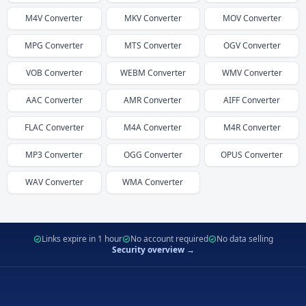
M4V
Converter
MKV
Converter
MOV
Converter
MPG
Converter
MTS
Converter
OGV
Converter
VOB
Converter
WEBM
Converter
WMV
Converter
AAC
Converter
AMR
Converter
AIFF
Converter
FLAC
Converter
M4A
Converter
M4R
Converter
MP3
Converter
OGG
Converter
OPUS
Converter
WAV
Converter
WMA
Converter
Links expire in 1 hour
No account required
No data selling
Security overview →