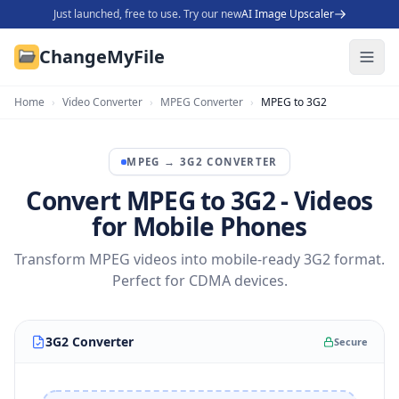
Just launched, free to use. Try our new
AI Image Upscaler
ChangeMyFile
Home
›
Video Converter
›
MPEG Converter
›
MPEG to 3G2
MPEG
→
3G2
CONVERTER
Convert MPEG to 3G2 - Videos
for Mobile Phones
Transform MPEG videos into mobile-ready 3G2 format.
Perfect for CDMA devices.
3G2 Converter
Secure