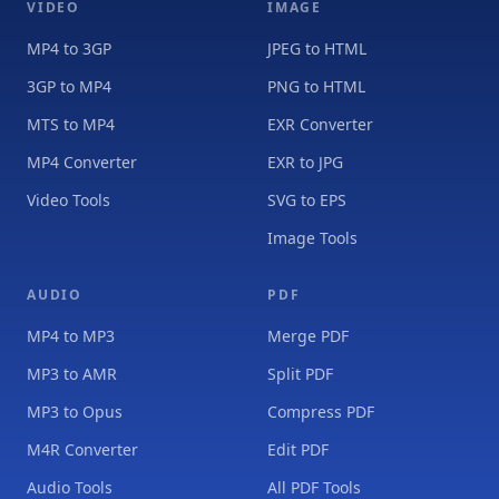
VIDEO
IMAGE
MP4 to 3GP
JPEG to HTML
3GP to MP4
PNG to HTML
MTS to MP4
EXR Converter
MP4 Converter
EXR to JPG
Video Tools
SVG to EPS
Image Tools
AUDIO
PDF
MP4 to MP3
Merge PDF
MP3 to AMR
Split PDF
MP3 to Opus
Compress PDF
M4R Converter
Edit PDF
Audio Tools
All PDF Tools