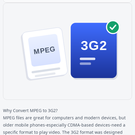
3G2
MPEG
Why Convert MPEG to 3G2?
MPEG files are great for computers and modern devices, but
older mobile phones-especially CDMA-based devices-need a
specific format to play video. The 3G2 format was designed