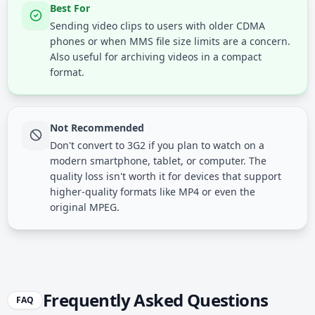
Best For
Sending video clips to users with older CDMA
phones or when MMS file size limits are a concern.
Also useful for archiving videos in a compact
format.
Not Recommended
Don't convert to 3G2 if you plan to watch on a
modern smartphone, tablet, or computer. The
quality loss isn't worth it for devices that support
higher-quality formats like MP4 or even the
original MPEG.
Frequently Asked Questions
FAQ