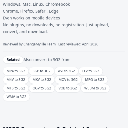
Windows, Mac, Linux, Chromebook
Chrome, Firefox, Safari, Edge
Even works on mobile devices
No plugins, no downloads, no registration. Just upload,
convert, and download.
Reviewed by
ChangeMyFile Team
· Last reviewed: April 2026
Also convert to
3G2
from
Related
MP4 to 3G2
3GP to 3G2
AVI to 3G2
FLV to 3G2
M4V to 3G2
MKV to 3G2
MOV to 3G2
MPG to 3G2
MTS to 3G2
OGV to 3G2
VOB to 3G2
WEBM to 3G2
WMV to 3G2