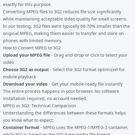
exactly for this purpose.
Converting
MPEG files
to 3G2 reduces file size significantly
while maintaining acceptable video quality for small screens.
In our testing, 3G2 files were typically 60-70% smaller than the
original MPEG, making them easier to transfer and store on
phones with limited memory.
How to Convert MPEG to 3G2
Upload your MPEG file
- Drag and drop or click to select your
video
Choose 3G2 as output
- Select the 3G2 format optimized for
mobile playback
Download your video
- Get your mobile-ready file instantly
The entire process happens in your browser. No software
installation required, no account needed.
MPEG vs 3G2: Technical Comparison
Understanding the differences between these formats helps
you know what to expect:
Container format
- MPEG uses the MPEG-1/MPEG-2 container,
while 3G2 is based on the ISO base media file format