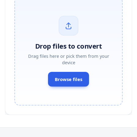
Drop files to convert
Drag files here or pick them from your
device
Browse files