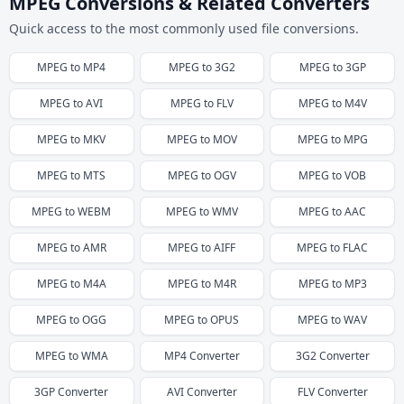
MPEG Conversions & Related Converters
Quick access to the most commonly used file conversions.
MPEG
to
MP4
MPEG
to
3G2
MPEG
to
3GP
MPEG
to
AVI
MPEG
to
FLV
MPEG
to
M4V
MPEG
to
MKV
MPEG
to
MOV
MPEG
to
MPG
MPEG
to
MTS
MPEG
to
OGV
MPEG
to
VOB
MPEG
to
WEBM
MPEG
to
WMV
MPEG
to
AAC
MPEG
to
AMR
MPEG
to
AIFF
MPEG
to
FLAC
MPEG
to
M4A
MPEG
to
M4R
MPEG
to
MP3
MPEG
to
OGG
MPEG
to
OPUS
MPEG
to
WAV
MPEG
to
WMA
MP4
Converter
3G2
Converter
3GP
Converter
AVI
Converter
FLV
Converter