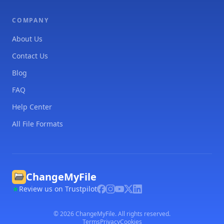
COMPANY
About Us
Contact Us
Blog
FAQ
Help Center
All File Formats
ChangeMyFile
Review us on Trustpilot
©
2026
ChangeMyFile. All rights reserved.
Terms
Privacy
Cookies