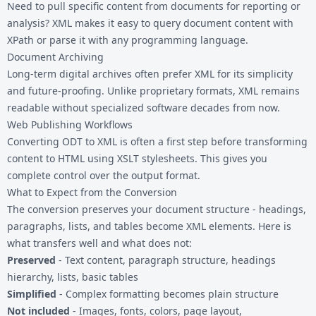
Need to pull specific content from documents for reporting or
analysis? XML makes it easy to query document content with
XPath or parse it with any programming language.
Document Archiving
Long-term digital archives often prefer XML for its simplicity
and future-proofing. Unlike proprietary formats, XML remains
readable without specialized software decades from now.
Web Publishing Workflows
Converting ODT to XML is often a first step before transforming
content to
HTML
using XSLT stylesheets. This gives you
complete control over the output format.
What to Expect from the Conversion
The conversion preserves your document structure - headings,
paragraphs, lists, and tables become XML elements. Here is
what transfers well and what does not:
Preserved
- Text content, paragraph structure, headings
hierarchy, lists, basic tables
Simplified
- Complex formatting becomes plain structure
Not included
- Images, fonts, colors, page layout,