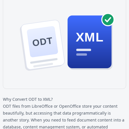
XML
ODT
Why Convert ODT to XML?
ODT files from LibreOffice or OpenOffice store your content
beautifully, but accessing that data programmatically is
another story. When you need to feed document content into a
database, content management system, or automated