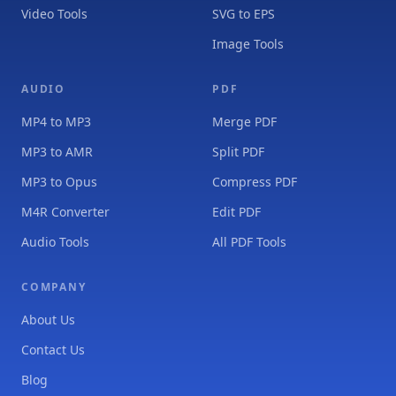
Video Tools
SVG to EPS
Image Tools
AUDIO
PDF
MP4 to MP3
Merge PDF
MP3 to AMR
Split PDF
MP3 to Opus
Compress PDF
M4R Converter
Edit PDF
Audio Tools
All PDF Tools
COMPANY
About Us
Contact Us
Blog