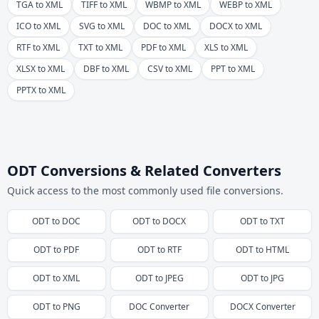
TGA to XML
TIFF to XML
WBMP to XML
WEBP to XML
ICO to XML
SVG to XML
DOC to XML
DOCX to XML
RTF to XML
TXT to XML
PDF to XML
XLS to XML
XLSX to XML
DBF to XML
CSV to XML
PPT to XML
PPTX to XML
ODT Conversions & Related Converters
Quick access to the most commonly used file conversions.
ODT
to
DOC
ODT
to
DOCX
ODT
to
TXT
ODT
to
PDF
ODT
to
RTF
ODT
to
HTML
ODT
to
XML
ODT
to
JPEG
ODT
to
JPG
ODT
to
PNG
DOC
Converter
DOCX
Converter