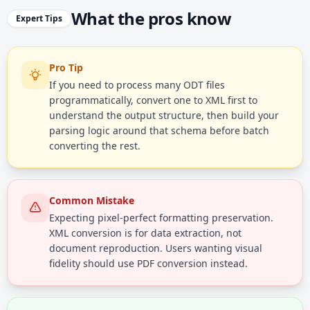
What the pros know
Expert Tips
Pro Tip
If you need to process many ODT files
programmatically, convert one to XML first to
understand the output structure, then build your
parsing logic around that schema before batch
converting the rest.
Common Mistake
Expecting pixel-perfect formatting preservation.
XML conversion is for data extraction, not
document reproduction. Users wanting visual
fidelity should use PDF conversion instead.