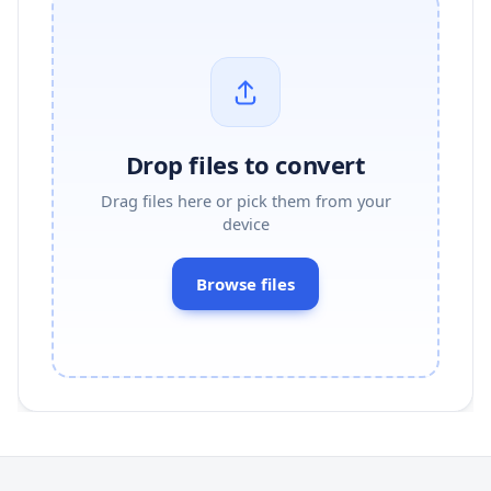
Drop files to convert
Drag files here or pick them from your
device
Browse files