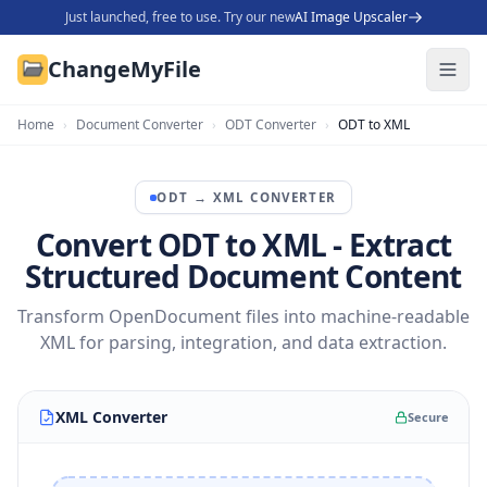
Just launched, free to use. Try our new
AI Image Upscaler
ChangeMyFile
Home
›
Document Converter
›
ODT Converter
›
ODT to XML
ODT
→
XML
CONVERTER
Convert ODT to XML - Extract
Structured Document Content
Transform OpenDocument files into machine-readable
XML for parsing, integration, and data extraction.
XML Converter
Secure