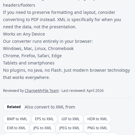
headers/footers
If you need to preserve formatting and layout, consider
converting to
PDF
instead. XML is specifically for when you
need the data, not the presentation.
Works on Any Device
Our converter runs entirely in your browser:
Windows, Mac, Linux, Chromebook
Chrome, Firefox, Safari, Edge
Tablets and smartphones
No plugins, no Java, no Flash. Just modern browser technology
that works everywhere.
Reviewed by
ChangeMyFile Team
· Last reviewed: April 2026
Also convert to
XML
from
Related
BMP to XML
EPS to XML
GIF to XML
HDR to XML
EXR to XML
JPG to XML
JPEG to XML
PNG to XML