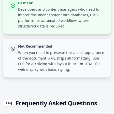
Best For
Developers and content managers who need to
import document content into databases, CMS
platforms, or automated workflows where
structured data is required.
Not Recommended
When you need to preserve the visual appearance
of the document. XML strips all formatting. Use
PDF for archiving with layout intact, or HTML for
web display with basic styling.
Frequently Asked Questions
FAQ