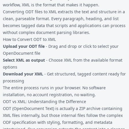
workflow, XML is the format that makes it happen.
Converting
ODT files
to XML extracts the text and structure in a
clean, parseable format. Every paragraph, heading, and list
becomes tagged data that scripts and applications can process
without complex document parsing libraries.
How to Convert ODT to XML
Upload your ODT file
- Drag and drop or click to select your
OpenDocument file
Select XML as output
- Choose XML from the available format
options
Download your XML
- Get structured, tagged content ready for
processing
The entire process runs in your browser. No software
installation, no account registration, no waiting.
ODT vs XML: Understanding the Difference
ODT (OpenDocument Text) is actually a ZIP archive containing
XML files internally, but those internal files follow the complex
ODF specification with styling, formatting, and metadata