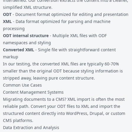
intertwined. Our conversion extracts the content into a cleaner,
simplified XML structure.
ODT
- Document format optimized for editing and presentation
XML
- Data format optimized for parsing and machine
processing
ODT internal structure
- Multiple XML files with ODF
namespaces and styling
Converted XML
- Single file with straightforward content
markup
In our testing, the converted XML files are typically 60-70%
smaller than the original ODT because styling information is
stripped away, leaving pure content structure.
Common Use Cases
Content Management Systems
Migrating documents to a CMS? XML import is often the most
reliable path. Convert your ODT files to XML and import the
structured content directly into WordPress, Drupal, or custom
CMS platforms.
Data Extraction and Analysis