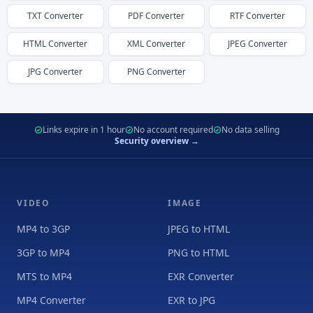
TXT
Converter
PDF
Converter
RTF
Converter
HTML
Converter
XML
Converter
JPEG
Converter
JPG
Converter
PNG
Converter
Links expire in 1 hour
No account required
No data selling
Security overview →
VIDEO
IMAGE
MP4 to 3GP
JPEG to HTML
3GP to MP4
PNG to HTML
MTS to MP4
EXR Converter
MP4 Converter
EXR to JPG