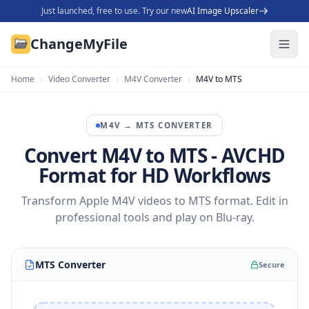
Just launched, free to use. Try our new
AI Image Upscaler
ChangeMyFile
Home
›
Video Converter
›
M4V Converter
›
M4V to MTS
M4V
→
MTS
CONVERTER
Convert M4V to MTS - AVCHD
Format for HD Workflows
Transform Apple M4V videos to MTS format. Edit in
professional tools and play on Blu-ray.
MTS Converter
Secure