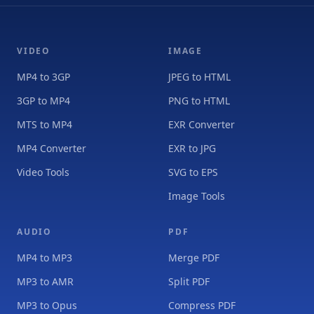
VIDEO
IMAGE
MP4 to 3GP
JPEG to HTML
3GP to MP4
PNG to HTML
MTS to MP4
EXR Converter
MP4 Converter
EXR to JPG
Video Tools
SVG to EPS
Image Tools
AUDIO
PDF
MP4 to MP3
Merge PDF
MP3 to AMR
Split PDF
MP3 to Opus
Compress PDF