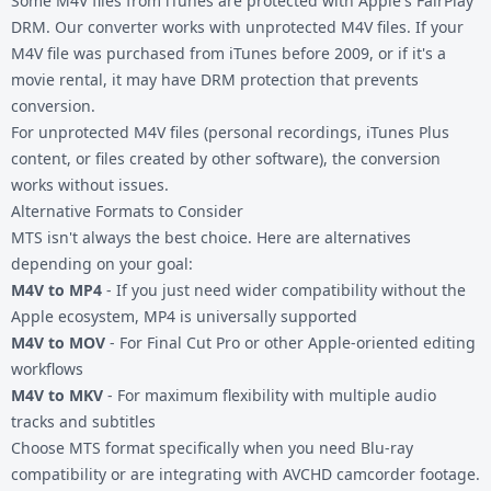
Some M4V files from iTunes are protected with Apple's FairPlay
DRM. Our converter works with unprotected M4V files. If your
M4V file was purchased from iTunes before 2009, or if it's a
movie rental, it may have DRM protection that prevents
conversion.
For unprotected M4V files (personal recordings, iTunes Plus
content, or files created by other software), the conversion
works without issues.
Alternative Formats to Consider
MTS isn't always the best choice. Here are alternatives
depending on your goal:
M4V to MP4
- If you just need wider compatibility without the
Apple ecosystem, MP4 is universally supported
M4V to MOV
- For Final Cut Pro or other Apple-oriented editing
workflows
M4V to MKV
- For maximum flexibility with multiple audio
tracks and subtitles
Choose
MTS format
specifically when you need Blu-ray
compatibility or are integrating with AVCHD camcorder footage.