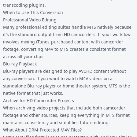
transcoding plugins.
When to Use This Conversion
Professional Video Editing
Many professional editing suites handle MTS natively because
it's the standard output from HD camcorders. If your workflow
involves mixing iTunes-purchased content with camcorder
footage, converting M4V to MTS creates a consistent format
across all your clips.
Blu-ray Playback
Blu-ray players are designed to play AVCHD content without
any conversion. If you want to watch M4V videos on a
standalone Blu-ray player or home theater system, MTS is the
native format that just works.
Archive for HD Camcorder Projects
When archiving video projects that include both camcorder
footage and other sources, keeping everything in MTS format
maintains consistency and simplifies future editing.
What About DRM-Protected M4V Files?