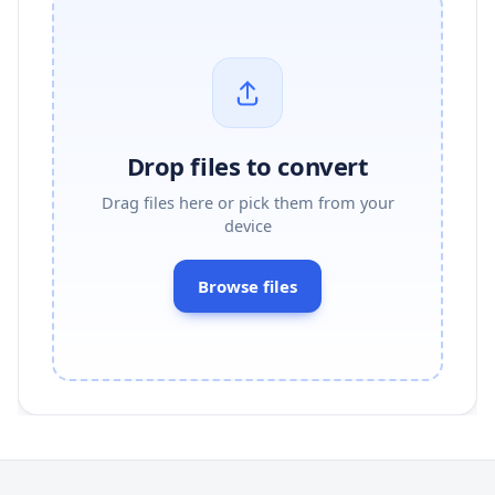
Drop files to convert
Drag files here or pick them from your
device
Browse files