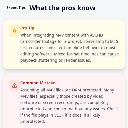
What the pros know
Expert Tips
Pro Tip
When integrating M4V content with AVCHD
camcorder footage for a project, converting to MTS
first ensures consistent timeline behavior in most
editing software. Mixed format timelines can cause
playback stuttering or render issues.
Common Mistake
Assuming all M4V files are DRM-protected. Many
M4V files, especially those created by video
software or screen recordings, are completely
unprotected and convert without any issues. Check
if the file plays in VLC - if it does, it's likely
unprotected.