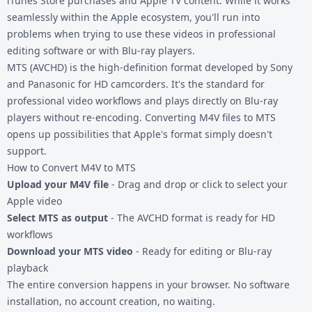
iTunes Store purchases and Apple TV content. While it works
seamlessly within the Apple ecosystem, you'll run into
problems when trying to use these videos in professional
editing software or with Blu-ray players.
MTS (AVCHD) is the high-definition format developed by Sony
and Panasonic for HD camcorders. It's the standard for
professional video workflows and plays directly on Blu-ray
players without re-encoding. Converting
M4V files
to MTS
opens up possibilities that Apple's format simply doesn't
support.
How to Convert M4V to MTS
Upload your M4V file
- Drag and drop or click to select your
Apple video
Select MTS as output
- The AVCHD format is ready for HD
workflows
Download your MTS video
- Ready for editing or Blu-ray
playback
The entire conversion happens in your browser. No software
installation, no account creation, no waiting.