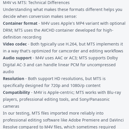
M4V vs MTS: Technical Differences
Understanding what makes these formats different helps you
decide when conversion makes sense:
Container format
- M4V uses Apple's MP4 variant with optional
DRM; MTS uses the AVCHD container developed for high-
definition recording
Video codec
- Both typically use H.264, but MTS implements it
in a way that's optimized for camcorder and editing workflows
Audio support
- M4V uses AAC or AC3; MTS supports Dolby
Digital AC-3 and can handle linear PCM for uncompressed
audio
Resolution
- Both support HD resolutions, but MTS is
specifically designed for 720p and 1080i/p content
Compatibility
- M4V is Apple-centric; MTS works with Blu-ray
players, professional editing tools, and Sony/Panasonic
cameras
In our testing, MTS files imported more reliably into
professional editing software like Adobe Premiere and DaVinci
Resolve compared to M4V files, which sometimes required