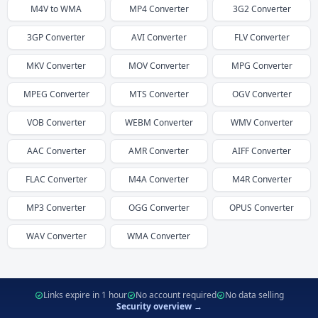
M4V
to
WMA
MP4
Converter
3G2
Converter
3GP
Converter
AVI
Converter
FLV
Converter
MKV
Converter
MOV
Converter
MPG
Converter
MPEG
Converter
MTS
Converter
OGV
Converter
VOB
Converter
WEBM
Converter
WMV
Converter
AAC
Converter
AMR
Converter
AIFF
Converter
FLAC
Converter
M4A
Converter
M4R
Converter
MP3
Converter
OGG
Converter
OPUS
Converter
WAV
Converter
WMA
Converter
Links expire in 1 hour
No account required
No data selling
Security overview →