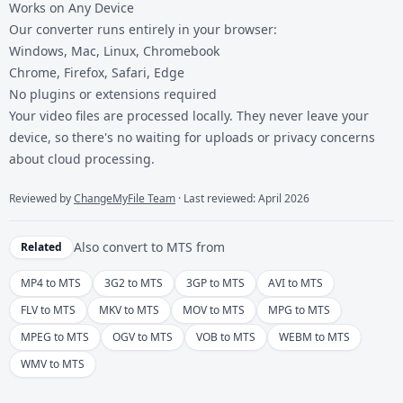
Works on Any Device
Our converter runs entirely in your browser:
Windows, Mac, Linux, Chromebook
Chrome, Firefox, Safari, Edge
No plugins or extensions required
Your video files are processed locally. They never leave your
device, so there's no waiting for uploads or privacy concerns
about cloud processing.
Reviewed by
ChangeMyFile Team
· Last reviewed: April 2026
Also convert to
MTS
from
Related
MP4 to MTS
3G2 to MTS
3GP to MTS
AVI to MTS
FLV to MTS
MKV to MTS
MOV to MTS
MPG to MTS
MPEG to MTS
OGV to MTS
VOB to MTS
WEBM to MTS
WMV to MTS