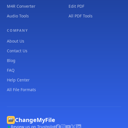
M4R Converter
Edit PDF
Audio Tools
All PDF Tools
COMPANY
About Us
Contact Us
Blog
FAQ
Help Center
All File Formats
ChangeMyFile
Review us on Trustpilot