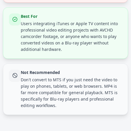
Best For
Users integrating iTunes or Apple TV content into
professional video editing projects with AVCHD
camcorder footage, or anyone who wants to play
converted videos on a Blu-ray player without
additional hardware.
Not Recommended
Don't convert to MTS if you just need the video to
play on phones, tablets, or web browsers. MP4 is
far more compatible for general playback. MTS is
specifically for Blu-ray players and professional
editing workflows.