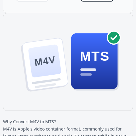
MTS
M4V
Why Convert M4V to MTS?
M4V is Apple's video container format, commonly used for