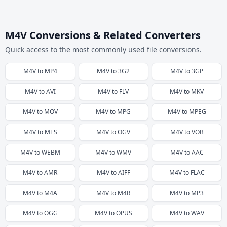
M4V Conversions & Related Converters
Quick access to the most commonly used file conversions.
M4V
to
MP4
M4V
to
3G2
M4V
to
3GP
M4V
to
AVI
M4V
to
FLV
M4V
to
MKV
M4V
to
MOV
M4V
to
MPG
M4V
to
MPEG
M4V
to
MTS
M4V
to
OGV
M4V
to
VOB
M4V
to
WEBM
M4V
to
WMV
M4V
to
AAC
M4V
to
AMR
M4V
to
AIFF
M4V
to
FLAC
M4V
to
M4A
M4V
to
M4R
M4V
to
MP3
M4V
to
OGG
M4V
to
OPUS
M4V
to
WAV