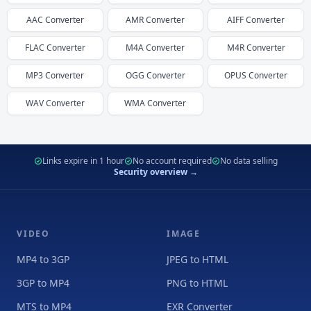
AAC
Converter
AMR
Converter
AIFF
Converter
FLAC
Converter
M4A
Converter
M4R
Converter
MP3
Converter
OGG
Converter
OPUS
Converter
WAV
Converter
WMA
Converter
Links expire in 1 hour
No account required
No data selling
Security overview →
VIDEO
IMAGE
MP4 to 3GP
JPEG to HTML
3GP to MP4
PNG to HTML
MTS to MP4
EXR Converter