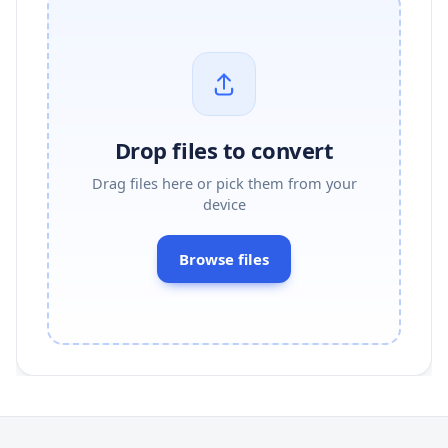
Drop files to convert
Drag files here or pick them from your
device
Browse files