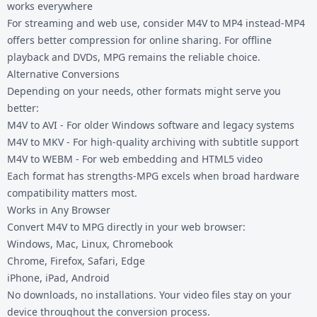
works everywhere
For streaming and web use, consider
M4V to MP4
instead-MP4
offers better compression for online sharing. For offline
playback and DVDs, MPG remains the reliable choice.
Alternative Conversions
Depending on your needs, other formats might serve you
better:
M4V to AVI
- For older Windows software and legacy systems
M4V to MKV
- For high-quality archiving with subtitle support
M4V to WEBM
- For web embedding and HTML5 video
Each format has strengths-MPG excels when broad hardware
compatibility matters most.
Works in Any Browser
Convert M4V to MPG directly in your web browser:
Windows, Mac, Linux, Chromebook
Chrome, Firefox, Safari, Edge
iPhone, iPad, Android
No downloads, no installations. Your video files stay on your
device throughout the conversion process.