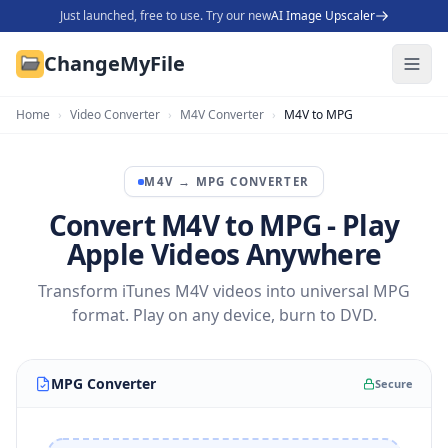
Just launched, free to use. Try our new
AI Image Upscaler
ChangeMyFile
Home
›
Video Converter
›
M4V Converter
›
M4V to MPG
M4V
→
MPG
CONVERTER
Convert M4V to MPG - Play
Apple Videos Anywhere
Transform iTunes M4V videos into universal MPG
format. Play on any device, burn to DVD.
MPG Converter
Secure