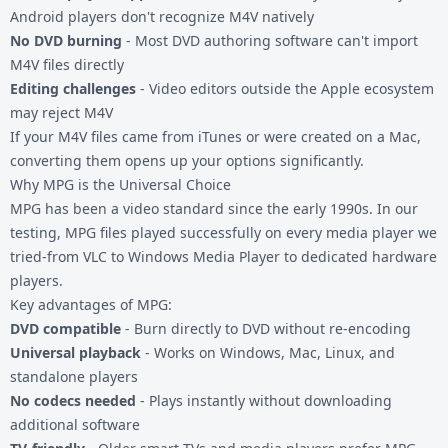
Android players don't recognize M4V natively
No DVD burning
- Most DVD authoring software can't import
M4V files directly
Editing challenges
- Video editors outside the Apple ecosystem
may reject M4V
If your
M4V files
came from iTunes or were created on a Mac,
converting them opens up your options significantly.
Why MPG is the Universal Choice
MPG has been a video standard since the early 1990s. In our
testing, MPG files played successfully on every media player we
tried-from VLC to Windows Media Player to dedicated hardware
players.
Key advantages of MPG:
DVD compatible
- Burn directly to DVD without re-encoding
Universal playback
- Works on Windows, Mac, Linux, and
standalone players
No codecs needed
- Plays instantly without downloading
additional software