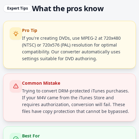
What the pros know
Expert Tips
Pro Tip
If you're creating DVDs, use MPEG-2 at 720x480
(NTSC) or 720x576 (PAL) resolution for optimal
compatibility. Our converter automatically uses
settings suitable for DVD authoring.
Common Mistake
Trying to convert DRM-protected iTunes purchases.
If your M4V came from the iTunes Store and
requires authorization, conversion will fail. These
files have copy protection that cannot be bypassed.
Best For