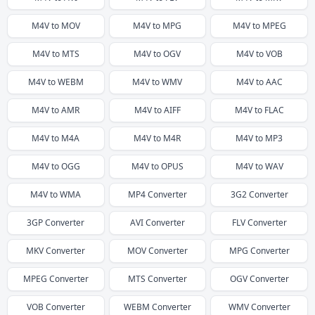
M4V
to
MOV
M4V
to
MPG
M4V
to
MPEG
M4V
to
MTS
M4V
to
OGV
M4V
to
VOB
M4V
to
WEBM
M4V
to
WMV
M4V
to
AAC
M4V
to
AMR
M4V
to
AIFF
M4V
to
FLAC
M4V
to
M4A
M4V
to
M4R
M4V
to
MP3
M4V
to
OGG
M4V
to
OPUS
M4V
to
WAV
M4V
to
WMA
MP4
Converter
3G2
Converter
3GP
Converter
AVI
Converter
FLV
Converter
MKV
Converter
MOV
Converter
MPG
Converter
MPEG
Converter
MTS
Converter
OGV
Converter
VOB
Converter
WEBM
Converter
WMV
Converter