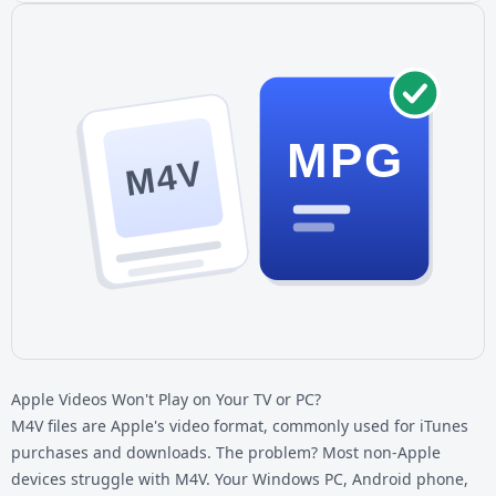
MPG
M4V
Apple Videos Won't Play on Your TV or PC?
M4V files are Apple's video format, commonly used for iTunes
purchases and downloads. The problem? Most non-Apple
devices struggle with M4V. Your Windows PC, Android phone,