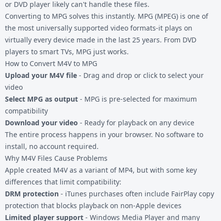
or DVD player likely can't handle these files.
Converting to MPG solves this instantly. MPG (MPEG) is one of
the most universally supported video formats-it plays on
virtually every device made in the last 25 years. From DVD
players to smart TVs, MPG just works.
How to Convert M4V to MPG
Upload your M4V file
- Drag and drop or click to select your
video
Select MPG as output
- MPG is pre-selected for maximum
compatibility
Download your video
- Ready for playback on any device
The entire process happens in your browser. No software to
install, no account required.
Why M4V Files Cause Problems
Apple created M4V as a variant of MP4, but with some key
differences that limit compatibility:
DRM protection
- iTunes purchases often include FairPlay copy
protection that blocks playback on non-Apple devices
Limited player support
- Windows Media Player and many