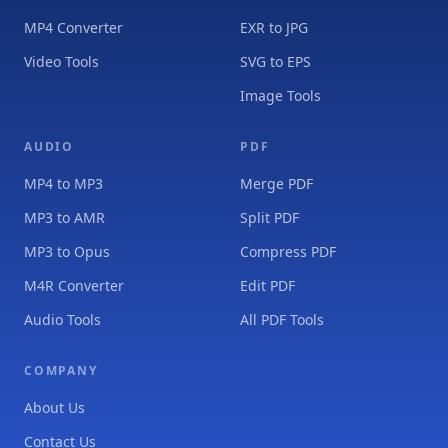
MP4 Converter
EXR to JPG
Video Tools
SVG to EPS
Image Tools
AUDIO
PDF
MP4 to MP3
Merge PDF
MP3 to AMR
Split PDF
MP3 to Opus
Compress PDF
M4R Converter
Edit PDF
Audio Tools
All PDF Tools
COMPANY
About Us
Contact Us