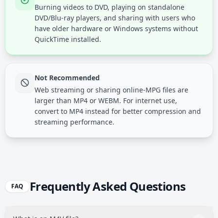
Burning videos to DVD, playing on standalone
DVD/Blu-ray players, and sharing with users who
have older hardware or Windows systems without
QuickTime installed.
Not Recommended
Web streaming or sharing online-MPG files are
larger than MP4 or WEBM. For internet use,
convert to MP4 instead for better compression and
streaming performance.
Frequently Asked Questions
FAQ