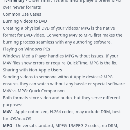
TV-friendly
- Older smart TVs and media players prefer MPG
over newer formats
Common Use Cases
Burning Videos to DVD
Creating a physical DVD of your videos? MPG is the native
format for DVD-Video. Converting M4V to MPG first makes the
burning process seamless with any authoring software.
Playing on Windows PCs
Windows Media Player handles MPG without issues. If your
M4V files show errors or require QuickTime, MPG is the fix.
Sharing with Non-Apple Users
Sending videos to someone without Apple devices? MPG
ensures they can watch without any hassle or special software.
M4V vs MPG: Quick Comparison
Both formats store video and audio, but they serve different
purposes:
M4V
- Apple-optimized, H.264 codec, may include DRM, best
for iOS/macOS
MPG
- Universal standard, MPEG-1/MPEG-2 codec, no DRM,