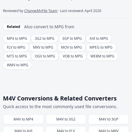
Reviewed by
ChangeMyFile Team
· Last reviewed: April 2026
Also convert to
MPG
from
Related
MP4 to MPG
3G2 to MPG
3GP to MPG
AVI to MPG
FLV to MPG
MKV to MPG
MOV to MPG
MPEG to MPG
MTS to MPG
OGV to MPG
VOB to MPG
WEBM to MPG
WMV to MPG
M4V Conversions & Related Converters
Quick access to the most commonly used file conversions.
M4V
to
MP4
M4V
to
3G2
M4V
to
3GP
M4V
to
AVI
M4V
to
FLV
M4V
to
MKV