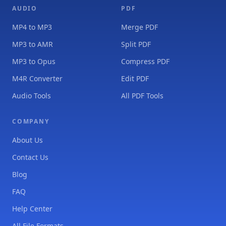
AUDIO
PDF
MP4 to MP3
Merge PDF
MP3 to AMR
Split PDF
MP3 to Opus
Compress PDF
M4R Converter
Edit PDF
Audio Tools
All PDF Tools
COMPANY
About Us
Contact Us
Blog
FAQ
Help Center
All File Formats