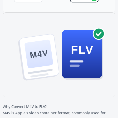
FLV
M4V
Why Convert M4V to FLV?
M4V is Apple's video container format, commonly used for