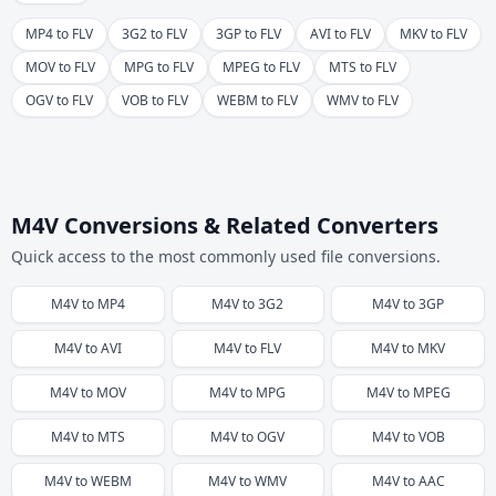
MP4 to FLV
3G2 to FLV
3GP to FLV
AVI to FLV
MKV to FLV
MOV to FLV
MPG to FLV
MPEG to FLV
MTS to FLV
OGV to FLV
VOB to FLV
WEBM to FLV
WMV to FLV
M4V Conversions & Related Converters
Quick access to the most commonly used file conversions.
M4V
to
MP4
M4V
to
3G2
M4V
to
3GP
M4V
to
AVI
M4V
to
FLV
M4V
to
MKV
M4V
to
MOV
M4V
to
MPG
M4V
to
MPEG
M4V
to
MTS
M4V
to
OGV
M4V
to
VOB
M4V
to
WEBM
M4V
to
WMV
M4V
to
AAC