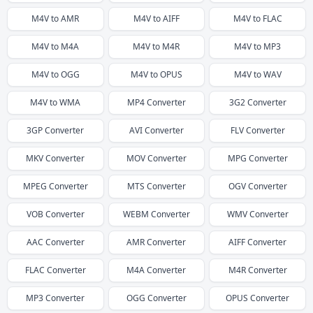
M4V
to
AMR
M4V
to
AIFF
M4V
to
FLAC
M4V
to
M4A
M4V
to
M4R
M4V
to
MP3
M4V
to
OGG
M4V
to
OPUS
M4V
to
WAV
M4V
to
WMA
MP4
Converter
3G2
Converter
3GP
Converter
AVI
Converter
FLV
Converter
MKV
Converter
MOV
Converter
MPG
Converter
MPEG
Converter
MTS
Converter
OGV
Converter
VOB
Converter
WEBM
Converter
WMV
Converter
AAC
Converter
AMR
Converter
AIFF
Converter
FLAC
Converter
M4A
Converter
M4R
Converter
MP3
Converter
OGG
Converter
OPUS
Converter