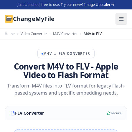
Just launched, free to use. Try our new
AI Image Upscaler
ChangeMyFile
Home
›
Video Converter
›
M4V Converter
›
M4V to FLV
M4V
→
FLV
CONVERTER
Convert M4V to FLV - Apple
Video to Flash Format
Transform M4V files into FLV format for legacy Flash-
based systems and specific embedding needs.
FLV Converter
Secure