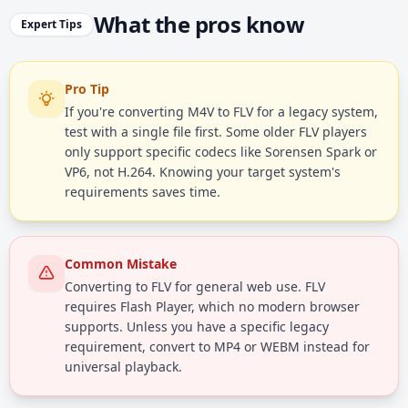
What the pros know
Expert Tips
Pro Tip
If you're converting M4V to FLV for a legacy system,
test with a single file first. Some older FLV players
only support specific codecs like Sorensen Spark or
VP6, not H.264. Knowing your target system's
requirements saves time.
Common Mistake
Converting to FLV for general web use. FLV
requires Flash Player, which no modern browser
supports. Unless you have a specific legacy
requirement, convert to MP4 or WEBM instead for
universal playback.