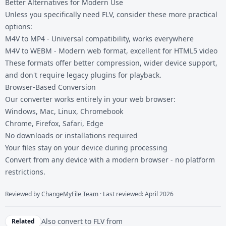
Better Alternatives for Modern Use
Unless you specifically need FLV, consider these more practical
options:
M4V to MP4
- Universal compatibility, works everywhere
M4V to WEBM
- Modern web format, excellent for HTML5 video
These formats offer better compression, wider device support,
and don't require legacy plugins for playback.
Browser-Based Conversion
Our converter works entirely in your web browser:
Windows, Mac, Linux, Chromebook
Chrome, Firefox, Safari, Edge
No downloads or installations required
Your files stay on your device during processing
Convert from any device with a modern browser - no platform
restrictions.
Reviewed by
ChangeMyFile Team
· Last reviewed: April 2026
Also convert to
FLV
from
Related