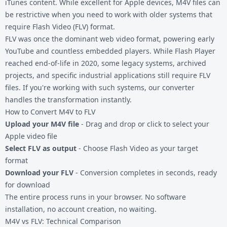
iTunes content. While excellent for Apple devices, M4V files can
be restrictive when you need to work with older systems that
require Flash Video (FLV) format.
FLV was once the dominant web video format, powering early
YouTube and countless embedded players. While Flash Player
reached end-of-life in 2020, some legacy systems, archived
projects, and specific industrial applications still require FLV
files. If you're working with such systems, our converter
handles the transformation instantly.
How to Convert M4V to FLV
Upload your M4V file
- Drag and drop or click to select your
Apple video file
Select FLV as output
- Choose Flash Video as your target
format
Download your FLV
- Conversion completes in seconds, ready
for download
The entire process runs in your browser. No software
installation, no account creation, no waiting.
M4V vs FLV: Technical Comparison