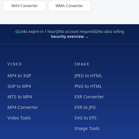
WAV
Converter
WMA
Converter
Links expire in 1 hour
No account required
No data selling
Security overview →
VIDEO
IMAGE
MP4 to 3GP
JPEG to HTML
3GP to MP4
PNG to HTML
MTS to MP4
EXR Converter
MP4 Converter
EXR to JPG
Video Tools
SVG to EPS
Image Tools