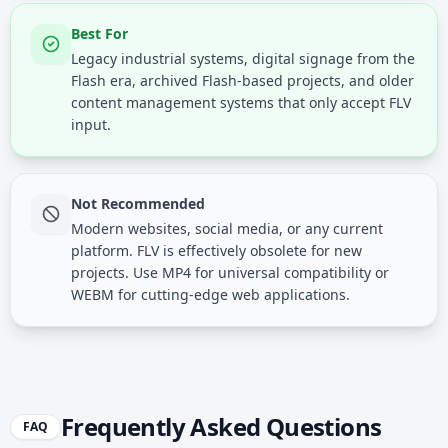
Best For
Legacy industrial systems, digital signage from the
Flash era, archived Flash-based projects, and older
content management systems that only accept FLV
input.
Not Recommended
Modern websites, social media, or any current
platform. FLV is effectively obsolete for new
projects. Use MP4 for universal compatibility or
WEBM for cutting-edge web applications.
Frequently Asked Questions
FAQ