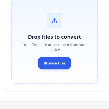
Drop files to convert
Drag files here or pick them from your
device
Browse files