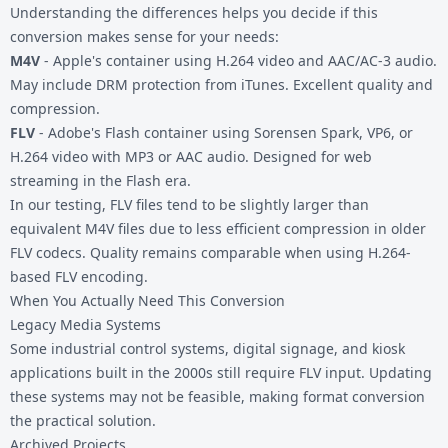
Understanding the differences helps you decide if this
conversion makes sense for your needs:
M4V
- Apple's container using H.264 video and AAC/AC-3 audio.
May include DRM protection from iTunes. Excellent quality and
compression.
FLV
- Adobe's Flash container using Sorensen Spark, VP6, or
H.264 video with MP3 or AAC audio. Designed for web
streaming in the Flash era.
In our testing, FLV files tend to be slightly larger than
equivalent M4V files due to less efficient compression in older
FLV codecs. Quality remains comparable when using H.264-
based FLV encoding.
When You Actually Need This Conversion
Legacy Media Systems
Some industrial control systems, digital signage, and kiosk
applications built in the 2000s still require FLV input. Updating
these systems may not be feasible, making format conversion
the practical solution.
Archived Projects