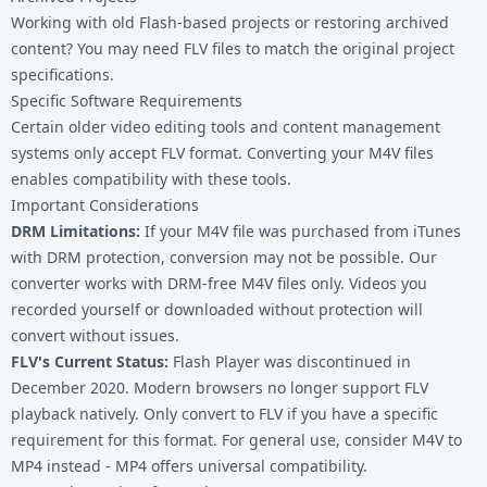
Working with old Flash-based projects or restoring archived
content? You may need FLV files to match the original project
specifications.
Specific Software Requirements
Certain older video editing tools and content management
systems only accept FLV format. Converting your
M4V files
enables compatibility with these tools.
Important Considerations
DRM Limitations:
If your M4V file was purchased from iTunes
with DRM protection, conversion may not be possible. Our
converter works with DRM-free M4V files only. Videos you
recorded yourself or downloaded without protection will
convert without issues.
FLV's Current Status:
Flash Player was discontinued in
December 2020. Modern browsers no longer support FLV
playback natively. Only convert to FLV if you have a specific
requirement for this format. For general use, consider
M4V to
MP4
instead - MP4 offers universal compatibility.