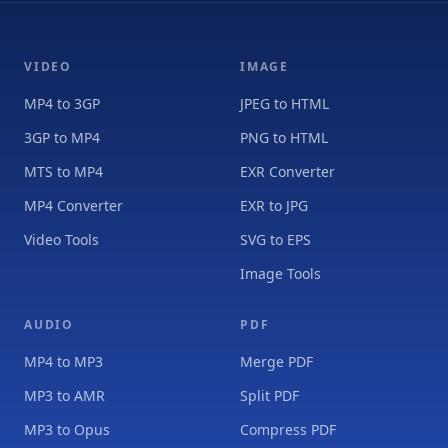
VIDEO
IMAGE
MP4 to 3GP
JPEG to HTML
3GP to MP4
PNG to HTML
MTS to MP4
EXR Converter
MP4 Converter
EXR to JPG
Video Tools
SVG to EPS
Image Tools
AUDIO
PDF
MP4 to MP3
Merge PDF
MP3 to AMR
Split PDF
MP3 to Opus
Compress PDF