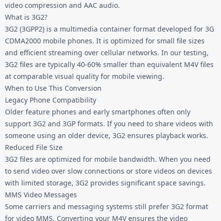
video compression and AAC audio.
What is 3G2?
3G2 (3GPP2) is a multimedia container format developed for 3G
CDMA2000 mobile phones. It is optimized for small file sizes
and efficient streaming over cellular networks. In our testing,
3G2 files are typically 40-60% smaller than equivalent M4V files
at comparable visual quality for mobile viewing.
When to Use This Conversion
Legacy Phone Compatibility
Older feature phones and early smartphones often only
support 3G2 and 3GP formats. If you need to share videos with
someone using an older device, 3G2 ensures playback works.
Reduced File Size
3G2 files are optimized for mobile bandwidth. When you need
to send video over slow connections or store videos on devices
with limited storage, 3G2 provides significant space savings.
MMS Video Messages
Some carriers and messaging systems still prefer 3G2 format
for video MMS. Converting your M4V ensures the video