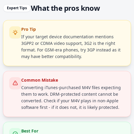
What the pros know
Expert Tips
Pro Tip
If your target device documentation mentions
3GPP2 or CDMA video support, 3G2 is the right
format. For GSM-era phones, try 3GP instead as it
may have better compatibility.
Common Mistake
Converting iTunes-purchased M4V files expecting
them to work. DRM-protected content cannot be
converted. Check if your M4V plays in non-Apple
software first - if it does not, it is likely protected.
Best For