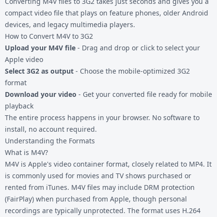
Converting
M4V files
to 3G2 takes just seconds and gives you a
compact video file that plays on feature phones, older Android
devices, and legacy multimedia players.
How to Convert M4V to 3G2
Upload your M4V file
- Drag and drop or click to select your
Apple video
Select 3G2 as output
- Choose the mobile-optimized 3G2
format
Download your video
- Get your converted file ready for mobile
playback
The entire process happens in your browser. No software to
install, no account required.
Understanding the Formats
What is M4V?
M4V is Apple's video container format, closely related to MP4. It
is commonly used for movies and TV shows purchased or
rented from iTunes. M4V files may include DRM protection
(FairPlay) when purchased from Apple, though personal
recordings are typically unprotected. The format uses H.264