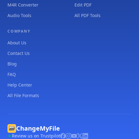
M4R Converter
Edit PDF
Audio Tools
All PDF Tools
COMPANY
About Us
Contact Us
Blog
FAQ
Help Center
All File Formats
ChangeMyFile
Review us on Trustpilot