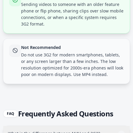
Sending videos to someone with an older feature
phone or flip phone, sharing clips over slow mobile
connections, or when a specific system requires
3G2 format.
Not Recommended
Do not use 3G2 for modern smartphones, tablets,
or any screen larger than a few inches. The low
resolution optimized for 2000s-era phones will look
poor on modern displays. Use MP4 instead.
Frequently Asked Questions
FAQ