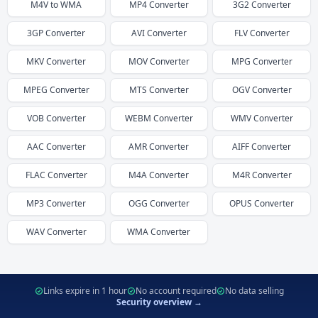
M4V
to
WMA
MP4
Converter
3G2
Converter
3GP
Converter
AVI
Converter
FLV
Converter
MKV
Converter
MOV
Converter
MPG
Converter
MPEG
Converter
MTS
Converter
OGV
Converter
VOB
Converter
WEBM
Converter
WMV
Converter
AAC
Converter
AMR
Converter
AIFF
Converter
FLAC
Converter
M4A
Converter
M4R
Converter
MP3
Converter
OGG
Converter
OPUS
Converter
WAV
Converter
WMA
Converter
Links expire in 1 hour
No account required
No data selling
Security overview →