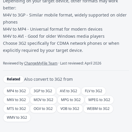
Depending on your target device, other formats may work
better:
M4V to 3GP
- Similar mobile format, widely supported on older
phones
M4V to MP4
- Universal format for modern devices
M4V to AVI
- Good for older Windows media players
Choose 3G2 specifically for CDMA network phones or when
explicitly required by your target device.
Reviewed by
ChangeMyFile Team
· Last reviewed: April 2026
Also convert to
3G2
from
Related
MP4 to 3G2
3GP to 3G2
AVI to 3G2
FLV to 3G2
MKV to 3G2
MOV to 3G2
MPG to 3G2
MPEG to 3G2
MTS to 3G2
OGV to 3G2
VOB to 3G2
WEBM to 3G2
WMV to 3G2