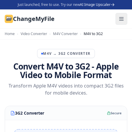
Just launched, free to use. Try our new
AI Image Upscaler
ChangeMyFile
Home
›
Video Converter
›
M4V Converter
›
M4V to 3G2
M4V
→
3G2
CONVERTER
Convert M4V to 3G2 - Apple
Video to Mobile Format
Transform Apple M4V videos into compact 3G2 files
for mobile devices.
3G2 Converter
Secure