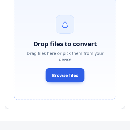
Drop files to convert
Drag files here or pick them from your
device
Browse files