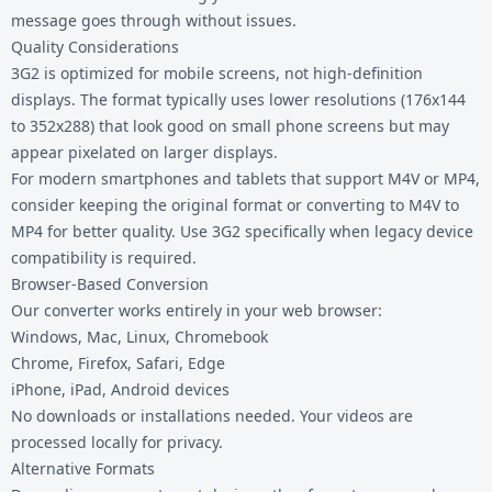
message goes through without issues.
Quality Considerations
3G2 is optimized for mobile screens, not high-definition
displays. The format typically uses lower resolutions (176x144
to 352x288) that look good on small phone screens but may
appear pixelated on larger displays.
For modern smartphones and tablets that support M4V or MP4,
consider keeping the original format or converting to
M4V to
MP4
for better quality. Use 3G2 specifically when legacy device
compatibility is required.
Browser-Based Conversion
Our converter works entirely in your web browser:
Windows, Mac, Linux, Chromebook
Chrome, Firefox, Safari, Edge
iPhone, iPad, Android devices
No downloads or installations needed. Your videos are
processed locally for privacy.
Alternative Formats