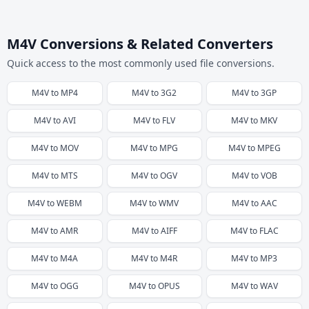
M4V Conversions & Related Converters
Quick access to the most commonly used file conversions.
M4V
to
MP4
M4V
to
3G2
M4V
to
3GP
M4V
to
AVI
M4V
to
FLV
M4V
to
MKV
M4V
to
MOV
M4V
to
MPG
M4V
to
MPEG
M4V
to
MTS
M4V
to
OGV
M4V
to
VOB
M4V
to
WEBM
M4V
to
WMV
M4V
to
AAC
M4V
to
AMR
M4V
to
AIFF
M4V
to
FLAC
M4V
to
M4A
M4V
to
M4R
M4V
to
MP3
M4V
to
OGG
M4V
to
OPUS
M4V
to
WAV