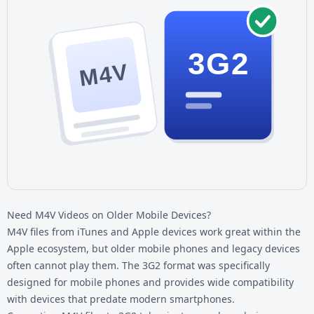
3G2
M4V
Need M4V Videos on Older Mobile Devices?
M4V files from iTunes and Apple devices work great within the
Apple ecosystem, but older mobile phones and legacy devices
often cannot play them. The 3G2 format was specifically
designed for mobile phones and provides wide compatibility
with devices that predate modern smartphones.